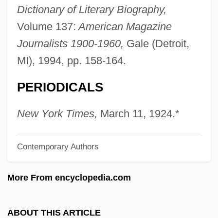
Marczali, Henrik
Dictionary of Literary Biography,
Marcy, R. B., Exploration Of
Volume 137:
American Magazine
Marcy, Mount
Journalists 1900-1960,
Gale (Detroit,
Marcy Playground
MI), 1994, pp. 158-164.
Marcuse, Sibyl
PERIODICALS
Marcuse, Moses
Marcuse, Ludwig
New York Times,
March 11, 1924.*
Marcuse, Herbert (1898–1979)
Contemporary Authors
Marcuse, Gary
Marcuse, Aída E.
More From encyclopedia.com
Marcuse
Marcus, Stephen 1962–
ABOUT THIS ARTICLE