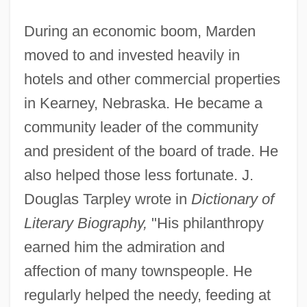
During an economic boom, Marden
moved to and invested heavily in
hotels and other commercial properties
in Kearney, Nebraska. He became a
community leader of the community
and president of the board of trade. He
also helped those less fortunate. J.
Douglas Tarpley wrote in
Dictionary of
Literary Biography,
"His philanthropy
earned him the admiration and
affection of many townspeople. He
regularly helped the needy, feeding at