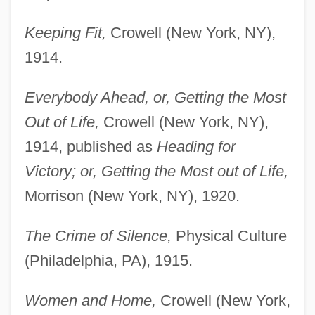
Keeping Fit,
Crowell (New York, NY),
1914.
Everybody Ahead, or, Getting the Most
Out of Life,
Crowell (New York, NY),
1914, published as
Heading for
Victory; or, Getting the Most out of Life,
Morrison (New York, NY), 1920.
The Crime of Silence,
Physical Culture
(Philadelphia, PA), 1915.
Women and Home,
Crowell (New York,