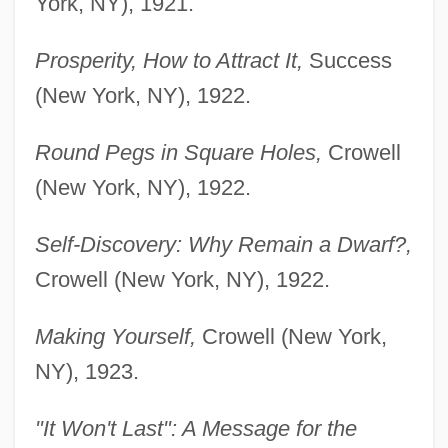
York, NY), 1921.
Prosperity, How to Attract It,
Success
(New York, NY), 1922.
Round Pegs in Square Holes,
Crowell
(New York, NY), 1922.
Self-Discovery: Why Remain a Dwarf?,
Crowell (New York, NY), 1922.
Making Yourself,
Crowell (New York,
NY), 1923.
"It Won't Last": A Message for the