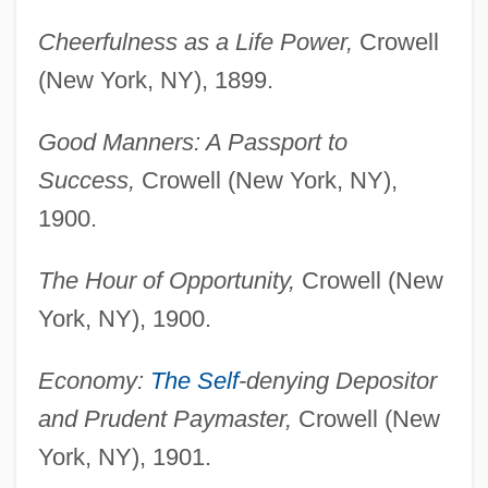
Cheerfulness as a Life Power,
Crowell
(New York, NY), 1899.
Good Manners: A Passport to
Success,
Crowell (New York, NY),
1900.
The Hour of Opportunity,
Crowell (New
York, NY), 1900.
Economy:
The Self
-denying Depositor
and Prudent Paymaster,
Crowell (New
York, NY), 1901.