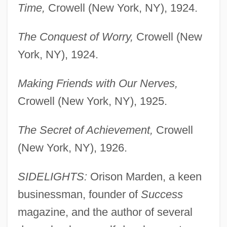
Time,
Crowell (New York, NY), 1924.
The Conquest of Worry,
Crowell (New
York, NY), 1924.
Making Friends with Our Nerves,
Crowell (New York, NY), 1925.
The Secret of Achievement,
Crowell
(New York, NY), 1926.
SIDELIGHTS:
Orison Marden, a keen
businessman, founder of
Success
magazine, and the author of several