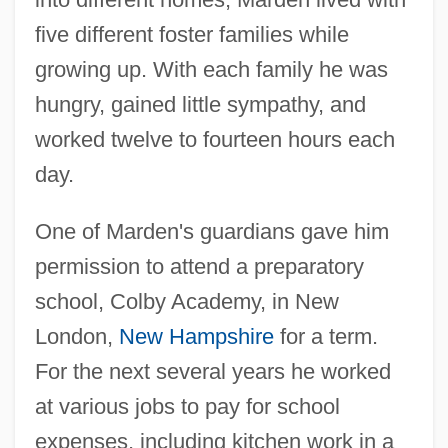
five different foster families while
growing up. With each family he was
hungry, gained little sympathy, and
worked twelve to fourteen hours each
day.
One of Marden's guardians gave him
permission to attend a preparatory
school, Colby Academy, in New
London,
New Hampshire
for a term.
For the next several years he worked
at various jobs to pay for school
expenses, including kitchen work in a