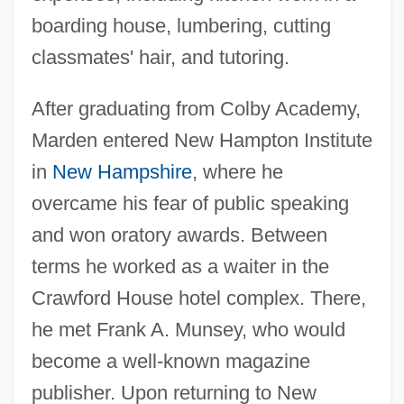
boarding house, lumbering, cutting
classmates' hair, and tutoring.
After graduating from Colby Academy,
Marden entered New Hampton Institute
in
New Hampshire
, where he
overcame his fear of public speaking
and won oratory awards. Between
terms he worked as a waiter in the
Crawford House hotel complex. There,
he met Frank A. Munsey, who would
become a well-known magazine
publisher. Upon returning to New