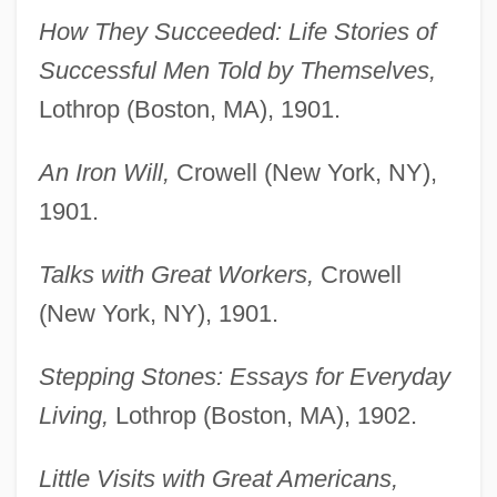
How They Succeeded: Life Stories of
Successful Men Told by Themselves,
Lothrop (Boston, MA), 1901.
An Iron Will,
Crowell (New York, NY),
1901.
Talks with Great Workers,
Crowell
(New York, NY), 1901.
Stepping Stones: Essays for Everyday
Living,
Lothrop (Boston, MA), 1902.
Little Visits with Great Americans,