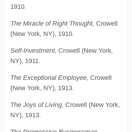
1910.
The Miracle of Right Thought,
Crowell
(New York, NY), 1910.
Self-Investment,
Crowell (New York,
NY), 1911.
The Exceptional Employee,
Crowell
(New York, NY), 1913.
The Joys of Living,
Crowell (New York,
NY), 1913.
The Progressive Businessman,