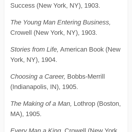
Success (New York, NY), 1903.
The Young Man Entering Business,
Crowell (New York, NY), 1903.
Stories from Life,
American Book (New
York, NY), 1904.
Choosing a Career,
Bobbs-Merrill
(Indianapolis, IN), 1905.
The Making of a Man,
Lothrop (Boston,
MA), 1905.
Every Man a King,
Crowell (New York,