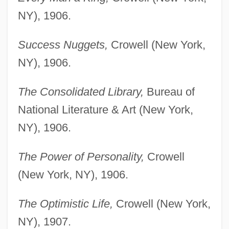
NY), 1906.
Success Nuggets,
Crowell (New York,
NY), 1906.
The Consolidated Library,
Bureau of
National Literature & Art (New York,
NY), 1906.
The Power of Personality,
Crowell
(New York, NY), 1906.
The Optimistic Life,
Crowell (New York,
NY), 1907.