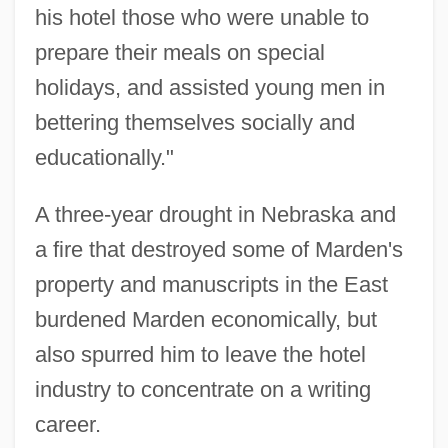
his hotel those who were unable to
prepare their meals on special
holidays, and assisted young men in
bettering themselves socially and
educationally."
A three-year drought in Nebraska and
a fire that destroyed some of Marden's
property and manuscripts in the East
burdened Marden economically, but
also spurred him to leave the hotel
industry to concentrate on a writing
career.