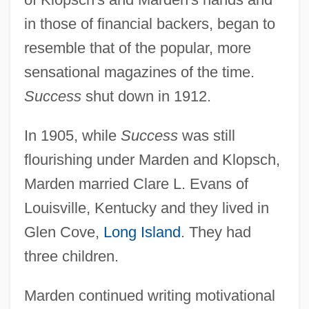
in those of financial backers, began to
resemble that of the popular, more
sensational magazines of the time.
Success
shut down in 1912.
In 1905, while
Success
was still
flourishing under Marden and Klopsch,
Marden married Clare L. Evans of
Louisville, Kentucky and they lived in
Glen Cove,
Long Island
. They had
three children.
Marden continued writing motivational