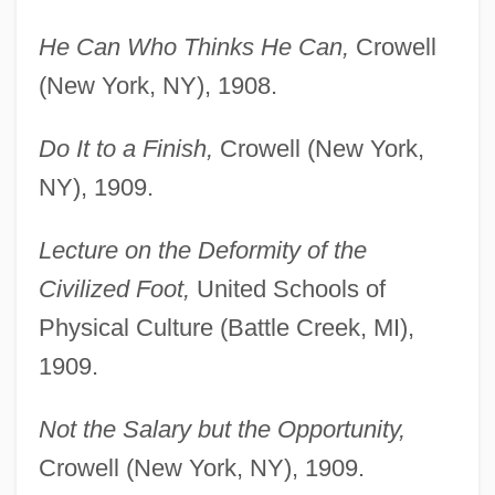
He Can Who Thinks He Can,
Crowell
(New York, NY), 1908.
Do It to a Finish,
Crowell (New York,
NY), 1909.
Lecture on the Deformity of the
Civilized Foot,
United Schools of
Physical Culture (Battle Creek, MI),
1909.
Not the Salary but the Opportunity,
Crowell (New York, NY), 1909.