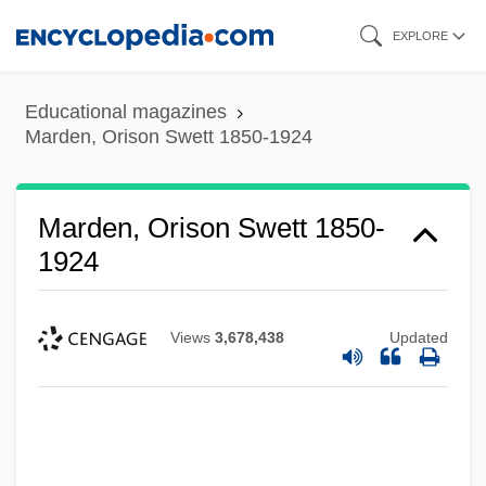
Skip
EXPLORE
to
main
Educational magazines
content
Marden, Orison Swett 1850-1924
Marden, Orison Swett 1850-
1924
Views
3,678,438
Updated