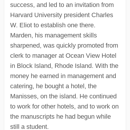
success, and led to an invitation from
Harvard University president Charles
W. Eliot to establish one there.
Marden, his management skills
sharpened, was quickly promoted from
clerk to manager at Ocean View Hotel
in Block Island, Rhode Island. With the
money he earned in management and
catering, he bought a hotel, the
Manisses, on the island. He continued
to work for other hotels, and to work on
the manuscripts he had begun while
still a student.