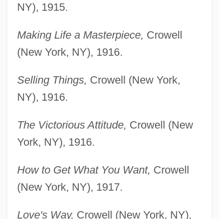
NY), 1915.
Making Life a Masterpiece,
Crowell
(New York, NY), 1916.
Selling Things,
Crowell (New York,
NY), 1916.
The Victorious Attitude,
Crowell (New
York, NY), 1916.
How to Get What You Want,
Crowell
(New York, NY), 1917.
Love's Way,
Crowell (New York, NY),