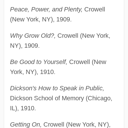
Peace, Power, and Plenty,
Crowell
(New York, NY), 1909.
Why Grow Old?,
Crowell (New York,
NY), 1909.
Be Good to Yourself,
Crowell (New
York, NY), 1910.
Dickson's How to Speak in Public,
Dickson School of Memory (Chicago,
IL), 1910.
Getting On,
Crowell (New York, NY),