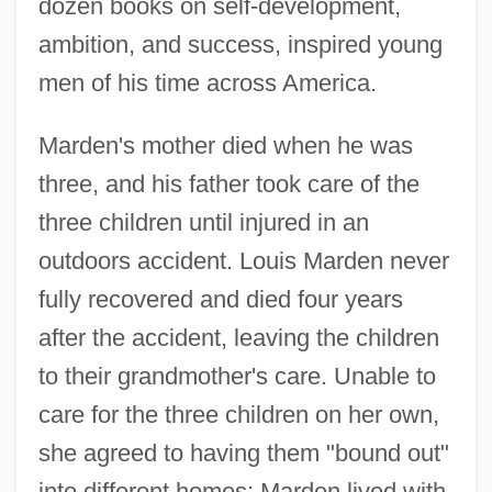
dozen books on self-development,
ambition, and success, inspired young
men of his time across America.
Marden's mother died when he was
three, and his father took care of the
three children until injured in an
outdoors accident. Louis Marden never
fully recovered and died four years
after the accident, leaving the children
to their grandmother's care. Unable to
care for the three children on her own,
she agreed to having them "bound out"
into different homes; Marden lived with