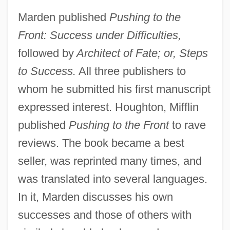
Marden published
Pushing to the
Front: Success under Difficulties,
followed by
Architect of Fate; or, Steps
to Success.
All three publishers to
whom he submitted his first manuscript
expressed interest. Houghton, Mifflin
published
Pushing to the Front
to rave
reviews. The book became a best
seller, was reprinted many times, and
was translated into several languages.
In it, Marden discusses his own
successes and those of others with