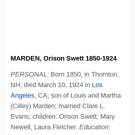
MARDEN, Orison Swett 1850-1924
PERSONAL:
Born 1850, in Thornton,
NH; died March 10, 1924 in
Los
Angeles
, CA; son of Louis and Martha
(Cilley) Marden; married Clare L.
Evans; children: Orison Swett, Mary
Newell, Laura Fletcher.
Education: