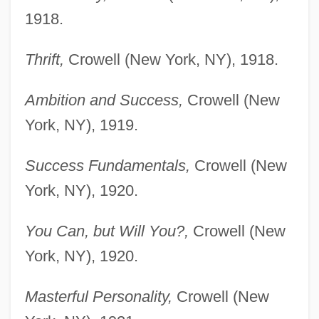
1918.
Thrift,
Crowell (New York, NY), 1918.
Ambition and Success,
Crowell (New
York, NY), 1919.
Success Fundamentals,
Crowell (New
York, NY), 1920.
You Can, but Will You?,
Crowell (New
York, NY), 1920.
Masterful Personality,
Crowell (New