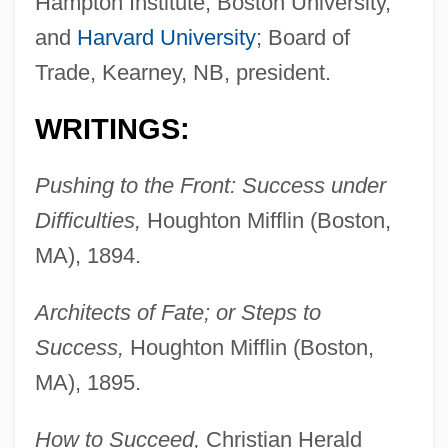
Hampton Institute, Boston University,
and
Harvard University
; Board of
Trade, Kearney, NB, president.
WRITINGS:
Pushing to the Front: Success under
Difficulties,
Houghton Mifflin (Boston,
MA), 1894.
Architects of Fate; or Steps to
Success,
Houghton Mifflin (Boston,
MA), 1895.
How to Succeed,
Christian Herald