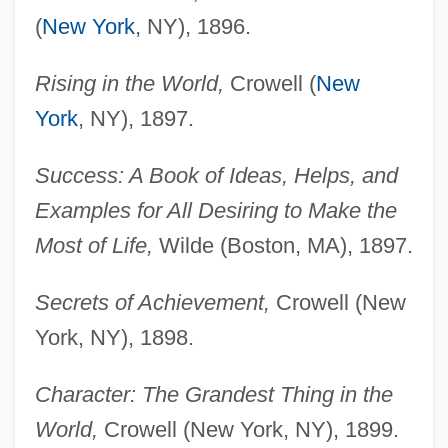
(
New York
, NY), 1896.
Rising in the World,
Crowell (
New
York
, NY), 1897.
Success: A Book of Ideas, Helps, and
Examples for All Desiring to Make the
Most of Life,
Wilde (Boston, MA), 1897.
Secrets of Achievement,
Crowell (New
York, NY), 1898.
Character: The Grandest Thing in the
World,
Crowell (New York, NY), 1899.