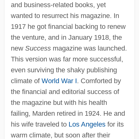
and business-related books, yet
wanted to resurrect his magazine. In
1917 he got financial backing to renew
the venture, and in January 1918, the
new
Success
magazine was launched.
This version was far more successful,
even surviving the shaky publishing
climate of
World War I
. Comforted by
the financial and editorial success of
the magazine but with his health
failing, Marden retired in 1924. He and
his wife traveled to
Los Angeles
for its
warm climate, but soon after their