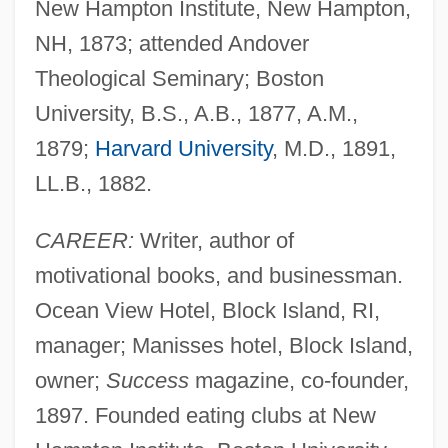
New Hampton Institute, New Hampton,
NH, 1873; attended Andover
Theological Seminary; Boston
University, B.S., A.B., 1877, A.M.,
1879;
Harvard University
, M.D., 1891,
LL.B., 1882.
CAREER:
Writer, author of
motivational books, and businessman.
Ocean View Hotel, Block Island, RI,
manager; Manisses hotel, Block Island,
owner;
Success
magazine, co-founder,
1897. Founded eating clubs at New