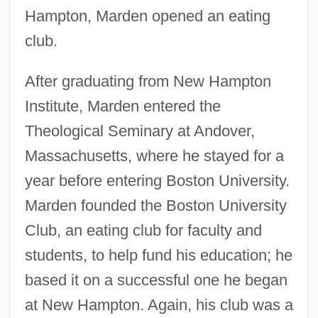
Hampton, Marden opened an eating
club.
After graduating from New Hampton
Institute, Marden entered the
Theological Seminary at Andover,
Massachusetts, where he stayed for a
year before entering Boston University.
Marden founded the Boston University
Club, an eating club for faculty and
students, to help fund his education; he
based it on a successful one he began
at New Hampton. Again, his club was a