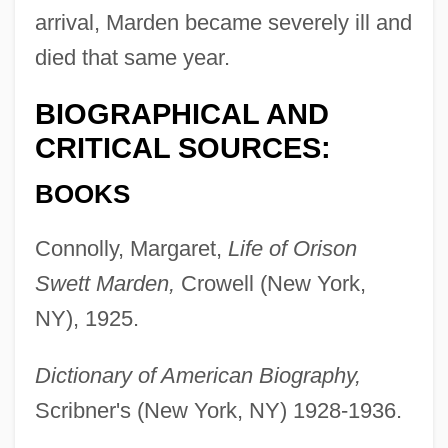
arrival, Marden became severely ill and
died that same year.
BIOGRAPHICAL AND
CRITICAL SOURCES:
BOOKS
Marden, Brice
Connolly, Margaret,
Life of Orison
Marden, Anne (1958–)
Swett Marden,
Crowell (New York,
Marden, Adrienne (1909–1978)
NY), 1925.
Mardan
Dictionary of American Biography,
Mard?n?
Scribner's (New York, NY) 1928-1936.
Marczely, Bernadette