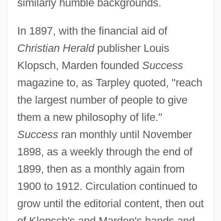
similarly humble backgrounds.
In 1897, with the financial aid of
Christian Herald
publisher Louis
Klopsch, Marden founded
Success
magazine to, as Tarpley quoted, "reach
the largest number of people to give
them a new philosophy of life."
Success
ran monthly until November
1898, as a weekly through the end of
1899, then as a monthly again from
1900 to 1912. Circulation continued to
grow until the editorial content, then out
of Klopsch's and Marden's hands and