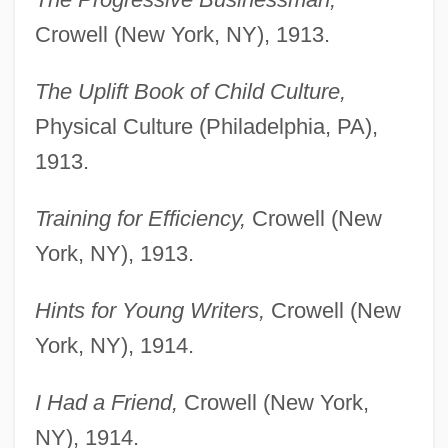
Crowell (New York, NY), 1913.
The Uplift Book of Child Culture,
Physical Culture (Philadelphia, PA),
1913.
Training for Efficiency,
Crowell (New
York, NY), 1913.
Hints for Young Writers,
Crowell (New
York, NY), 1914.
I Had a Friend,
Crowell (New York,
NY), 1914.