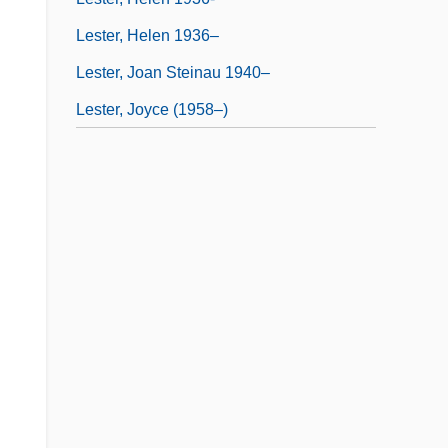
Lester, Helen 1936–
Lester, Joan Steinau 1940–
Lester, Joyce (1958–)