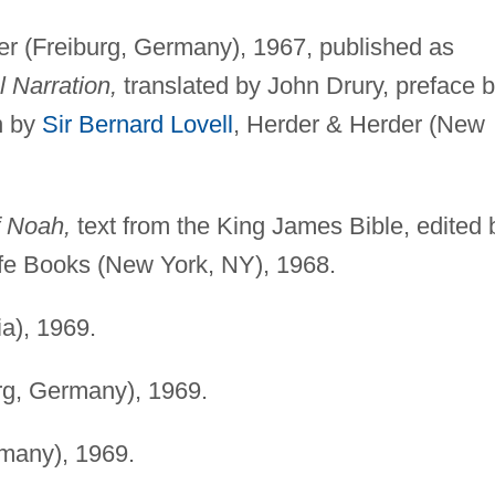
r (Freiburg, Germany), 1967, published as
l Narration,
translated by John Drury, preface 
on by
Sir Bernard Lovell
, Herder & Herder (New
f Noah,
text from the King James Bible, edited 
ife Books (New York, NY), 1968.
a), 1969.
rg, Germany), 1969.
many), 1969.