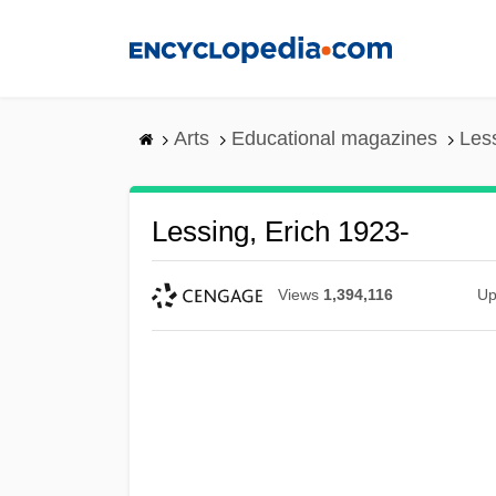
Skip
to
main
content
Arts
Educational magazines
Less
Lessing, Erich 1923-
Views
1,394,116
Up