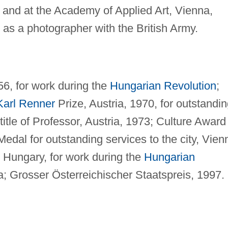
nd at the Academy of Applied Art, Vienna,
s a photographer with the British Army.
56, for work during the
Hungarian Revolution
;
Karl Renner
Prize, Austria, 1970, for outstandi
itle of Professor, Austria, 1973; Culture Award
Medal for outstanding services to the city, Vien
Hungary, for work during the
Hungarian
a; Grosser Österreichischer Staatspreis, 1997.