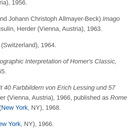
ia), 1956.
 and Johann Christoph Allmayer-Beck)
Imago
sulin, Herder (Vienna, Austria), 1963.
(Switzerland), 1964.
graphic Interpretation of Homer's Classic,
65.
 40 Farbbildern von Erich Lessing und 57
r (Vienna, Austria), 1966, published as
Rome
(
New York
, NY), 1968.
ew York
, NY), 1966.