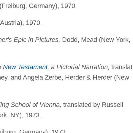
(Freiburg, Germany), 1970.
Austria), 1970.
r's Epic in Pictures,
Dodd, Mead (New York,
he
New Testament
, a Pictorial Narration,
transla
ney, and Angela Zerbe, Herder & Herder (New
ing School of Vienna,
translated by Russell
rk, NY), 1973.
eiburg, Germany), 1973.