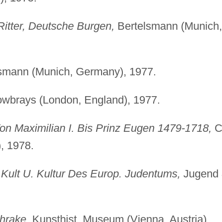
itter, Deutsche Burgen,
Bertelsmann (Munich,
smann (Munich, Germany), 1977.
wbrays (London, England), 1977.
Von Maximilian I. Bis Prinz Eugen 1479-1718,
C
, 1978.
Kult U. Kultur Des Europ. Judentums,
Jugend
hrake,
Kunsthist. Museum (Vienna, Austria),