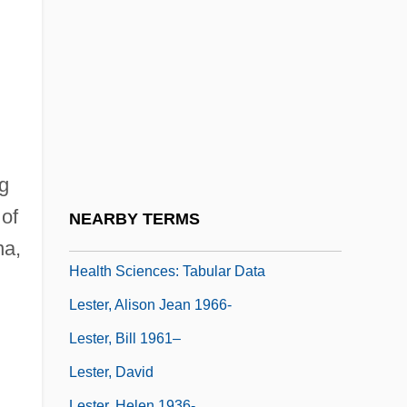
Lessor
Lessore, Thérèse (1884–1945)
LEST
Leste
Lester
Lester L. Cox College Of Nursing And
ng
Health Sciences: Narrative Description
 of
NEARBY TERMS
Lester L. Cox College Of Nursing And
na,
Health Sciences: Tabular Data
Lester, Alison Jean 1966-
Lester, Bill 1961–
Lester, David
Lester, Helen 1936-