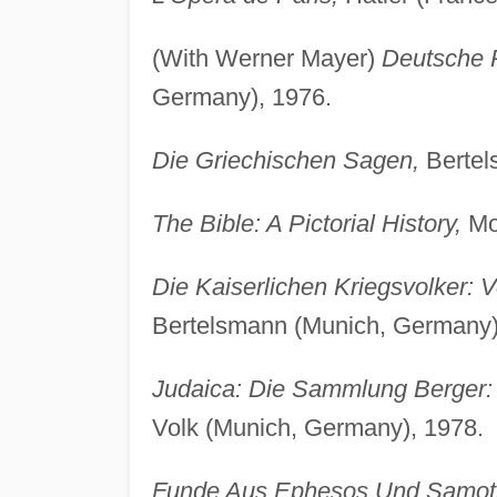
(With Werner Mayer)
Deutsche R
Germany), 1976.
Die Griechischen Sagen,
Bertel
The Bible: A Pictorial History,
Mo
Die Kaiserlichen Kriegsvolker: 
Bertelsmann (Munich, Germany)
Judaica: Die Sammlung Berger: 
Volk (Munich, Germany), 1978.
Funde Aus Ephesos Und Samot