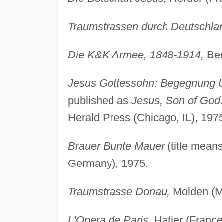
Traumstrassen durch Deutschla
Die K&K Armee, 1848-1914,
Ber
Jesus Gottessohn: Begegnung U
published as
Jesus, Son of God:
Herald Press (Chicago, IL), 197
Brauer Bunte Mauer
(title mean
Germany), 1975.
Traumstrasse Donau,
Molden (M
L'Opera de Paris,
Hatier (France