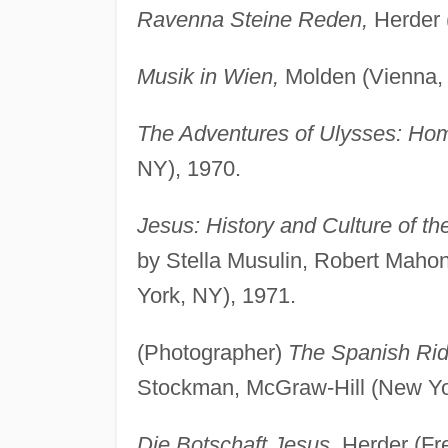
Ravenna Steine Reden,
Herder 
Musik in Wien,
Molden (Vienna, 
The Adventures of Ulysses: Home
NY), 1970.
Jesus: History and Culture of t
by Stella Musulin, Robert Maho
York, NY), 1971.
(Photographer)
The Spanish Rid
Stockman, McGraw-Hill (New Yo
Die Botschaft Jesus,
Herder (Fr