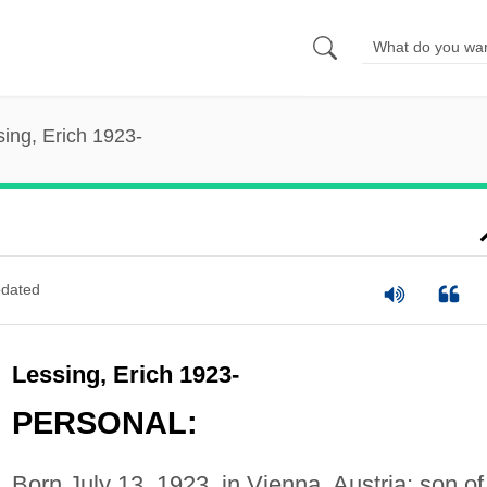
ing, Erich 1923-
dated
Lessing, Erich 1923-
PERSONAL:
Born July 13, 1923, in Vienna, Austria; son of