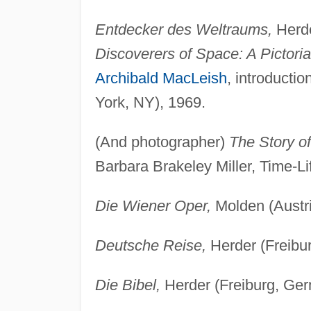
Entdecker des Weltraums,
Herde
Discoverers of Space: A Pictoria
Archibald MacLeish
, introducti
York, NY), 1969.
(And photographer)
The Story o
Barbara Brakeley Miller, Time-L
Die Wiener Oper,
Molden (Austri
Deutsche Reise,
Herder (Freibu
Die Bibel,
Herder (Freiburg, Ger