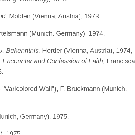
nd,
Molden (Vienna, Austria), 1973.
telsmann (Munich, Germany), 1974.
. Bekenntnis,
Herder (Vienna, Austria), 1974,
 Encounter and Confession of Faith,
Francisc
5.
s "Varicolored Wall"), F. Bruckmann (Munich,
unich, Germany), 1975.
), 1975.