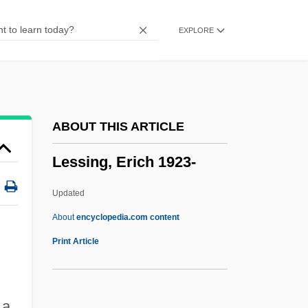
Lesser, Wendy
EXPLORE
Lesser, Patricia (1933–)
Lesser, Michael 1939-
Lesser Wax Moth
Lesser Tunb
ABOUT THIS ARTICLE
Lesser Rorqual
Lessing, Erich 1923-
Lesser Poland
Lesser Long-Nosed Bat
Updated
Lesser Included Offense
About
encyclopedia.com content
Lesser Curvatures
Print Article
Lesser
Lesseps, Ferdinand-Marie De
 a