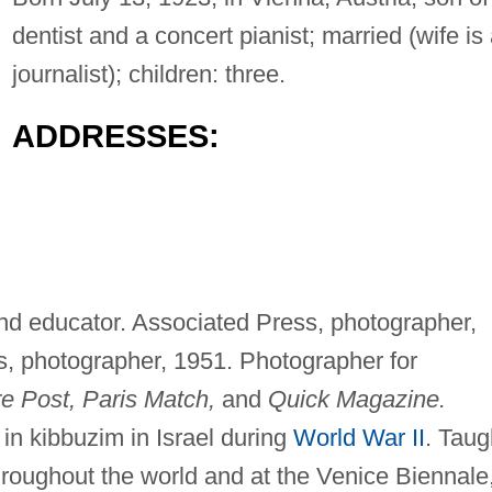
dentist and a concert pianist; married (wife is
journalist); children: three.
ADDRESSES:
and educator. Associated Press, photographer,
 photographer, 1951. Photographer for
ure Post, Paris Match,
and
Quick Magazine.
 in kibbuzim in Israel during
World War II
. Taug
hroughout the world and at the Venice Biennale