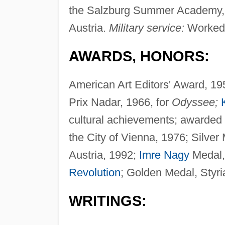
the Salzburg Summer Academy, a
Austria.
Military service:
Worked a
AWARDS, HONORS:
American Art Editors' Award, 19
Prix Nadar, 1966, for
Odyssee;
cultural achievements; awarded t
the City of Vienna, 1976; Silver 
Austria, 1992;
Imre Nagy
Medal, 
Revolution
; Golden Medal, Styri
WRITINGS: