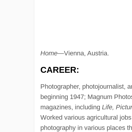
Home—
Vienna, Austria.
CAREER:
Photographer, photojournalist, 
beginning 1947; Magnum Photos,
magazines, including
Life, Pict
Worked various agricultural jobs
photography in various places t