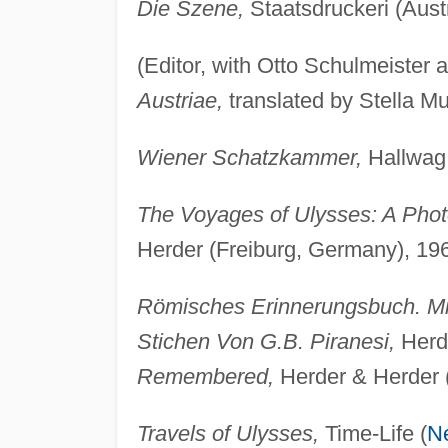
Die Szene,
Staatsdruckeri (Austr
(Editor, with Otto Schulmeister
Austriae,
translated by Stella Mu
Wiener Schatzkammer,
Hallwag 
The Voyages of Ulysses: A Photo
Herder (Freiburg, Germany), 19
Römisches Erinnerungsbuch. Mit
Stichen Von G.B. Piranesi,
Herde
Remembered,
Herder & Herder 
Travels of Ulysses,
Time-Life (
N