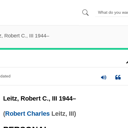
z, Robert C., III 1944–
dated
Leitz, Robert C., III 1944–
(
Robert Charles
Leitz, III)