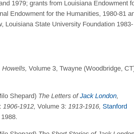
8 and 1979; grants from Louisiana Endowment f
onal Endowment for the Humanities, 1980-81 a
ow, Louisiana State University Foundation 1983-
. Howells,
Volume 3, Twayne (Woodbridge, CT)
 Milo Shepard)
The Letters of
Jack London
,
:
1906-1912,
Volume 3:
1913-1916,
Stanford
 1988.
 Milo Shepard)
The Short Stories of Jack London