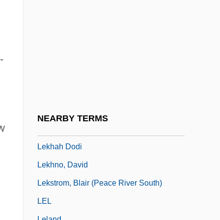
Lejeune, Elisabeth (1963–)
Lejeune, Jean
Lejeune, Jérôme
Lejeune, John A.
-
Lekach
Lekert, Hirsch
Leket, Shikhhah, And Pe'ah
NEARBY TERMS
ew
Lekeu, Guillaume
Lekhah Dodi
Lekhno, David
Lekstrom, Blair (Peace River South)
LEL
Leland