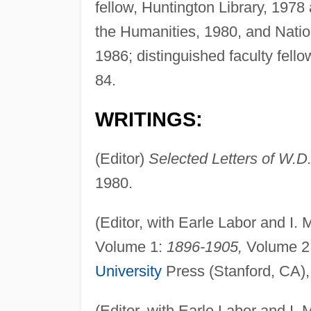
fellow, Huntington Library, 197
the Humanities, 1980, and Nati
1986; distinguished faculty fell
84.
WRITINGS:
(Editor)
Selected Letters of W.D
1980.
(Editor, with Earle Labor and I.
Volume 1:
1896-1905,
Volume 2
University
Press (Stanford, CA),
(Editor, with Earle Labor and I.