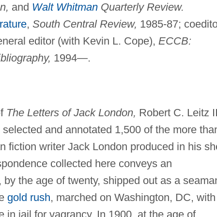
n,
and
Walt Whitman
Quarterly Review.
rature
,
South Central Review,
1985-87; coedito
eral editor (with Kevin L. Cope),
ECCB:
bliography,
1994—.
of
The Letters of Jack London,
Robert C. Leitz II
d selected and annotated 1,500 of the more tha
n fiction writer Jack London produced in his sh
respondence collected here conveys an
by the age of twenty, shipped out as a seama
ke
gold rush
, marched on Washington, DC, with
n jail for vagrancy. In 1900, at the age of