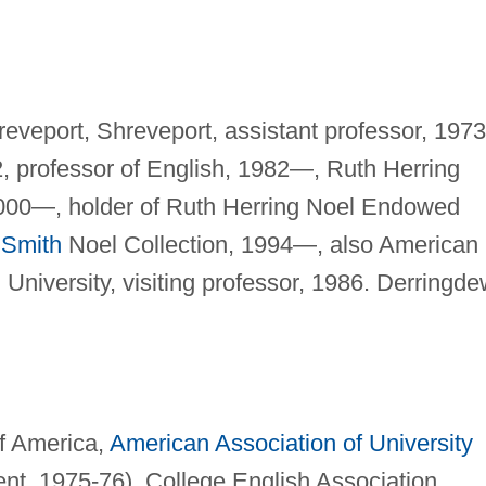
reveport, Shreveport, assistant professor, 1973
2, professor of English, 1982—, Ruth Herring
2000—, holder of Ruth Herring Noel Endowed
Smith
Noel Collection, 1994—, also American
University, visiting professor, 1986. Derringd
f America,
American Association of University
ent, 1975-76), College English Association,