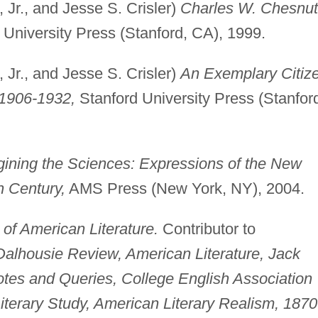
 Jr., and Jesse S. Crisler)
Charles W. Chesnut
University Press (Stanford, CA), 1999.
 Jr., and Jesse S. Crisler)
An Exemplary Citiz
 1906-1932,
Stanford University Press (Stanfor
ining the Sciences: Expressions of the New
h Century,
AMS Press (New York, NY), 2004.
of American Literature.
Contributor to
Dalhousie Review, American Literature, Jack
tes and Queries, College English Association
iterary Study, American Literary Realism, 1870