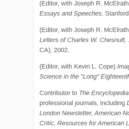
(Editor, with Joseph R. McElrath,
Essays and Speeches,
Stanford 
(Editor, with Joseph R. McElrath,
Letters of Charles W. Chesnutt,
CA), 2002.
(Editor, with Kevin L. Cope)
Imag
Science in the "Long" Eighteent
Contributor to
The Encyclopedia 
professional journals, including
London Newsletter, American No
Critic, Resources for American L