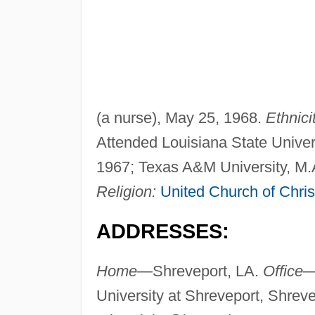
(a nurse), May 25, 1968.
Ethnici
Attended Louisiana State Univers
1967; Texas A&M University, M.
Religion:
United Church of Chris
ADDRESSES:
Home—
Shreveport, LA.
Office
University at Shreveport, Shrev