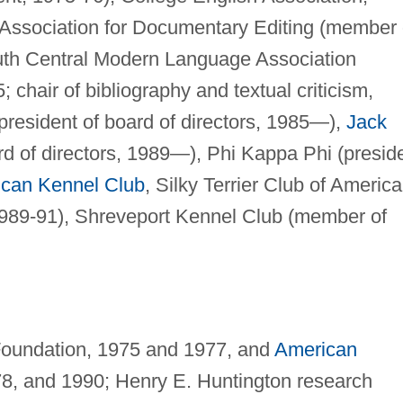
, Association for Documentary Editing (member 
outh Central Modern Language Association
chair of bibliography and textual criticism,
president of board of directors, 1985—),
Jack
d of directors, 1989—), Phi Kappa Phi (presid
can Kennel Club
, Silky Terrier Club of America
1989-91), Shreveport Kennel Club (member of
 Foundation, 1975 and 1977, and
American
78, and 1990; Henry E. Huntington research