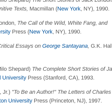
itive Texts,
Macmillan (
New York
, NY), 1990.
 London,
The Call of the Wild, White Fang, and
rsity
Press (
New York
, NY), 1990.
ritical Essays on
George Santayana
,
G.K. Hal
 Milo Shepard)
The Complete Short Stories of J
 University
Press (Stanford, CA), 1993.
 Jr.)
"To Be an Author!" The Letters of Charles
ton University
Press (Princeton, NJ), 1997.