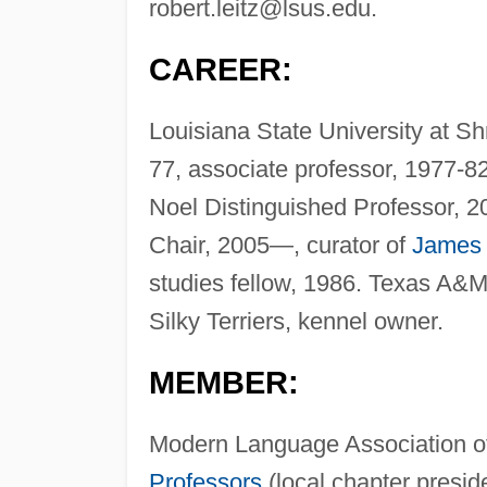
robert.leitz@lsus.edu
.
CAREER:
Louisiana State University at Sh
77, associate professor, 1977-8
Noel Distinguished Professor, 
Chair, 2005—, curator of
James 
studies fellow, 1986. Texas A&M 
Silky Terriers, kennel owner.
MEMBER:
Modern Language Association o
Professors
(local chapter presid