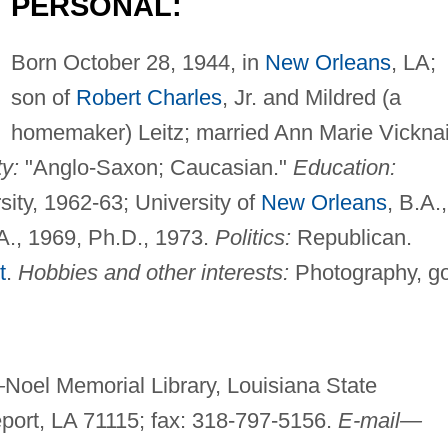
PERSONAL:
Born October 28, 1944, in
New Orleans
, LA;
son of
Robert Charles
, Jr. and Mildred (a
homemaker) Leitz; married Ann Marie Vicknai
ty:
"Anglo-Saxon; Caucasian."
Education:
ity, 1962-63; University of
New Orleans
, B.A.,
A., 1969, Ph.D., 1973.
Politics:
Republican.
t
.
Hobbies and other interests:
Photography, go
—
Noel Memorial Library, Louisiana State
eport, LA 71115; fax: 318-797-5156.
E-mail—