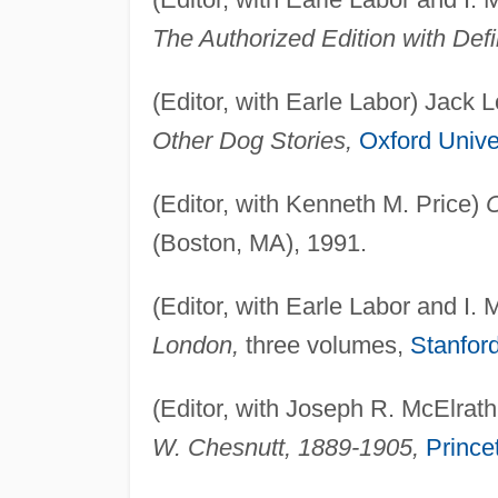
The Authorized Edition with Defin
(Editor, with Earle Labor) Jack
Other Dog Stories,
Oxford Unive
(Editor, with Kenneth M. Price)
C
(Boston, MA), 1991.
(Editor, with Earle Labor and I.
London,
three volumes,
Stanford
(Editor, with Joseph R. McElrath,
W. Chesnutt, 1889-1905,
Prince