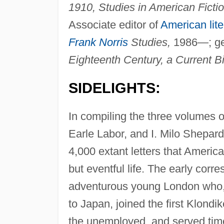
1910, Studies in American Fictio
Associate editor of
American lite
Frank Norris
Studies,
1986—; gen
Eighteenth Century, a Current Bi
SIDELIGHTS:
In compiling the three volumes 
Earle Labor, and I. Milo Shepar
4,000 extant letters that America
but eventful life. The early cor
adventurous young London who, 
to Japan, joined the first Klondi
the unemployed, and served time i