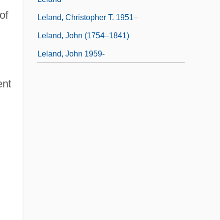
of
Leland, Christopher T. 1951–
Leland, John (1754–1841)
Leland, John 1959-
ent