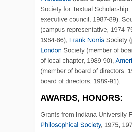
Society for Textual Scholarship
executive council, 1987-89), S
(campus representative, 1974-75; 
1984-86),
Frank Norris
Society (
London
Society (member of boar
of local chapter, 1989-90),
Ameri
(member of board of directors, 
board of directors, 1989-91).
AWARDS, HONORS:
Grants from Indiana University
Philosophical Society
, 1975, 19