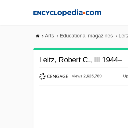
Skip
to
main
content
Arts
Educational magazines
Leit
Leitz, Robert C., III 1944–
Views
2,625,789
Up