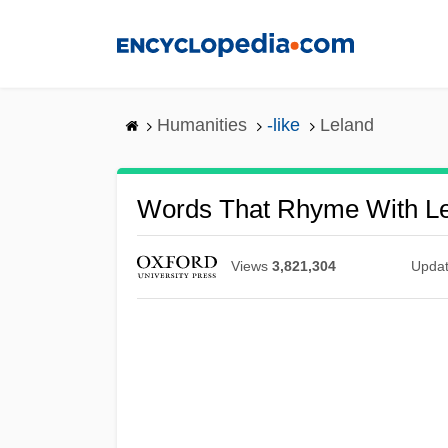
Skip
to
main
content
Humanities
-like
Leland
Words That Rhyme With L
Views
3,821,304
Upda