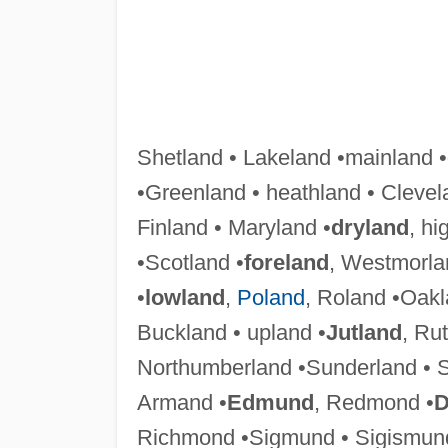
Shetland • Lakeland •mainland •
•Greenland • heathland • Clevel
Finland • Maryland •
dryland
, hi
•Scotland •
foreland
, Westmorla
•
lowland
,
Poland
, Roland •Oak
Buckland • upland •
Jutland
, Ru
Northumberland •Sunderland • 
Armand •
Edmund
, Redmond •
D
Richmond •Sigmund • Sigismu