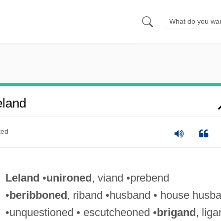
eland
ted
Leland
•
unironed
, viand •prebend
•
beribboned
, riband •husband • house husb
•unquestioned • escutcheoned •
brigand
, lig