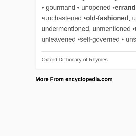
• gourmand • unopened •
errand
•unchastened •
old-fashioned
, 
undermentioned, unmentioned •u
unleavened •self-governed • un
Oxford Dictionary of Rhymes
More From encyclopedia.com