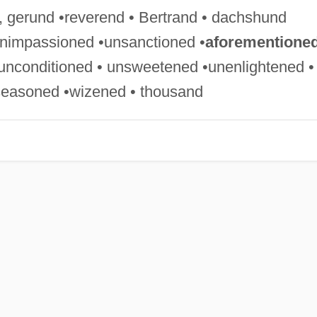
, gerund •reverend • Bertrand • dachshund
unimpassioned •unsanctioned •
aforementione
nconditioned • unsweetened •unenlightened •
seasoned •wizened • thousand