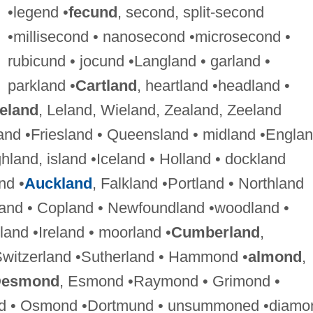
•legend •
fecund
, second, split-second
•millisecond • nanosecond •microsecond •
rubicund • jocund •Langland • garland •
parkland •
Cartland
, heartland •headland •
eland
, Leland, Wieland, Zealand, Zeeland
and •Friesland • Queensland • midland •Englan
ghland, island •Iceland • Holland • dockland
nd •
Auckland
, Falkland •Portland • Northland
land • Copland • Newfoundland •woodland •
tland •Ireland • moorland •
Cumberland
,
Switzerland •Sutherland • Hammond •
almond
,
esmond
, Esmond •Raymond • Grimond •
nd • Osmond •Dortmund • unsummoned •diamo