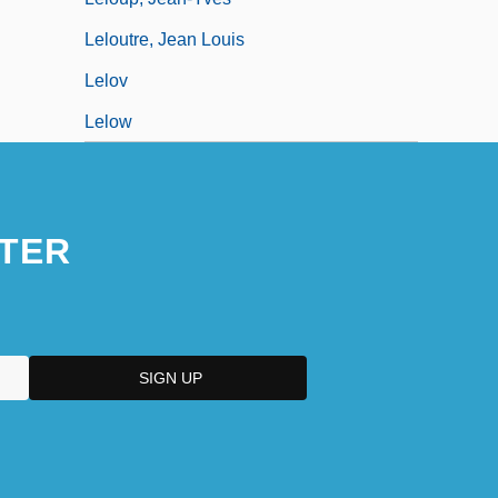
Leloutre, Jean Louis
Lelov
Lelow
TER