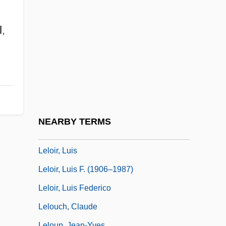
Lele, Milind M. 1944–
Leleux, Robert 1980(?)-
d
,
Lelewel, Joachim°
Lelièvre, Guy, B.Sp.Sc.Jur. (Gaspé)
Lélio, Ou Le Retour À La Vie
Lelkesne-Tomann, Rozalia (1950–)
Lellenberg, Jon L.
NEARBY TERMS
Lellis, Tom (actually, Thomas Richard)
Leloir, Luis
Leloir, Luis F. (1906–1987)
Leloir, Luis Federico
Lelouch, Claude
Leloup, Jean-Yves