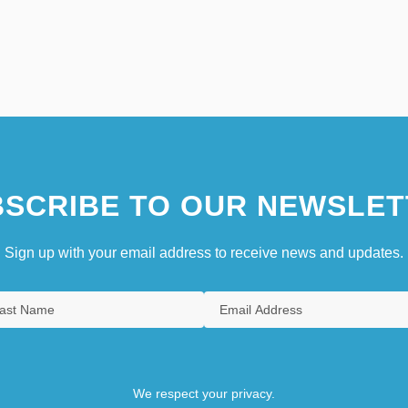
SCRIBE TO OUR NEWSLET
Sign up with your email address to receive news and updates.
We respect your privacy.