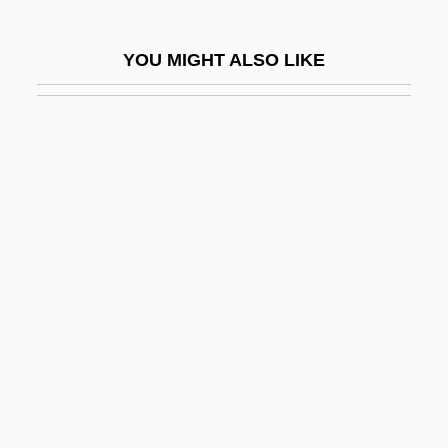
LEM
Lem, Stanislaw 1921-2006
YOU MIGHT ALSO LIKE
Lem, Winnie 1955-
LEMA
Lemacher, Heinrich
Lemaire (or Le Maire), Jean
Lemaire, Jacques
Lemaire, Louis
Lemaître, Frédérick
Lemaître, Georges
Lemaître, Pascal 1967-
Leman
Léman, Lac