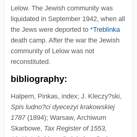
Lelow. The Jewish community was
liquidated in September 1942, when all
the Jews were deported to
*Treblinka
death camp. After the war the Jewish
community of Lelow was not
reconstituted.
bibliography:
Lelov
Leloutre, Jean Louis
Halpern, Pinkas, index; J. Kleczy?ski,
Spis ludno?ci dyecezyi krakowskiej
Leloup, Jean-Yves
1787
(1894); Warsaw, Archiwum
Lelouch, Claude
Skarbowe,
Tax Register of 1553,
Leloir, Luis Federico