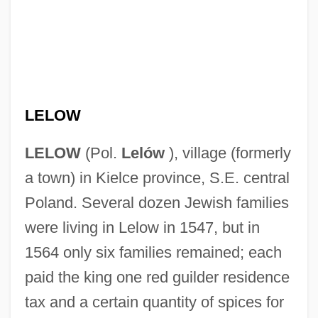
LELOW
LELOW
(Pol.
Lelów
), village (formerly
a town) in Kielce province, S.E. central
Poland. Several dozen Jewish families
were living in Lelow in 1547, but in
1564 only six families remained; each
paid the king one red guilder residence
tax and a certain quantity of spices for