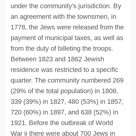
under the community's jurisdiction. By
an agreement with the townsmen, in
1778, the Jews were released from the
payment of municipal taxes, as well as
from the duty of billeting the troops.
Between 1823 and 1862 Jewish
residence was restricted to a specific
quarter. The community numbered 269
(29% of the total population) in 1808,
339 (39%) in 1827, 480 (53%) in 1857,
720 (60%) in 1897, and 638 (52%) in
1921. Before the outbreak of World
War ii there were about 700 Jews in