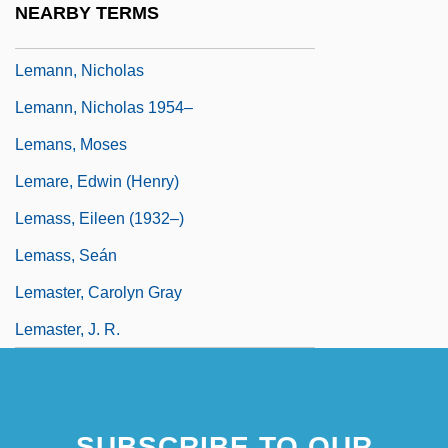
NEARBY TERMS
Lemann, Nancy (Elise) 1956-
Lemann, Nicholas
Lemann, Nicholas 1954–
Lemans, Moses
Lemare, Edwin (Henry)
Lemass, Eileen (1932–)
Lemass, Seán
Lemaster, Carolyn Gray
Lemaster, J. R.
SUBSCRIBE TO OUR