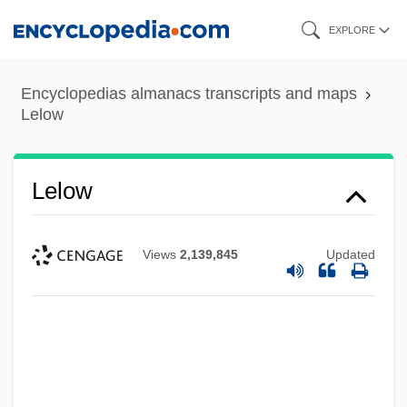
Skip
EXPLORE
to
main
Encyclopedias almanacs transcripts and maps
content
Lelow
Lelow
Views
2,139,845
Updated