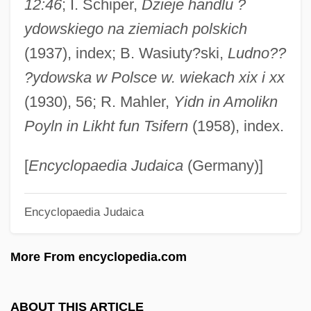
12:46
; I. Schiper,
Dzieje handlu ?
Leloir, Luis F. (1906–1987)
ydowskiego na ziemiach polskich
Leloir, Luis
(1937), index; B. Wasiuty?ski,
Ludno??
Lellis, Tom (actually, Thomas Richard)
?ydowska w Polsce w. wiekach xix i xx
Lellenberg, Jon L.
(1930), 56; R. Mahler,
Yidn in Amolikn
Lelkesne-Tomann, Rozalia (1950–)
Poyln in Likht fun Tsifern
(1958), index.
Lélio, Ou Le Retour À La Vie
Lelièvre, Guy, B.Sp.Sc.Jur. (Gaspé)
[
Encyclopaedia Judaica
(Germany)]
Lelewel, Joachim°
Encyclopaedia Judaica
Leleux, Robert 1980(?)-
Lele, Milind M. 1944–
More From encyclopedia.com
Lelchuk, Alan 1938–
Lelchuk, Alan
ABOUT THIS ARTICLE