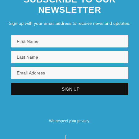
NEWSLETTER
Sign up with your email address to receive news and updates.
We respect your privacy.