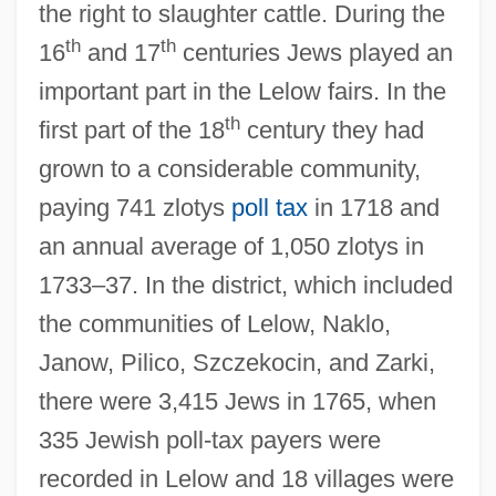
the right to slaughter cattle. During the
th
th
16
and 17
centuries Jews played an
important part in the Lelow fairs. In the
th
first part of the 18
century they had
grown to a considerable community,
paying 741 zlotys
poll tax
in 1718 and
an annual average of 1,050 zlotys in
1733–37. In the district, which included
the communities of Lelow, Naklo,
Janow, Pilico, Szczekocin, and Zarki,
there were 3,415 Jews in 1765, when
335 Jewish poll-tax payers were
recorded in Lelow and 18 villages were