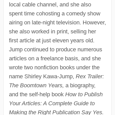
local cable channel, and she also
spent time cohosting a comedy show
airing on late-night television. However,
she also worked in print, selling her
first article at just eleven years old.
Jump continued to produce numerous
articles on a freelance basis, and she
wrote two nonfiction books under the
name Shirley Kawa-Jump,
Rex Trailer:
The Boomtown Years,
a biography,
and the self-help book
How to Publish
Your Articles: A Complete Guide to
Making the Right Publication Say Yes.