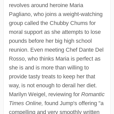
revolves around heroine Maria
Pagliano, who joins a weight-watching
group called the Chubby Chums for
moral support as she attempts to lose
pounds before her big high school
reunion. Even meeting Chef Dante Del
Rosso, who thinks Maria is perfect as
she is and is more than willing to
provide tasty treats to keep her that
way, is not enough to derail her diet.
Marilyn Weigel, reviewing for
Romantic
Times Online,
found Jump's offering "a
compelling and very smoothly written