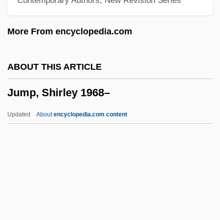
Jumble
Jumblatt, Walid Kamal (1949–)
More From encyclopedia.com
Jumblatt, Walid (1949–)
Jumblatt, Kamal (1917–1977)
ABOUT THIS ARTICLE
Jumblatt Family
Jump, Shirley 1968–
Jumbals
Jumayyil, Bashir (1947–)
Updated
About
encyclopedia.com content
Jumayyil, Amin (1942–)
Jumanji
Juma, Calestous
Jum?a
Jum'ah, Abdallah 1941–
Jump, Shirley 1968–