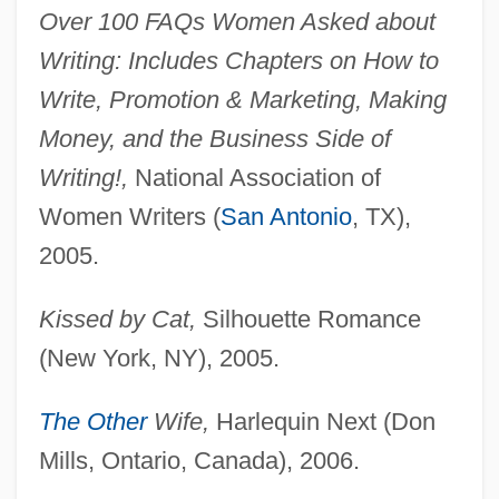
Over 100 FAQs Women Asked about
Writing: Includes Chapters on How to
Write, Promotion & Marketing, Making
Money, and the Business Side of
Writing!,
National Association of
Women Writers (
San Antonio
, TX),
2005.
Kissed by Cat,
Silhouette Romance
(New York, NY), 2005.
The Other
Wife,
Harlequin Next (Don
Mills, Ontario, Canada), 2006.