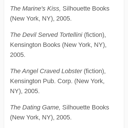
The Marine's Kiss,
Silhouette Books
(New York, NY), 2005.
The Devil Served Tortellini
(fiction),
Kensington Books (New York, NY),
2005.
The Angel Craved Lobster
(fiction),
Kensington Pub. Corp. (New York,
NY), 2005.
The Dating Game,
Silhouette Books
(New York, NY), 2005.