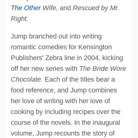
The Other
Wife,
and
Rescued by Mr.
Right.
Jump branched out into writing
romantic comedies for Kensington
Publishers' Zebra line in 2004, kicking
off her new series with
The Bride Wore
Chocolate.
Each of the titles bear a
food reference, and Jump combines
her love of writing with her love of
cooking by including recipes over the
course of the novels. In the inaugural
volume, Jump recounts the story of