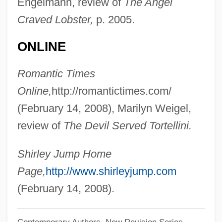
Engelmann, review of
The Angel
Jump Seat
Craved Lobster,
p. 2005.
Jump Rope Training
Jump Rope
ONLINE
Jump Instruction
Romantic Times
Jump In!
Online,
http://romantictimes.com/
Jumna
(February 14, 2008), Marilyn Weigel,
Jumilhac, Dom Pierre-Benoit De
review of
The Devil Served Tortellini.
Jumièges, Abbey Of
Jumel, Stephen
Shirley Jump Home
Jumel, Eliza Bowen (1775–1865)
Page,
http://www.shirleyjump.com
Jumel Mansion
(February 14, 2008).
Jumeirah Group
Contemporary Authors, New Revision Series