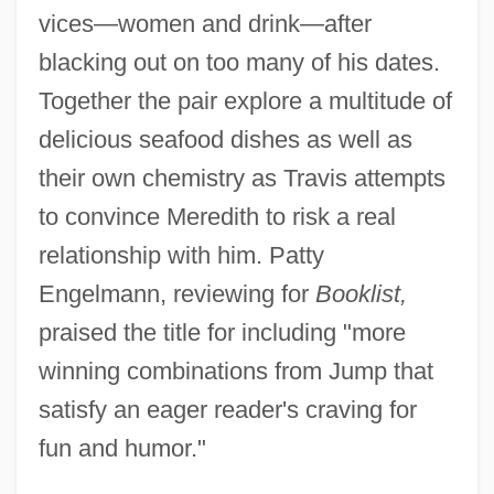
vices—women and drink—after
blacking out on too many of his dates.
Together the pair explore a multitude of
delicious seafood dishes as well as
their own chemistry as Travis attempts
to convince Meredith to risk a real
relationship with him. Patty
Engelmann, reviewing for
Booklist,
praised the title for including "more
winning combinations from Jump that
satisfy an eager reader's craving for
fun and humor."