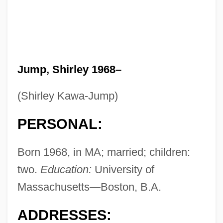
Jump, Shirley 1968–
(Shirley Kawa-Jump)
PERSONAL:
Born 1968, in MA; married; children:
two.
Education:
University of
Massachusetts—Boston, B.A.
ADDRESSES: