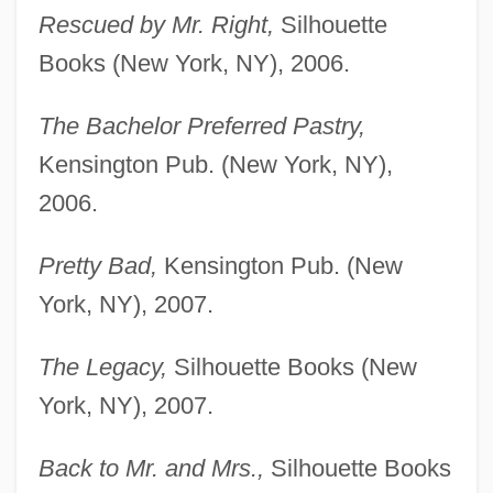
Rescued by Mr. Right,
Silhouette
Books (New York, NY), 2006.
The Bachelor Preferred Pastry,
Kensington Pub. (New York, NY),
2006.
Pretty Bad,
Kensington Pub. (New
York, NY), 2007.
The Legacy,
Silhouette Books (New
York, NY), 2007.
Back to Mr. and Mrs.,
Silhouette Books