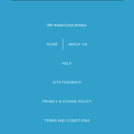
We respect your privacy.
HOME
ABOUT US
Footer
menu
HELP
SITE FEEDBACK
PRIVACY & COOKIE POLICY
TERMS AND CONDITIONS