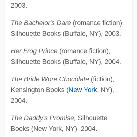
2003.
The Bachelor's Dare
(romance fiction),
Silhouette Books (Buffalo, NY), 2003.
Her Frog Prince
(romance fiction),
Silhouette Books (Buffalo, NY), 2004.
The Bride Wore Chocolate
(fiction),
Kensington Books (
New York
, NY),
2004.
The Daddy's Promise,
Silhouette
Books (New York, NY), 2004.