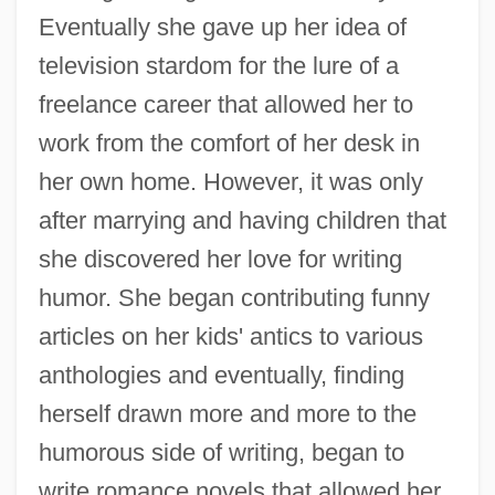
Eventually she gave up her idea of
television stardom for the lure of a
freelance career that allowed her to
work from the comfort of her desk in
her own home. However, it was only
after marrying and having children that
she discovered her love for writing
humor. She began contributing funny
articles on her kids' antics to various
anthologies and eventually, finding
herself drawn more and more to the
humorous side of writing, began to
write romance novels that allowed her