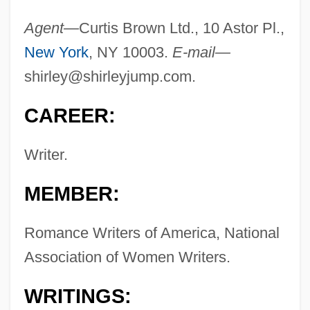
Agent—
Curtis Brown Ltd., 10 Astor Pl.,
New York
, NY 10003.
E-mail—
shirley@shirleyjump.com
.
CAREER:
Writer.
MEMBER:
Romance Writers of America, National
Association of Women Writers.
WRITINGS: