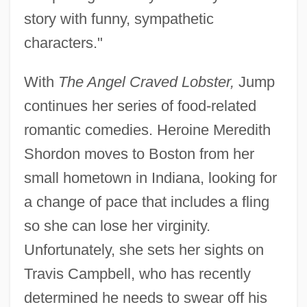
story with funny, sympathetic
characters."
With
The Angel Craved Lobster,
Jump
continues her series of food-related
romantic comedies. Heroine Meredith
Shordon moves to Boston from her
small hometown in Indiana, looking for
a change of pace that includes a fling
so she can lose her virginity.
Unfortunately, she sets her sights on
Travis Campbell, who has recently
determined he needs to swear off his