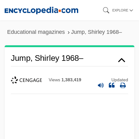
Skip
EXPLORE
to
main
Educational magazines
Jump, Shirley 1968–
content
Jump, Shirley 1968–
Views
1,383,419
Updated