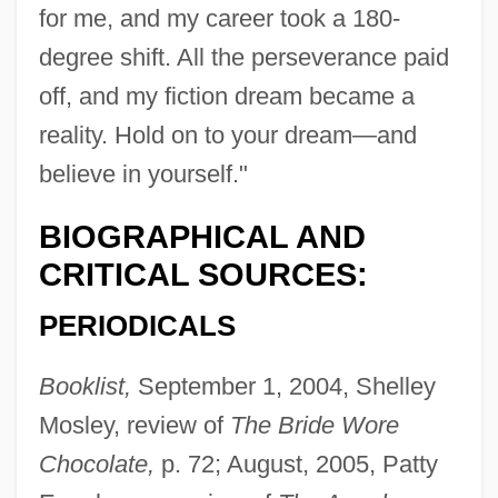
for me, and my career took a 180-
degree shift. All the perseverance paid
off, and my fiction dream became a
reality. Hold on to your dream—and
believe in yourself."
BIOGRAPHICAL AND
CRITICAL SOURCES:
PERIODICALS
Booklist,
September 1, 2004, Shelley
Mosley, review of
The Bride Wore
Chocolate,
p. 72; August, 2005, Patty
Jump, Shirley (Shirley Kawa-Jump)