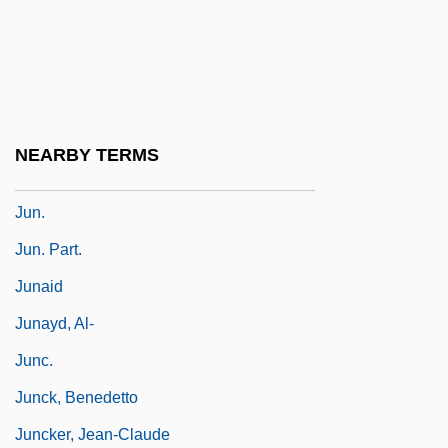
Jumping Spiders
Jumping-Off Places
Jumpsuit
Jumpy
NEARBY TERMS
Jun-Broda, Ina
Jun.
Jun. Part.
Junaid
Junayd, Al-
Junc.
Junck, Benedetto
Juncker, Jean-Claude