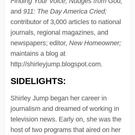
Finding Your Voice; Nudges from God;
and
911: The Day America Cried;
contributor of 3,000 articles to national
journals, regional magazines, and
newspapers; editor,
New Homeowner;
maintains a blog at
http://shirleyjump.blogspot.com.
SIDELIGHTS:
Shirley Jump began her career in
journalism and dreamed of working in
television news. Early on, she was the
host of two programs that aired on her