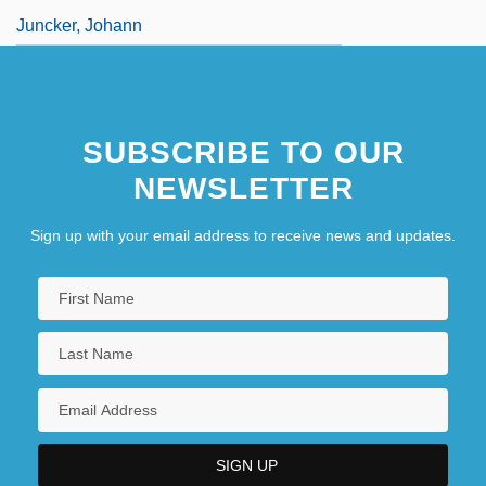
Juncker, Johann
SUBSCRIBE TO OUR
NEWSLETTER
Sign up with your email address to receive news and updates.