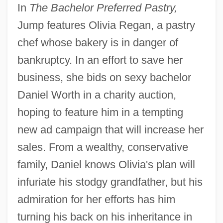
In
The Bachelor Preferred Pastry,
Jump features Olivia Regan, a pastry
chef whose bakery is in danger of
bankruptcy. In an effort to save her
business, she bids on sexy bachelor
Daniel Worth in a charity auction,
hoping to feature him in a tempting
new ad campaign that will increase her
sales. From a wealthy, conservative
family, Daniel knows Olivia's plan will
infuriate his stodgy grandfather, but his
admiration for her efforts has him
turning his back on his inheritance in