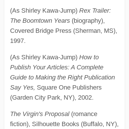
(As Shirley Kawa-Jump)
Rex Trailer:
The Boomtown Years
(biography),
Covered Bridge Press (Sherman, MS),
1997.
(As Shirley Kawa-Jump)
How to
Publish Your Articles: A Complete
Guide to Making the Right Publication
Say Yes,
Square One Publishers
(Garden City Park, NY), 2002.
The Virgin's Proposal
(romance
fiction), Silhouette Books (Buffalo, NY),