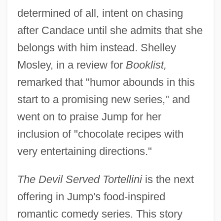
determined of all, intent on chasing
after Candace until she admits that she
belongs with him instead. Shelley
Mosley, in a review for
Booklist,
remarked that "humor abounds in this
start to a promising new series," and
went on to praise Jump for her
inclusion of "chocolate recipes with
very entertaining directions."
The Devil Served Tortellini
is the next
offering in Jump's food-inspired
romantic comedy series. This story