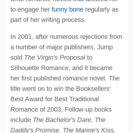
to engage her
funny bone
regularly as
part of her writing process.
In 2001, after numerous rejections from
a number of major publishers, Jump
sold
The Virgin's Proposal
to
Silhouette Romance, and it became
her first published romance novel. The
title went on to win the Booksellers'
Best Award for Best Traditional
Romance of 2003. Follow-up books
include
The Bachelor's Dare, The
Daddy's Promise, The Marine's Kiss,