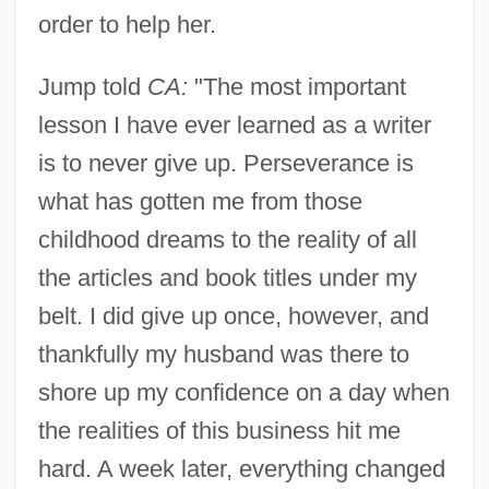
order to help her.
Jump told
CA:
"The most important
lesson I have ever learned as a writer
is to never give up. Perseverance is
what has gotten me from those
childhood dreams to the reality of all
the articles and book titles under my
belt. I did give up once, however, and
thankfully my husband was there to
shore up my confidence on a day when
the realities of this business hit me
hard. A week later, everything changed