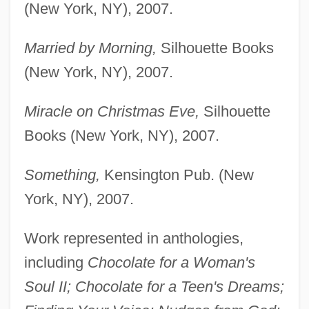
(New York, NY), 2007.
Married by Morning,
Silhouette Books
(New York, NY), 2007.
Miracle on Christmas Eve,
Silhouette
Books (New York, NY), 2007.
Something,
Kensington Pub. (New
York, NY), 2007.
Work represented in anthologies,
including
Chocolate for a Woman's
Soul II; Chocolate for a Teen's Dreams;