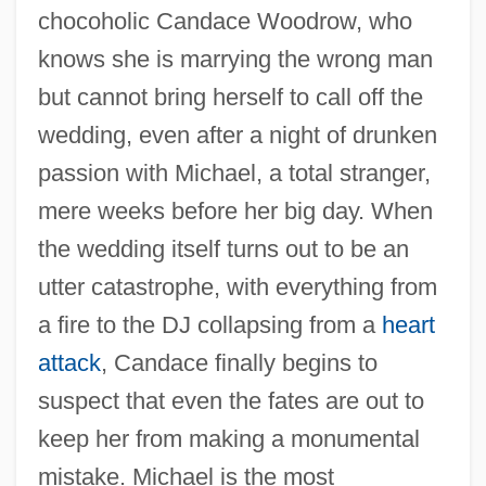
chocoholic Candace Woodrow, who
knows she is marrying the wrong man
but cannot bring herself to call off the
wedding, even after a night of drunken
passion with Michael, a total stranger,
mere weeks before her big day. When
the wedding itself turns out to be an
utter catastrophe, with everything from
a fire to the DJ collapsing from a
heart
attack
, Candace finally begins to
suspect that even the fates are out to
keep her from making a monumental
mistake. Michael is the most