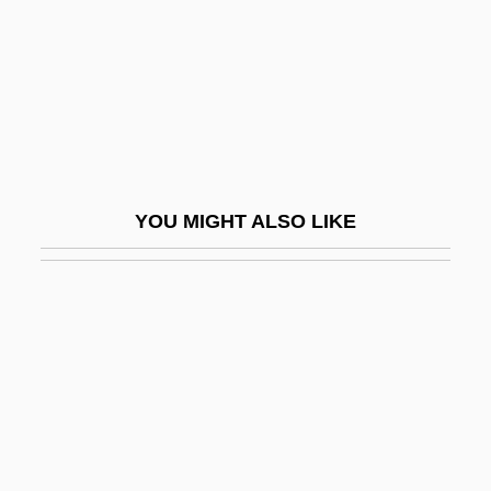
Jump-Start
Jumper Cable
Jumper Dress
Jumper Gown
Jumper's Knee
YOU MIGHT ALSO LIKE
Jumper, Betty Mae (1923–)
Jumper, Moses, Jr. 1950-
Jumpin' At The Boneyard
Jumpin' Jack Flash
Jumping Frog Of Calaveras County, The
Jumping Gene
Jumping Jacks