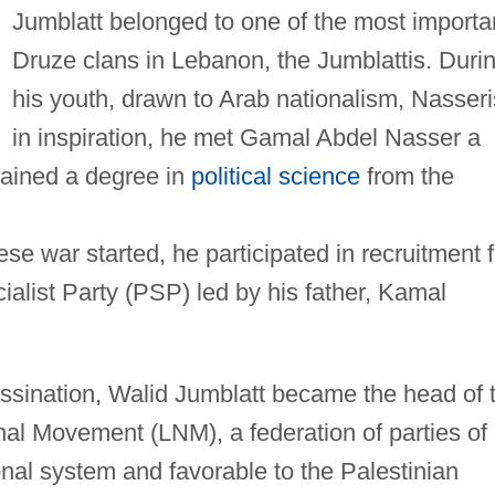
Jumblatt belonged to one of the most importa
Druze clans in Lebanon, the Jumblattis. Duri
his youth, drawn to Arab nationalism, Nasseri
in inspiration, he met Gamal Abdel Nasser a
tained a degree in
political science
from the
se war started, he participated in recruitment f
cialist Party (PSP) led by his father, Kamal
assination, Walid Jumblatt became the head of 
l Movement (LNM), a federation of parties of
onal system and favorable to the Palestinian