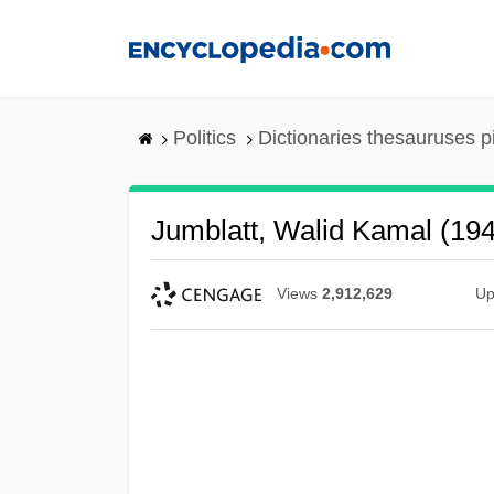
Skip
to
main
content
Politics
Dictionaries thesauruses p
Jumblatt, Walid Kamal (19
Views
2,912,629
Up