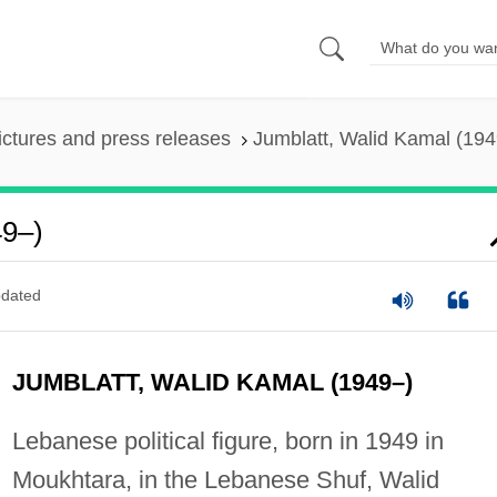
ictures and press releases
Jumblatt, Walid Kamal (194
49–)
dated
JUMBLATT, WALID KAMAL (1949–)
Lebanese political figure, born in 1949 in
Moukhtara, in the Lebanese Shuf, Walid