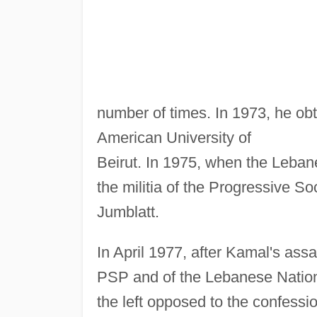
number of times. In 1973, he ob
American University of
Beirut. In 1975, when the Lebane
the militia of the Progressive So
Jumblatt.
In April 1977, after Kamal's ass
PSP and of the Lebanese Nationa
the left opposed to the confessi