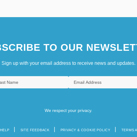
SCRIBE TO OUR NEWSLET
Sign up with your email address to receive news and updates.
We respect your privacy.
HELP
SITE FEEDBACK
PRIVACY & COOKIE POLICY
TERMS 