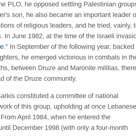
the PLO, he opposed settling Palestinian group
ather's son, he also became an important leader o
tions of religious leaders, and he tried, vainly, 
. In June 1982, at the time of the Israeli invasi
ce
." In September of the following year, backed
fighters, he emerged victorious in combats in th
nths, between Druze and Maronite militias, ther
ad of the Druze community.
arkis constituted a committee of national
e work of this group, upholding at once Lebanes
. From April 1984, when he entered the
ntil December 1998 (with only a four-month