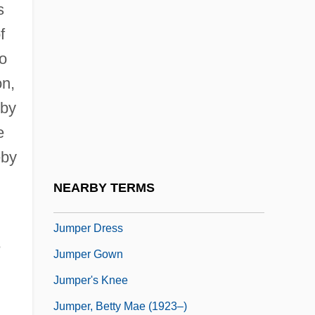
s
Jump Instruction
f
Jump Rope
to
Jump Rope Training
on,
Jump Seat
 by
Jump, Shirley (Shirley Kawa-Jump)
e
Jump, Shirley 1968–
eby
Jump-Start
NEARBY TERMS
Jumper Cable
Jumper Dress
e
Jumper Gown
Jumper's Knee
Jumper, Betty Mae (1923–)