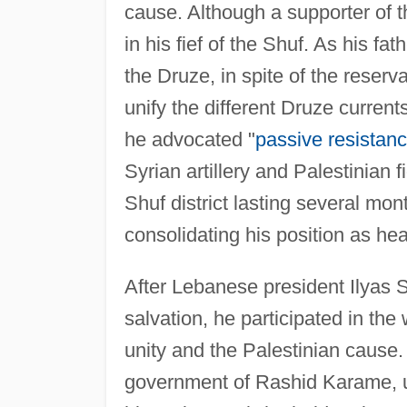
cause. Although a supporter of 
in his fief of the Shuf. As his f
the Druze, in spite of the reserva
unify the different Druze currents
he advocated "
passive resistan
Syrian artillery and Palestinian 
Shuf district lasting several mo
consolidating his position as he
After Lebanese president Ilyas S
salvation, he participated in th
unity and the Palestinian cause
government of Rashid Karame, u