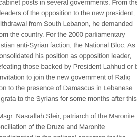
 cabinet posts in several governments. From th
eaders of the opposition to the new president,
i withdrawal from South Lebanon, he demanded
rom the country. For the 2000 parliamentary
istian anti-Syrian faction, the National Bloc. As
consolidated his position as opposition leader,
defeating those backed by President Lahhud or 
vitation to join the new government of Rafiq
tion to the presence of Damascus in Lebanese
rata to the Syrians for some months after this
gr. Nasrallah Sfeir, patriarch of the Maronite
nciliation of the Druze and Maronite