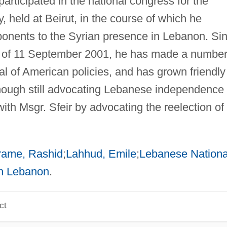
rticipated in the national congress for the
, held at Beirut, in the course of which he
pponents to the Syrian presence in Lebanon. Si
of 11 September 2001, he has made a number
ical of American policies, and has grown friendly
though still advocating Lebanese independence 
th Msgr. Sfeir by advocating the reelection of
rame, Rashid
;
Lahhud, Emile
;
Lebanese Nationa
h Lebanon
.
ct