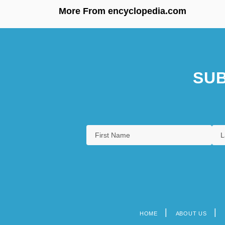
More From encyclopedia.com
SUB
HOME
ABOUT US
Footer