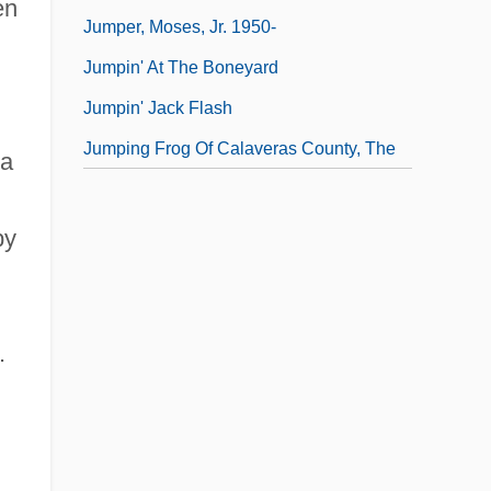
en
Jumper, Moses, Jr. 1950-
Jumpin' At The Boneyard
Jumpin' Jack Flash
Jumping Frog Of Calaveras County, The
 a
by
.