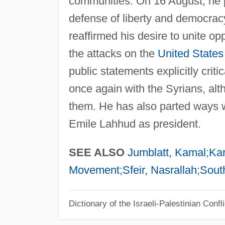
communities. On 16 August, he pa
defense of liberty and democracy
reaffirmed his desire to unite o
the attacks on the
United States
public statements explicitly crit
once again with the Syrians, al
them. He has also parted ways wi
Emile Lahhud as president.
SEE ALSO
Jumblatt, Kamal
;
Ka
Movement
;
Sfeir, Nasrallah
;
Sout
Dictionary of the Israeli-Palestinian Confli