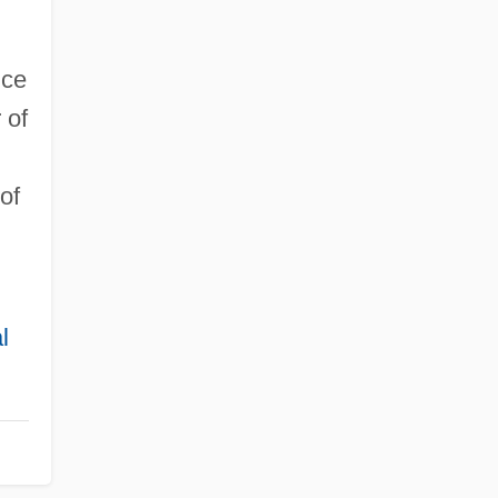
nce
 of
of
l