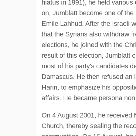
hiatus in 1991), he held various
on, Jumblatt become one of the l
Emile Lahhud. After the Israel
that the Syrians also withdraw f
elections, he joined with the Chr
result of this election, Jumblatt 
most of his party's candidates 
Damascus. He then refused an in
Hariri, to emphasize his opposi
affairs. He became persona non g
On 4 August 2001, he received Ms
Church, thereby sealing the reco