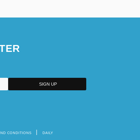
TER
AND CONDITIONS
DAILY