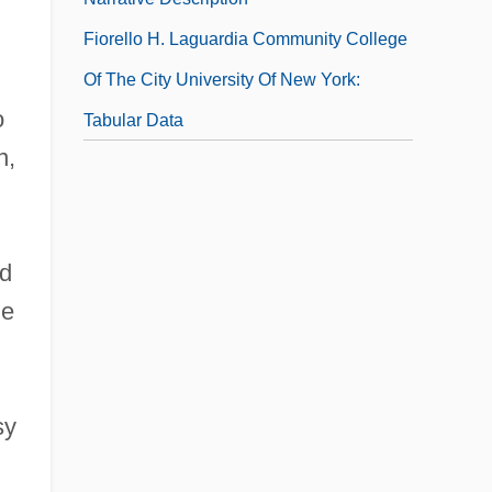
Fiorello H. Laguardia Community College
Of The City University Of New York:
o
Tabular Data
n,
id
he
sy