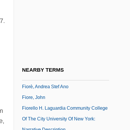
Fiona
FIOP
7.
Fior DAlpi
Fioravanti, Aristotele
Fioravanti, Leonardi (d. 1588)
Fioravanti, Valentino
Fioravanti, Vincenzo
NEARBY TERMS
Fiord
Fiorè, Andrea Stef Ano
Fiore, John
Fiorello H. Laguardia Community College
im
Of The City University Of New York:
e,
Narrative Description