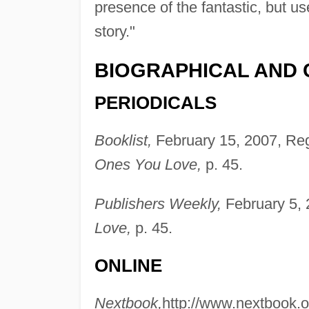
presence of the fantastic, but use
story."
BIOGRAPHICAL AND 
PERIODICALS
Booklist,
February 15, 2007, Reg
Ones You Love,
p. 45.
Publishers Weekly,
February 5, 
Love,
p. 45.
ONLINE
Nextbook,
http://www.nextbook.or