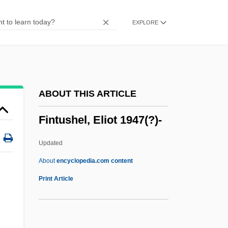
Finsteraarhorn
EXPLORE
FInstE
FInstD
FInstCh
FInstB
ABOUT THIS ARTICLE
FInstAM
Fintushel, Eliot 1947(?)-
Finstad, Suzanne 1955-
Finstad, Suzanne
Updated
Finsen Light
About
encyclopedia.com content
Finschia
Print Article
Fintushel, Eliot 1947(?)-
Finucane, Ronald C(harles)