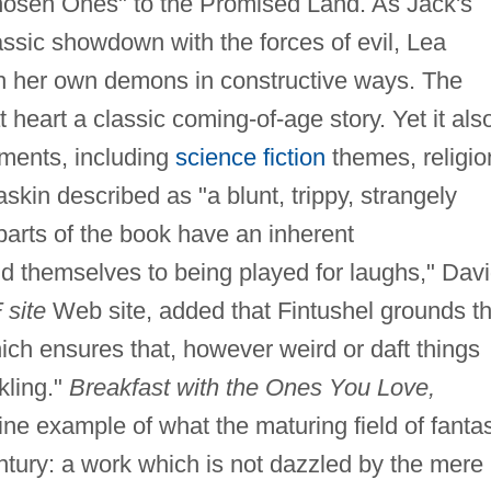
hosen Ones" to the Promised Land. As Jack's
lassic showdown with the forces of evil, Lea
ith her own demons in constructive ways. The
t heart a classic coming-of-age story. Yet it als
ments, including
science fiction
themes, religio
skin described as "a blunt, trippy, strangely
parts of the book have an inherent
d themselves to being played for laughs," Dav
 site
Web site, added that Fintushel grounds t
which ensures that, however weird or daft things
kling."
Breakfast with the Ones You Love,
ine example of what the maturing field of fanta
ntury: a work which is not dazzled by the mere