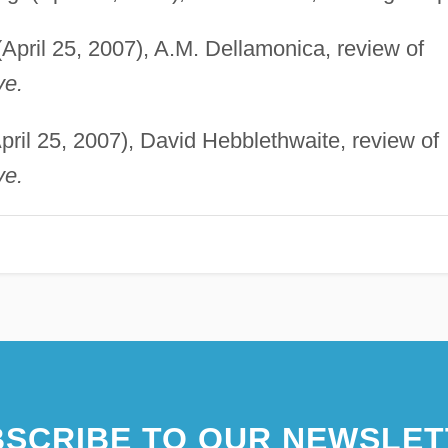
April 25, 2007), A.M. Dellamonica, review of
ve.
pril 25, 2007), David Hebblethwaite, review of
ve.
SCRIBE TO OUR NEWSLET