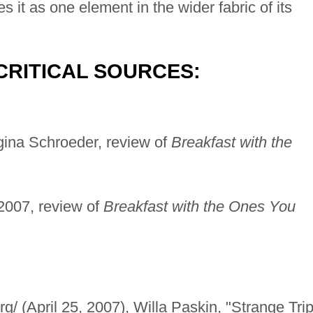
s it as one element in the wider fabric of its
CRITICAL SOURCES:
ina Schroeder, review of
Breakfast with the
2007, review of
Breakfast with the Ones You
g/ (April 25, 2007), Willa Paskin, "Strange Trip