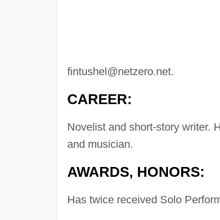
fintushel@netzero.net
.
CAREER:
Novelist and short-story writer.
and musician.
AWARDS, HONORS:
Has twice received Solo Perform