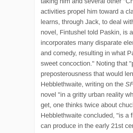
taking him and several other "C
activities propel him toward a c
learns, through Jack, to deal w
novel, Fintushel told Paskin, is a
incorporates many disparate ele
and comedy, resulting in what Pa
sweet concoction." Noting that "
preposterousness that would len
Hebblethwaite, writing on the
SF
novel "in a gritty urban reality 
get, one thinks twice about chuc
Hebblethwaite concluded, "is a f
can produce in the early 21st ce