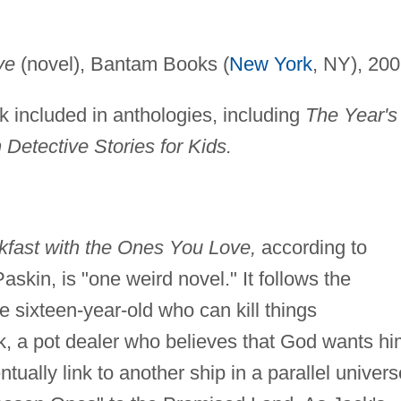
ve
(novel), Bantam Books (
New York
, NY), 200
rk included in anthologies, including
The Year's
 Detective Stories for Kids.
kfast with the Ones You Love,
according to
askin, is "one weird novel." It follows the
le sixteen-year-old who can kill things
ck, a pot dealer who believes that God wants h
ntually link to another ship in a parallel univers