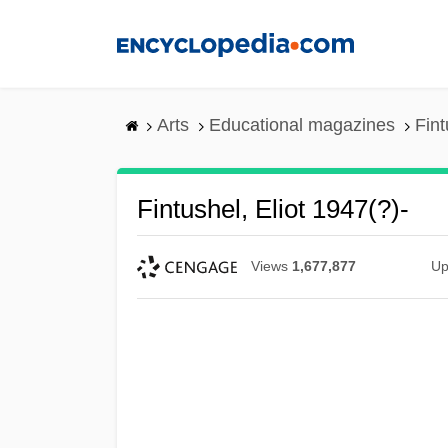
Skip
to
main
content
Arts
Educational magazines
Fint
Fintushel, Eliot 1947(?)-
Views
1,677,877
Up