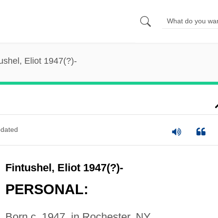
ushel, Eliot 1947(?)-
dated
Fintushel, Eliot 1947(?)-
PERSONAL:
Born c. 1947, in Rochester, NY.