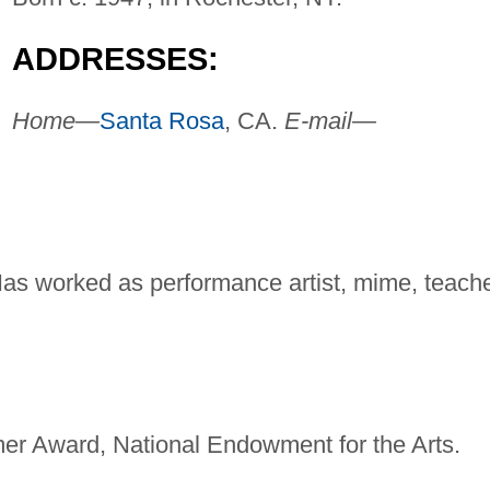
ADDRESSES:
Home—
Santa Rosa
, CA.
E-mail—
 Has worked as performance artist, mime, teache
er Award, National Endowment for the Arts.