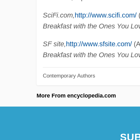
SciFi.com,
http://www.scifi.com/
(
Breakfast with the Ones You Lo
SF site,
http://www.sfsite.com/
(A
Breakfast with the Ones You Lo
Contemporary Authors
More From encyclopedia.com
SUB