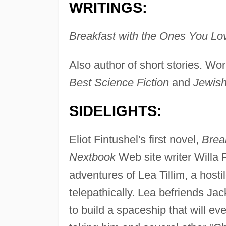
WRITINGS:
Breakfast with the Ones You Lo
Also author of short stories. Wo
Best Science Fiction
and
Jewish
SIDELIGHTS:
Eliot Fintushel's first novel,
Brea
Nextbook
Web site writer Willa P
adventures of Lea Tillim, a hosti
telepathically. Lea befriends Ja
to build a spaceship that will eve