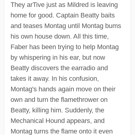
They arTive just as Mildred is leaving
home for good. Captain Beatty baits
and teases Montag until Montag bums
his own house down. All this time,
Faber has been trying to help Montag
by whispering in his ear, but now
Beatty discovers the earradio and
takes it away. In his confusion,
Montag's hands again move on their
own and turn the flamethrower on
Beatty, killing him. Suddenly, the
Mechanical Hound appears, and
Montag turns the flame onto it even