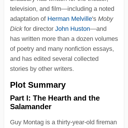
television, and film—including a noted
adaptation of
Herman Melville
's
Moby
Dick
for director
John Huston
—and
has written more than a dozen volumes
of poetry and many nonfiction essays,
and has edited several collected
stories by other writers.
Plot Summary
Part I: The Hearth and the
Salamander
Guy Montag is a thirty-year-old fireman