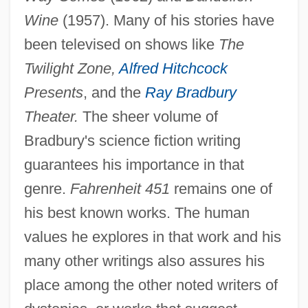
Wine
(1957). Many of his stories have
been televised on shows like
The
Twilight Zone,
Alfred Hitchcock
Presents
, and the
Ray Bradbury
Theater.
The sheer volume of
Bradbury's science fiction writing
guarantees his importance in that
genre.
Fahrenheit 451
remains one of
his best known works. The human
values he explores in that work and his
many other writings also assures his
place among the other noted writers of