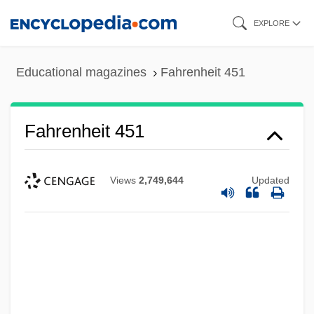
Skip
EXPLORE
to
main
Educational magazines
Fahrenheit 451
content
Fahrenheit 451
Views
2,749,644
Updated