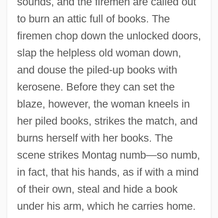
sounds, and the firemen are called out
to burn an attic full of books. The
firemen chop down the unlocked doors,
slap the helpless old woman down,
and douse the piled-up books with
kerosene. Before they can set the
blaze, however, the woman kneels in
her piled books, strikes the match, and
burns herself with her books. The
scene strikes Montag numb—so numb,
in fact, that his hands, as if with a mind
of their own, steal and hide a book
under his arm, which he carries home.