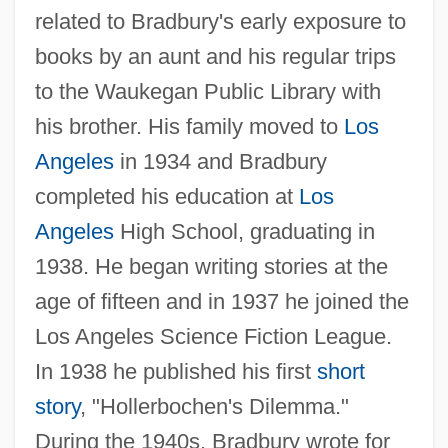
related to Bradbury's early exposure to
books by an aunt and his regular trips
to the Waukegan Public Library with
his brother. His family moved to
Los
Angeles
in 1934 and Bradbury
completed his education at
Los
Angeles
High School, graduating in
1938. He began writing stories at the
age of fifteen and in 1937 he joined the
Los Angeles Science Fiction League.
In 1938 he published his first
short
story
, "Hollerbochen's Dilemma."
During the 1940s, Bradbury wrote for