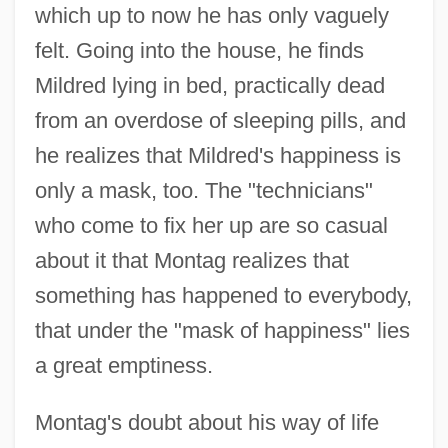
which up to now he has only vaguely
felt. Going into the house, he finds
Mildred lying in bed, practically dead
from an overdose of sleeping pills, and
he realizes that Mildred's happiness is
only a mask, too. The "technicians"
who come to fix her up are so casual
about it that Montag realizes that
something has happened to everybody,
that under the "mask of happiness" lies
a great emptiness.
Montag's doubt about his way of life