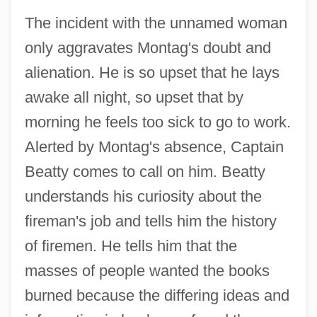
The incident with the unnamed woman
only aggravates Montag's doubt and
alienation. He is so upset that he lays
awake all night, so upset that by
morning he feels too sick to go to work.
Alerted by Montag's absence, Captain
Beatty comes to call on him. Beatty
understands his curiosity about the
fireman's job and tells him the history
of firemen. He tells him that the
masses of people wanted the books
burned because the differing ideas and