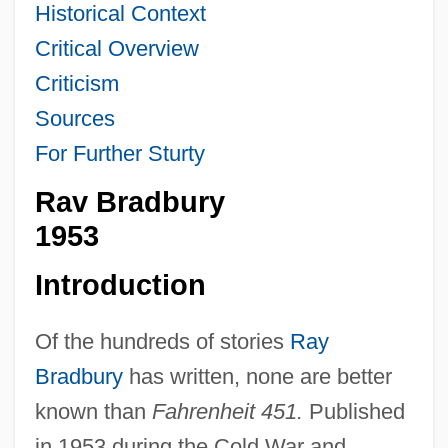
Historical Context
Critical Overview
Criticism
Sources
For Further Sturty
Rav Bradbury
1953
Introduction
Of the hundreds of stories
Ray
Bradbury
has written, none are better
known than
Fahrenheit 451.
Published
in 1953 during the Cold War and