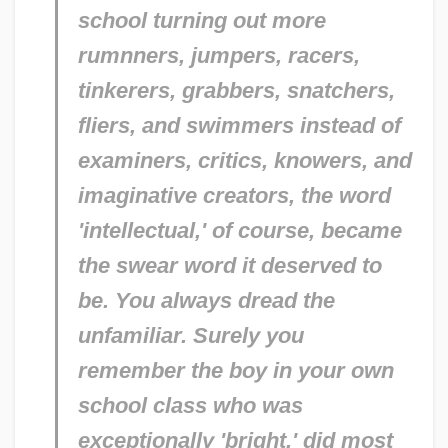
school turning out more
rumnners, jumpers, racers,
tinkerers, grabbers, snatchers,
fliers, and swimmers instead of
examiners, critics, knowers, and
imaginative creators, the word
'intellectual,' of course, became
the swear word it deserved to
be. You always dread the
unfamiliar. Surely you
remember the boy in your own
school class who was
exceptionally 'bright,' did most