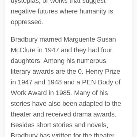
dystopias, or works that suggest
negative futures where humanity is
oppressed.
Bradbury married Marguerite Susan
McClure in 1947 and they had four
daughters. Among his numerous
literary awards are the 0. Henry Prize
in 1947 and 1948 and a PEN Body of
Work Award in 1985. Many of his
stories have also been adapted to the
theater and received drama awards.
Besides short stories and novels,
Bradbury has written for the theater,