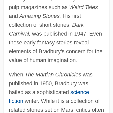
pulp magazines such as
Weird Tales
and
Amazing Stories.
His first
collection of short stories,
Dark
Carnival,
was published in 1947. Even
these early fantasy stories reveal
elements of Bradbury's concern for the
value of human imagination.
When
The Martian Chronicles
was
published in 1950, Bradbury was
hailed as a sophisticated
science
fiction
writer. While it is a collection of
related stories set on Mars, critics often