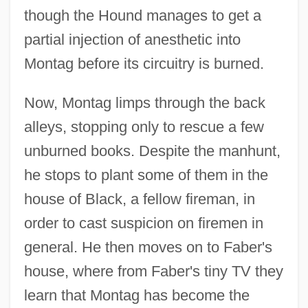
though the Hound manages to get a
partial injection of anesthetic into
Montag before its circuitry is burned.
Now, Montag limps through the back
alleys, stopping only to rescue a few
unburned books. Despite the manhunt,
he stops to plant some of them in the
house of Black, a fellow fireman, in
order to cast suspicion on firemen in
general. He then moves on to Faber's
house, where from Faber's tiny TV they
learn that Montag has become the