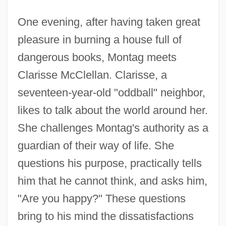
One evening, after having taken great
pleasure in burning a house full of
dangerous books, Montag meets
Clarisse McClellan. Clarisse, a
seventeen-year-old "oddball" neighbor,
likes to talk about the world around her.
She challenges Montag's authority as a
guardian of their way of life. She
questions his purpose, practically tells
him that he cannot think, and asks him,
"Are you happy?" These questions
bring to his mind the dissatisfactions