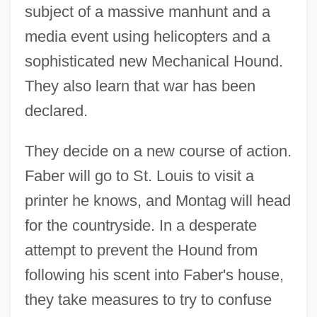
subject of a massive manhunt and a
media event using helicopters and a
sophisticated new Mechanical Hound.
They also learn that war has been
declared.
They decide on a new course of action.
Faber will go to St. Louis to visit a
printer he knows, and Montag will head
for the countryside. In a desperate
attempt to prevent the Hound from
following his scent into Faber's house,
they take measures to try to confuse