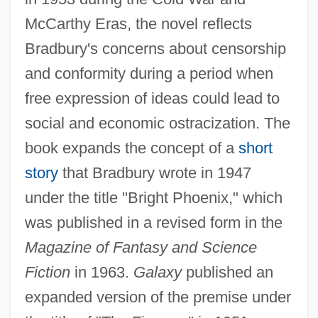
McCarthy Eras, the novel reflects
Bradbury's concerns about censorship
and conformity during a period when
free expression of ideas could lead to
social and economic ostracization. The
book expands the concept of a
short
story
that Bradbury wrote in 1947
under the title "Bright Phoenix," which
was published in a revised form in the
Magazine of Fantasy and Science
Fiction
in 1963.
Galaxy
published an
expanded version of the premise under