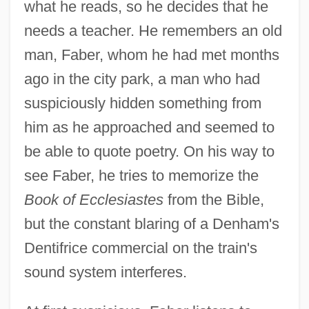
what he reads, so he decides that he
needs a teacher. He remembers an old
man, Faber, whom he had met months
ago in the city park, a man who had
suspiciously hidden something from
him as he approached and seemed to
be able to quote poetry. On his way to
see Faber, he tries to memorize the
Book of Ecclesiastes
from the Bible,
but the constant blaring of a Denham's
Dentifrice commercial on the train's
sound system interferes.