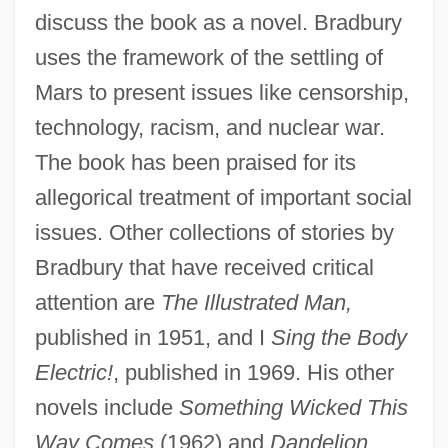
discuss the book as a novel. Bradbury
uses the framework of the settling of
Mars to present issues like censorship,
technology, racism, and nuclear war.
The book has been praised for its
allegorical treatment of important social
issues. Other collections of stories by
Bradbury that have received critical
attention are
The Illustrated Man,
published in 1951, and I
Sing the Body
Electric!
, published in 1969. His other
novels include
Something Wicked This
Way Comes
(1962) and
Dandelion