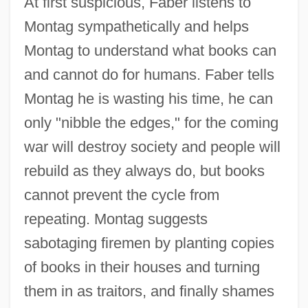
At first suspicious, Faber listens to
Montag sympathetically and helps
Montag to understand what books can
and cannot do for humans. Faber tells
Montag he is wasting his time, he can
only "nibble the edges," for the coming
war will destroy society and people will
rebuild as they always do, but books
cannot prevent the cycle from
repeating. Montag suggests
sabotaging firemen by planting copies
of books in their houses and turning
them in as traitors, and finally shames