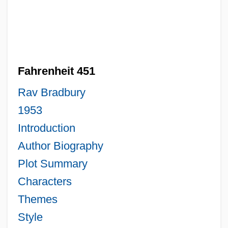
Fahrenheit 451
Rav Bradbury
1953
Introduction
Author Biography
Plot Summary
Characters
Themes
Style