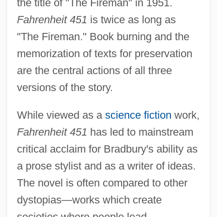
the title of "The Fireman" in 1951.
Fahrenheit 451
is twice as long as
"The Fireman." Book burning and the
memorization of texts for preservation
are the central actions of all three
versions of the story.
While viewed as a
science fiction
work,
Fahrenheit 451
has led to mainstream
critical acclaim for Bradbury's ability as
a prose stylist and as a writer of ideas.
The novel is often compared to other
dystopias—works which create
societies where people lead