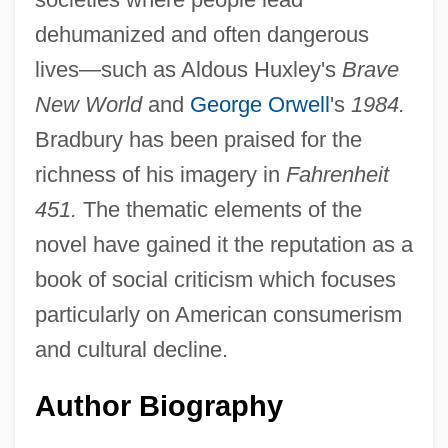
dehumanized and often dangerous
lives—such as Aldous Huxley's
Brave
New World
and
George Orwell
's
1984.
Bradbury has been praised for the
richness of his imagery in
Fahrenheit
451.
The thematic elements of the
novel have gained it the reputation as a
book of social criticism which focuses
particularly on American consumerism
and cultural decline.
Author Biography