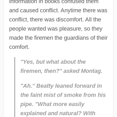
information in books confused them
and caused conflict. Anytime there was
conflict, there was discomfort. All the
people wanted was pleasure, so they
made the firemen the guardians of their
comfort.
"Yes, but what about the
firemen, then?" asked Montag.
"Ah." Beatty leaned forward in
the faint mist of smoke from his
pipe. "What more easily
explained and natural? With