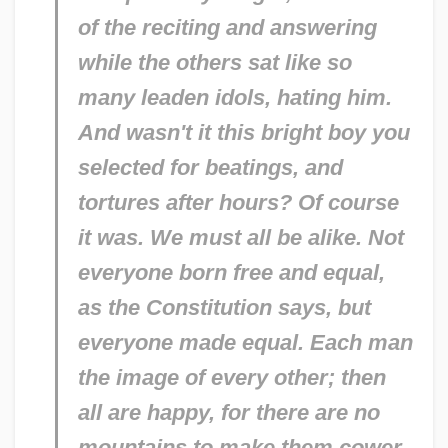
of the reciting and answering
while the others sat like so
many leaden idols, hating him.
And wasn't it this bright boy you
selected for beatings, and
tortures after hours? Of course
it was. We must all be alike. Not
everyone born free and equal,
as the Constitution says, but
everyone
made equal.
Each man
the image of every other; then
all are happy, for there are no
mountains to make them cower,