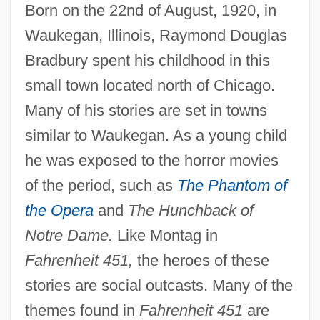
Born on the 22nd of August, 1920, in
Waukegan, Illinois, Raymond Douglas
Bradbury spent his childhood in this
small town located north of Chicago.
Many of his stories are set in towns
similar to Waukegan. As a young child
he was exposed to the horror movies
of the period, such as
The Phantom of
the Opera
and
The Hunchback of
Notre Dame.
Like Montag in
Fahrenheit 451,
the heroes of these
stories are social outcasts. Many of the
themes found in
Fahrenheit 451
are