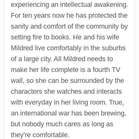
experiencing an intellectual awakening.
For ten years now he has protected the
sanity and comfort of the community by
setting fire to books. He and his wife
Mildred live comfortably in the suburbs
of a large city. All Mildred needs to
make her life complete is a fourth TV
wall, so she can be surrounded by the
characters she watches and interacts
with everyday in her living room. True,
an international war has been brewing,
but nobody much cares as long as
they're comfortable.