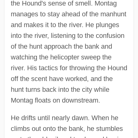
the Hound's sense of smell. Montag
manages to stay ahead of the manhunt
and makes it to the river. He plunges
into the river, listening to the confusion
of the hunt approach the bank and
watching the helicopter sweep the
river. His tactics for throwing the Hound
off the scent have worked, and the
hunt turns back into the city while
Montag floats on downstream.
He drifts until nearly dawn. When he
climbs out onto the bank, he stumbles