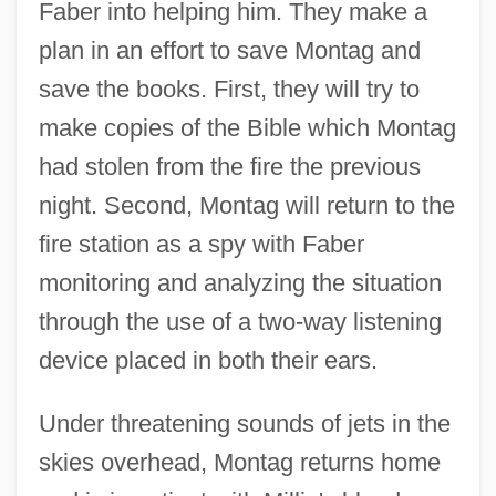
Faber into helping him. They make a
plan in an effort to save Montag and
save the books. First, they will try to
make copies of the Bible which Montag
had stolen from the fire the previous
night. Second, Montag will return to the
fire station as a spy with Faber
monitoring and analyzing the situation
through the use of a two-way listening
device placed in both their ears.
Under threatening sounds of jets in the
skies overhead, Montag returns home