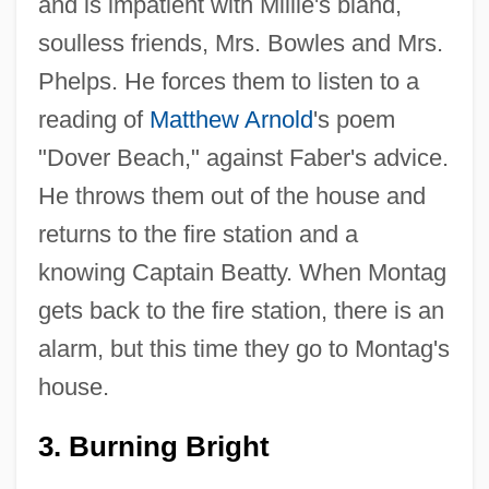
and is impatient with Millie's bland,
soulless friends, Mrs. Bowles and Mrs.
Phelps. He forces them to listen to a
reading of
Matthew Arnold
's poem
"Dover Beach," against Faber's advice.
He throws them out of the house and
returns to the fire station and a
knowing Captain Beatty. When Montag
gets back to the fire station, there is an
alarm, but this time they go to Montag's
house.
3. Burning Bright