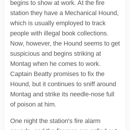
begins to show at work. At the fire
station they have a Mechanical Hound,
which is usually employed to track
people with illegal book collections.
Now, however, the Hound seems to get
suspicious and begins striking at
Montag when he comes to work.
Captain Beatty promises to fix the
Hound, but it continues to sniff around
Montag and strike its needle-nose full
of poison at him.
One night the station's fire alarm