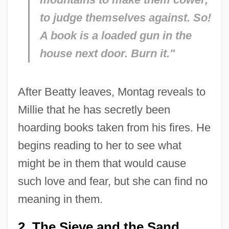
to judge themselves against. So!
A book is a loaded gun in the
house next door. Burn it."
After Beatty leaves, Montag reveals to
Millie that he has secretly been
hoarding books taken from his fires. He
begins reading to her to see what
might be in them that would cause
such love and fear, but she can find no
meaning in them.
2. The Sieve and the Sand