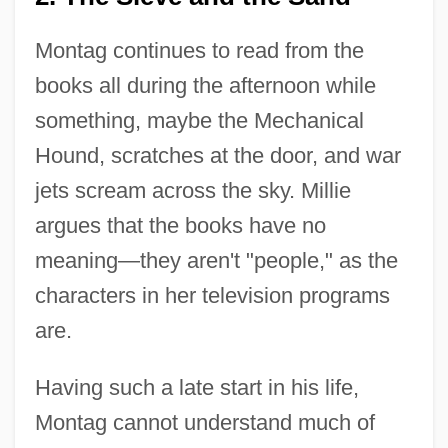
Montag continues to read from the
books all during the afternoon while
something, maybe the Mechanical
Hound, scratches at the door, and war
jets scream across the sky. Millie
argues that the books have no
meaning—they aren't "people," as the
characters in her television programs
are.
Having such a late start in his life,
Montag cannot understand much of