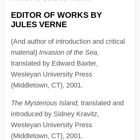
EDITOR OF WORKS BY
JULES VERNE
(And author of introduction and critical
material)
Invasion of the Sea,
translated by Edward Baxter,
Wesleyan University Press
(Middletown, CT), 2001.
The Mysterious Island,
translated and
introduced by Sidney Kravitz,
Wesleyan University Press
(Middletown, CT), 2001.