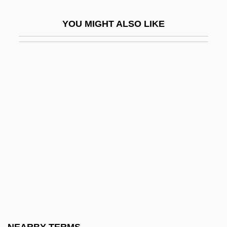
Evans, Bruce A. 1946–
YOU MIGHT ALSO LIKE
Evans, C(harles) Stephen 1948-
Evans, C. Wyatt
Evans, Calvin (Donald)
Evans, Cambria 1981–
Evans, Caradoc
Evans, Christopher H. 1959-
Evans, Dale
Evans, Dame Anne
Evans, Darryl 1961–
Evans, David (Emlyn)
Evans, David C(hristian)