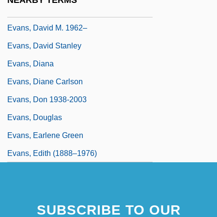
NEARBY TERMS
Evans, David Ellis
Evans, David M. 1962–
Evans, David Stanley
Evans, Diana
Evans, Diane Carlson
Evans, Don 1938-2003
Evans, Douglas
Evans, Earlene Green
Evans, Edith (1888–1976)
SUBSCRIBE TO OUR