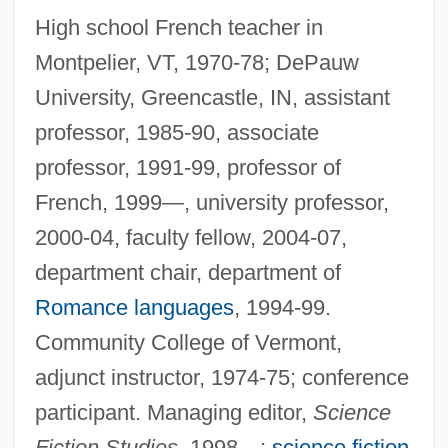
High school French teacher in
Montpelier, VT, 1970-78; DePauw
University, Greencastle, IN, assistant
professor, 1985-90, associate
professor, 1991-99, professor of
French, 1999—, university professor,
2000-04, faculty fellow, 2004-07,
department chair, department of
Romance languages
, 1994-99.
Community College of Vermont,
adjunct instructor, 1974-75; conference
participant. Managing editor,
Science
Fiction Studies,
1998—;
science fiction