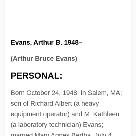
Evans, Arthur B. 1948–
(Arthur Bruce Evans)
PERSONAL:
Born October 24, 1948, in Salem, MA;
son of Richard Albert (a heavy
equipment operator) and M. Kathleen
(a laboratory technician) Evans;
married Mary Agnes Bertha, July 4,