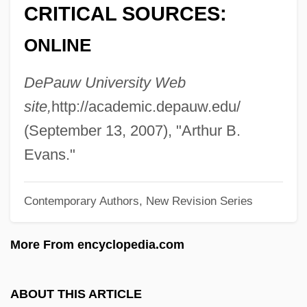
CRITICAL SOURCES:
Evans, (Sir) Geraint (Llewellyn)
ONLINE
Evans, (Richard) Gwynfor 1912–2005
Evans, (Jean) Cherry (Drummond) 1928–
DePauw University Web
2005
site,
http://academic.depauw.edu/
Evans V. Abney 396 U.S. 435 (1970)
(September 13, 2007), "Arthur B.
Evans
Evans."
Evanovich, Janet 1943–
Contemporary Authors, New Revision Series
Evanovich, Janet
Evaniidae
More From encyclopedia.com
Evanier, Mark 1952-
Evanier, Mark
ABOUT THIS ARTICLE
Evanier, David