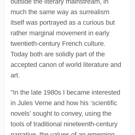
outside the literary mainstream, in
much the same way as surrealism
itself was portrayed as a curious but
rather marginal movement in early
twentieth-century French culture.
Today both are solidly part of the
accepted canon of world literature and
art.
"In the late 1980s I became interested
in Jules Verne and how his ‘scientific
novels’ sought to convey, using the
tools of traditional nineteenth-century
narrative, the values of an emerging