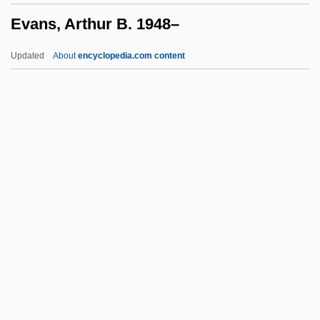
Evans, Arthur B. 1948–
Evanick, Marcia
Evangelizer
Updated
About
encyclopedia.com content
Evangelize
Evangelization, New
Evangelization Of Peoples, Congregation
For The
Evangelium Vitae
Evans, Arthur B. 1948–
Evans, Ben 1976-
Evans, Bill
Evans, Bill 1960-
Evans, Brendan