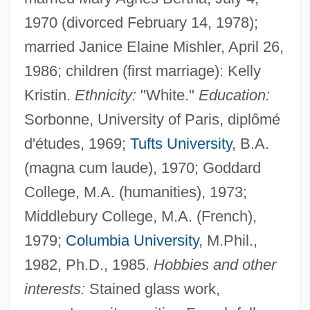
1970 (divorced February 14, 1978);
married Janice Elaine Mishler, April 26,
1986; children (first marriage): Kelly
Kristin.
Ethnicity:
"White."
Education:
Sorbonne, University of Paris, diplômé
d'études, 1969;
Tufts University
, B.A.
(magna cum laude), 1970; Goddard
College, M.A. (humanities), 1973;
Middlebury College, M.A. (French),
1979;
Columbia University
, M.Phil.,
1982, Ph.D., 1985.
Hobbies and other
interests:
Stained glass work,