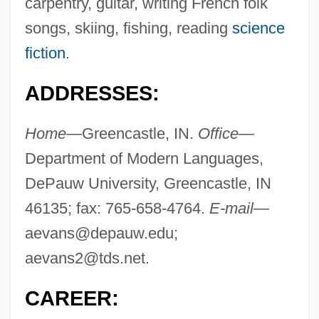
carpentry, guitar, writing French folk
songs, skiing, fishing, reading
science
fiction
.
ADDRESSES:
Home—
Greencastle, IN.
Office—
Department of Modern Languages,
DePauw University, Greencastle, IN
46135; fax: 765-658-4764.
E-mail—
aevans@depauw.edu
;
aevans2@tds.net
.
CAREER: