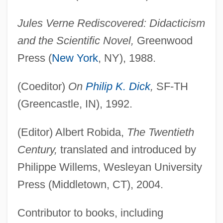
Jules Verne Rediscovered: Didacticism
and the Scientific Novel,
Greenwood
Press (
New York
, NY), 1988.
(Coeditor)
On
Philip K. Dick
,
SF-TH
(Greencastle, IN), 1992.
(Editor) Albert Robida,
The Twentieth
Century,
translated and introduced by
Philippe Willems, Wesleyan University
Press (Middletown, CT), 2004.
Contributor to books, including