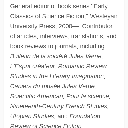
General editor of book series "Early
Classics of Science Fiction," Wesleyan
University Press, 2000—. Contributor
of articles, interviews, translations, and
book reviews to journals, including
Bulletin de la société Jules Verne,
L'Esprit créateur, Romantic Review,
Studies in the Literary Imagination,
Cahiers du musée Jules Verne,
Scientific American, Pour la science,
Nineteenth-Century French Studies,
Utopian Studies,
and
Foundation:
Review of Science Fiction.