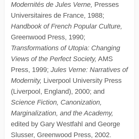
Modernités de Jules Verne,
Presses
Universitaires de France, 1988;
Handbook of French Popular Culture,
Greenwood Press, 1990;
Transformations of Utopia: Changing
Views of the Perfect Society,
AMS
Press, 1999;
Jules Verne: Narratives of
Modernity,
Liverpool University Press
(Liverpool, England), 2000; and
Science Fiction, Canonization,
Marginalization, and the Academy,
edited by Gary Westfahl and George
Slusser, Greenwood Press, 2002.