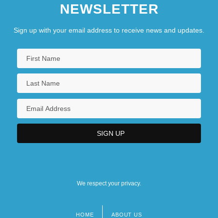
NEWSLETTER
Sign up with your email address to receive news and updates.
We respect your privacy.
HOME
ABOUT US