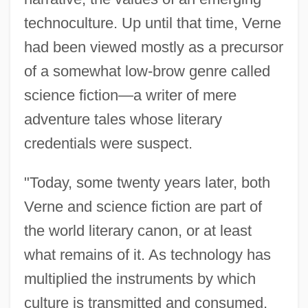
technoculture. Up until that time, Verne
had been viewed mostly as a precursor
of a somewhat low-brow genre called
science fiction—a writer of mere
adventure tales whose literary
credentials were suspect.
"Today, some twenty years later, both
Verne and science fiction are part of
the world literary canon, or at least
what remains of it. As technology has
multiplied the instruments by which
culture is transmitted and consumed,