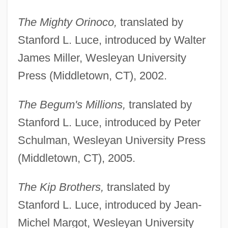
The Mighty Orinoco,
translated by
Stanford L. Luce, introduced by Walter
James Miller, Wesleyan University
Press (Middletown, CT), 2002.
The Begum's Millions,
translated by
Stanford L. Luce, introduced by Peter
Schulman, Wesleyan University Press
(Middletown, CT), 2005.
The Kip Brothers,
translated by
Stanford L. Luce, introduced by Jean-
Michel Margot, Wesleyan University