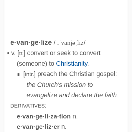
Evangelium Vitae
Evangelists, Iconography Of
Evangelisti, Silvia
Evangelisti, Franco
e·van·ge·lize
/
iˈvanjəˌlīz
/
Evangelista, Linda (1965–)
• v. [
] convert or seek to convert
tr.
Evangelista, Daniella 1982–
(someone) to
Christianity
.
Evangeline
[
] preach the Christian gospel:
intr.
∎
Evangelii Nuntiandi
the Church's mission to
Evangelicals
evangelize and declare the faith.
Evangelicalism And Revivals
DERIVATIVES:
Evangelicalism And Revivalism
n.
e·van·ge·li·za·tion
Evangelical United Brethren
n.
e·van·ge·liz·er