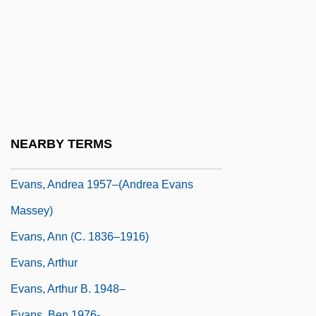
Evans, (Richard) Gwynfor 1912–2005
Evans, (Sir) Geraint (Llewellyn)
Evans, A(nthony) G.
Evans, Abbie Huston
Evans, Alan
Evans, Alexander William
NEARBY TERMS
Evans, Alice Catherine (1881–1975)
Evans, Andrea 1957–(Andrea Evans
Massey)
Evans, Ann (c. 1836–1916)
Evans, Arthur
Evans, Arthur B. 1948–
Evans, Ben 1976-