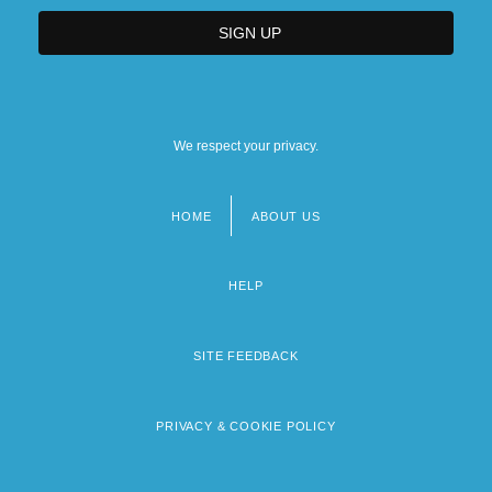
We respect your privacy.
HOME
ABOUT US
Footer
menu
HELP
SITE FEEDBACK
PRIVACY & COOKIE POLICY