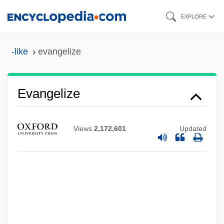
Skip
EXPLORE
to
main
-like
evangelize
content
Evangelize
Views
2,172,601
Updated
Evangelization, New
Evangelization Of Peoples, Congregation
For The