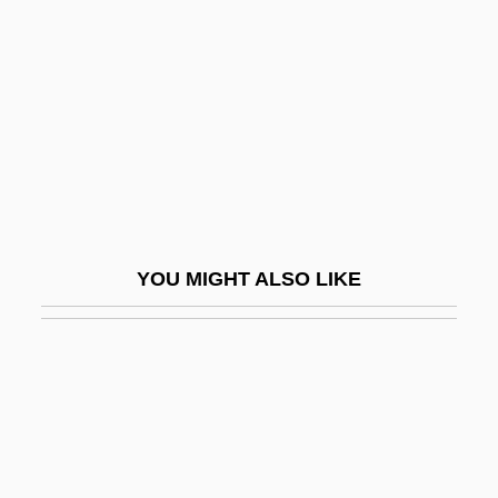
Evangelizer
Evanick, Marcia
Evanier, David
Evanier, Mark
Evanier, Mark 1952-
Evaniidae
Evanovich, Janet
YOU MIGHT ALSO LIKE
Evanovich, Janet 1943–
Evans
Evans V. Abney 396 U.S. 435 (1970)
Evans, (Jean) Cherry (Drummond) 1928–
2005