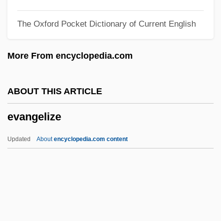
Evangelical Theology
The Oxford Pocket Dictionary of Current English
Evangelical Responses To The City
Evangelical Lutheran Church In America
More From encyclopedia.com
Evangelical League
Evangelical Education
ABOUT THIS ARTICLE
Evangelical Church In Germany (EKD)
evangelize
Evangelical Church
Evangelical Christianity
Updated
About
encyclopedia.com content
Evangelical And Fundamental Christianity
Evangelic
Evangelary (Book Of Gospels)
Evangelize