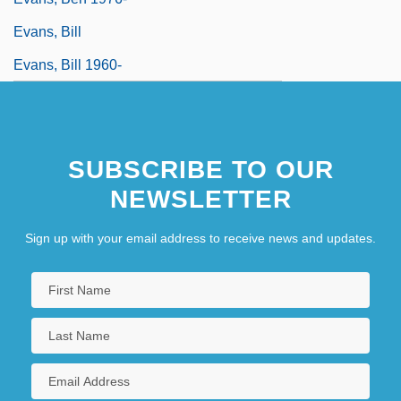
Evans, Bill
Evans, Bill 1960-
SUBSCRIBE TO OUR
NEWSLETTER
Sign up with your email address to receive news and updates.