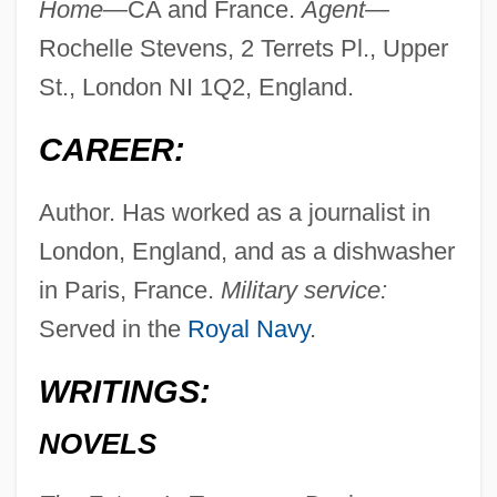
Home—
CA and France.
Agent—
Rochelle Stevens, 2 Terrets Pl., Upper
St., London NI 1Q2, England.
CAREER:
Author. Has worked as a journalist in
London, England, and as a dishwasher
in Paris, France.
Military service:
Served in the
Royal Navy
.
WRITINGS:
NOVELS