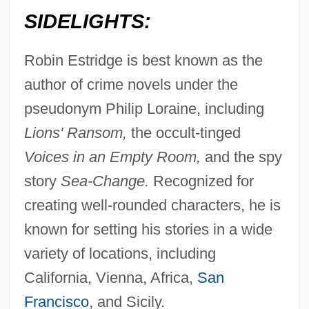
SIDELIGHTS:
Robin Estridge is best known as the
author of crime novels under the
pseudonym Philip Loraine, including
Lions' Ransom,
the occult-tinged
Voices in an Empty Room,
and the spy
Estridge, Robin
story
Sea-Change.
Recognized for
Estrich, Susan R. (1952–)
creating well-rounded characters, he is
Estribillo
known for setting his stories in a wide
Estremoz
variety of locations, including
Estrella Mountain Community College:
California, Vienna, Africa,
San
Tabular Data
Francisco
, and Sicily.