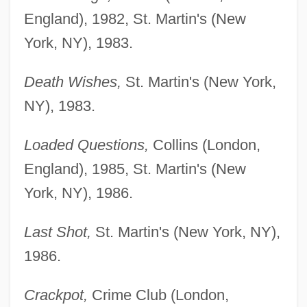
England), 1982, St. Martin's (New
York, NY), 1983.
Death Wishes,
St. Martin's (New York,
NY), 1983.
Loaded Questions,
Collins (London,
England), 1985, St. Martin's (New
York, NY), 1986.
Last Shot,
St. Martin's (New York, NY),
1986.
Crackpot,
Crime Club (London,