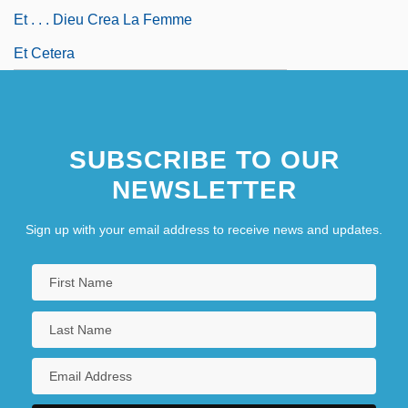
Et . . . Dieu Crea La Femme
Et Cetera
SUBSCRIBE TO OUR
NEWSLETTER
Sign up with your email address to receive news and updates.