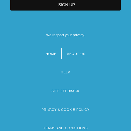
We respect your privacy.
HOME
ABOUT US
Footer
menu
HELP
SITE FEEDBACK
PRIVACY & COOKIE POLICY
TERMS AND CONDITIONS