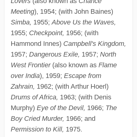
Lovers
(also known as
Chance
Meeting
), 1954; (with John Baines)
Simba,
1955;
Above Us the Waves,
1955;
Checkpoint,
1956; (with
Hammond Innes)
Campbell's Kingdom,
1957;
Dangerous Exile,
1957;
North
West Frontier
(also known as
Flame
over India
), 1959;
Escape from
Zahrain,
1962; (with Arthur Hoerl)
Drums of Africa,
1963; (with Denis
Murphy)
Eye of the Devil,
1966;
The
Boy Cried Murder,
1966; and
Permission to Kill,
1975.