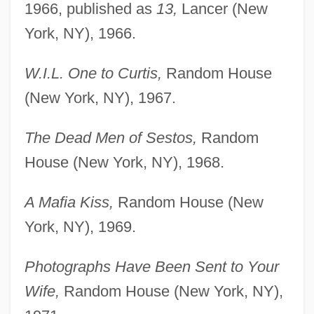
1966, published as
13,
Lancer (New
York, NY), 1966.
W.I.L. One to Curtis,
Random House
(New York, NY), 1967.
The Dead Men of Sestos,
Random
House (New York, NY), 1968.
A Mafia Kiss,
Random House (New
York, NY), 1969.
Photographs Have Been Sent to Your
Wife,
Random House (New York, NY),