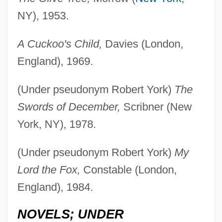
NY), 1953.
A Cuckoo's Child,
Davies (London,
England), 1969.
(Under pseudonym Robert York)
The
Swords of December,
Scribner (New
York, NY), 1978.
(Under pseudonym Robert York)
My
Lord the Fox,
Constable (London,
England), 1984.
NOVELS; UNDER