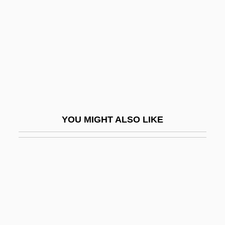
Estrin, Deborah
Estrin, Marc
Estrin, Marc 1939-
Estrin, Saul 1952-
Estrith (fl. 1017–1032)
Estro Armonico, L’
YOU MIGHT ALSO LIKE
Estrosa (or Istrumsa), Daniel
Estrus
Estrus Cycle
Estuaries And Wetlands
Estuarine
Estuarine Crocodile