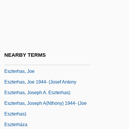
Esty, Daniel C.
Esty, Daniel C. 1959-
Esurient
ESV
ESWL
NEARBY TERMS
Esztergom
Eszterhas, Joe
Eszterhas, Joe 1944- (Josef Antony
Eszterhas, Joseph A. Eszterhas)
Eszterhas, Joseph A(nthony) 1944- (Joe
Eszterhas)
Eszterháza