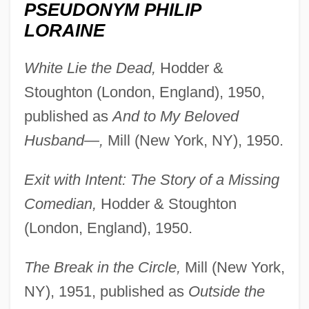
PSEUDONYM PHILIP
LORAINE
White Lie the Dead,
Hodder &
Stoughton (London, England), 1950,
published as
And to My Beloved
Husband—,
Mill (New York, NY), 1950.
Exit with Intent: The Story of a Missing
Comedian,
Hodder & Stoughton
(London, England), 1950.
The Break in the Circle,
Mill (New York,
NY), 1951, published as
Outside the