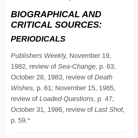
Estrella Mountain Community College:
BIOGRAPHICAL AND
Narrative Description
CRITICAL SOURCES:
Estrela, Serra Da
Estrela Moura, Elaine (1982–)
PERIODICALS
Estrées, Gabrielle D' (1573–1599)
Publishers Weekly,
November 19,
Estrées, Gabrielle D'
1982, review of
Sea-Change,
p. 63;
Estrées, Françoise Babou De La
October 28, 1983, review of
Death
Bourdaisière, Dame D' (fl. 16th C.)
Wishes,
p. 61; November 15, 1985,
Estrées, Diane, D' (b. 1572)
review of
Loaded Questions,
p. 47;
Estrées, Angélique, D' (fl. 16th C.)
October 31, 1986, review of
Last Shot,
Estreat
p. 59.*
Estrangement