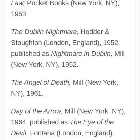
Law,
Pocket Books (New York, NY),
1953.
The Dublin Nightmare,
Hodder &
Stoughton (London, England), 1952,
published as
Nightmare in Dublin,
Mill
(New York, NY), 1952.
The Angel of Death,
Mill (New York,
NY), 1961.
Day of the Arrow,
Mill (New York, NY),
1964, published as
The Eye of the
Devil,
Fontana (London, England),