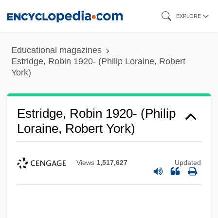
Skip
EXPLORE
to
main
Educational magazines
content
Estridge, Robin 1920- (Philip Loraine, Robert
York)
Estridge, Robin 1920- (Philip
Loraine, Robert York)
Views
1,517,627
Updated