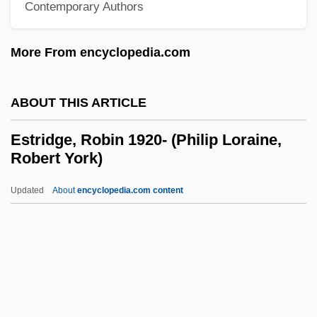
Estrange
Contemporary Authors
Estramustine
More From encyclopedia.com
Estraikh, Gennady
Estrades, Godefroy, Comte D'
ABOUT THIS ARTICLE
Estrade
Estrada, Rita Clay
Estridge, Robin 1920- (Philip Loraine,
Robert York)
Estrada, Julio
Estrada, Juan José (1865–1947)
Updated
About
encyclopedia.com content
Estrada, Joseph Marcelo Ejercito
Estrada, José María (c. 1810–C. 1862)
Estridge, Robin 1920- (Philip
Loraine, Robert York)
Estrin, Allen