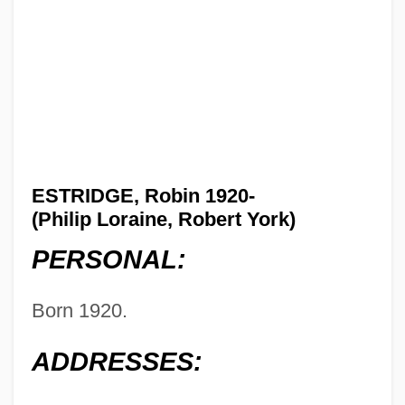
ESTRIDGE, Robin 1920-
(Philip Loraine, Robert York)
PERSONAL:
Born 1920.
ADDRESSES: