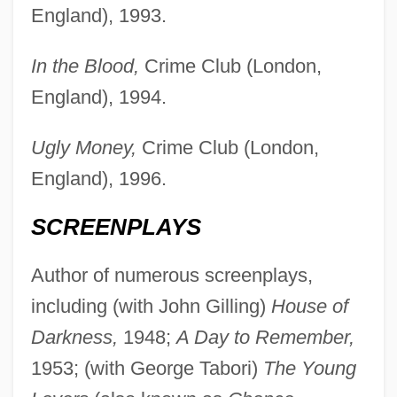
England), 1993.
In the Blood,
Crime Club (London,
England), 1994.
Ugly Money,
Crime Club (London,
England), 1996.
SCREENPLAYS
Author of numerous screenplays,
including (with John Gilling)
House of
Darkness,
1948;
A Day to Remember,
1953; (with George Tabori)
The Young