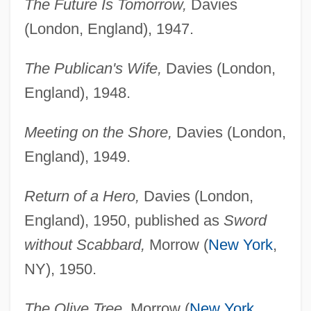
The Future Is Tomorrow,
Davies
(London, England), 1947.
The Publican's Wife,
Davies (London,
England), 1948.
Meeting on the Shore,
Davies (London,
England), 1949.
Return of a Hero,
Davies (London,
England), 1950, published as
Sword
without Scabbard,
Morrow (
New York
,
NY), 1950.
The Olive Tree,
Morrow (
New York
,