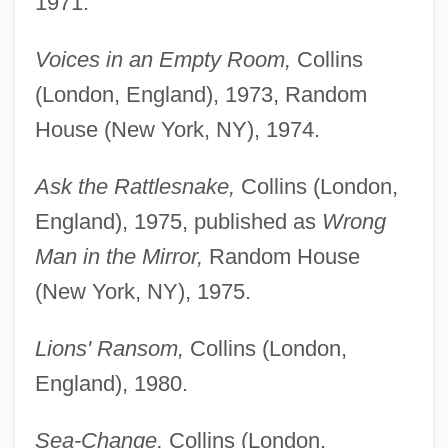
1971.
Voices in an Empty Room,
Collins
(London, England), 1973, Random
House (New York, NY), 1974.
Ask the Rattlesnake,
Collins (London,
England), 1975, published as
Wrong
Man in the Mirror,
Random House
(New York, NY), 1975.
Lions' Ransom,
Collins (London,
England), 1980.
Sea-Change,
Collins (London,