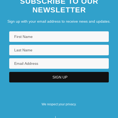
SUBSCRIBE TO OUR
NEWSLETTER
Sign up with your email address to receive news and updates.
We respect your privacy.