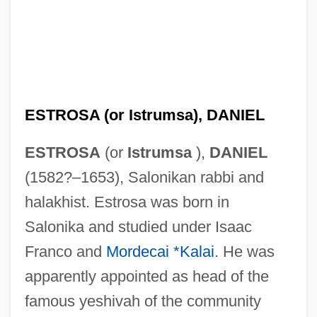
ESTROSA (or Istrumsa), DANIEL
ESTROSA
(or
Istrumsa
),
DANIEL
(1582?–1653), Salonikan rabbi and
halakhist. Estrosa was born in
Salonika and studied under Isaac
Franco and
Mordecai *Kalai
. He was
apparently appointed as head of the
famous yeshivah of the community