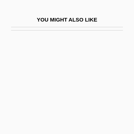
Esty, Daniel C.
Esty, Daniel C. 1959-
YOU MIGHT ALSO LIKE
Esurient
ESV
ESWL
Esztergom
Eszterhas, Joe
Eszterhas, Joe 1944- (Josef Antony
Eszterhas, Joseph A. Eszterhas)
Eszterhas, Joseph A(nthony) 1944- (Joe
Eszterhas)
Eszterháza