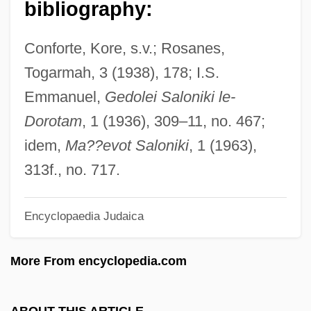
bibliography:
Estribillo
Estremoz
Conforte, Kore, s.v.; Rosanes,
Estrella Mountain Community College:
Togarmah, 3 (1938), 178; I.S.
Tabular Data
Emmanuel,
Gedolei Saloniki le-
Estrella Mountain Community College:
Dorotam
, 1 (1936), 309–11, no. 467;
Narrative Description
idem,
Ma??evot Saloniki
, 1 (1963),
Estrela, Serra Da
313f., no. 717.
Estrela Moura, Elaine (1982–)
Encyclopaedia Judaica
Estrées, Gabrielle D' (1573–1599)
Estrées, Gabrielle D'
More From encyclopedia.com
Estrées, Françoise Babou De La
Bourdaisière, Dame D' (fl. 16th C.)
ABOUT THIS ARTICLE