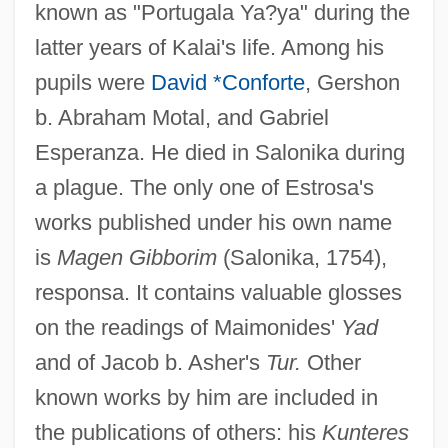
known as "Portugala Ya?ya" during the
latter years of Kalai's life. Among his
pupils were
David *Conforte
, Gershon
b. Abraham Motal, and Gabriel
Esperanza. He died in Salonika during
a plague. The only one of Estrosa's
works published under his own name
is
Magen Gibborim
(Salonika, 1754),
responsa. It contains valuable glosses
on the readings of Maimonides'
Yad
and of Jacob b. Asher's
Tur.
Other
known works by him are included in
the publications of others: his
Kunteres