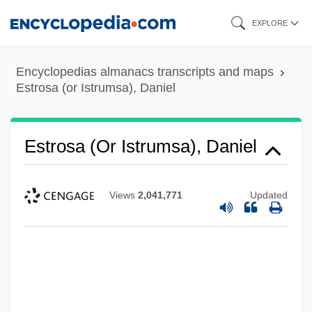
Skip
EXPLORE
to
main
Encyclopedias almanacs transcripts and maps
content
Estrosa (or Istrumsa), Daniel
Estrosa (or Istrumsa), Daniel
Views
2,041,771
Updated