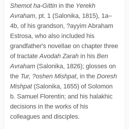
Shemot ha-Gittin
in the
Yerekh
Avraham
, pt. 1 (Salonika, 1815), 1a–
Estro Armonico, L’
4b, of his grandson, ?ayyim Abraham
Estrith (fl. 1017–1032)
Estrosa, who also included his
Estrin, Saul 1952-
grandfather's novellae on chapter three
Estrin, Marc 1939-
of tractate
Avodah Zarah
in his
Ben
Estrin, Marc
Avraham
(Salonika, 1826); glosses on
Estrin, Deborah
the
Tur, ?oshen Mishpat
, in the
Doresh
Estrin, Allen
Mishpat
(Salonika, 1655) of Solomon
Estridge, Robin 1920- (Philip Loraine,
b. Samuel Florentin; and his halakhic
Robert York)
decisions in the works of his
Estridge, Robin
colleagues and disciples.
Estrich, Susan R. (1952–)