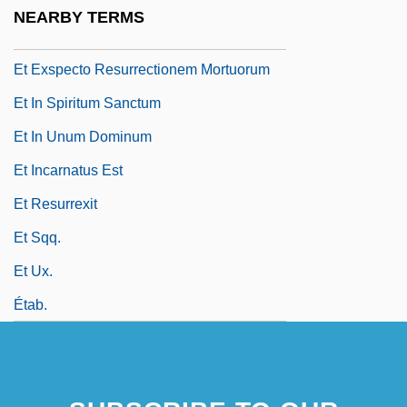
Et . . . Dieu Crea La Femme
NEARBY TERMS
Et Cetera
Et Exspecto Resurrectionem Mortuorum
Et In Spiritum Sanctum
Et In Unum Dominum
Et Incarnatus Est
Et Resurrexit
Et Sqq.
Et Ux.
Étab.