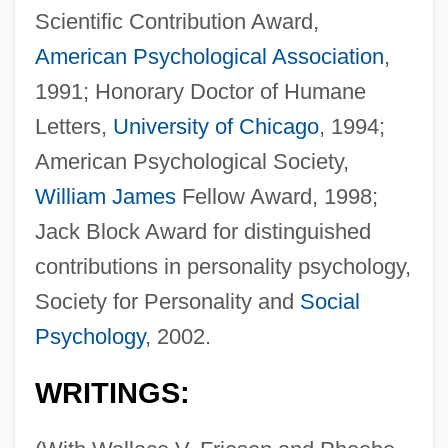
Scientific Contribution Award,
American Psychological Association
,
1991; Honorary Doctor of Humane
Letters,
University of Chicago
, 1994;
American Psychological Society,
William James
Fellow Award, 1998;
Jack Block Award for distinguished
contributions in personality psychology,
Society for Personality and
Social
Psychology
, 2002.
WRITINGS: