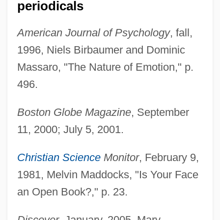
periodicals
American Journal of Psychology
, fall,
1996, Niels Birbaumer and Dominic
Massaro, "The Nature of Emotion," p.
496.
Boston Globe Magazine
, September
11, 2000; July 5, 2001.
Christian Science
Monitor
, February 9,
1981, Melvin Maddocks, "Is Your Face
an Open Book?," p. 23.
Discover
, January, 2005, Mary