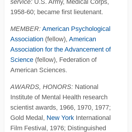
service:
U.S. Army, Medical Corps,
1958-60; became first lieutenant.
MEMBER:
American Psychological
Association
(fellow),
American
Association for the Advancement of
Science
(fellow), Federation of
American Sciences.
AWARDS, HONORS:
National
Institute of Mental Health research
scientist awards, 1966, 1970, 1977;
Gold Medal,
New York
International
Film Festival, 1976; Distinguished