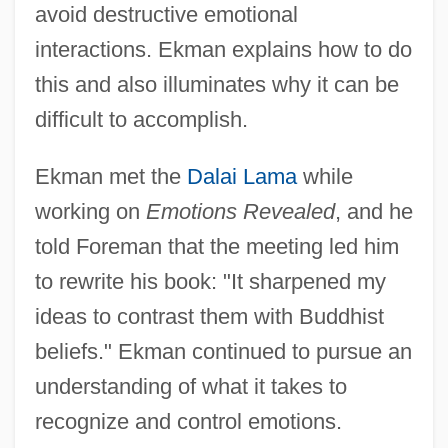
avoid destructive emotional
interactions. Ekman explains how to do
this and also illuminates why it can be
difficult to accomplish.
Ekman met the
Dalai Lama
while
working on
Emotions Revealed
, and he
told Foreman that the meeting led him
to rewrite his book: "It sharpened my
ideas to contrast them with Buddhist
beliefs." Ekman continued to pursue an
understanding of what it takes to
recognize and control emotions.