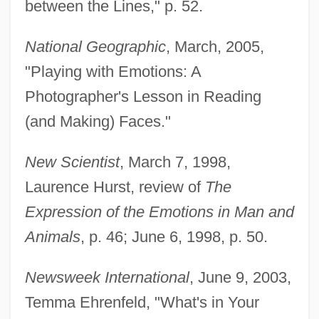
between the Lines," p. 52.
National Geographic
, March, 2005,
"Playing with Emotions: A
Photographer's Lesson in Reading
(and Making) Faces."
New Scientist
, March 7, 1998,
Laurence Hurst, review of
The
Expression of the Emotions in Man and
Animals
, p. 46; June 6, 1998, p. 50.
Newsweek International
, June 9, 2003,
Temma Ehrenfeld, "What's in Your