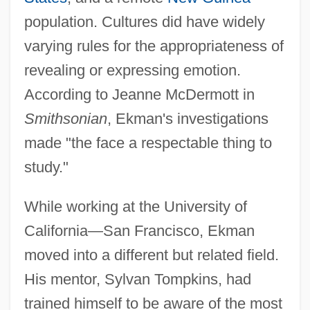
population. Cultures did have widely
varying rules for the appropriateness of
revealing or expressing emotion.
According to Jeanne McDermott in
Smithsonian
, Ekman's investigations
made "the face a respectable thing to
study."
While working at the University of
California—San Francisco, Ekman
moved into a different but related field.
His mentor, Sylvan Tompkins, had
trained himself to be aware of the most