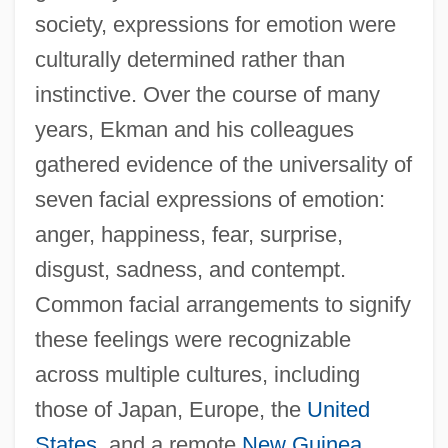
society, expressions for emotion were
culturally determined rather than
instinctive. Over the course of many
years, Ekman and his colleagues
gathered evidence of the universality of
seven facial expressions of emotion:
anger, happiness, fear, surprise,
disgust, sadness, and contempt.
Common facial arrangements to signify
these feelings were recognizable
across multiple cultures, including
those of Japan, Europe, the
United
States
, and a remote
New Guinea