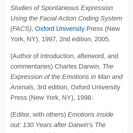
Studies of Spontaneous Expression
Using the Facial Action Coding System
(FACS)
,
Oxford University
Press (New
York, NY), 1997, 2nd edition, 2005.
(Author of introduction, afterword, and
commentaries) Charles Darwin,
The
Expression of the Emotions in Man and
Animals
, 3rd edition, Oxford University
Press (New York, NY), 1998.
(Editor, with others)
Emotions inside
out: 130 Years after Darwin's The