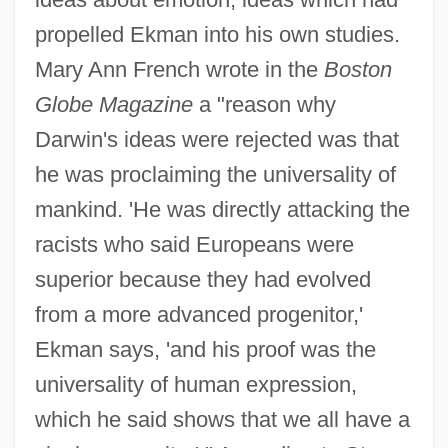
propelled Ekman into his own studies.
Mary Ann French wrote in the
Boston
Globe Magazine
a "reason why
Darwin's ideas were rejected was that
he was proclaiming the universality of
mankind. 'He was directly attacking the
racists who said Europeans were
superior because they had evolved
from a more advanced progenitor,'
Ekman says, 'and his proof was the
universality of human expression,
which he said shows that we all have a