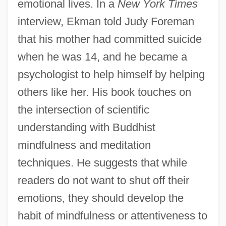
emotional lives. In a
New York Times
interview, Ekman told Judy Foreman
that his mother had committed suicide
when he was 14, and he became a
psychologist to help himself by helping
others like her. His book touches on
the intersection of scientific
understanding with Buddhist
mindfulness and meditation
techniques. He suggests that while
readers do not want to shut off their
emotions, they should develop the
habit of mindfulness or attentiveness to