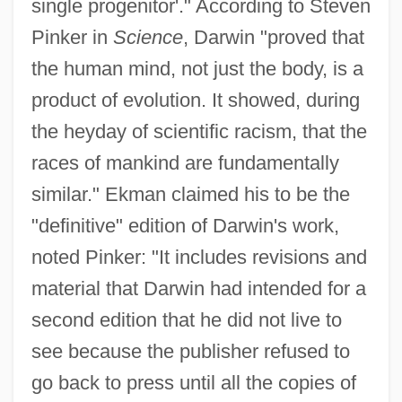
single progenitor'." According to Steven
Pinker in
Science
, Darwin "proved that
the human mind, not just the body, is a
product of evolution. It showed, during
the heyday of scientific racism, that the
races of mankind are fundamentally
similar." Ekman claimed his to be the
"definitive" edition of Darwin's work,
noted Pinker: "It includes revisions and
material that Darwin had intended for a
second edition that he did not live to
see because the publisher refused to
go back to press until all the copies of