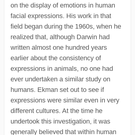
on the display of emotions in human
facial expressions. His work in that
field began during the 1960s, when he
realized that, although Darwin had
written almost one hundred years
earlier about the consistency of
expressions in animals, no one had
ever undertaken a similar study on
humans. Ekman set out to see if
expressions were similar even in very
different cultures. At the time he
undertook this investigation, it was
generally believed that within human