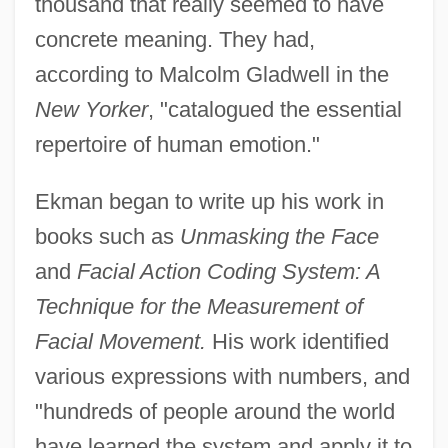
thousand that really seemed to have
concrete meaning. They had,
according to Malcolm Gladwell in the
New Yorker
, "catalogued the essential
repertoire of human emotion."
Ekman began to write up his work in
books such as
Unmasking the Face
and
Facial Action Coding System: A
Technique for the Measurement of
Facial Movement.
His work identified
various expressions with numbers, and
"hundreds of people around the world
have learned the system and apply it to