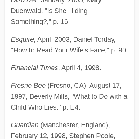
Duenwald, "Is She Hiding
Something?," p. 16.
Esquire
, April, 2003, Daniel Torday,
"How to Read Your Wife's Face," p. 90.
Financial Times
, April 4, 1998.
Fresno Bee
(Fresno, CA), August 17,
1997, Beverly Mills, "What to Do with a
Child Who Lies," p. E4.
Guardian
(Manchester, England),
February 12, 1998, Stephen Poole,