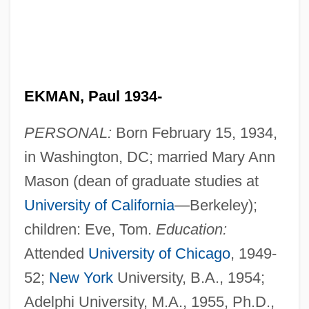
EKMAN, Paul 1934-
PERSONAL:
Born February 15, 1934,
in Washington, DC; married Mary Ann
Mason (dean of graduate studies at
University of California
—Berkeley);
children: Eve, Tom.
Education:
Attended
University of Chicago
, 1949-
52;
New York
University, B.A., 1954;
Adelphi University, M.A., 1955, Ph.D.,