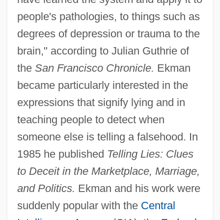
people's pathologies, to things such as
degrees of depression or trauma to the
brain," according to Julian Guthrie of
the
San Francisco Chronicle.
Ekman
became particularly interested in the
expressions that signify lying and in
teaching people to detect when
someone else is telling a falsehood. In
1985 he published
Telling Lies: Clues
to Deceit in the Marketplace, Marriage,
and Politics.
Ekman and his work were
suddenly popular with the
Central