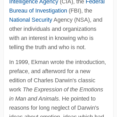
Intelligence Agency
(CIA), the
Federal
Bureau of Investigation
(FBI), the
National Security
Agency (NSA), and
other individuals and organizations
with an interest in knowing who is
telling the truth and who is not.
In 1999, Ekman wrote the introduction,
preface, and afterword for a new
edition of Charles Darwin's classic
work
The Expression of the Emotions
in Man and Animals.
He pointed to
reasons for long neglect of Darwin's
ideas about emotion, ideas which had