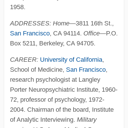
1958.
ADDRESSES: Home
—3811 16th St.,
San Francisco
, CA 94114.
Office
—P.O.
Box 5211, Berkeley, CA 94705.
CAREER:
University of California
,
School of Medicine,
San Francisco
,
research psychologist at Langley
Porter Neuropsychiatric Institute, 1960-
72, professor of psychology, 1972-
2004. Chairman of the board, Institute
of Analytic Interviewing.
Military