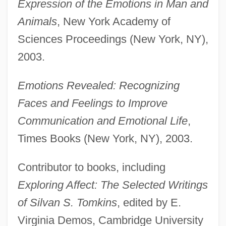
Expression of the Emotions in Man and
Animals
, New York Academy of
Sciences Proceedings (New York, NY),
2003.
Emotions Revealed: Recognizing
Faces and Feelings to Improve
Communication and Emotional Life
,
Times Books (New York, NY), 2003.
Contributor to books, including
Exploring Affect: The Selected Writings
of Silvan S. Tomkins
, edited by E.
Virginia Demos, Cambridge University