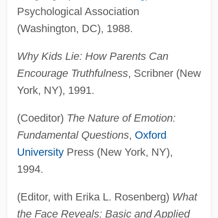
Psychological Association
(Washington, DC), 1988.
Why Kids Lie: How Parents Can
Encourage Truthfulness
, Scribner (New
York, NY), 1991.
(Coeditor)
The Nature of Emotion:
Fundamental Questions
,
Oxford
University
Press (New York, NY),
1994.
(Editor, with Erika L. Rosenberg)
What
the Face Reveals: Basic and Applied