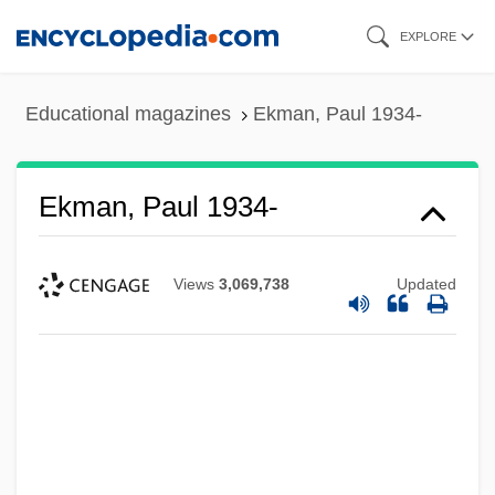
Skip
EXPLORE
to
main
Educational magazines
Ekman, Paul 1934-
content
Ekman, Paul 1934-
Views
3,069,738
Updated