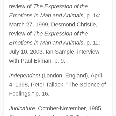
review of
The Expression of the
Emotions in Man and Animals
, p. 14;
March 27, 1999, Desmond Christie,
review of
The Expression of the
Emotions in Man and Animals
, p. 11;
July 10, 2003, Ian Sample, interview
with Paul Ekman, p. 9.
Independent
(London, England), April
4, 1998, Peter Tallack, "The Science of
Feelings," p. 16.
Judicature
, October-November, 1985,