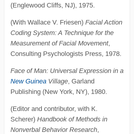
(Englewood Cliffs, NJ), 1975.
(With Wallace V. Friesen)
Facial Action
Coding System: A Technique for the
Measurement of Facial Movement
,
Consulting Psychologists Press, 1978.
Face of Man: Universal Expression in a
New Guinea
Village
, Garland
Publishing (New York, NY), 1980.
(Editor and contributor, with K.
Scherer)
Handbook of Methods in
Nonverbal Behavior Research
,