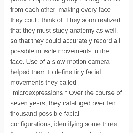
from each other, making every face
they could think of. They soon realized
that they must study anatomy as well,
so that they could accurately record all
possible muscle movements in the
face. Use of a slow-motion camera
helped them to define tiny facial
movements they called
"microexpressions." Over the course of
seven years, they cataloged over ten
thousand possible facial
configurations, identifying some three