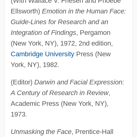
(With Wallace V. Friesen and Phoebe
Ellsworth)
Emotion in the Human Face:
Guide-Lines for Research and an
Integration of Findings
, Pergamon
(New York, NY), 1972, 2nd edition,
Cambridge University
Press (New
York, NY), 1982.
(Editor)
Darwin and Facial Expression:
A Century of Research in Review
,
Academic Press (New York, NY),
1973.
Unmasking the Face
, Prentice-Hall