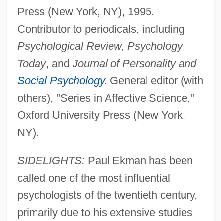
Press (New York, NY), 1995.
Contributor to periodicals, including
Psychological Review, Psychology
Today
, and
Journal of Personality and
Social Psychology
.
General editor (with
others), "Series in Affective Science,"
Oxford University Press (New York,
NY).
SIDELIGHTS:
Paul Ekman has been
called one of the most influential
psychologists of the twentieth century,
primarily due to his extensive studies