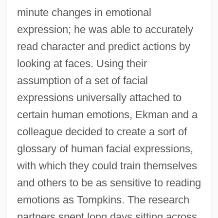
minute changes in emotional
expression; he was able to accurately
read character and predict actions by
looking at faces. Using their
assumption of a set of facial
expressions universally attached to
certain human emotions, Ekman and a
colleague decided to create a sort of
glossary of human facial expressions,
with which they could train themselves
and others to be as sensitive to reading
emotions as Tompkins. The research
partners spent long days sitting across