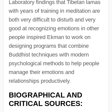
Laboratory findings that Tibetan lamas
with years of training in meditation are
both very difficult to disturb and very
good at recognizing emotions in other
people inspired Ekman to work on
designing programs that combine
Buddhist techniques with modern
psychological methods to help people
manage their emotions and
relationships productively.
BIOGRAPHICAL AND
CRITICAL SOURCES: