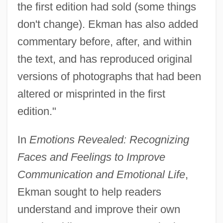
the first edition had sold (some things
don't change). Ekman has also added
commentary before, after, and within
the text, and has reproduced original
versions of photographs that had been
altered or misprinted in the first
edition."
In
Emotions Revealed: Recognizing
Faces and Feelings to Improve
Communication and Emotional Life
,
Ekman sought to help readers
understand and improve their own