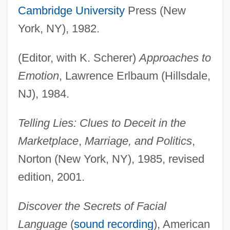
Cambridge University
Press (New
York, NY), 1982.
(Editor, with K. Scherer)
Approaches to
Emotion
, Lawrence Erlbaum (Hillsdale,
NJ), 1984.
Telling Lies: Clues to Deceit in the
Marketplace
,
Marriage, and Politics
,
Norton (New York, NY), 1985, revised
edition, 2001.
Discover the Secrets of Facial
Language
(
sound recording
), American