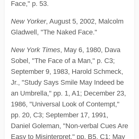
Face," p. 53.
New Yorker
, August 5, 2002, Malcolm
Gladwell, "The Naked Face."
New York Times
, May 6, 1980, Dava
Sobel, "The Face of a Man," p. C3;
September 9, 1983, Harold Schmeck,
Jr., "Study Says Smile May Indeed be
an Umbrella," pp. 1, A1; December 23,
1986, "Universal Look of Contempt,"
pp. 20, C3; September 17, 1991,
Daniel Goleman, "Non-verbal Cues Are
Easy to Misinterpret," pp. B5, C1; May