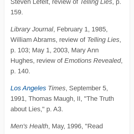
Steven Lefelt, review of
Telling Lies
, p.
159.
Library Journal
, February 1, 1985,
William Abrams, review of
Telling Lies
,
p. 103; May 1, 2003, Mary Ann
Hughes, review of
Emotions Revealed
,
p. 140.
Los Angeles
Times
, September 5,
1991, Thomas Maugh, II, "The Truth
about Lies," p. A3.
Men's Health
, May, 1996, "Read