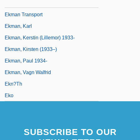
Ekman Depth
Ekman Transport
Ekman, Karl
Ekman, Kerstin (Lillemor) 1933-
Ekman, Kirsten (1933–)
Ekman, Paul 1934-
Ekman, Vagn Walfrid
Ekn?th
Eko
SUBSCRIBE TO OUR