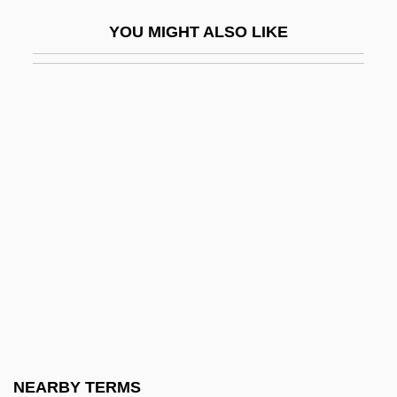
EKG Machine
YOU MIGHT ALSO LIKE
Ekholm, Gordon Frederick
Ekier, Jan (Stanislaw)
Ekirch, A. Roger 1950-
Ekisha
Ekistics
Ekkehard
Ekkehard Of Sankt Gallen
Ekland, Britt 1942–(Britt Marie Eklund,
Britt–Marie Eklund)
Eklund, Hans
Eklund, Michael
NEARBY TERMS