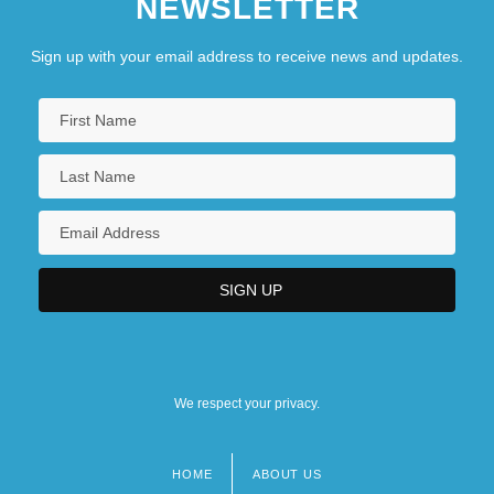
NEWSLETTER
Sign up with your email address to receive news and updates.
We respect your privacy.
HOME
ABOUT US