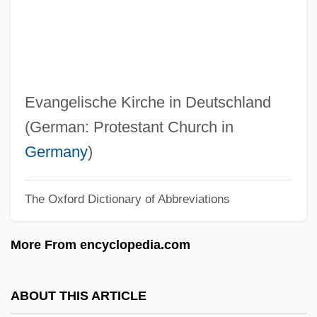
Ekaaluminum
Eka
Ek?grata
Ek?da?i
Evangelische Kirche in Deutschland
Ek, Gunnar
(German: Protestant Church in
Ek, (Fritz) Gunnar (Rudolf)
Germany
)
EK
The Oxford Dictionary of Abbreviations
Ejusd.
Ejnar Hertzsprung
More From encyclopedia.com
Ejmiadzin
EJMA
ABOUT THIS ARTICLE
Ejiofor, Chiwetel