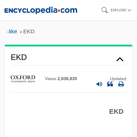
Skip
EXPLORE
to
main
-like
EKD
content
EKD
Ekco Group, Inc.
Ekbom's Syndrome
Views
2,838,835
Updated
Ekberg, Anita (1931–)
Ekaterinodar
Ekaterinburg
EKD
Ekasilicon
Ekaboron