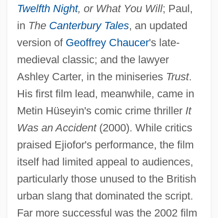
Twelfth Night
, or What You Will
; Paul,
in
The
Canterbury Tales
, an updated
version of
Geoffrey Chaucer
's late-
medieval classic; and the lawyer
Ashley Carter, in the miniseries
Trust
.
His first film lead, meanwhile, came in
Metin Hüseyin's comic crime thriller
It
Was an Accident
(2000). While critics
praised Ejiofor's performance, the film
itself had limited appeal to audiences,
particularly those unused to the British
urban slang that dominated the script.
Far more successful was the 2002 film