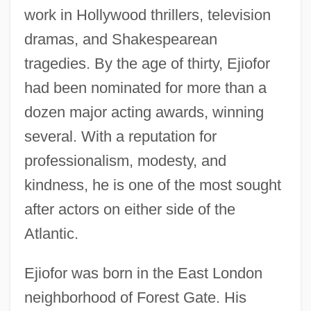
work in Hollywood thrillers, television
dramas, and Shakespearean
tragedies. By the age of thirty, Ejiofor
had been nominated for more than a
dozen major acting awards, winning
several. With a reputation for
professionalism, modesty, and
kindness, he is one of the most sought
after actors on either side of the
Atlantic.
Ejiofor was born in the East London
neighborhood of Forest Gate. His