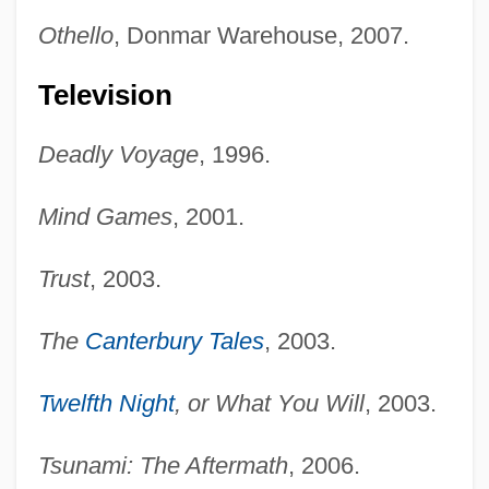
Othello
, Donmar Warehouse, 2007.
Television
Deadly Voyage
, 1996.
Mind Games
, 2001.
Trust
, 2003.
The
Canterbury Tales
, 2003.
Twelfth Night
, or What You Will
, 2003.
Tsunami: The Aftermath
, 2006.