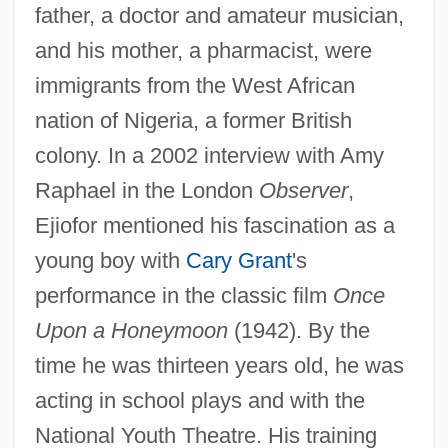
father, a doctor and amateur musician,
and his mother, a pharmacist, were
immigrants from the West African
nation of Nigeria, a former British
colony. In a 2002 interview with Amy
Raphael in the London
Observer
,
Ejiofor mentioned his fascination as a
young boy with
Cary Grant
's
performance in the classic film
Once
Upon a Honeymoon
(1942). By the
time he was thirteen years old, he was
acting in school plays and with the
National Youth Theatre. His training