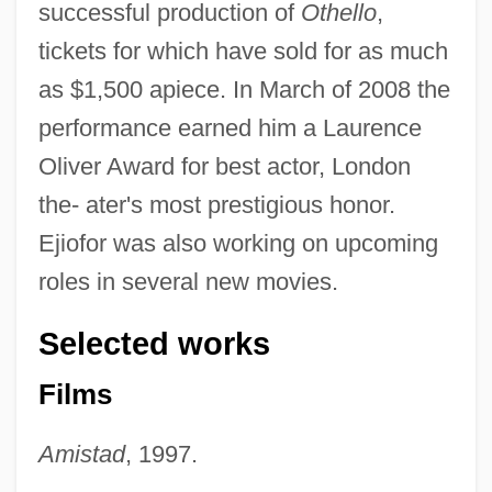
successful production of
Othello
,
tickets for which have sold for as much
as $1,500 apiece. In March of 2008 the
performance earned him a Laurence
Oliver Award for best actor, London
the- ater's most prestigious honor.
Ejiofor was also working on upcoming
roles in several new movies.
Selected works
Films
Amistad
, 1997.