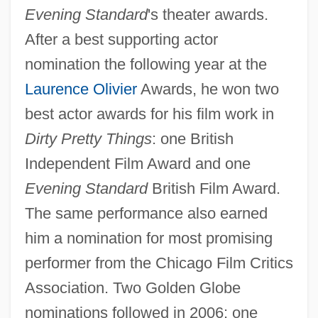
Evening Standard
's theater awards.
After a best supporting actor
nomination the following year at the
Laurence Olivier
Awards, he won two
best actor awards for his film work in
Dirty Pretty Things
: one British
Independent Film Award and one
Evening Standard
British Film Award.
The same performance also earned
him a nomination for most promising
performer from the Chicago Film Critics
Association. Two Golden Globe
nominations followed in 2006: one