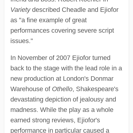
Variety
described Cheadle and Ejiofor
as "a fine example of great
performances covering severe script
issues."
In November of 2007 Ejiofor turned
back to the stage with the lead role in a
new production at London's Donmar
Warehouse of
Othello
, Shakespeare's
devastating depiction of jealousy and
madness. While the play as a whole
earned strong reviews, Ejiofor's
performance in particular caused a