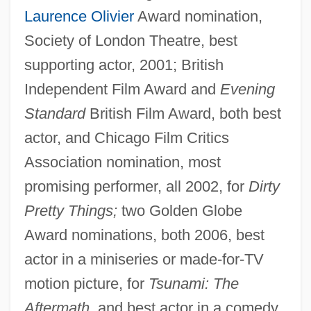
Laurence Olivier
Award nomination,
Society of London Theatre, best
supporting actor, 2001; British
Independent Film Award and
Evening
Standard
British Film Award, both best
actor, and Chicago Film Critics
Association nomination, most
promising performer, all 2002, for
Dirty
Pretty Things;
two Golden Globe
Award nominations, both 2006, best
actor in a miniseries or made-for-TV
motion picture, for
Tsunami: The
Aftermath
, and best actor in a comedy