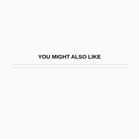
EJMA
Ejmiadzin
Ejnar Hertzsprung
Ejusd.
EK
YOU MIGHT ALSO LIKE
Ek, (Fritz) Gunnar (Rudolf)
Ek, Gunnar
Ek?da?i
Ek?grata
Eka
Ekaaluminum
Ekaboron