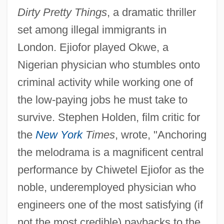
Dirty Pretty Things
, a dramatic thriller
set among illegal immigrants in
London. Ejiofor played Okwe, a
Nigerian physician who stumbles onto
criminal activity while working one of
the low-paying jobs he must take to
survive. Stephen Holden, film critic for
the
New York
Times
, wrote, "Anchoring
the melodrama is a magnificent central
performance by Chiwetel Ejiofor as the
noble, underemployed physician who
engineers one of the most satisfying (if
not the most credible) paybacks to the