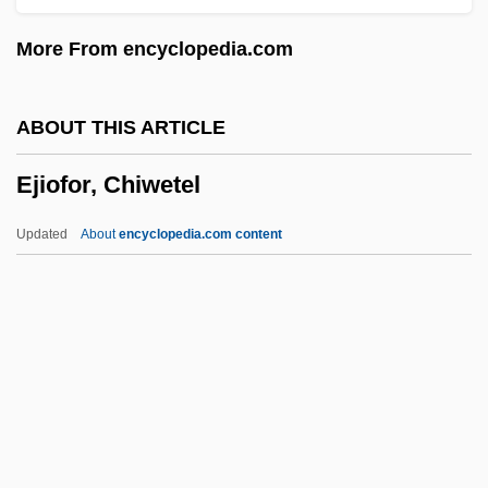
EIVT
More From encyclopedia.com
EIU
Eitz, Carl (Andreas)
ABOUT THIS ARTICLE
Eitner, Robert
Ejiofor, Chiwetel
Eitner, Lorenz E. A.
Eitler, Esteban
Updated
About
encyclopedia.com content
Eitingon, Max (1881-1943)
Eitingon, Max
Eitinger, Leo S.
Either
EITF
Ejiofor, Chiwetel