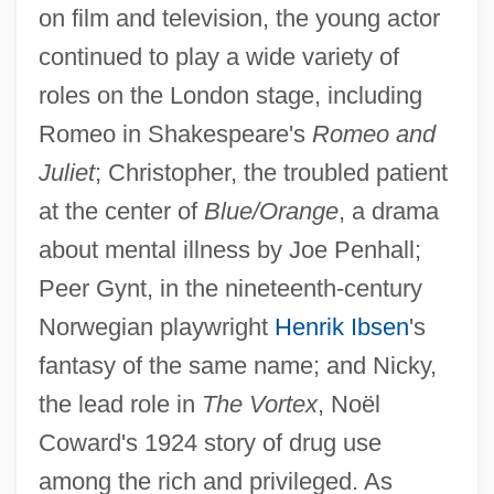
on film and television, the young actor
continued to play a wide variety of
roles on the London stage, including
Romeo in Shakespeare's
Romeo and
Juliet
; Christopher, the troubled patient
at the center of
Blue/Orange
, a drama
about mental illness by Joe Penhall;
Peer Gynt, in the nineteenth-century
Norwegian playwright
Henrik Ibsen
's
fantasy of the same name; and Nicky,
the lead role in
The Vortex
, Noël
Coward's 1924 story of drug use
among the rich and privileged. As