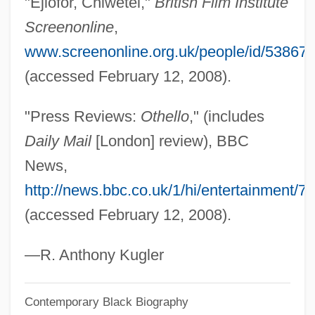
"Ejiofor, Chiwetel,"
British Film Institute
Ejectment
Screenonline
,
Ejection
www.screenonline.org.uk/people/id/53867
Ejecta Blanket
(accessed February 12, 2008).
Eject
"Press Reviews:
Othello
," (includes
EJC
Daily Mail
[London] review), BBC
Ejaculatory
News,
Ejaculation
http://news.bbc.co.uk/1/hi/entertainment/
Ejaculate
(accessed February 12, 2008).
Ej.
Eizenstat, Stuart
—R. Anthony Kugler
Eizenberg, Julie
Contemporary Black Biography
Eiweiss Milch