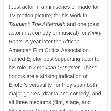
(best actor in a miniseries or made-for-
TV motion picture) for his work in
Tsunami: The Aftermath
and one (best
actor in a comedy or musical) for
Kinky
Boots
. A year later the African
American Film Critics Association
named Ejiofor best supporting actor for
his role in
American Gangster
. These
honors are a striking indication of
Ejiofor's versatility, for they span both
major genres (drama and comedy) and
all three mediums (film, stage, and
television). Very few actors of any age