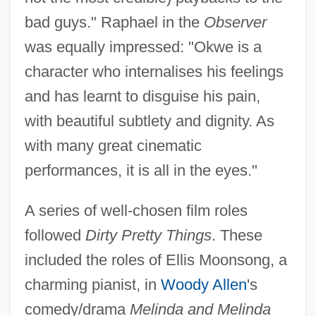
bad guys." Raphael in the
Observer
was equally impressed: "Okwe is a
character who internalises his feelings
and has learnt to disguise his pain,
with beautiful subtlety and dignity. As
with many great cinematic
performances, it is all in the eyes."
A series of well-chosen film roles
followed
Dirty Pretty Things
. These
included the roles of Ellis Moonsong, a
charming pianist, in
Woody Allen
's
comedy/drama
Melinda and Melinda