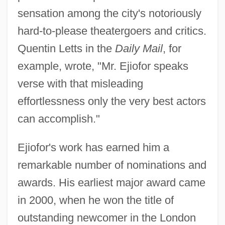
sensation among the city's notoriously
hard-to-please theatergoers and critics.
Quentin Letts in the
Daily Mail
, for
example, wrote, "Mr. Ejiofor speaks
verse with that misleading
effortlessness only the very best actors
can accomplish."
Ejiofor's work has earned him a
remarkable number of nominations and
awards. His earliest major award came
in 2000, when he won the title of
outstanding newcomer in the London