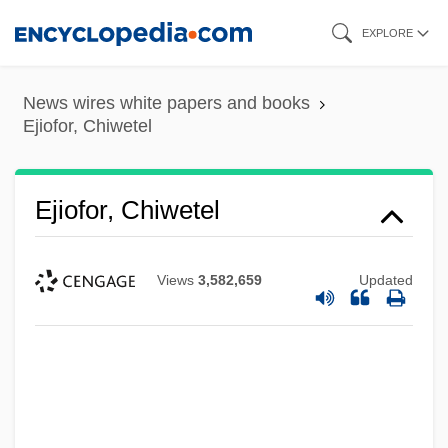
Skip
EXPLORE
to
main
News wires white papers and books
content
Ejiofor, Chiwetel
Ejiofor, Chiwetel
Views
3,582,659
Updated