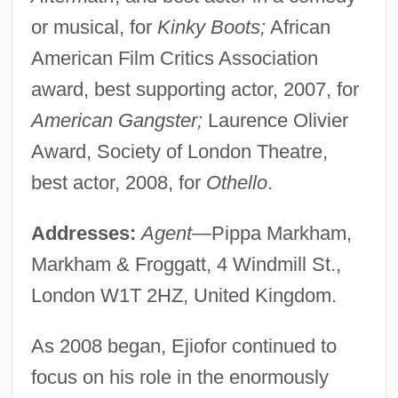
or musical, for
Kinky Boots;
African
American Film Critics Association
award, best supporting actor, 2007, for
American Gangster;
Laurence Olivier
Award, Society of London Theatre,
best actor, 2008, for
Othello
.
Addresses:
Agent—
Pippa Markham,
Markham & Froggatt, 4 Windmill St.,
London W1T 2HZ, United Kingdom.
As 2008 began, Ejiofor continued to
focus on his role in the enormously