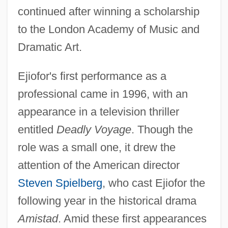
continued after winning a scholarship
to the London Academy of Music and
Dramatic Art.
Ejiofor's first performance as a
professional came in 1996, with an
appearance in a television thriller
entitled
Deadly Voyage
. Though the
role was a small one, it drew the
attention of the American director
Steven Spielberg
, who cast Ejiofor the
following year in the historical drama
Amistad
. Amid these first appearances