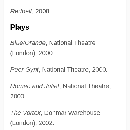
Redbelt
, 2008.
Plays
Blue/Orange
, National Theatre
(London), 2000.
Peer Gynt
, National Theatre, 2000.
Romeo and Juliet
, National Theatre,
2000.
The Vortex
, Donmar Warehouse
(London), 2002.