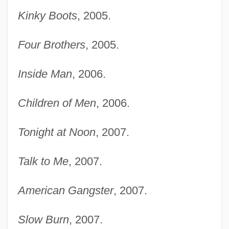
Kinky Boots
, 2005.
Four Brothers
, 2005.
Inside Man
, 2006.
Children of Men
, 2006.
Tonight at Noon
, 2007.
Talk to Me
, 2007.
American Gangster
, 2007.
Slow Burn
, 2007.