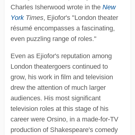
Charles Isherwood wrote in the
New
York
Times
, Ejiofor's "London theater
résumé encompasses a fascinating,
even puzzling range of roles."
Even as Ejiofor's reputation among
London theatergoers continued to
grow, his work in film and television
drew the attention of much larger
audiences. His most significant
television roles at this stage of his
career were Orsino, in a made-for-TV
production of Shakespeare's comedy