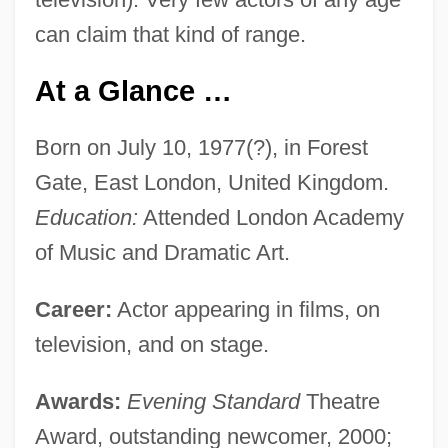
can claim that kind of range.
At a Glance …
Born on July 10, 1977(?), in Forest
Gate, East London, United Kingdom.
Education:
Attended London Academy
of Music and Dramatic Art.
Career:
Actor appearing in films, on
television, and on stage.
Awards:
Evening Standard
Theatre
Award, outstanding newcomer, 2000;