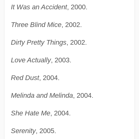
It Was an Accident
, 2000.
Three Blind Mice
, 2002.
Dirty Pretty Things
, 2002.
Love Actually
, 2003.
Red Dust
, 2004.
Melinda and Melinda
, 2004.
She Hate Me
, 2004.
Serenity
, 2005.