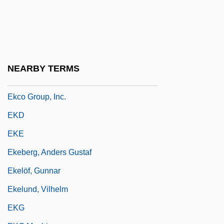
Ekasilicon
Ekaterinburg
Ekaterinodar
Ekberg, Anita (1931–)
NEARBY TERMS
Ekbom's Syndrome
Ekco Group, Inc.
EKD
EKE
Ekeberg, Anders Gustaf
Ekelöf, Gunnar
Ekelund, Vilhelm
EKG