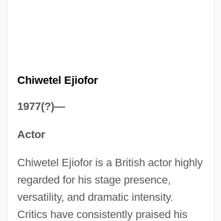
Chiwetel Ejiofor
1977(?)—
Actor
Chiwetel Ejiofor is a British actor highly
regarded for his stage presence,
versatility, and dramatic intensity.
Critics have consistently praised his