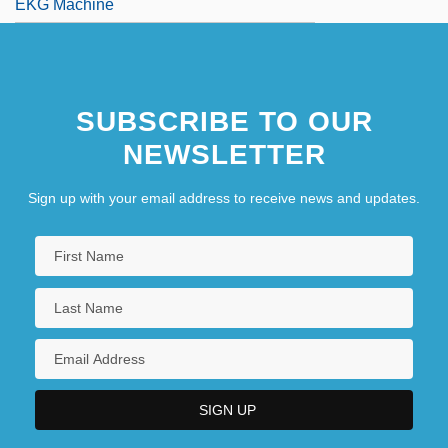
EKG Machine
SUBSCRIBE TO OUR
NEWSLETTER
Sign up with your email address to receive news and updates.