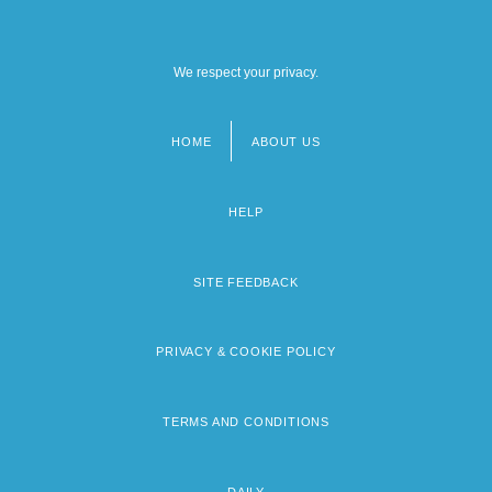
We respect your privacy.
HOME
ABOUT US
Footer
menu
HELP
SITE FEEDBACK
PRIVACY & COOKIE POLICY
TERMS AND CONDITIONS
DAILY