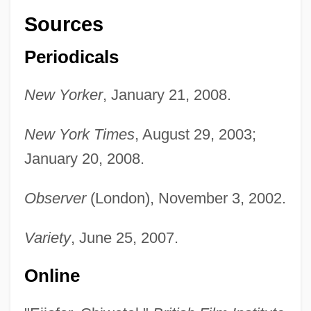
Sources
Periodicals
New Yorker
, January 21, 2008.
New York Times
, August 29, 2003;
January 20, 2008.
Observer
(London), November 3, 2002.
Variety
, June 25, 2007.
Online
Ejidos
Ejector