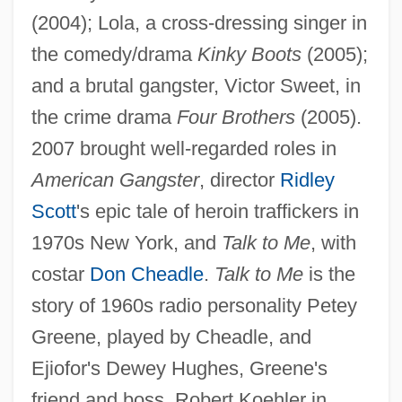
(2004); Lola, a cross-dressing singer in
the comedy/drama
Kinky Boots
(2005);
and a brutal gangster, Victor Sweet, in
the crime drama
Four Brothers
(2005).
2007 brought well-regarded roles in
American Gangster
, director
Ridley
Scott
's epic tale of heroin traffickers in
1970s New York, and
Talk to Me
, with
costar
Don Cheadle
.
Talk to Me
is the
story of 1960s radio personality Petey
Greene, played by Cheadle, and
Ejiofor's Dewey Hughes, Greene's
friend and boss. Robert Koehler in