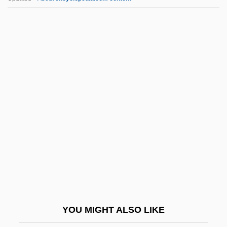
Eiswein
Eisteddfodau
Eissler-Selke, Ruth (1906-1989)
Eissler, Kurt Robert (1908-1999)
Eissler, Kurt R.
EJC
Eject
Ejecta Blanket
Ejection
Ejectment
Ejector
YOU MIGHT ALSO LIKE
Ejidos