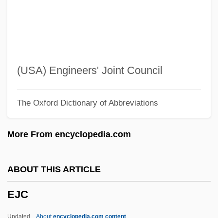
EIU
Eitz, Carl (Andreas)
Eitner, Robert
Eitner, Lorenz E. A.
(USA) Engineers' Joint Council
Eitler, Esteban
The Oxford Dictionary of Abbreviations
Eitingon, Max (1881-1943)
Eitingon, Max
More From encyclopedia.com
Eitinger, Leo S.
Either
ABOUT THIS ARTICLE
EITF
EJC
EITB
Eitan, Raphael
Updated
About
encyclopedia.com content