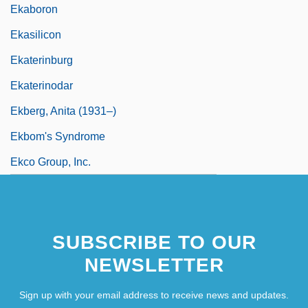
Ekaboron
Ekasilicon
Ekaterinburg
Ekaterinodar
Ekberg, Anita (1931–)
Ekbom's Syndrome
Ekco Group, Inc.
SUBSCRIBE TO OUR
NEWSLETTER
Sign up with your email address to receive news and updates.