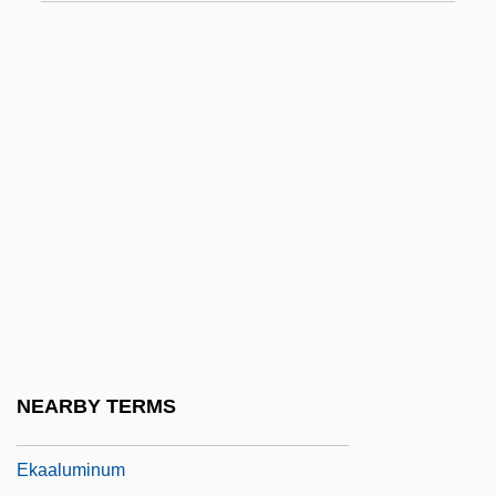
Ejiofor, Chiwetel
EJMA
Ejmiadzin
Ejnar Hertzsprung
Ejusd.
EK
Ek, (Fritz) Gunnar (Rudolf)
Ek, Gunnar
Ek?da?i
Ek?grata
NEARBY TERMS
Eka
Ekaaluminum