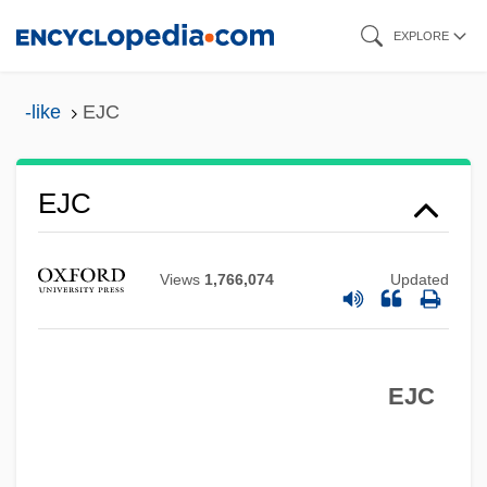
Skip
EXPLORE
to
main
-like
EJC
content
Ejaculatory
EJC
Ejaculation
Ejaculate
Views
1,766,074
Updated
Ej.
Eizenstat, Stuart
EJC
Eizenberg, Julie
Eiweiss Milch
EIVT