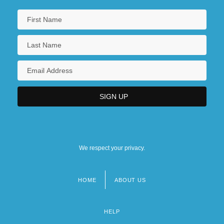
We respect your privacy.
HOME
ABOUT US
Footer
menu
HELP