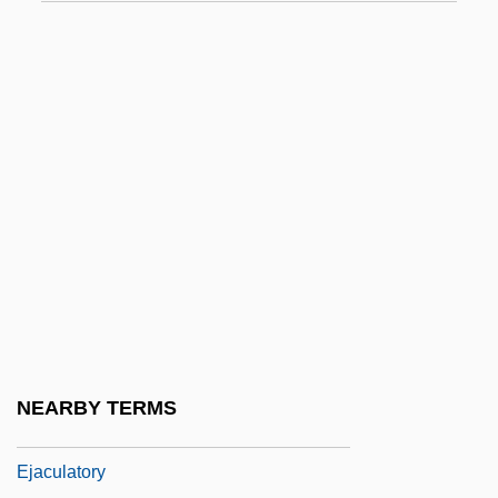
Eitner, Lorenz E. A.
Eitner, Robert
Eitz, Carl (Andreas)
EIU
EIVT
Eiweiss Milch
Eizenberg, Julie
Eizenstat, Stuart
Ej.
Ejaculate
NEARBY TERMS
Ejaculation
Ejaculatory