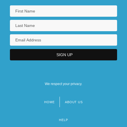
We respect your privacy.
HOME
ABOUT US
Footer
menu
HELP