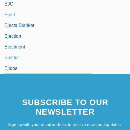
EJC
Eject
Ejecta Blanket
Ejection
Ejectment
Ejector
Ejidos
SUBSCRIBE TO OUR
NEWSLETTER
Sign up with your email address to receive news and updates.