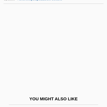
Eisner, Kurt (1867–1919)
Eisner, Kurt
Eisner, Gisela
Eisner, Elliot W(ayne) 1933-
Eisner, David
EITB
EITF
Either
Eitinger, Leo S.
Eitingon, Max
Eitingon, Max (1881-1943)
YOU MIGHT ALSO LIKE
Eitler, Esteban