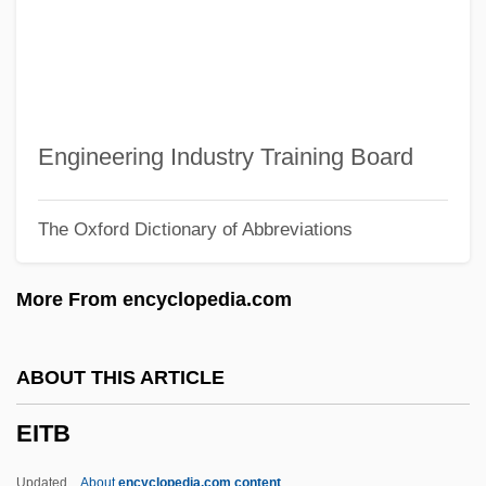
Eisner, Will(iam Erwin) 1917-2005
Eisner, Will 1917–2005
Eisner, Will (1917—)
Eisner, Will
Engineering Industry Training Board
Eisner, Peter (Norman) 1950-
The Oxford Dictionary of Abbreviations
Eisner, Pavel
Eisner, Michael Dammann
More From encyclopedia.com
Eisner, Michael D. 1942–
Eisner, Michael D(Ammann)
ABOUT THIS ARTICLE
Eisner, Michael Alexander
EITB
Eisner, Mark
Eisner, Lotte (1896–1983)
Updated
About
encyclopedia.com content