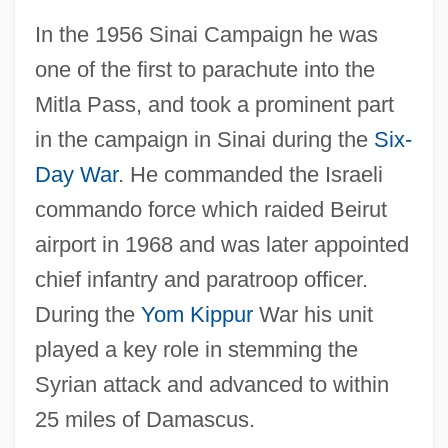
In the 1956 Sinai Campaign he was
one of the first to parachute into the
Mitla Pass, and took a prominent part
in the campaign in Sinai during the
Six-
Day War
. He commanded the Israeli
commando force which raided Beirut
airport in 1968 and was later appointed
chief infantry and paratroop officer.
During the
Yom Kippur
War his unit
played a key role in stemming the
Syrian attack and advanced to within
25 miles of Damascus.