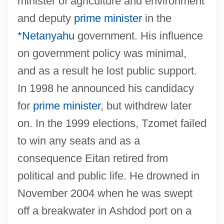
minister of agriculture and environment
and deputy
prime minister
in the
*Netanyahu
government. His influence
on government policy was minimal,
and as a result he lost public support.
In 1998 he announced his candidacy
for
prime minister
, but withdrew later
Eiswein
on. In the 1999 elections, Tzomet failed
Eisteddfodau
to win any seats and as a
Eissler-Selke, Ruth (1906-1989)
consequence Eitan retired from
Eissler, Kurt Robert (1908-1999)
political and public life. He drowned in
Eissler, Kurt R.
November 2004 when he was swept
Eissfeldt, Otto°
off a breakwater in Ashdod port on a
Eiss, Alexander Von