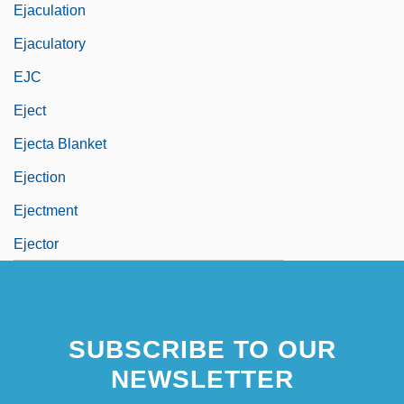
Ejaculation
Ejaculatory
EJC
Eject
Ejecta Blanket
Ejection
Ejectment
Ejector
SUBSCRIBE TO OUR
NEWSLETTER