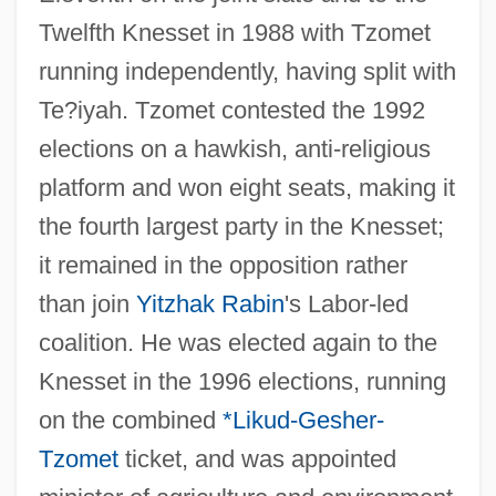
Twelfth Knesset in 1988 with Tzomet
running independently, having split with
Te?iyah. Tzomet contested the 1992
elections on a hawkish, anti-religious
platform and won eight seats, making it
the fourth largest party in the Knesset;
it remained in the opposition rather
than join
Yitzhak Rabin
's Labor-led
coalition. He was elected again to the
Knesset in the 1996 elections, running
on the combined
*Likud-Gesher-
Tzomet
ticket, and was appointed