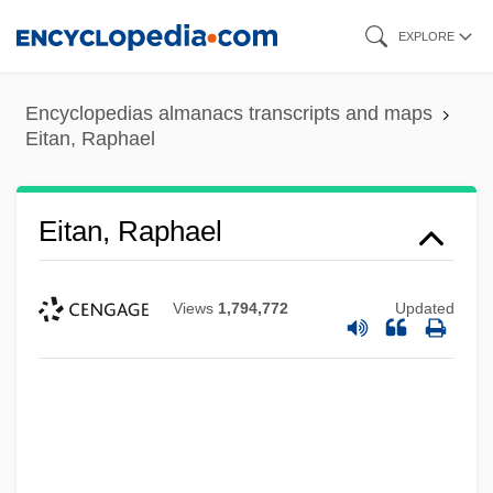
Skip
EXPLORE
to
main
Encyclopedias almanacs transcripts and maps
content
Eitan, Raphael
Eitan, Raphael
Views
1,794,772
Updated