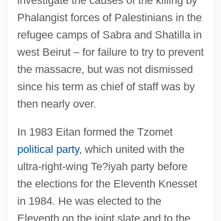
investigate the causes of the killing by
Phalangist forces of Palestinians in the
refugee camps of Sabra and Shatilla in
west Beirut – for failure to try to prevent
the massacre, but was not dismissed
since his term as chief of staff was by
then nearly over.
In 1983 Eitan formed the Tzomet
political party
, which united with the
ultra-right-wing Te?iyah party before
the elections for the Eleventh Knesset
in 1984. He was elected to the
Eleventh on the joint slate and to the