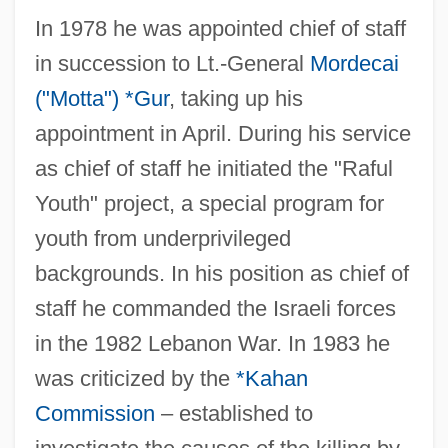
In 1978 he was appointed chief of staff
in succession to Lt.-General
Mordecai
("Motta") *Gur
, taking up his
appointment in April. During his service
as chief of staff he initiated the "Raful
Youth" project, a special program for
youth from underprivileged
backgrounds. In his position as chief of
staff he commanded the Israeli forces
in the 1982 Lebanon War. In 1983 he
was criticized by the
*Kahan
Commission
– established to