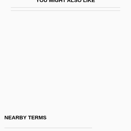
YOU MIGHT ALSO LIKE
Eitingon, Max (1881-1943)
Eitler, Esteban
Eitner, Lorenz E. A.
Eitner, Robert
Eitz, Carl (Andreas)
EIU
EIVT
Eiweiss Milch
Eizenberg, Julie
Eizenstat, Stuart
Ej.
NEARBY TERMS
Ejaculate