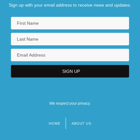
Sign up with your email address to receive news and updates.
We respect your privacy.
HOME
ABOUT US
Footer