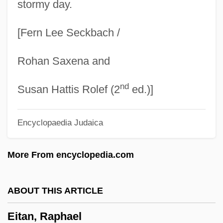
stormy day.
Eisner, Will(iam Erwin) 1917-2005
[Fern Lee Seckbach /
Eisner, Will 1917–2005
Eisner, Will (1917—)
Rohan Saxena and
Eisner, Will
nd
Eisner, Peter (Norman) 1950-
Susan Hattis Rolef (2
ed.)]
Eisner, Pavel
Encyclopaedia Judaica
Eisner, Michael Dammann
Eisner, Michael D. 1942–
More From encyclopedia.com
Eisner, Michael D(Ammann)
Eisner, Michael Alexander
ABOUT THIS ARTICLE
Eisner, Mark
Eitan, Raphael
Eisner, Lotte (1896–1983)