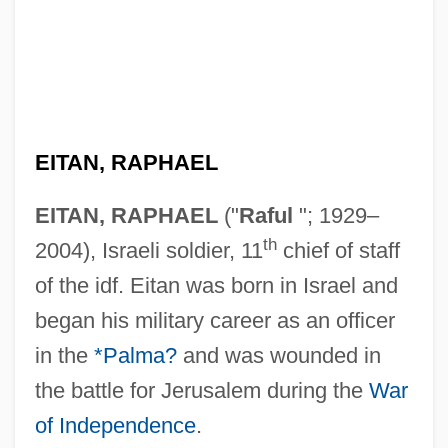
EITAN, RAPHAEL
EITAN, RAPHAEL
("
Raful
"; 1929–
th
2004), Israeli soldier, 11
chief of staff
of the idf. Eitan was born in Israel and
began his military career as an officer
in the
*Palma?
and was wounded in
the battle for Jerusalem during the
War
of Independence
.