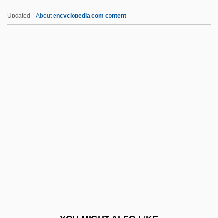
Eisner, Kurt (1867–1919)
Updated
About
encyclopedia.com content
Eisner, Kurt
Eisner, Gisela
Eisner, Elliot W(ayne) 1933-
Eisner, David
Eisner V. Macomber 252 U.S. 189 (1920)
Eitan, Raphael
EITB
EITF
Either
Eitinger, Leo S.
Eitingon, Max