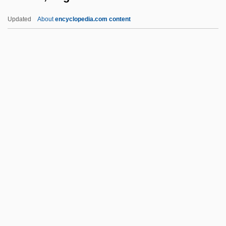
Ekeberg, Anders Gustaf
Updated
About
encyclopedia.com content
EKE
EKD
Ekco Group, Inc.
Ekbom's Syndrome
Ekman, Vagn Walfrid
Ekn?th
Eko
Ekoddis??a
Ekottar?gama
Ekpe Or Egbo
Ekra