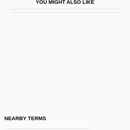
YOU MIGHT ALSO LIKE
Ekron
Ekstein, Rudolf 1912–2005
Ektexine
Ekuan, Kenji 1929–
Ekuni, Kaori 1964-
Ekurhuleni
Ekwan
Ekwensi, Chief Cyprian D.
Ekwensi, Cyprian
Ekwensi, Cyprian (Odiatu Duaka) 1921-
El (God)
NEARBY TERMS
El Al