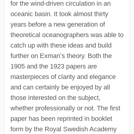
for the wind-driven circulation in an
oceanic basin. It took almost thirty
years before a new generation of
theoretical oceanographers was able to
catch up with these ideas and build
further on Exman’s theory. Both the
1905 and the 1923 papers are
masterpieces of clarity and elegance
and can certainly be enjoyed by all
those interested on the subject,
whether professionally or not. The first
paper has been reprinted in booklet
form by the Royal Swedish Academy