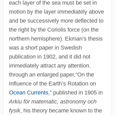
each layer of the sea must be set in
motion by the layer immediately above
and be successively more deflected to
the right by the Coriolis force (on the
northern hemisphere). Ekman’s thesis
was a short paper in Swedish
publication in 1902, and it did not
immediately attract any attention.
through an enlarged paper,“On the
Influence of the Earth’s Rotation on
Ocean Currents
,” published in 1905 in
Arkiu för matematic, astronomy och
fysik
, his theory became known to the