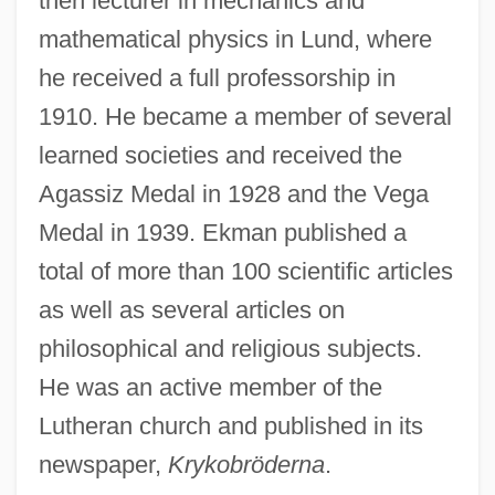
then lecturer in mechanics and
mathematical physics in Lund, where
he received a full professorship in
1910. He became a member of several
learned societies and received the
Agassiz Medal in 1928 and the Vega
Medal in 1939. Ekman published a
total of more than 100 scientific articles
as well as several articles on
philosophical and religious subjects.
He was an active member of the
Lutheran church and published in its
newspaper,
Krykobröderna
.