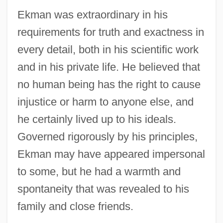
Ekman was extraordinary in his
requirements for truth and exactness in
every detail, both in his scientific work
and in his private life. He believed that
no human being has the right to cause
injustice or harm to anyone else, and
he certainly lived up to his ideals.
Governed rigorously by his principles,
Ekman may have appeared impersonal
to some, but he had a warmth and
spontaneity that was revealed to his
family and close friends.