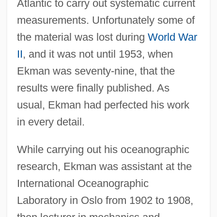
Atlantic to carry out systematic current
measurements. Unfortunately some of
the material was lost during
World War
II
, and it was not until 1953, when
Ekman was seventy-nine, that the
results were finally published. As
usual, Ekman had perfected his work
in every detail.
While carrying out his oceanographic
research, Ekman was assistant at the
International Oceanographic
Laboratory in Oslo from 1902 to 1908,