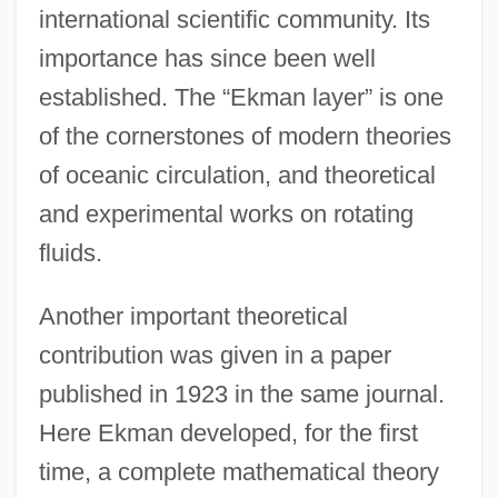
international scientific community. Its
importance has since been well
established. The “Ekman layer” is one
of the cornerstones of modern theories
of oceanic circulation, and theoretical
and experimental works on rotating
fluids.
Another important theoretical
contribution was given in a paper
published in 1923 in the same journal.
Here Ekman developed, for the first
time, a complete mathematical theory