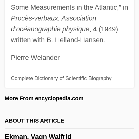
Some Measurements in the Atlantic,” in
Britt–Marie Eklund)
Procès-verbaux. Association
Ekkehard Of Sankt Gallen
d’océanographie physique
,
4
(1949)
Ekkehard
written with B. Helland-Hansen.
Ekistics
Ekisha
Pierre Welander
Ekirch, A. Roger 1950-
Complete Dictionary of Scientific Biography
Ekier, Jan (Stanislaw)
Ekholm, Gordon Frederick
More From encyclopedia.com
EKG Machine
EKG
ABOUT THIS ARTICLE
Ekelund, Vilhelm
Ekman, Vagn Walfrid
Ekelöf, Gunnar