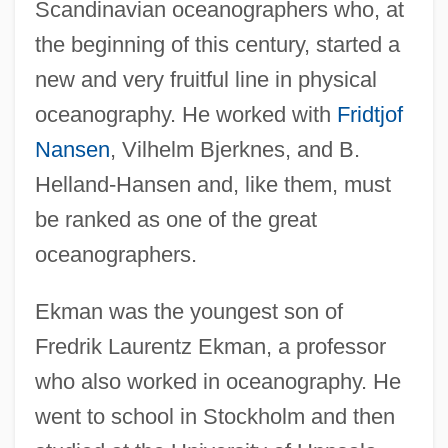
Scandinavian oceanographers who, at
the beginning of this century, started a
new and very fruitful line in physical
oceanography. He worked with
Fridtjof
Nansen
, Vilhelm Bjerknes, and B.
Helland-Hansen and, like them, must
be ranked as one of the great
oceanographers.
Ekman was the youngest son of
Fredrik Laurentz Ekman, a professor
who also worked in oceanography. He
went to school in Stockholm and then