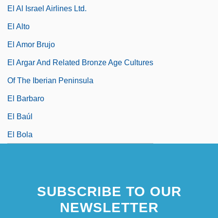
El Al Israel Airlines Ltd.
El Alto
El Amor Brujo
El Argar And Related Bronze Age Cultures
Of The Iberian Peninsula
El Barbaro
El Baúl
El Bola
SUBSCRIBE TO OUR
NEWSLETTER