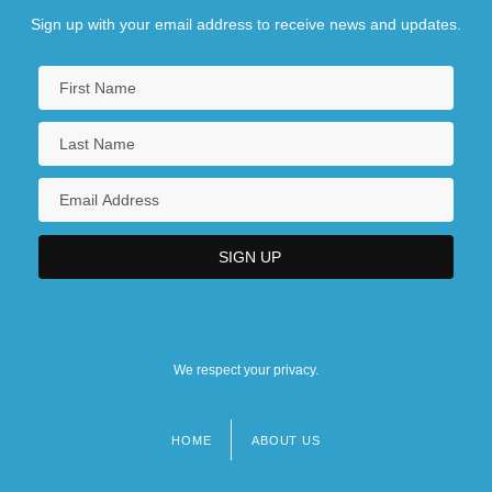
Sign up with your email address to receive news and updates.
We respect your privacy.
HOME
ABOUT US
Footer