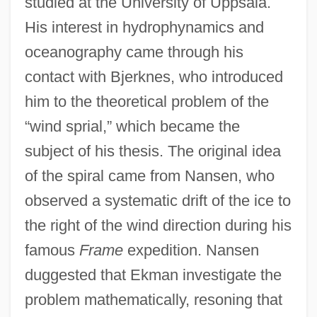
studied at the University of Uppsala.
His interest in hydrophynamics and
oceanography came through his
contact with Bjerknes, who introduced
him to the theoretical problem of the
“wind sprial,” which became the
subject of his thesis. The original idea
of the spiral came from Nansen, who
observed a systematic drift of the ice to
the right of the wind direction during his
famous
Frame
expedition. Nansen
duggested that Ekman investigate the
problem mathematically, resoning that