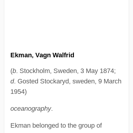
Ekman, Vagn Walfrid
(
b
. Stockholm, Sweden, 3 May 1874;
d
. Gosted Stockaryd, sweden, 9 March
1954)
oceanography
.
Ekman belonged to the group of