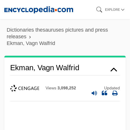
Skip
EXPLORE
to
main
Dictionaries thesauruses pictures and press
content
releases
Ekman, Vagn Walfrid
Ekman, Vagn Walfrid
Views
3,098,252
Updated