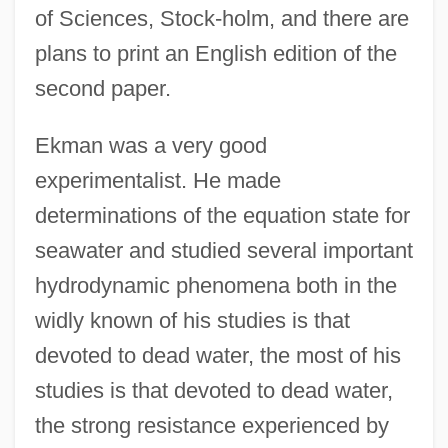
of Sciences, Stock-holm, and there are
plans to print an English edition of the
second paper.
Ekman was a very good
experimentalist. He made
determinations of the equation state for
seawater and studied several important
hydrodynamic phenomena both in the
widly known of his studies is that
devoted to dead water, the most of his
studies is that devoted to dead water,
the strong resistance experienced by