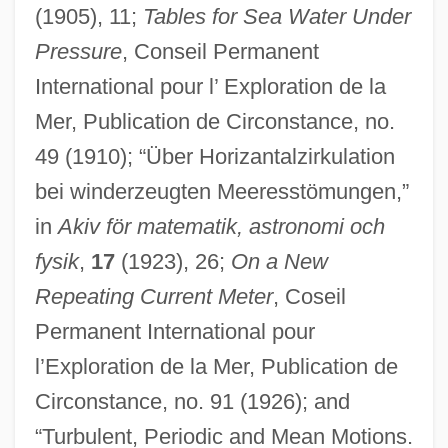
(1905), 11;
Tables for Sea Water Under
Pressure
, Conseil Permanent
International pour l’ Exploration de la
Mer, Publication de Circonstance, no.
Ekman, Paul 1934-
49 (1910); “Über Horizantalzirkulation
Ekman, Kirsten (1933–)
bei winderzeugten Meeresstömungen,”
Ekman, Kerstin (Lillemor) 1933-
in
Akiv för matematik, astronomi och
Ekman, Karl
fysik
,
17
(1923), 26;
On a New
Repeating Current Meter
, Coseil
Ekman Transport
Permanent International pour
Ekman Depth
l’Exploration de la Mer, Publication de
Eklund, Michael
Circonstance, no. 91 (1926); and
Eklund, Hans
“Turbulent, Periodic and Mean Motions.
Ekland, Britt 1942–(Britt Marie Eklund,