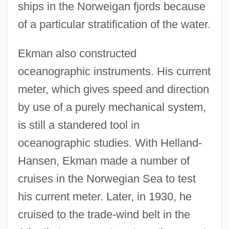
ships in the Norweigan fjords because
of a particular stratification of the water.
Ekman also constructed
oceanographic instruments. His current
meter, which gives speed and direction
by use of a purely mechanical system,
is still a standered tool in
oceanographic studies. With Helland-
Hansen, Ekman made a number of
cruises in the Norwegian Sea to test
his current meter. Later, in 1930, he
cruised to the trade-wind belt in the