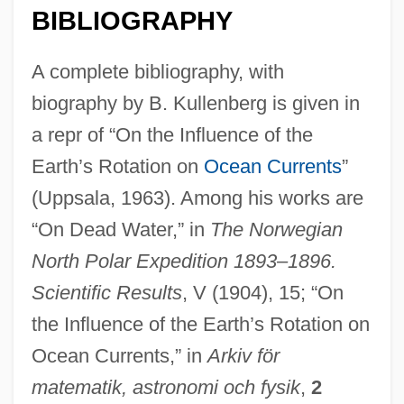
BIBLIOGRAPHY
A complete bibliography, with
biography by B. Kullenberg is given in
a repr of “On the Influence of the
Earth’s Rotation on
Ocean Currents
”
(Uppsala, 1963). Among his works are
“On Dead Water,” in
The Norwegian
North Polar Expedition 1893–1896.
Scientific Results
, V (1904), 15; “On
the Influence of the Earth’s Rotation on
Ocean Currents,” in
Arkiv för
matematik, astronomi och fysik
,
2