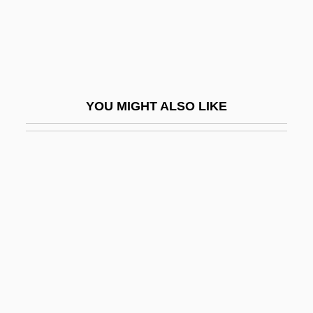
DrBusAdmin
DRC
DrChem
DRCOG
YOU MIGHT ALSO LIKE
DRCPath
DRCS
DRD
Drdla, Franz (actually, František Alois)
DRDOS
Dreadlocked
Dreadlocks
Dream A Little Dream