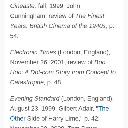
Cineaste,
fall, 1999, John
Cunningham, review of
The Finest
Years: British Cinema of the 1940s,
p.
54.
Electronic Times
(London, England),
November 26, 2001, review of
Boo
Hoo: A Dot-com Story from Concept to
Catastrophe,
p. 48.
Evening Standard
(London, England),
August 23, 1999, Gilbert Adair, "
The
Other
Side of Harry Lime," p. 42;