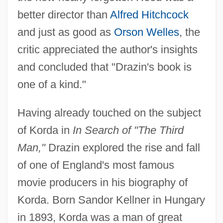
better director than
Alfred Hitchcock
and just as good as
Orson Welles
, the
critic appreciated the author's insights
and concluded that "Drazin's book is
one of a kind."
Having already touched on the subject
of Korda in
In Search of "The Third
Man,"
Drazin explored the rise and fall
of one of England's most famous
movie producers in his biography of
Korda. Born Sandor Kellner in Hungary
in 1893, Korda was a man of great