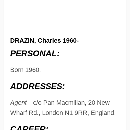
DRAZIN, Charles 1960-
PERSONAL:
Born 1960.
ADDRESSES:
Agent—
c/o Pan Macmillan, 20 New
Wharf Rd., London N1 9RR, England.
CAREER: