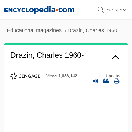
Skip
EXPLORE
to
main
Educational magazines
Drazin, Charles 1960-
content
Drazin, Charles 1960-
Views
1,686,142
Updated