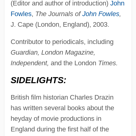
(Editor and author of introduction)
John
Fowles
,
The Journals of
John Fowles
,
J. Cape (London, England), 2003.
Contributor to periodicals, including
Guardian, London Magazine,
Independent,
and the London
Times.
SIDELIGHTS:
British film historian Charles Drazin
has written several books about the
heyday of movie productions in
England during the first half of the