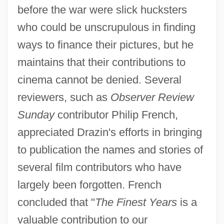
before the war were slick hucksters
who could be unscrupulous in finding
ways to finance their pictures, but he
maintains that their contributions to
cinema cannot be denied. Several
reviewers, such as
Observer Review
Sunday
contributor Philip French,
appreciated Drazin's efforts in bringing
to publication the names and stories of
several film contributors who have
largely been forgotten. French
concluded that "
The Finest Years
is a
valuable contribution to our