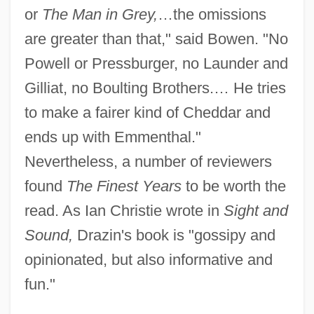
or
The Man in Grey,
…the omissions
are greater than that," said Bowen. "No
Powell or Pressburger, no Launder and
Gilliat, no Boulting Brothers.… He tries
to make a fairer kind of Cheddar and
ends up with Emmenthal."
Nevertheless, a number of reviewers
found
The Finest Years
to be worth the
read. As Ian Christie wrote in
Sight and
Sound,
Drazin's book is "gossipy and
opinionated, but also informative and
fun."