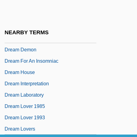
Dream A Little Dream 2
Dream Body
Dream Chasers
NEARBY TERMS
Dream Date
Dream Demon
Dream For An Insomniac
Dream House
Dream Interpretation
Dream Laboratory
Dream Lover 1985
Dream Lover 1993
Dream Lovers