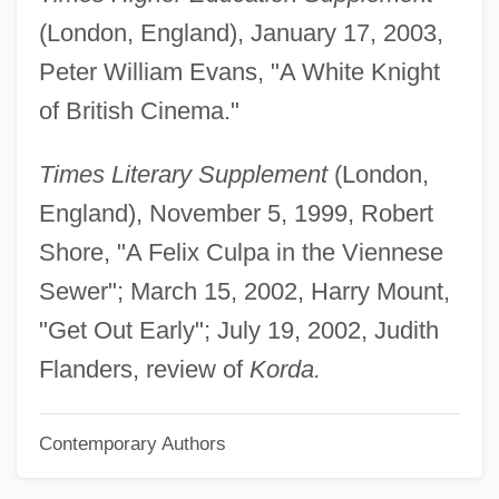
(London, England), January 17, 2003,
Drayer, Ruth (Ruth Abrams Drayer)
Peter William Evans, "A White Knight
Dray, Philip
of British Cinema."
Dray, Matt 1967-
Dray, Julien
Times Literary Supplement
(London,
Dray Horse
England), November 5, 1999, Robert
Dräxlmaier Group
Shore, "A Felix Culpa in the Viennese
Drawstring
Sewer"; March 15, 2002, Harry Mount,
Drawstop
"Get Out Early"; July 19, 2002, Judith
Drawsheet
Flanders, review of
Korda.
Drawn Work
Contemporary Authors
Drawn Butter
Drawn