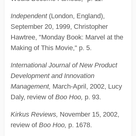
Independent
(London, England),
September 20, 1999, Christopher
Hawtree, "Monday Book: Marvel at the
Making of This Movie," p. 5.
International Journal of New Product
Development and Innovation
Management,
March-April, 2002, Lucy
Daly, review of
Boo Hoo,
p. 93.
Kirkus Reviews,
November 15, 2002,
review of
Boo Hoo,
p. 1678.