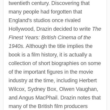
twentieth century. Discovering that
many people had forgotten that
England's studios once rivaled
Hollywood, Drazin decided to write
The
Finest Years: British Cinema of the
1940s.
Although the title implies the
book is a film history, it is actually a
collection of short biographies on some
of the important figures in the movie
industry at the time, including Herbert
Wilcox, Sydney Box, Olwen Vaughan,
and Angus MacPhail. Drazin notes that
many of the British film producers