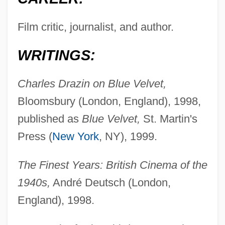
Film critic, journalist, and author.
WRITINGS:
Charles Drazin on Blue Velvet,
Bloomsbury (London, England), 1998,
published as
Blue Velvet,
St. Martin's
Press (
New York
, NY), 1999.
The Finest Years: British Cinema of the
1940s,
André Deutsch (London,
England), 1998.