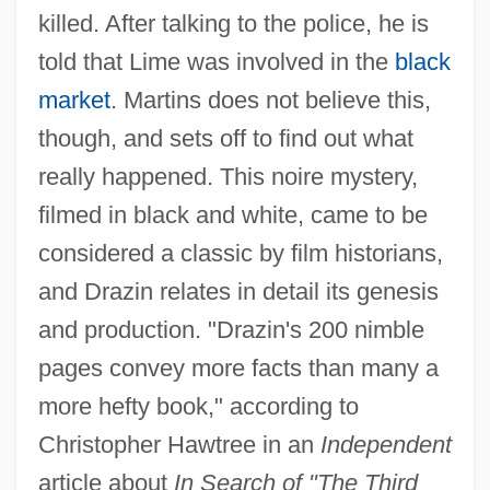
killed. After talking to the police, he is
told that Lime was involved in the
black
market
. Martins does not believe this,
though, and sets off to find out what
really happened. This noire mystery,
filmed in black and white, came to be
considered a classic by film historians,
and Drazin relates in detail its genesis
and production. "Drazin's 200 nimble
pages convey more facts than many a
more hefty book," according to
Christopher Hawtree in an
Independent
article about
In Search of "The Third