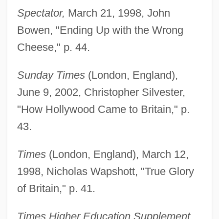
Spectator,
March 21, 1998, John
Bowen, "Ending Up with the Wrong
Cheese," p. 44.
Sunday Times
(London, England),
June 9, 2002, Christopher Silvester,
"How Hollywood Came to Britain," p.
43.
Times
(London, England), March 12,
1998, Nicholas Wapshott, "True Glory
Drayton, William Henry
of Britain," p. 41.
Drayton, Grace Gebbie (1877–1936)
Times Higher Education Supplement
Drayson, Nicholas 1954-