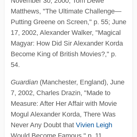
November 30, 2000, Tom Dewe
Matthews, "The Ultimate Challenge—
Putting Greene on Screen," p. 55; June
17, 2002, Alexander Walker, "Magical
Magyar: How Did Sir Alexander Korda
Become King of British Movies?," p.
54.
Guardian
(Manchester, England), June
7, 2002, Charles Drazin, "Made to
Measure: After Her Affair with Movie
Mogul Alexander Korda, There Was
Never Any Doubt that
Vivien Leigh
Would Become Famous," p. 11.