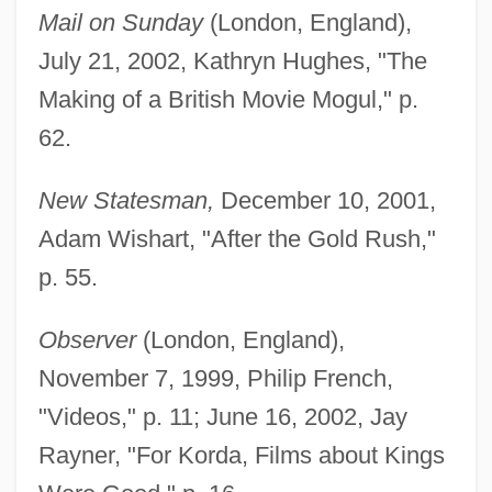
Mail on Sunday
(London, England),
July 21, 2002, Kathryn Hughes, "The
Making of a British Movie Mogul," p.
62.
New Statesman,
December 10, 2001,
Adam Wishart, "After the Gold Rush,"
p. 55.
Observer
(London, England),
November 7, 1999, Philip French,
"Videos," p. 11; June 16, 2002, Jay
Rayner, "For Korda, Films about Kings