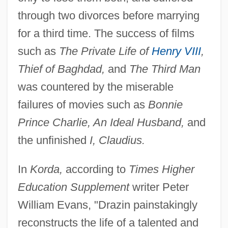
through two divorces before marrying
for a third time. The success of films
such as
The Private Life of
Henry VIII
,
Thief of Baghdad,
and
The Third Man
was countered by the miserable
failures of movies such as
Bonnie
Prince Charlie, An Ideal Husband,
and
the unfinished
I, Claudius.
In
Korda,
according to
Times Higher
Education Supplement
writer Peter
William Evans, "Drazin painstakingly
reconstructs the life of a talented and