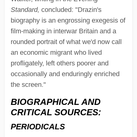
Standard,
concluded: "Drazin's
biography is an engrossing exegesis of
film-making in interwar Britain and a
rounded portrait of what we'd now call
an economic migrant who lived
profligately, left others poorer and
occasionally and enduringly enriched
the screen."
BIOGRAPHICAL AND
CRITICAL SOURCES:
PERIODICALS