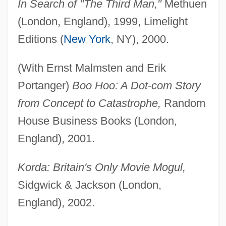
In Search of "The Third Man,"
Methuen
(London, England), 1999, Limelight
Editions (
New York
, NY), 2000.
(With Ernst Malmsten and Erik
Portanger)
Boo Hoo: A Dot-com Story
from Concept to Catastrophe,
Random
House Business Books (London,
England), 2001.
Korda: Britain's Only Movie Mogul,
Sidgwick & Jackson (London,
England), 2002.