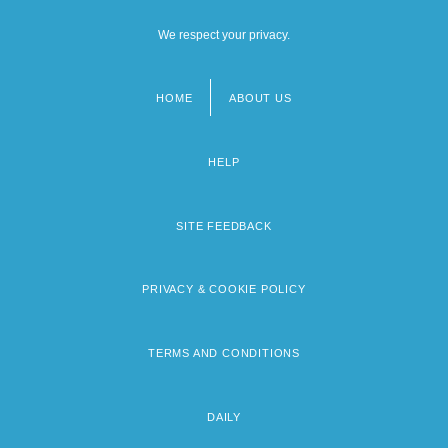
We respect your privacy.
HOME
ABOUT US
Footer
menu
HELP
SITE FEEDBACK
PRIVACY & COOKIE POLICY
TERMS AND CONDITIONS
DAILY