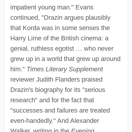
impatient young man." Evans
continued, "Drazin argues plausibly
that Korda was in some senses the
Harry Lime of the British cinema: a
genial, ruthless egotist … who never
grew up in a world that grew up around
him."
Times Literary Supplement
reviewer Judith Flanders praised
Drazin's biography for its "serious
research" and for the fact that
"successes and failures are treated
even-handedly." And Alexander
Walker, writing in the
Evening