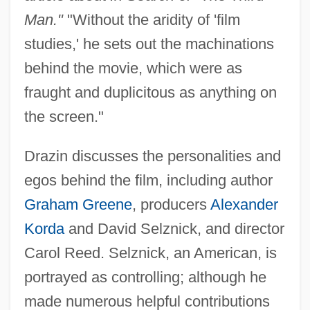
Man."
"Without the aridity of 'film
studies,' he sets out the machinations
behind the movie, which were as
fraught and duplicitous as anything on
the screen."
Drazin discusses the personalities and
egos behind the film, including author
Graham Greene
, producers
Alexander
Korda
and David Selznick, and director
Carol Reed. Selznick, an American, is
portrayed as controlling; although he
made numerous helpful contributions