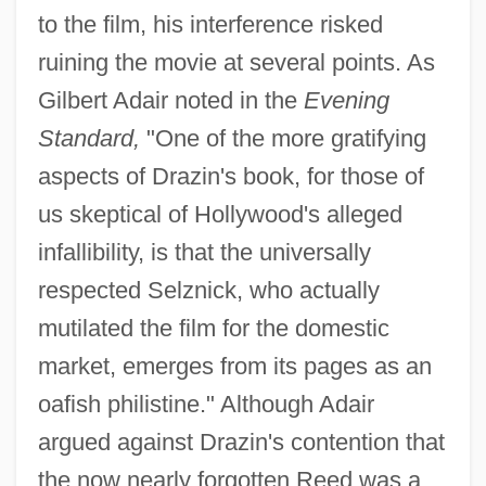
to the film, his interference risked
ruining the movie at several points. As
Gilbert Adair noted in the
Evening
Standard,
"One of the more gratifying
aspects of Drazin's book, for those of
us skeptical of Hollywood's alleged
infallibility, is that the universally
respected Selznick, who actually
mutilated the film for the domestic
market, emerges from its pages as an
oafish philistine." Although Adair
argued against Drazin's contention that
the now nearly forgotten Reed was a