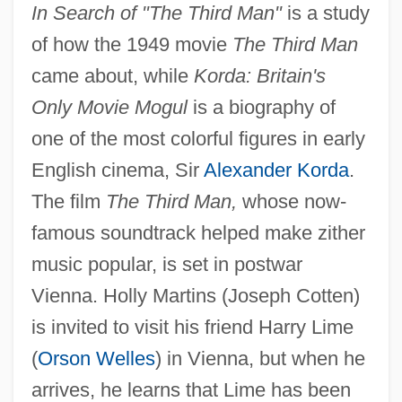
In Search of "The Third Man"
is a study
of how the 1949 movie
The Third Man
came about, while
Korda: Britain's
Only Movie Mogul
is a biography of
one of the most colorful figures in early
English cinema, Sir
Alexander Korda
.
The film
The Third Man,
whose now-
famous soundtrack helped make zither
music popular, is set in postwar
Vienna. Holly Martins (Joseph Cotten)
is invited to visit his friend Harry Lime
(
Orson Welles
) in Vienna, but when he
arrives, he learns that Lime has been