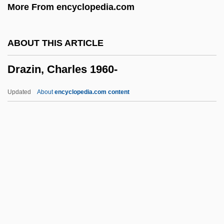
More From encyclopedia.com
Drawler
Drawings
ABOUT THIS ARTICLE
Drawing-Room
Drazin, Charles 1960-
Drawing The Line In Mississippi
Drawing Room
Updated
About
encyclopedia.com content
Drawing Board
Drawers
Drawee
Drawe, D. Lynn 1942–
Drawe, D. Lynn
Drazin, Charles 1960-
Drazin, Israel