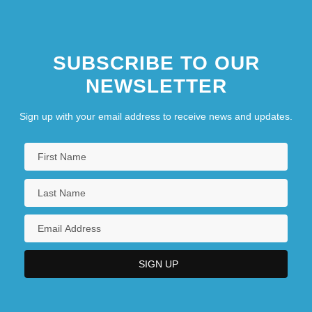
SUBSCRIBE TO OUR
NEWSLETTER
Sign up with your email address to receive news and updates.