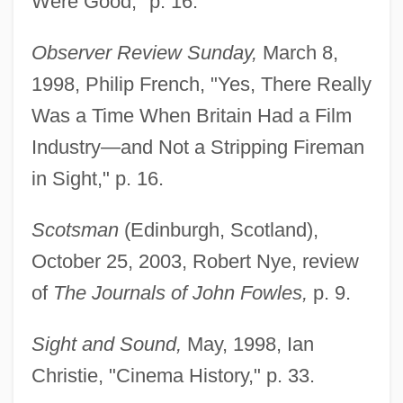
Were Good," p. 16.
Observer Review Sunday,
March 8,
1998, Philip French, "Yes, There Really
Was a Time When Britain Had a Film
Industry—and Not a Stripping Fireman
in Sight," p. 16.
Scotsman
(Edinburgh, Scotland),
October 25, 2003, Robert Nye, review
of
The Journals of John Fowles,
p. 9.
Sight and Sound,
May, 1998, Ian
Christie, "Cinema History," p. 33.