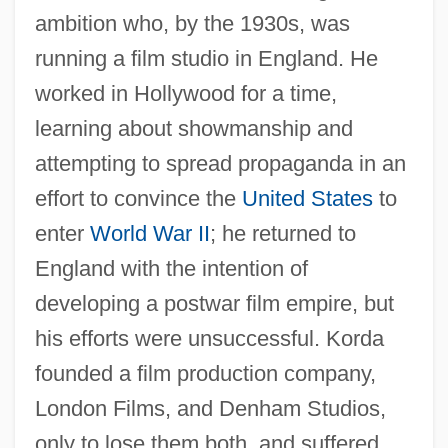
ambition who, by the 1930s, was
running a film studio in England. He
worked in Hollywood for a time,
learning about showmanship and
attempting to spread propaganda in an
effort to convince the
United States
to
enter
World War II
; he returned to
England with the intention of
developing a postwar film empire, but
his efforts were unsuccessful. Korda
founded a film production company,
London Films, and Denham Studios,
only to lose them both, and suffered