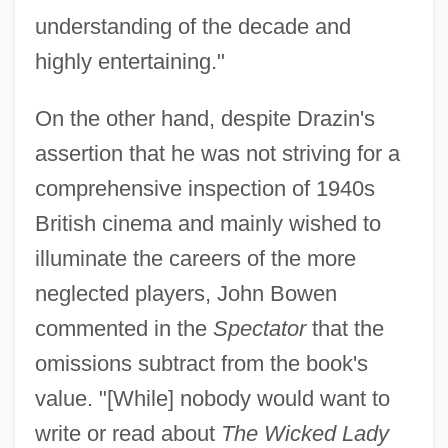
understanding of the decade and
highly entertaining."
On the other hand, despite Drazin's
assertion that he was not striving for a
comprehensive inspection of 1940s
British cinema and mainly wished to
illuminate the careers of the more
neglected players, John Bowen
commented in the
Spectator
that the
omissions subtract from the book's
value. "[While] nobody would want to
write or read about
The Wicked Lady