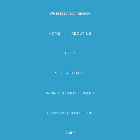
We respect your privacy.
HOME
ABOUT US
Footer
menu
HELP
SITE FEEDBACK
PRIVACY & COOKIE POLICY
TERMS AND CONDITIONS
DAILY