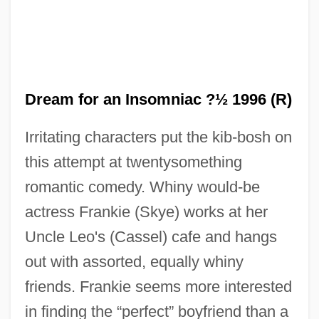
Dream for an Insomniac ?½ 1996 (R)
Irritating characters put the kib-bosh on
this attempt at twentysomething
romantic comedy. Whiny would-be
actress Frankie (Skye) works at her
Uncle Leo's (Cassel) cafe and hangs
out with assorted, equally whiny
Dream Demon
friends. Frankie seems more interested
Dream Date
in finding the “perfect” boyfriend than a