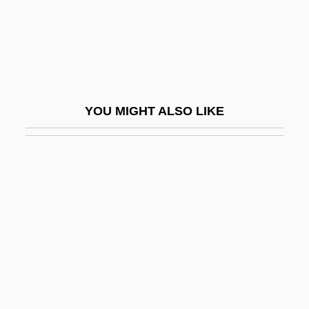
Dream Interpretation
Dream Laboratory
Dream Lover 1985
Dream Lover 1993
YOU MIGHT ALSO LIKE
Dream Lovers
Dream Machine
Dream Man
Dream No Evil
Dream Screen
Dream Song 29
Dream Street
Dream Symbolism