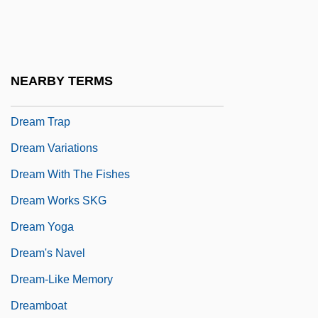
Dream Syndicate
Dream Team
Dream Theater
NEARBY TERMS
Dream To Believe
Dream Trap
Dream Variations
Dream With The Fishes
Dream Works SKG
Dream Yoga
Dream's Navel
Dream-Like Memory
Dreamboat