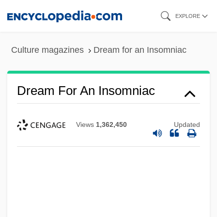
Skip
EXPLORE
to
main
Culture magazines
Dream for an Insomniac
content
Dream For An Insomniac
Views
1,362,450
Updated