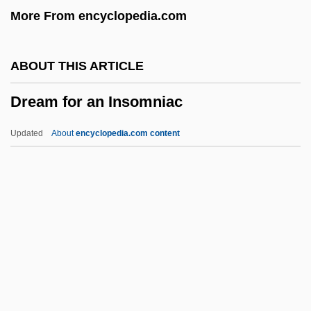
More From encyclopedia.com
DRC
DrBusAdmin
ABOUT THIS ARTICLE
Drazin, Israel
Dream for an Insomniac
Drazin, Charles 1960-
Drayton, William Henry
Updated
About
encyclopedia.com content
Drayton, Grace Gebbie (1877–1936)
Drayson, Nicholas 1954-
Drayer, Ruth (Ruth Abrams Drayer)
Dray, Philip
Dray, Matt 1967-
Dream For An Insomniac
Dream House