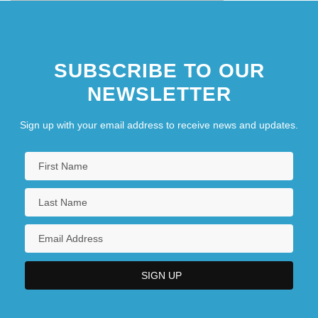
SUBSCRIBE TO OUR
NEWSLETTER
Sign up with your email address to receive news and updates.