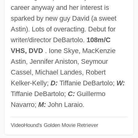
Dream Chasers
career anyway and her interest is
Dream Body
sparked by new guy David (a sweet
Dream A Little Dream 2
Astin). Lots of overacting. Debut for
Dream A Little Dream
writer/director DeBartolo.
108m/C
Dreadlocks
VHS, DVD
. Ione Skye, MacKenzie
Dreadlocked
Astin, Jennifer Aniston, Seymour
DRDOS
Cassel, Michael Landes, Robert
Drdla, Franz (actually, František Alois)
Kelker-Kelly;
D:
Tiffanie DeBartolo;
W:
DRD
Tiffanie DeBartolo;
C:
Guillermo
DRCS
Navarro;
M:
John Laraio.
DRCPath
VideoHound's Golden Movie Retriever
DRCOG
DrChem