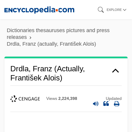
Skip
EXPLORE
to
main
Dictionaries thesauruses pictures and press
content
releases
Drdla, Franz (actually, František Alois)
Drdla, Franz (actually,
František Alois)
Views
2,224,398
Updated