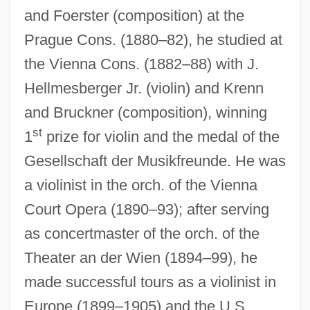
and Foerster (composition) at the
Prague Cons. (1880–82), he studied at
the Vienna Cons. (1882–88) with J.
Hellmesberger Jr. (violin) and Krenn
and Bruckner (composition), winning
st
1
prize for violin and the medal of the
Gesellschaft der Musikfreunde. He was
a violinist in the orch. of the Vienna
Court Opera (1890–93); after serving
as concertmaster of the orch. of the
Theater an der Wien (1894–99), he
made successful tours as a violinist in
Europe (1899–1905) and the U.S.