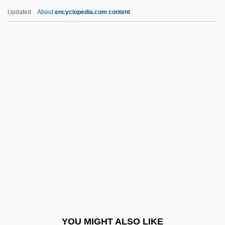
Drawsheet
Updated
About
encyclopedia.com content
Drawn Work
Drawn Butter
Drawn
Drawler
Drdla, Franz (actually,
František Alois)
DRDOS
Dreadlocked
Dreadlocks
Dream A Little Dream
Dream A Little Dream 2
YOU MIGHT ALSO LIKE