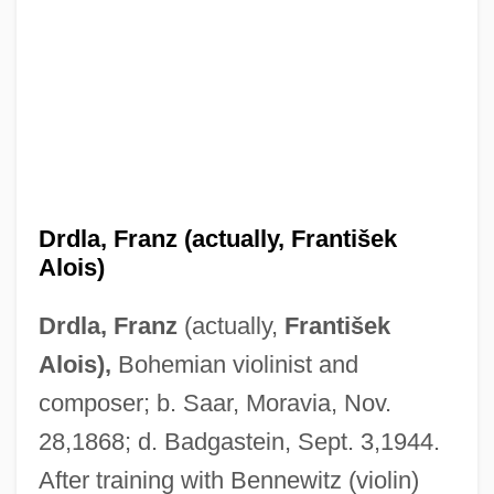
Drdla, Franz (actually, František
Alois)
Drdla, Franz
(actually,
František
Alois),
Bohemian violinist and
composer; b. Saar, Moravia, Nov.
28,1868; d. Badgastein, Sept. 3,1944.
After training with Bennewitz (violin)