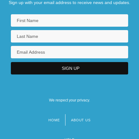
Sign up with your email address to receive news and updates.
We respect your privacy.
HOME
ABOUT US
Footer
menu