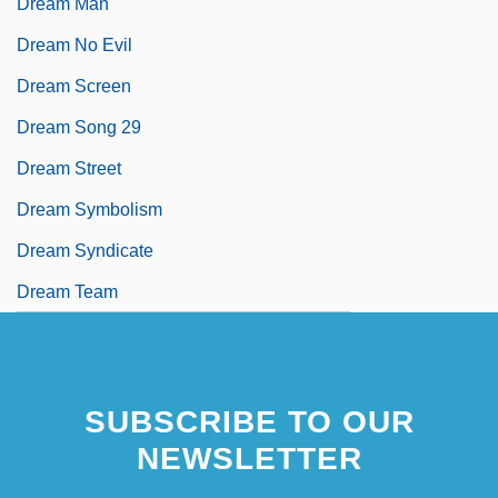
Dream Man
Dream No Evil
Dream Screen
Dream Song 29
Dream Street
Dream Symbolism
Dream Syndicate
Dream Team
SUBSCRIBE TO OUR
NEWSLETTER