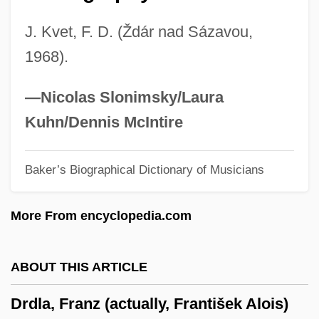
Drazin, Charles 1960-
J. Kvet, F. D. (Ždár nad Sázavou,
Drayton, William Henry
1968).
Drayton, Grace Gebbie (1877–1936)
Drayson, Nicholas 1954-
—Nicolas Slonimsky/Laura
Drayer, Ruth (Ruth Abrams Drayer)
Kuhn/Dennis McIntire
Dray, Philip
Baker’s Biographical Dictionary of Musicians
Dray, Matt 1967-
Dray, Julien
More From encyclopedia.com
Dray Horse
Dräxlmaier Group
ABOUT THIS ARTICLE
Drawstring
Drdla, Franz (actually, František Alois)
Drawstop