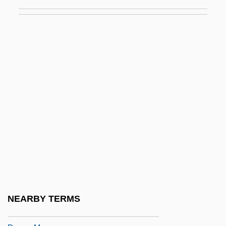
Dream Body
Dream Chasers
Dream Date
Dream Demon
Dream For An Insomniac
Dream House
Dream Interpretation
Dream Laboratory
Dream Lover 1985
Dream Lover 1993
Dream Lovers
NEARBY TERMS
Dream Machine