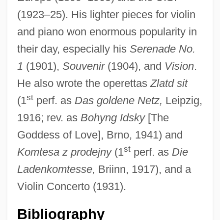
(1923–25). His lighter pieces for violin
and piano won enormous popularity in
their day, especially his
Serenade No.
1
(1901),
Souvenir
(1904), and
Vision
.
He also wrote the operettas
Zlatd sit
DRD
st
(1
perf. as
Das goldene Netz,
Leipzig,
DRCS
1916; rev. as
Bohyng Idsky
[The
DRCPath
Goddess of Love], Brno, 1941) and
DRCOG
st
Komtesa z prodejny
(1
perf. as
Die
DrChem
Ladenkomtesse,
Briinn, 1917), and a
DRC
Violin Concerto (1931).
DrBusAdmin
Bibliography
Drazin, Israel