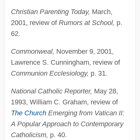
Christian Parenting Today,
March,
Doyle, Debra 1952-
2001, review of
Rumors at School,
p.
Doyle, Debra
62.
Doyle, Christopher 1952–(Chris Doyle,
Kefeng Du, Ho Fung To)
Commonweal,
November 9, 2001,
Doyle, Charlotte 1937–
Lawrence S. Cunningham, review of
Doyle, Charlotte 1937- (Charlotte Lackner
Communion Ecclesiology,
p. 31.
Doyle)
National Catholic Reporter,
May 28,
Doyle, Charlotte (Lackner) 1937-
1993, William C. Graham, review of
Doyle, Charles (Desmond)
The Church
Emerging from Vatican II:
Doyle, Brian 1956-
A Popular Approach to Contemporary
Doyle, Brian 1935-
Catholicism,
p. 40.
Doyle, Brian