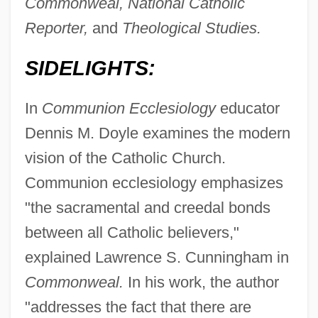
Commonweal, National Catholic
Reporter,
and
Theological Studies.
SIDELIGHTS:
In
Communion Ecclesiology
educator
Dennis M. Doyle examines the modern
vision of the Catholic Church.
Communion ecclesiology emphasizes
"the sacramental and creedal bonds
between all Catholic believers,"
explained Lawrence S. Cunningham in
Commonweal.
In his work, the author
"addresses the fact that there are