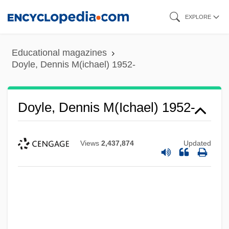
Skip
EXPLORE
to
main
Educational magazines
content
Doyle, Dennis M(ichael) 1952-
Doyle, Dennis M(ichael) 1952-
Views
2,437,874
Updated