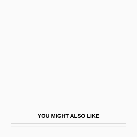
Doxology, Liturgical
Doxology, Biblical
Doxologia
Doyle, Dennis M(ichael)
1952-
Doyle, James Warren
Doyle, Jeff (C.) 1952–
Doyle, Jerry 1956- (Gerard T. Doyle)
Doyle, John 1957-
Doyle, John Francis
YOU MIGHT ALSO LIKE
Doyle, Kathleen
Doyle, Larry