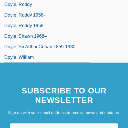
Doyle, Roddy
Doyle, Roddy 1958-
Doyle, Roddy 1958–
Doyle, Shawn 1968–
Doyle, Sir Arthur Conan 1859-1930
Doyle, William
SUBSCRIBE TO OUR
NEWSLETTER
Sign up with your email address to receive news and updates.