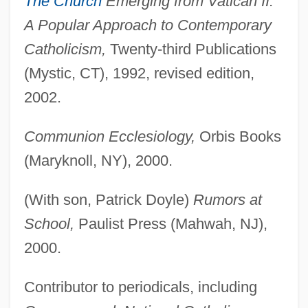
The Church
Emerging from Vatican II:
A Popular Approach to Contemporary
Catholicism,
Twenty-third Publications
(Mystic, CT), 1992, revised edition,
2002.
Communion Ecclesiology,
Orbis Books
(Maryknoll, NY), 2000.
(With son, Patrick Doyle)
Rumors at
School,
Paulist Press (Mahwah, NJ),
2000.
Contributor to periodicals, including