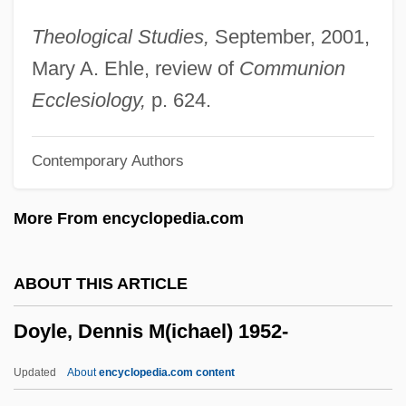
Doyle, Avril (1949–)
Theological Studies,
September, 2001,
Doyle, Arthur Conan 1859-1930
Mary A. Ehle, review of
Communion
Doyle, Arthur
Ecclesiology,
p. 624.
Doyle, Albert Ernest
Contemporary Authors
Doyle, (Sir) Arthur Conan
Doyl(e)y
More From encyclopedia.com
Doyer, Danielle, B.A., M.A. (Matapédia)
Doyen, Albert
ABOUT THIS ARTICLE
Doyen
Doyle, Dennis M(ichael) 1952-
Doxycycline
Doxy
Updated
About
encyclopedia.com content
Doxopatres, Neilos