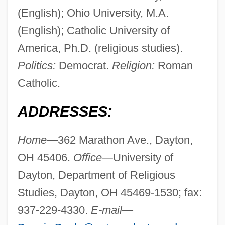
(English); Ohio University, M.A.
(English); Catholic University of
America, Ph.D. (religious studies).
Politics:
Democrat.
Religion:
Roman
Catholic.
ADDRESSES:
Home—
362 Marathon Ave., Dayton,
OH 45406.
Office—
University of
Dayton, Department of Religious
Studies, Dayton, OH 45469-1530; fax:
937-229-4330.
E-mail—