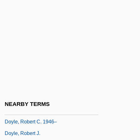
Doyle, Laura 1967-
Doyle, Malachy 1954-
Doyle, Mary K. 1954-
Doyle, Noreen
Doyle, Norman E. (St. John's East)
Doyle, Patricia (d. 1975)
Doyle, Paul A.
Doyle, Paul E. 1946-
Doyle, Paul I(gnatius)
NEARBY TERMS
Doyle, Robert C.
Doyle, Robert C. 1946–
Doyle, Robert J.