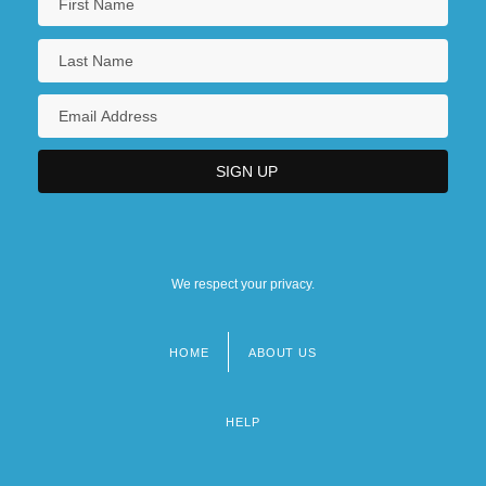
We respect your privacy.
HOME
ABOUT US
Footer
menu
HELP