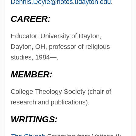
Dennis.Doyle@notes.udayton.edu
.
CAREER:
Educator. University of Dayton,
Dayton, OH, professor of religious
studies, 1984—.
MEMBER:
College Theology Society (chair of
research and publications).
WRITINGS: