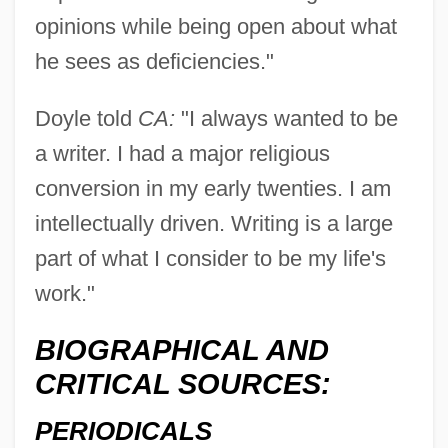
opinions while being open about what
he sees as deficiencies."
Doyle told
CA:
"I always wanted to be
a writer. I had a major religious
conversion in my early twenties. I am
intellectually driven. Writing is a large
part of what I consider to be my life's
work."
BIOGRAPHICAL AND
CRITICAL SOURCES:
PERIODICALS