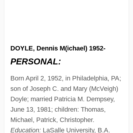
DOYLE, Dennis M(ichael) 1952-
PERSONAL:
Born April 2, 1952, in Philadelphia, PA;
son of Joseph C. and Mary (McVeigh)
Doyle; married Patricia M. Dempsey,
June 13, 1981; children: Thomas,
Michael, Patrick, Christopher.
Education:
LaSalle University, B.A.