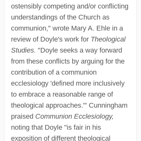
ostensibly competing and/or conflicting
understandings of the Church as
communion," wrote Mary A. Ehle in a
review of Doyle's work for
Theological
Studies.
"Doyle seeks a way forward
from these conflicts by arguing for the
contribution of a communion
ecclesiology 'defined more inclusively
to embrace a reasonable range of
theological approaches.'" Cunningham
praised
Communion Ecclesiology,
noting that Doyle "is fair in his
exposition of different theological