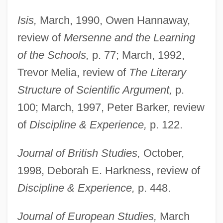
Isis,
March, 1990, Owen Hannaway,
review of
Mersenne and the Learning
of the Schools,
p. 77; March, 1992,
Trevor Melia, review of
The Literary
Structure of Scientific Argument,
p.
100; March, 1997, Peter Barker, review
of
Discipline & Experience,
p. 122.
Journal of British Studies,
October,
1998, Deborah E. Harkness, review of
Discipline & Experience,
p. 448.
Journal of European Studies,
March