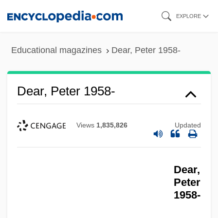
Skip
EXPLORE
to
main
Educational magazines
Dear, Peter 1958-
content
Dear, Peter 1958-
Views
1,835,826
Updated
Dear,
Peter
1958-