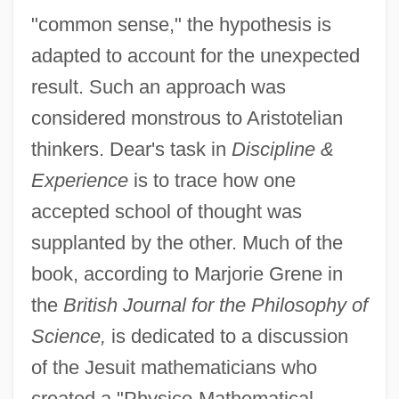
"common sense," the hypothesis is
adapted to account for the unexpected
result. Such an approach was
considered monstrous to Aristotelian
thinkers. Dear's task in
Discipline &
Experience
is to trace how one
accepted school of thought was
supplanted by the other. Much of the
book, according to Marjorie Grene in
the
British Journal for the Philosophy of
Science,
is dedicated to a discussion
of the Jesuit mathematicians who
created a "Physico-Mathematical-