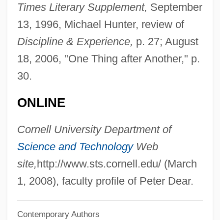
Times Literary Supplement,
September
Dear Wendy
13, 1996, Michael Hunter, review of
Dear Reader
Discipline & Experience,
p. 27; August
Dear Murderer
18, 2006, "One Thing after Another," p.
Dear Leader
30.
Dear John Letter
ONLINE
Dear God
Dear Frankie
Cornell University Department of
Dear Detective 1978
Science and Technology
Web
Dear Detective 1977
site,
http://www.sts.cornell.edu/ (March
Dear Dead Delilah
1, 2008), faculty profile of Peter Dear.
Dear Brigitte
Contemporary Authors
Dear Boys