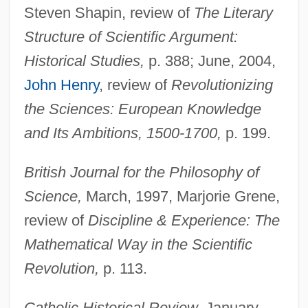
Steven Shapin, review of
The Literary
Structure of Scientific Argument:
Historical Studies,
p. 388; June, 2004,
John Henry
, review of
Revolutionizing
the Sciences: European Knowledge
and Its Ambitions, 1500-1700,
p. 199.
British Journal for the Philosophy of
Science,
March, 1997, Marjorie Grene,
review of
Discipline & Experience: The
Mathematical Way in the Scientific
Revolution,
p. 113.
Catholic Historical Review,
January,