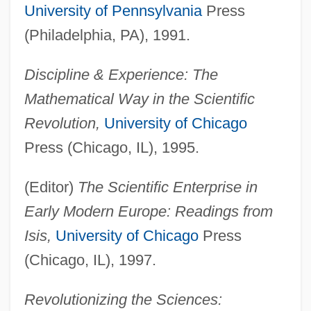
University of Pennsylvania
Press
(Philadelphia, PA), 1991.
Discipline & Experience: The
Mathematical Way in the Scientific
Revolution,
University of Chicago
Press (Chicago, IL), 1995.
(Editor)
The Scientific Enterprise in
Early Modern Europe: Readings from
Isis,
University of Chicago
Press
(Chicago, IL), 1997.
Revolutionizing the Sciences: