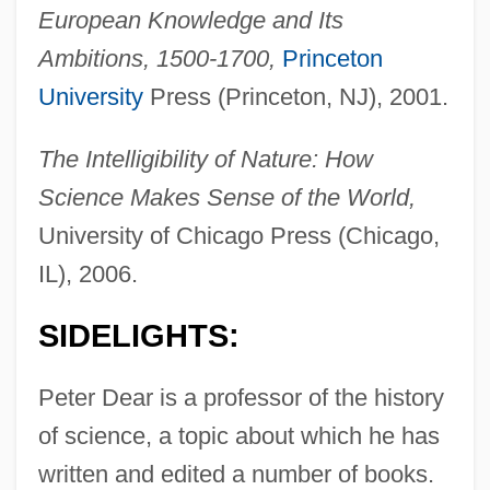
European Knowledge and Its
Ambitions, 1500-1700,
Princeton
University
Press (Princeton, NJ), 2001.
The Intelligibility of Nature: How
Science Makes Sense of the World,
University of Chicago Press (Chicago,
IL), 2006.
SIDELIGHTS:
Peter Dear is a professor of the history
of science, a topic about which he has
written and edited a number of books.