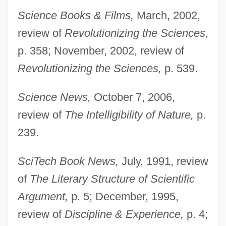
Science Books & Films,
March, 2002,
review of
Revolutionizing the Sciences,
p. 358; November, 2002, review of
Revolutionizing the Sciences,
p. 539.
Science News,
October 7, 2006,
review of
The Intelligibility of Nature,
p.
239.
SciTech Book News,
July, 1991, review
of
The Literary Structure of Scientific
Argument,
p. 5; December, 1995,
review of
Discipline & Experience,
p. 4;