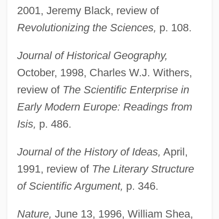
2001, Jeremy Black, review of
Revolutionizing the Sciences,
p. 108.
Journal of Historical Geography,
October, 1998, Charles W.J. Withers,
review of
The Scientific Enterprise in
Early Modern Europe: Readings from
Isis,
p. 486.
Journal of the History of Ideas,
April,
1991, review of
The Literary Structure
of Scientific Argument,
p. 346.
Nature,
June 13, 1996, William Shea,