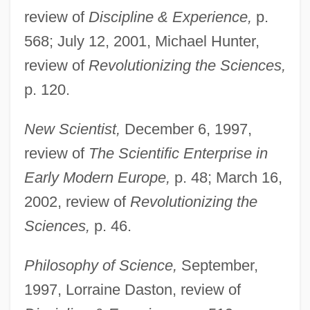
review of
Discipline & Experience,
p.
568; July 12, 2001, Michael Hunter,
review of
Revolutionizing the Sciences,
p. 120.
New Scientist,
December 6, 1997,
review of
The Scientific Enterprise in
Early Modern Europe,
p. 48; March 16,
2002, review of
Revolutionizing the
Sciences,
p. 46.
Philosophy of Science,
September,
1997, Lorraine Daston, review of