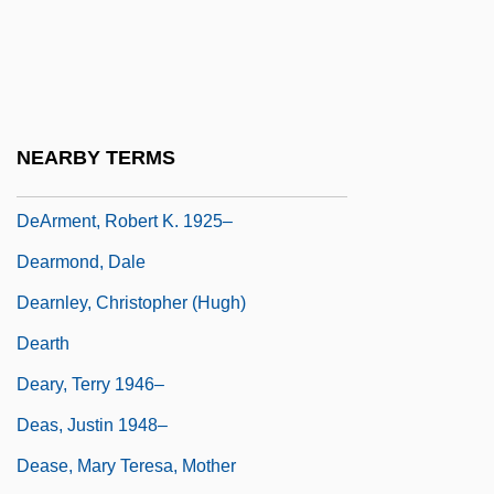
Dearie, Blossom
Dearie, Blossom (1926–)
Dearie, John
Dearing, Sarah
NEARBY TERMS
Dearing, Vinton (Adams) 1920–2005
DeArment, Robert K. 1925–
Dearmond, Dale
Dearnley, Christopher (Hugh)
Dearth
Deary, Terry 1946–
Deas, Justin 1948–
Dease, Mary Teresa, Mother