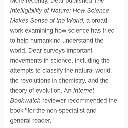
More recently, Dear published
The
Intelligibility of Nature: How Science
Makes Sense of the World,
a broad
work examining how science has tried
to help humankind understand the
world. Dear surveys important
movements in science, including the
attempts to classify the natural world,
the revolutions in chemistry, and the
theory of evolution. An
Internet
Bookwatch
reviewer recommended the
book "for the non-specialist and
general reader."