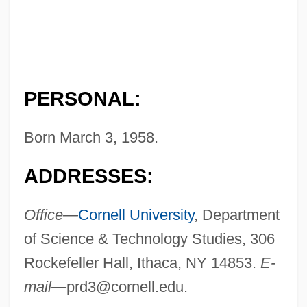
PERSONAL:
Born March 3, 1958.
ADDRESSES:
Office—
Cornell University
, Department
of Science & Technology Studies, 306
Rockefeller Hall, Ithaca, NY 14853.
E-
mail—
prd3@cornell.edu
.