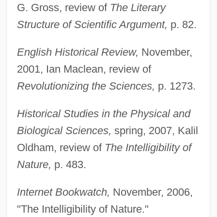
G. Gross, review of
The Literary
Structure of Scientific Argument,
p. 82.
English Historical Review,
November,
2001, Ian Maclean, review of
Revolutionizing the Sciences,
p. 1273.
Historical Studies in the Physical and
Biological Sciences,
spring, 2007, Kalil
Oldham, review of
The Intelligibility of
Nature,
p. 483.
Internet Bookwatch,
November, 2006,
"The Intelligibility of Nature."