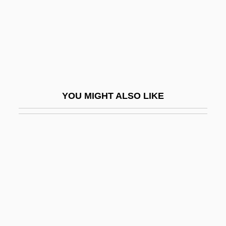
Dearborn Mid-West Conveyor Company
Dearborn Wagon
Dearborn, Henry
Dearborn, Jason (Kindersley)
Dearborn, Mary V. 1955-
YOU MIGHT ALSO LIKE
Dearden, Basil
Dearden, James Shackley
Dearden, John 1919-2004
Dearden, John Francis
Dearden, Robin
Deardurff, Deena (1957–)
Dearie