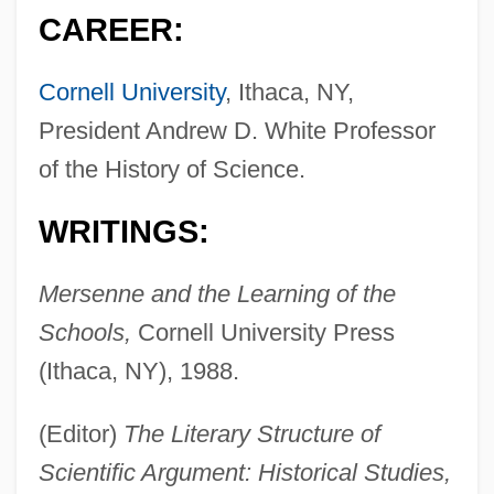
CAREER:
Cornell University
, Ithaca, NY,
President Andrew D. White Professor
of the History of Science.
WRITINGS:
Mersenne and the Learning of the
Schools,
Cornell University Press
(Ithaca, NY), 1988.
(Editor)
The Literary Structure of
Scientific Argument: Historical Studies,