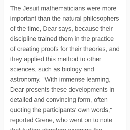
The Jesuit mathematicians were more
important than the natural philosophers
of the time, Dear says, because their
discipline trained them in the practice
of creating proofs for their theories, and
they applied this method to other
sciences, such as biology and
astronomy. "With immense learning,
Dear presents these developments in
detailed and convincing form, often
quoting the participants' own words,"
reported Grene, who went on to note