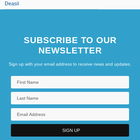
Deasil
SUBSCRIBE TO OUR
NEWSLETTER
Sign up with your email address to receive news and updates.