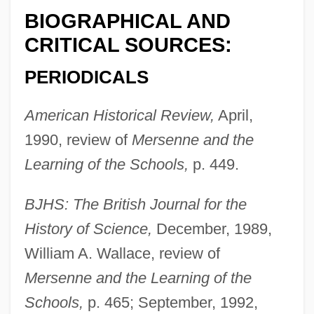
BIOGRAPHICAL AND
CRITICAL SOURCES:
PERIODICALS
American Historical Review,
April,
1990, review of
Mersenne and the
Learning of the Schools,
p. 449.
BJHS: The British Journal for the
History of Science,
December, 1989,
William A. Wallace, review of
Mersenne and the Learning of the
Schools,
p. 465; September, 1992,