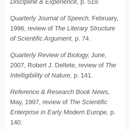
Discipline & Experience,
p. 519.
Quarterly Journal of Speech,
February,
1996, review of
The Literary Structure
of Scientific Argument,
p. 74.
Quarterly Review of Biology,
June,
2007, Robert J. Deltete, review of
The
Intelligibility of Nature,
p. 141.
Reference & Research Book News,
May, 1997, review of
The Scientific
Enterprise in Early Modern Europe,
p.
140.