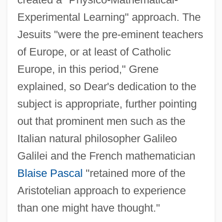
Experimental Learning" approach. The
Jesuits "were the pre-eminent teachers
of Europe, or at least of Catholic
Europe, in this period," Grene
explained, so Dear's dedication to the
subject is appropriate, further pointing
out that prominent men such as the
Italian natural philosopher Galileo
Galilei and the French mathematician
Blaise Pascal
"retained more of the
Aristotelian approach to experience
than one might have thought."