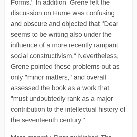
Forms." In addition, Grene felt the
discussion on Hume was confusing
and obscure and objected that "Dear
seems to be writing also under the
influence of a more recently rampant
social constructivism." Nevertheless,
Grene pointed these problems out as
only "minor matters," and overall
assessed the book as a work that
"must undoubtedly rank as a major
contribution to the intellectual history of
the seventeenth century."