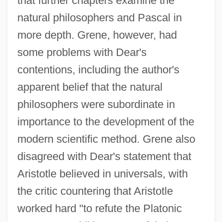
that further chapters examine the
natural philosophers and Pascal in
more depth. Grene, however, had
some problems with Dear's
contentions, including the author's
apparent belief that the natural
philosophers were subordinate in
importance to the development of the
modern scientific method. Grene also
disagreed with Dear's statement that
Aristotle believed in universals, with
the critic countering that Aristotle
worked hard "to refute the Platonic