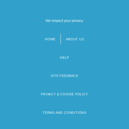
We respect your privacy.
HOME
ABOUT US
Footer
menu
HELP
SITE FEEDBACK
PRIVACY & COOKIE POLICY
TERMS AND CONDITIONS