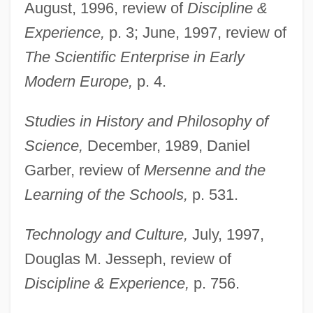
August, 1996, review of
Discipline &
Experience,
p. 3; June, 1997, review of
The Scientific Enterprise in Early
Modern Europe,
p. 4.
Studies in History and Philosophy of
Science,
December, 1989, Daniel
Garber, review of
Mersenne and the
Learning of the Schools,
p. 531.
Technology and Culture,
July, 1997,
Douglas M. Jesseph, review of
Discipline & Experience,
p. 756.
Dear, Nick 1955-
Dear Wife