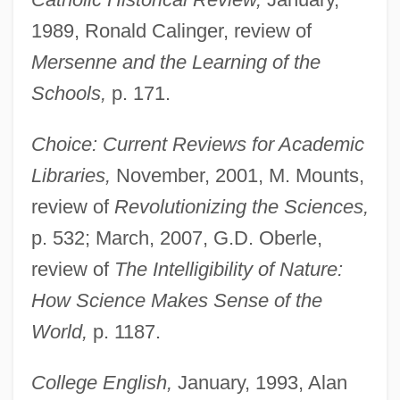
1989, Ronald Calinger, review of
Mersenne and the Learning of the
Schools,
p. 171.
Choice: Current Reviews for Academic
Libraries,
November, 2001, M. Mounts,
review of
Revolutionizing the Sciences,
p. 532; March, 2007, G.D. Oberle,
review of
The Intelligibility of Nature:
How Science Makes Sense of the
World,
p. 1187.
College English,
January, 1993, Alan