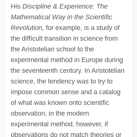
His
Discipline & Experience: The
Mathematical Way in the Scientific
Revolution,
for example, is a study of
the difficult transition in science from
the Aristotelian school to the
experimental method in Europe during
the seventeenth century. In Aristotelian
science, the tendency was to try to
impose common sense and a catalog
of what was known onto scientific
observation; in the modern
experimental method, however, if
observations do not match theories or