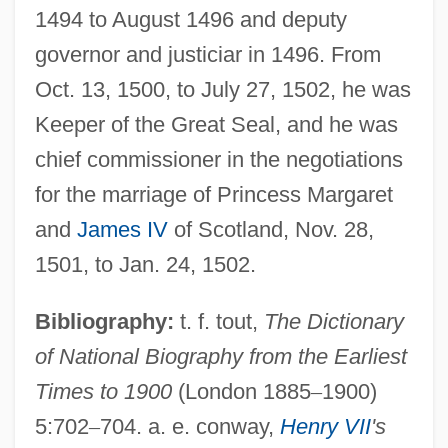
1494 to August 1496 and deputy
governor and justiciar in 1496. From
Oct. 13, 1500, to July 27, 1502, he was
Keeper of the Great Seal, and he was
chief commissioner in the negotiations
for the marriage of Princess Margaret
and
James IV
of Scotland, Nov. 28,
Deane, Helen Wendler (1917–1966)
1501, to Jan. 24, 1502.
Deane, Doris (1900–1974)
Bibliography:
t. f. tout,
The Dictionary
Deane, Ada Emma (ca. 1930)
of National Biography from the Earliest
Dean, “Dizzy”
Times to 1900
(London 1885
–
1900)
Dean, Winton (Basil)
5:702
–
704. a. e. conway,
Henry VII
's
Dean, Williamina (1844–1895)