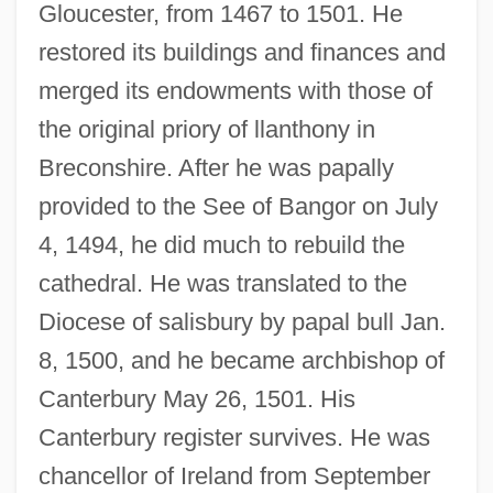
Gloucester, from 1467 to 1501. He
restored its buildings and finances and
merged its endowments with those of
the original priory of llanthony in
Breconshire. After he was papally
provided to the See of Bangor on July
4, 1494, he did much to rebuild the
cathedral. He was translated to the
Diocese of salisbury by papal bull Jan.
8, 1500, and he became archbishop of
Canterbury May 26, 1501. His
Canterbury register survives. He was
chancellor of Ireland from September