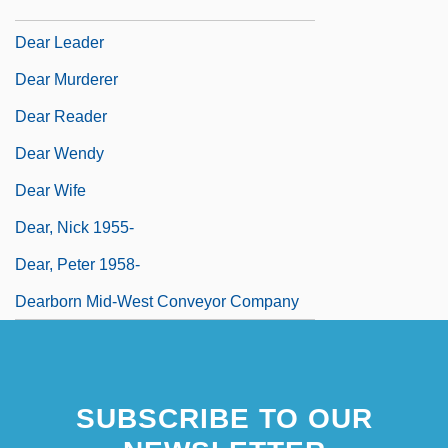
Dear John Letter
Dear Leader
Dear Murderer
Dear Reader
Dear Wendy
Dear Wife
Dear, Nick 1955-
Dear, Peter 1958-
Dearborn Mid-West Conveyor Company
SUBSCRIBE TO OUR