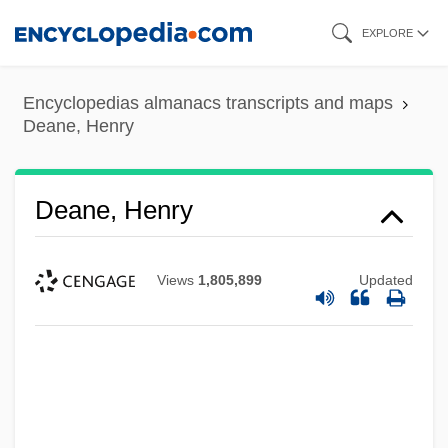
Skip
EXPLORE
to
main
Encyclopedias almanacs transcripts and maps
content
Deane, Henry
Deane, Henry
Views
1,805,899
Updated