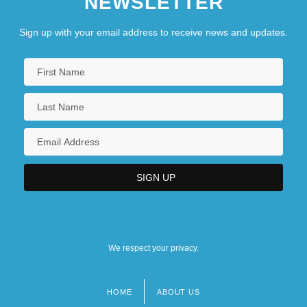
NEWSLETTER
Sign up with your email address to receive news and updates.
We respect your privacy.
HOME
ABOUT US