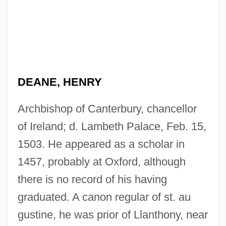
DEANE, HENRY
Archbishop of Canterbury, chancellor
of Ireland; d. Lambeth Palace, Feb. 15,
1503. He appeared as a scholar in
1457, probably at Oxford, although
there is no record of his having
graduated. A canon regular of st. au
gustine, he was prior of Llanthony, near