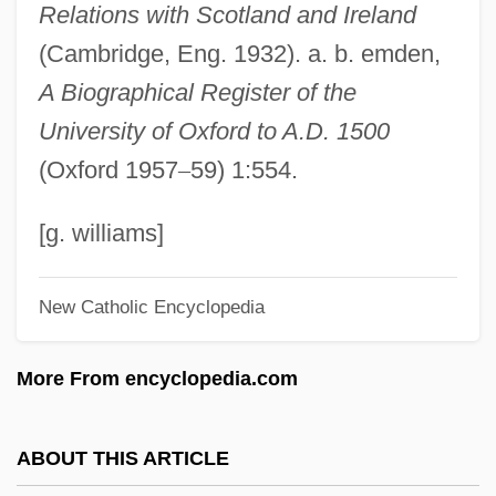
Relations with Scotland and Ireland
Dean, William, Bl.
(Cambridge, Eng. 1932). a. b. emden,
Dean, William H.
A Biographical Register of the
Dean, William Denard
University of Oxford to A.D. 1500
Dean, Vera Micheles (1903–1972)
(Oxford 1957
–
59) 1:554.
Dean, Stafford (Roderick)
Dean, Ruth (Brigham) 1947-
[g. williams]
Dean, Ron
New Catholic Encyclopedia
Dean, Priscilla (1896–1987)
Dean, Phillip Hayes
More From encyclopedia.com
Dean, Martin
Dean, Mark E. 1957–
ABOUT THIS ARTICLE
Dean, Margie (1896–1918)