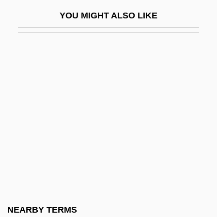
DeAngelis, Camille 1980-
YOU MIGHT ALSO LIKE
Deans, Bob
Deans, Jane (1823–1911)
Deans, Karen
Deans, Sis Boulos
Dear Boys
Dear Brigitte
Dear Dead Delilah
Dear Detective 1977
Dear Detective 1978
Dear Frankie
Dear God
NEARBY TERMS