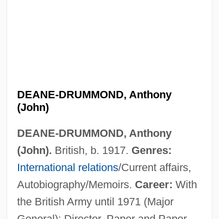
DEANE-DRUMMOND, Anthony
(John)
Deane, Sir Thomas Newenham
DEANE-DRUMMOND, Anthony
Deane, Raymond
(John).
British, b. 1917.
Genres:
Deane, Henry
International relations
/Current affairs,
Deane, Helen Wendler (1917–1966)
Autobiography/Memoirs.
Career:
With
Deane, Doris (1900–1974)
the British Army until 1971 (Major
Deane, Ada Emma (ca. 1930)
General); Director, Paper and Paper