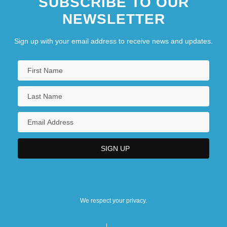
SUBSCRIBE TO OUR
NEWSLETTER
Sign up with your email address to receive news and updates.
We respect your privacy.