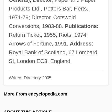
Dean, “Dizzy”
Products Ltd., Potters Bar, Herts.,
Dean, Winton (Basil)
1971-79; Director, Cotswold
Dean, Williamina (1844–1895)
Conversions, 1983-88.
Publications:
Dean, William, Bl.
Return Ticket, 1955; Riots, 1974;
Dean, William H.
Arrows of Fortune, 1991.
Address:
Dean, William Denard
Royal Bank of Scotland, 67 Lombard
Dean, Vera Micheles (1903–1972)
St, London EC3, England.
Dean, Stafford (Roderick)
Writers Directory 2005
Dean, Ruth (Brigham) 1947-
Dean, Ron
More From encyclopedia.com
Dean, Priscilla (1896–1987)
Dean, Phillip Hayes
ABOUT THIS ARTICLE