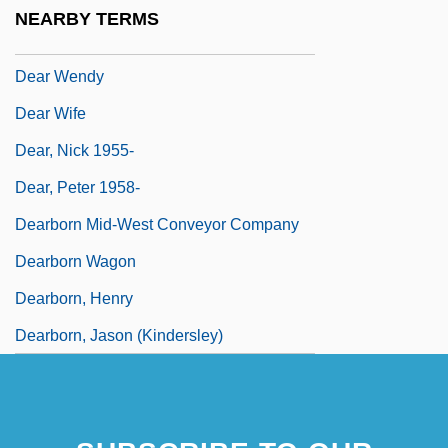
Dear Murderer
NEARBY TERMS
Dear Reader
Dear Wendy
Dear Wife
Dear, Nick 1955-
Dear, Peter 1958-
Dearborn Mid-West Conveyor Company
Dearborn Wagon
Dearborn, Henry
Dearborn, Jason (Kindersley)