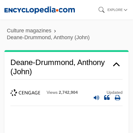
Skip
EXPLORE
to
main
Culture magazines
content
Deane-Drummond, Anthony (John)
Deane-Drummond, Anthony
(John)
Views
2,742,904
Updated