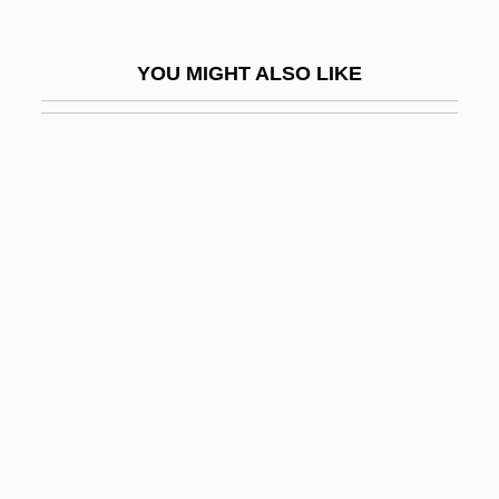
Deans, Jane (1823–1911)
Deans, Karen
YOU MIGHT ALSO LIKE
Deans, Sis Boulos
Dear Boys
Dear Brigitte
Dear Dead Delilah
Dear Detective 1977
Dear Detective 1978
Dear Frankie
Dear God
Dear John Letter
Dear Leader