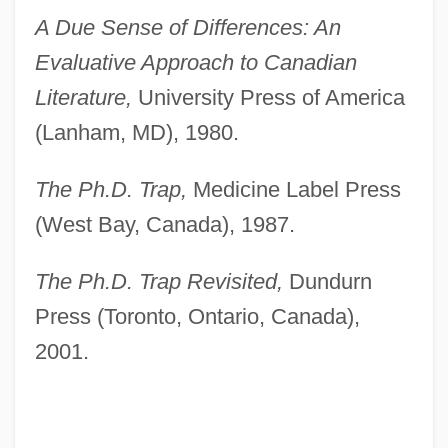
A Due Sense of Differences: An
Evaluative Approach to Canadian
Literature,
University Press of America
(Lanham, MD), 1980.
The Ph.D. Trap,
Medicine Label Press
(West Bay, Canada), 1987.
The Ph.D. Trap Revisited,
Dundurn
Press (Toronto, Ontario, Canada),
2001.