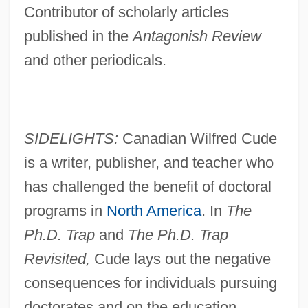
Contributor of scholarly articles
published in the
Antagonish Review
and other periodicals.
SIDELIGHTS:
Canadian Wilfred Cude
is a writer, publisher, and teacher who
has challenged the benefit of doctoral
programs in
North America
. In
The
Ph.D. Trap
and
The Ph.D. Trap
Revisited,
Cude lays out the negative
consequences for individuals pursuing
doctorates and on the education