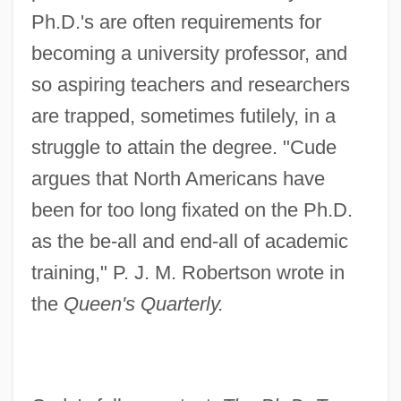
Ph.D.'s are often requirements for
becoming a university professor, and
so aspiring teachers and researchers
are trapped, sometimes futilely, in a
struggle to attain the degree. "Cude
argues that North Americans have
been for too long fixated on the Ph.D.
as the be-all and end-all of academic
training," P. J. M. Robertson wrote in
the
Queen's Quarterly.