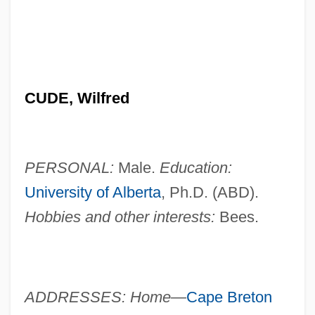
CUDE, Wilfred
PERSONAL:
Male.
Education:
University of Alberta
, Ph.D. (ABD).
Hobbies and other interests:
Bees.
ADDRESSES: Home—
Cape Breton