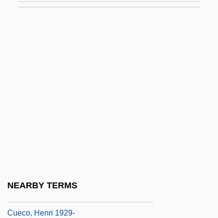
Cudney, Roger
Cudone, Carolyn (1918–)
CUDS
Cudworth, Charles
Cudworth, R.
Cudworth, Ralph (1617–1688)
Cudworth, Ralph°
Cue Ball
Cue Cánovas, Agustín (1913–1971)
Cueball
NEARBY TERMS
Cueca
Cueco, Henri 1929-