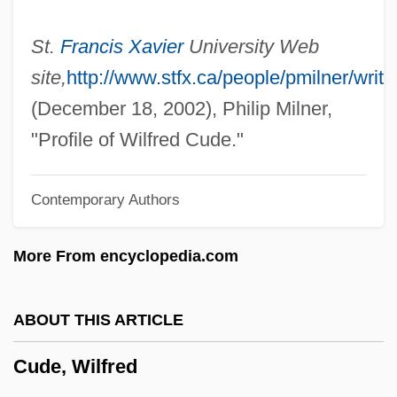
Cud
Cúcuta, Congress Of
St.
Francis Xavier
University Web
Cúcuta
site,
http://www.stfx.ca/people/pmilner/writi
Cucurbita Pepo
(December 18, 2002), Philip Milner,
Cucurbit
"Profile of Wilfred Cude."
Cucumis Sativa
Contemporary Authors
Cucumis Melo
Cucumbers, Melons, And Other Cucurbits
More From encyclopedia.com
Cucumberfish
Cucumber Tree
ABOUT THIS ARTICLE
Cuculus
Cude, Wilfred
Cucullus
Cuculiformes (Cuckoos, Anis, And