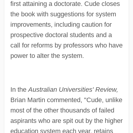
first attaining a doctorate. Cude closes
the book with suggestions for system
improvements, including caution for
prospective doctoral students and a
call for reforms by professors who have
power to alter the system.
In the
Australian Universities' Review,
Brian Martin commented, "Cude, unlike
most of the other thousands of failed
aspirants who are spit out by the higher
education system each year, retains