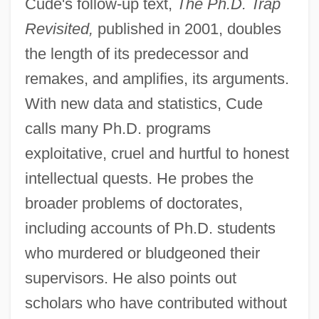
Cude's follow-up text,
The Ph.D. Trap
Revisited,
published in 2001, doubles
the length of its predecessor and
remakes, and amplifies, its arguments.
With new data and statistics, Cude
calls many Ph.D. programs
exploitative, cruel and hurtful to honest
intellectual quests. He probes the
broader problems of doctorates,
including accounts of Ph.D. students
who murdered or bludgeoned their
supervisors. He also points out
scholars who have contributed without