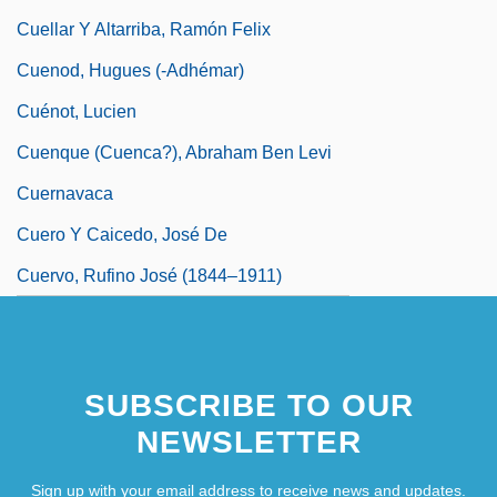
Cuellar Y Altarriba, Ramón Felix
Cuenod, Hugues (-Adhémar)
Cuénot, Lucien
Cuenque (Cuenca?), Abraham Ben Levi
Cuernavaca
Cuero Y Caicedo, José De
Cuervo, Rufino José (1844–1911)
SUBSCRIBE TO OUR
NEWSLETTER
Sign up with your email address to receive news and updates.