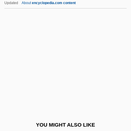
Updated
About
encyclopedia.com content
Roadrunners)
Cuculiformes
Cuculidae
Cuclin, Dimitrie
Cuckston, Alan (George)
Cude, Wilfred
Cuderman, Alenka (1961–)
Cudgel
Cudjoe, Selwyn Reginald 1943-
Cudlipp
Cudlitz, Michael 1965–
YOU MIGHT ALSO LIKE
Cudmore, Dana (D.)