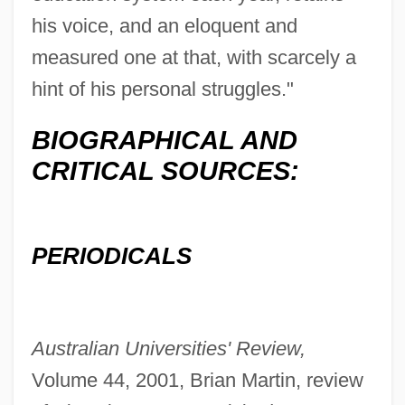
his voice, and an eloquent and
measured one at that, with scarcely a
hint of his personal struggles."
BIOGRAPHICAL AND
CRITICAL SOURCES:
PERIODICALS
Australian Universities' Review,
Volume 44, 2001, Brian Martin, review