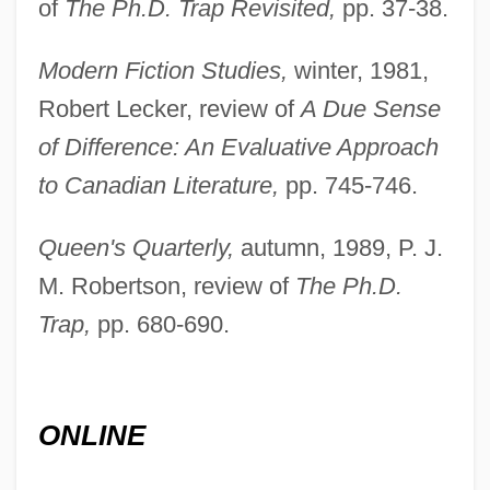
of
The Ph.D. Trap Revisited,
pp. 37-38.
Modern Fiction Studies,
winter, 1981,
Robert Lecker, review of
A Due Sense
of Difference: An Evaluative Approach
Cuddon, Eric (1905-)
to Canadian Literature,
pp. 745-746.
Cuddly
Queen's Quarterly,
autumn, 1989, P. J.
Cuddie, Mary (1823–1889)
M. Robertson, review of
The Ph.D.
Cuddapah
Trap,
pp. 680-690.
Cudbear
CUDAT
Cudahy, Michael
ONLINE
Cudahy