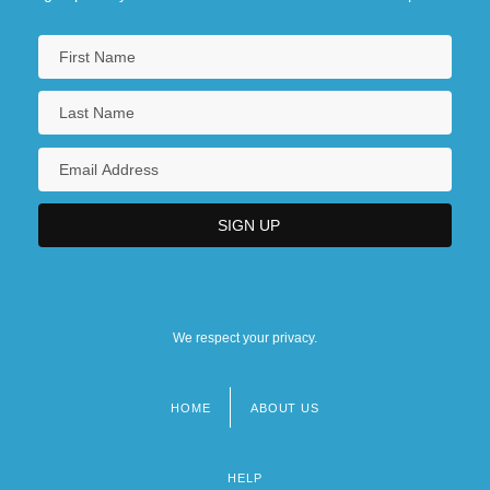
We respect your privacy.
HOME
ABOUT US
Footer
menu
HELP