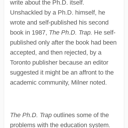
write about the Ph.D. itself.
Unshackled by a Ph.D. himself, he
wrote and self-published his second
book in 1987,
The Ph.D. Trap.
He self-
published only after the book had been
accepted, and then rejected, by a
Toronto publisher because an editor
suggested it might be an affront to the
academic community, Milner noted.
The Ph.D. Trap
outlines some of the
problems with the education system.