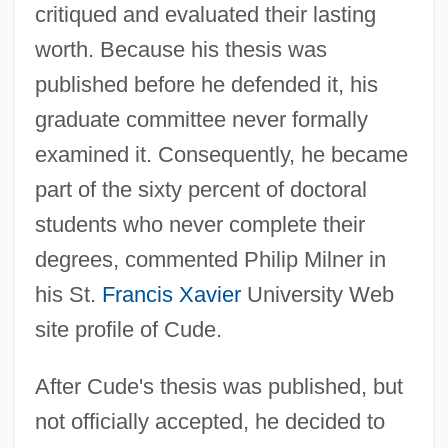
critiqued and evaluated their lasting
worth. Because his thesis was
published before he defended it, his
graduate committee never formally
examined it. Consequently, he became
part of the sixty percent of doctoral
students who never complete their
degrees, commented Philip Milner in
his St.
Francis Xavier
University Web
site profile of Cude.
After Cude's thesis was published, but
not officially accepted, he decided to