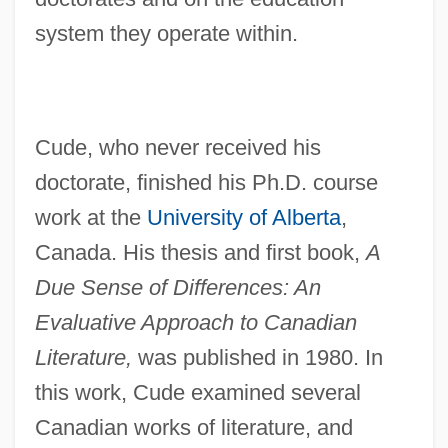
system they operate within.
Cude, who never received his
doctorate, finished his Ph.D. course
work at the
University of Alberta
,
Canada. His thesis and first book,
A
Due Sense of Differences: An
Evaluative Approach to Canadian
Literature,
was published in 1980. In
this work, Cude examined several
Canadian works of literature, and