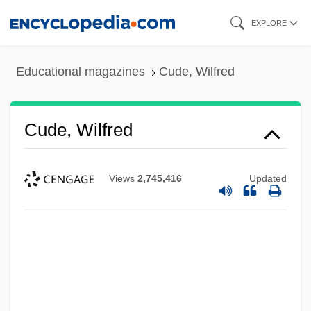
Skip
EXPLORE
to
main
Educational magazines
Cude, Wilfred
content
Cude, Wilfred
Views
2,745,416
Updated