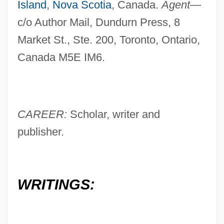
Island
,
Nova Scotia
, Canada.
Agent
—
c/o Author Mail, Dundurn Press, 8
Market St., Ste. 200, Toronto, Ontario,
Canada M5E IM6.
CAREER:
Scholar, writer and
publisher.
WRITINGS: