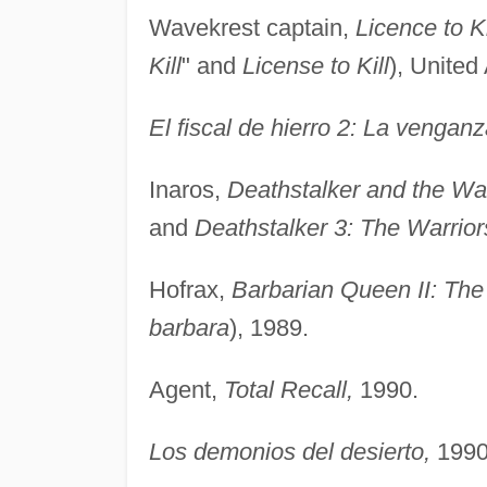
Wavekrest captain,
Licence to Ki
Kill
" and
License to Kill
), United 
El fiscal de hierro 2: La venga
Inaros,
Deathstalker and the War
and
Deathstalker 3: The Warrior
Hofrax,
Barbarian Queen II: Th
barbara
), 1989.
Agent,
Total Recall,
1990.
Los demonios del desierto,
1990