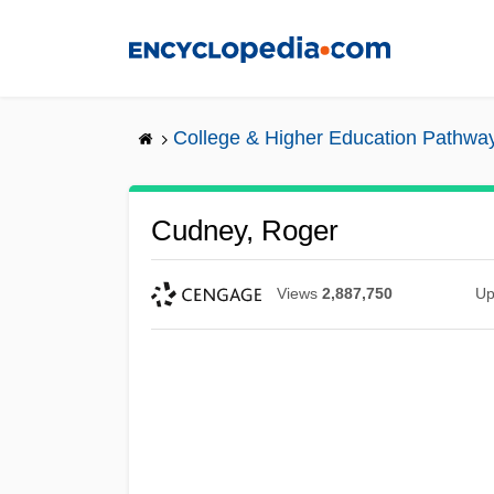
Skip
to
main
content
College & Higher Education Pathwa
Cudney, Roger
Views
2,887,750
Up