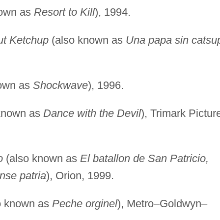
nown as
Resort to Kill
), 1994.
ut Ketchup
(also known as
Una papa sin catsu
own as
Shockwave
), 1996.
known as
Dance with the Devil
), Trimark Pictur
o
(also known as
El batallon de San Patricio,
nse patria
), Orion, 1999.
o known as
Peche orginel
), Metro–Goldwyn–