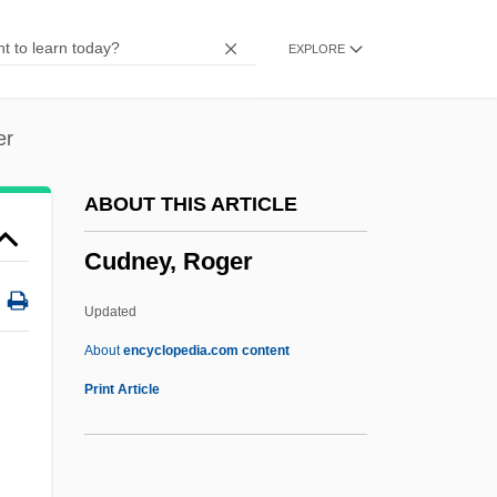
CUDAT
EXPLORE
Cudahy, Michael
Cudahy
Cud
er
Cúcuta, Congress Of
ABOUT THIS ARTICLE
Cúcuta
Cudney, Roger
Cucurbita Pepo
Cucurbit
Updated
Cucumis Sativa
About
encyclopedia.com content
Cucumis Melo
Print Article
Cucumbers, Melons, And Other Cucurbits
Cucumberfish