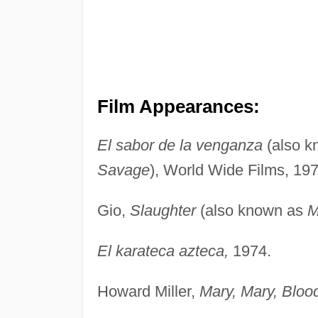
Film Appearances:
El sabor de la venganza
(also 
Savage
), World Wide Films, 197
Gio,
Slaughter
(also known as
M
El karateca azteca,
1974.
Howard Miller,
Mary, Mary, Bloo