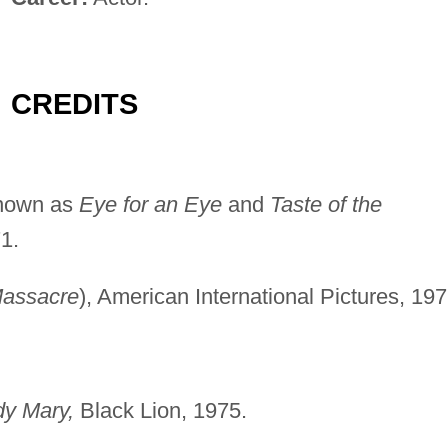
CREDITS
known as
Eye for an Eye
and
Taste of the
1.
assacre
), American International Pictures, 197
dy Mary,
Black Lion, 1975.