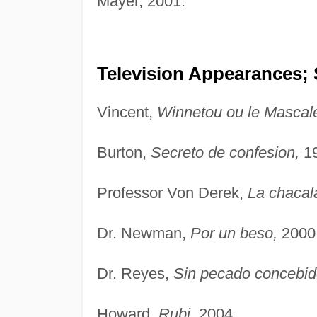
Mayer, 2001.
Television Appearances; 
Vincent,
Winnetou ou le Mascale
Burton,
Secreto de confesion,
19
Professor Von Derek,
La chacal
Dr. Newman,
Por un beso,
2000
Dr. Reyes,
Sin pecado concebid
Howard,
Rubi,
2004.