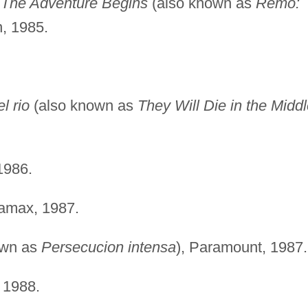
 The Adventure Begins
(also known as
Remo:
n, 1985.
l rio
(also known as
They Will Die in the Midd
1986.
amax, 1987.
own as
Persecucion intensa
), Paramount, 1987.
1988.