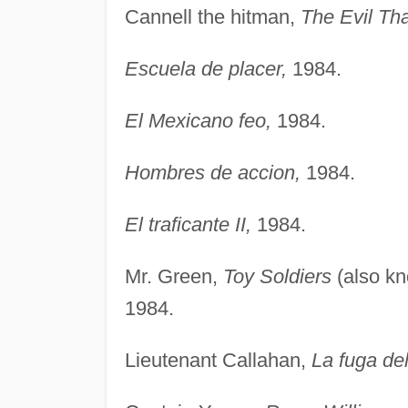
Cannell the hitman,
The Evil Th
Escuela de placer,
1984.
El Mexicano feo,
1984.
Hombres de accion,
1984.
El traficante II,
1984.
Mr. Green,
Toy Soldiers
(also k
1984.
Lieutenant Callahan,
La fuga del