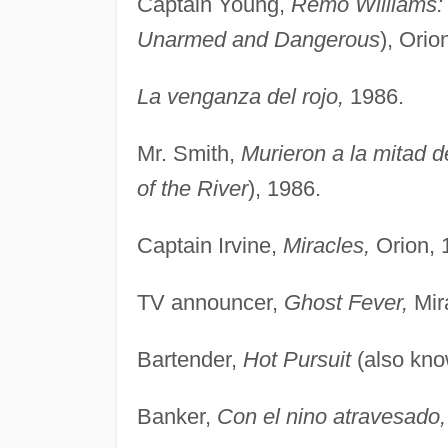
Captain Young,
Remo Williams:
Unarmed and Dangerous
), Orio
La venganza del rojo,
1986.
Mr. Smith,
Murieron a la mitad de
of the River
), 1986.
Captain Irvine,
Miracles,
Orion, 
TV announcer,
Ghost Fever,
Mir
Bartender,
Hot Pursuit
(also kn
Banker,
Con el nino atravesado,