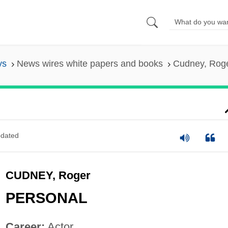
ys
News wires white papers and books
Cudney, Rog
dated
CUDNEY, Roger
PERSONAL
Career:
Actor.