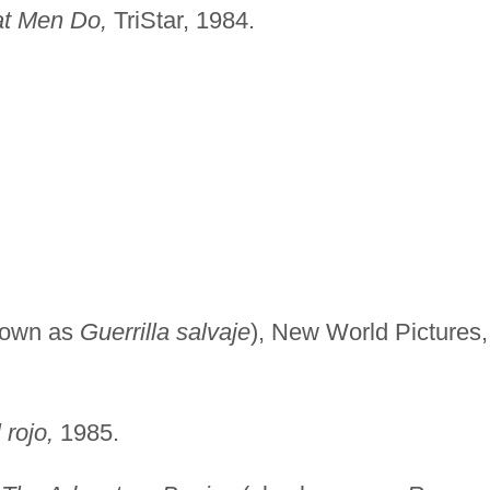
at Men Do,
TriStar, 1984.
nown as
Guerrilla salvaje
), New World Pictures,
 rojo,
1985.