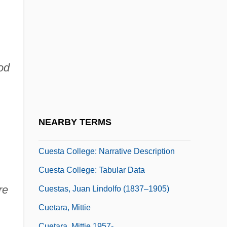
Cueco, Henri 1929-
Cuellar Y Altarriba, Ramón Felix
Cuenod, Hugues (-Adhémar)
Cuénot, Lucien
od
Cuenque (Cuenca?), Abraham Ben Levi
Cuernavaca
Cuero Y Caicedo, José De
NEARBY TERMS
Cuervo, Rufino José (1844–1911)
Cuesta College: Narrative Description
Cuesta College: Tabular Data
re
Cuestas, Juan Lindolfo (1837–1905)
Cuetara, Mittie
Cuetara, Mittie 1957-