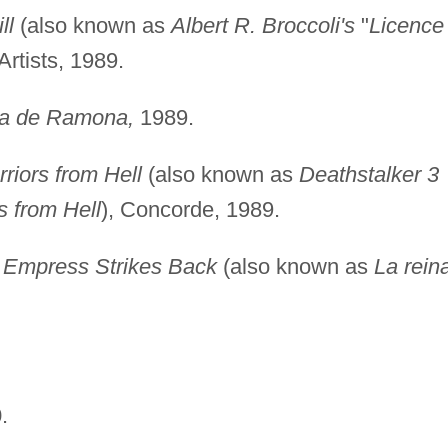
ll
(also known as
Albert R. Broccoli's
"
Licence 
Artists, 1989.
nza de Ramona,
1989.
riors from Hell
(also known as
Deathstalker 3
s from Hell
), Concorde, 1989.
e Empress Strikes Back
(also known as
La rein
.