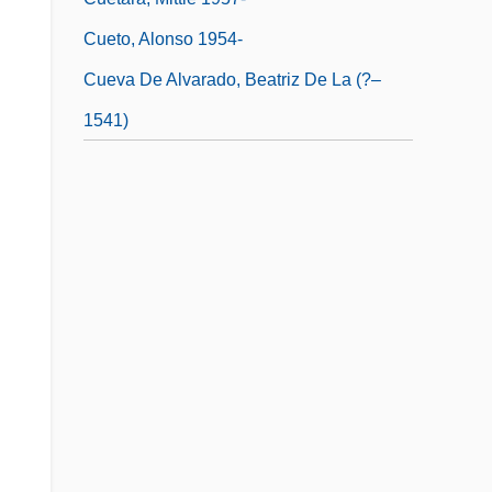
Cueto, Alonso 1954-
Cueva De Alvarado, Beatriz De La (?–
1541)