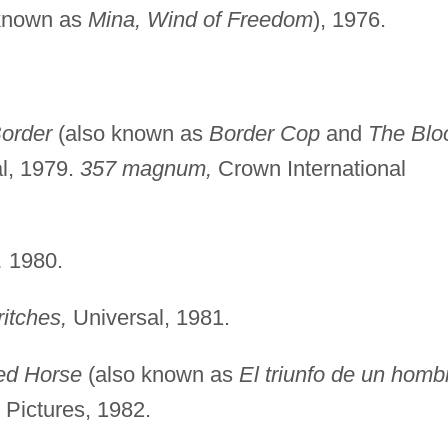
known as
Mina, Wind of Freedom
), 1976.
order
(also known as
Border Cop
and
The Blo
al, 1979.
357 magnum,
Crown International
,
1980.
ritches,
Universal, 1981.
ed Horse
(also known as
El triunfo de un homb
 Pictures, 1982.