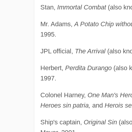
Stan,
Immortal Combat
(also k
Mr. Adams,
A Potato Chip witho
1995.
JPL official,
The Arrival
(also kn
Herbert,
Perdita Durango
(also 
1997.
Colonel Harney,
One Man's Her
Heroes sin patria,
and
Herois se
Ship's captain,
Original Sin
(als