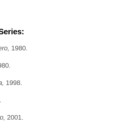
Series:
ro,
1980.
80.
a,
1998.
.
o,
2001.