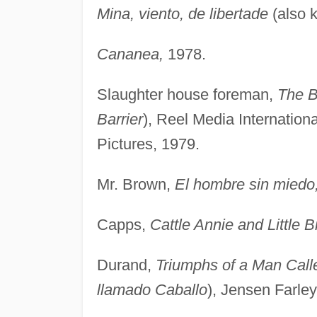
Mina, viento, de libertade
(also 
Cananea,
1978.
Slaughter house foreman,
The B
Barrier
), Reel Media Internation
Pictures, 1979.
Mr. Brown,
El hombre sin miedo
Capps,
Cattle Annie and Little B
Durand,
Triumphs of a Man Call
llamado Caballo
), Jensen Farley