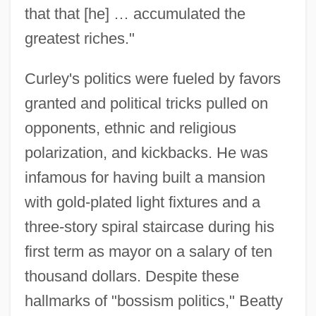
that that [he] … accumulated the
greatest riches."
Curley's politics were fueled by favors
granted and political tricks pulled on
opponents, ethnic and religious
polarization, and kickbacks. He was
infamous for having built a mansion
with gold-plated light fixtures and a
three-story spiral staircase during his
first term as mayor on a salary of ten
thousand dollars. Despite these
hallmarks of "bossism politics," Beatty