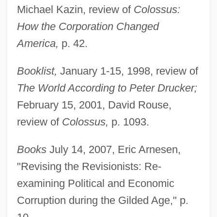
Michael Kazin, review of
Colossus:
How the Corporation Changed
America,
p. 42.
Booklist,
January 1-15, 1998, review of
The World According to Peter Drucker;
February 15, 2001, David Rouse,
review of
Colossus,
p. 1093.
Books
July 14, 2007, Eric Arnesen,
"Revising the Revisionists: Re-
examining Political and Economic
Corruption during the Gilded Age," p.