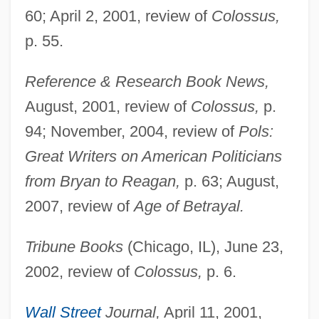
60; April 2, 2001, review of
Colossus,
p. 55.
Beatty, Jack
Reference & Research Book News,
August, 2001, review of
Colossus,
p.
Beatty, Hon. Joan (Cumberland) Minister
94; November, 2004, review of
Pols:
Of Culture, Youth And Recreation And
Great Writers on American Politicians
Provincial Secretary
from Bryan to Reagan,
p. 63; August,
Beatty, Hon. Henry Perrin, P.C., B.A.
2007, review of
Age of Betrayal.
Beatty, Bessie (1886–1947)
Beatty, Barbara (R.)
Tribune Books
(Chicago, IL), June 23,
Beatty, (Henry) Warren
2002, review of
Colossus,
p. 6.
Beatty, (Alfred) Chester 1875-1968
Wall Street
Journal,
April 11, 2001,
Beatty