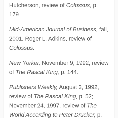
Hutcherson, review of
Colossus,
p.
179.
Mid-American Journal of Business,
fall,
2001, Roger L. Adkins, review of
Colossus.
New Yorker,
November 9, 1992, review
of
The Rascal King,
p. 144.
Publishers Weekly,
August 3, 1992,
review of
The Rascal King,
p. 52;
November 24, 1997, review of
The
World According to Peter Drucker,
p.