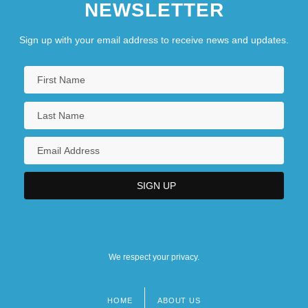
NEWSLETTER
Sign up with your email address to receive news and updates.
We respect your privacy.
HOME
ABOUT US