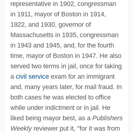
representative in 1902, congressman
in 1911, mayor of Boston in 1914,
1922, and 1930, governor of
Massachusetts in 1935, congressman
in 1943 and 1945, and, for the fourth
time, mayor of Boston in 1947. He also
served two terms in jail, once for taking
a
civil service
exam for an immigrant
and, many years later, for mail fraud. In
both cases he was elected to office
while under indictment or in jail. He
liked being mayor best, as a
Publishers
Weekly
reviewer put it, "for it was from