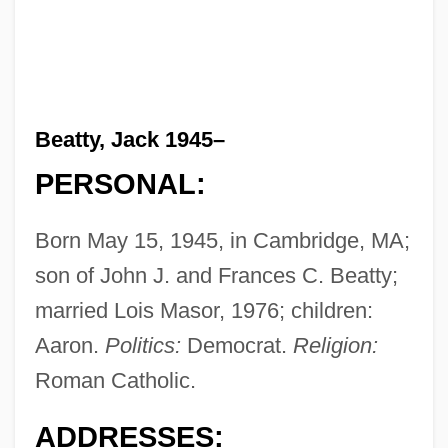
Beatty, Jack 1945–
PERSONAL:
Born May 15, 1945, in Cambridge, MA;
son of John J. and Frances C. Beatty;
married Lois Masor, 1976; children:
Aaron.
Politics:
Democrat.
Religion:
Roman Catholic.
ADDRESSES: