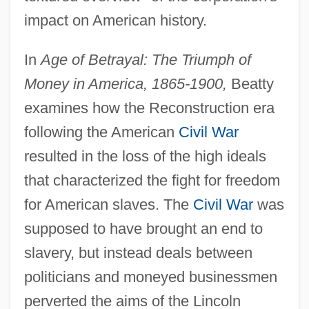
impact on American history.
In
Age of Betrayal: The Triumph of
Money in America, 1865-1900,
Beatty
examines how the Reconstruction era
following the American
Civil War
resulted in the loss of the high ideals
that characterized the fight for freedom
for American slaves. The
Civil War
was
supposed to have brought an end to
slavery, but instead deals between
politicians and moneyed businessmen
perverted the aims of the Lincoln