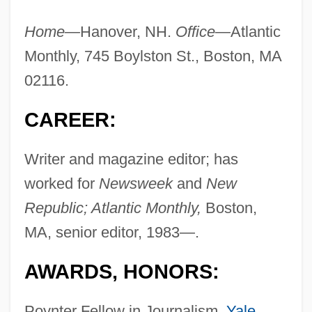
Home—
Hanover, NH.
Office—
Atlantic
Monthly, 745 Boylston St., Boston, MA
02116.
CAREER:
Writer and magazine editor; has
worked for
Newsweek
and
New
Republic; Atlantic Monthly,
Boston,
MA, senior editor, 1983—.
AWARDS, HONORS:
Poynter Fellow in Journalism,
Yale