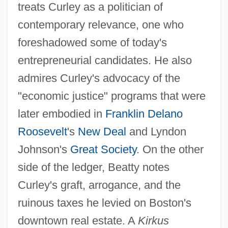
treats Curley as a politician of
contemporary relevance, one who
foreshadowed some of today's
entrepreneurial candidates. He also
admires Curley's advocacy of the
"economic justice" programs that were
later embodied in
Franklin Delano
Roosevelt
's
New Deal
and Lyndon
Johnson's
Great Society
. On the other
side of the ledger, Beatty notes
Curley's graft, arrogance, and the
ruinous taxes he levied on Boston's
downtown real estate. A
Kirkus