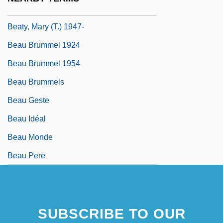
Beaty, Betty (Smith)
Beaty, Mary (T.) 1947-
Beau Brummel 1924
Beau Brummel 1954
Beau Brummels
Beau Geste
Beau Idéal
Beau Monde
Beau Pere
SUBSCRIBE TO OUR