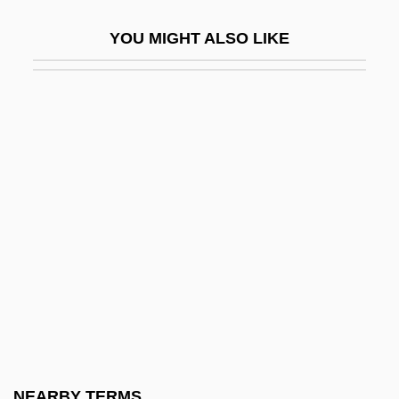
Beatty, Nancy
YOU MIGHT ALSO LIKE
Beatty, Patricia (1936–)
Beatty, Paul
Beatty, Scott 1969–
Beatty, Talley 1923(?)–1995
Beatty, Terry
Beatty, Warren (1937—)
Beatty, Warren 1937–
Beatus Of Liébana
Beatus Of Trier, St.
Beatus, St.
Beaty, Andrea
NEARBY TERMS