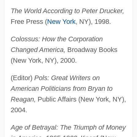
The World According to Peter Drucker,
Free Press (
New York
, NY), 1998.
Colossus: How the Corporation
Changed America,
Broadway Books
(New York, NY), 2000.
(Editor)
Pols: Great Writers on
American Politicians from Bryan to
Reagan,
Public Affairs (New York, NY),
2004.
Age of Betrayal: The Triumph of Money