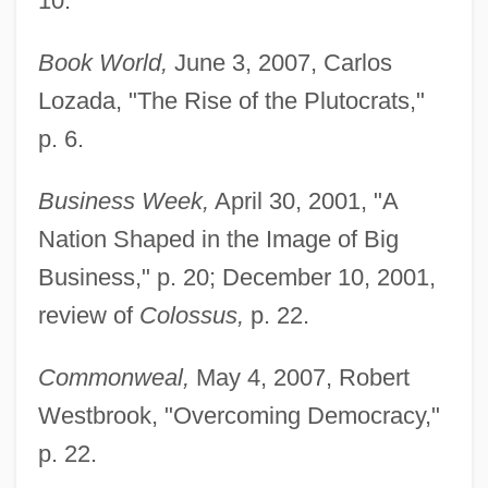
10.
Book World,
June 3, 2007, Carlos
Lozada, "The Rise of the Plutocrats,"
p. 6.
Business Week,
April 30, 2001, "A
Nation Shaped in the Image of Big
Business," p. 20; December 10, 2001,
review of
Colossus,
p. 22.
Commonweal,
May 4, 2007, Robert
Westbrook, "Overcoming Democracy,"
p. 22.