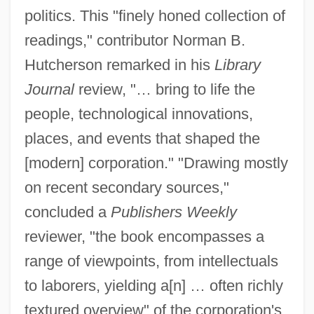
politics. This "finely honed collection of
readings," contributor Norman B.
Hutcherson remarked in his
Library
Journal
review, "… bring to life the
people, technological innovations,
places, and events that shaped the
[modern] corporation." "Drawing mostly
on recent secondary sources,"
concluded a
Publishers Weekly
reviewer, "the book encompasses a
range of viewpoints, from intellectuals
to laborers, yielding a[n] … often richly
textured overview" of the corporation's