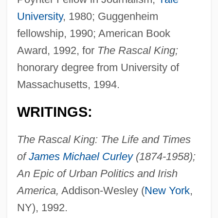
University
, 1980; Guggenheim
fellowship, 1990; American Book
Award, 1992, for
The Rascal King;
honorary degree from University of
Massachusetts, 1994.
WRITINGS:
The Rascal King: The Life and Times
of
James Michael Curley
(1874-1958);
An Epic of Urban Politics and Irish
America,
Addison-Wesley (
New York
,
NY), 1992.