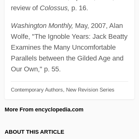
review of
Colossus,
p. 16.
Beattock For Moffat By R. B.
Cunninghame Graham, 1902
Washington Monthly,
May, 2007, Alan
Beattie,Mollie (1947 – 1996) American
Wolfe, "The Ignoble Years: Jack Beatty
Forester And Conservationist
Examines the Many Uncomfortable
Beattie, Mollie (1947–1996)
Parallels between the Gilded Age and
Beattie, Melody (Lynn)
Our Own," p. 55.
Beattie, L. Elisabeth 1953-
Contemporary Authors, New Revision Series
Beattie, L(inda) Elisabeth
Beattie, Judith Hudson 1944-
More From encyclopedia.com
Beattie, John (ca. 1873)
Beattie, James (1735–1803)
ABOUT THIS ARTICLE
Beattie, Herbert (Wilson)