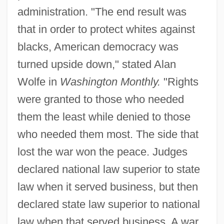
administration. "The end result was
that in order to protect whites against
blacks, American democracy was
turned upside down," stated Alan
Wolfe in
Washington Monthly.
"Rights
were granted to those who needed
them the least while denied to those
who needed them most. The side that
lost the war won the peace. Judges
declared national law superior to state
law when it served business, but then
declared state law superior to national
law when that served business. A war