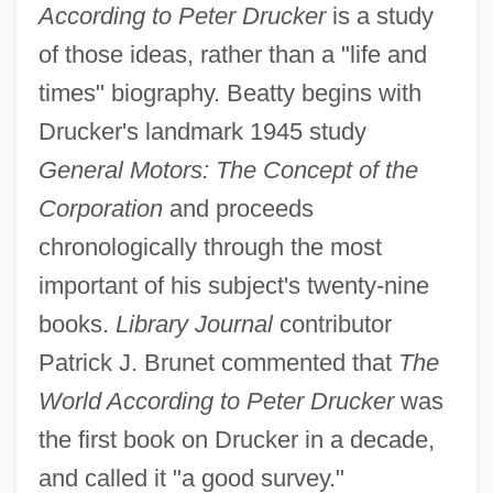
According to Peter Drucker
is a study
of those ideas, rather than a "life and
times" biography. Beatty begins with
Drucker's landmark 1945 study
General Motors: The Concept of the
Corporation
and proceeds
chronologically through the most
important of his subject's twenty-nine
books.
Library Journal
contributor
Patrick J. Brunet commented that
The
World According to Peter Drucker
was
the first book on Drucker in a decade,
and called it "a good survey."