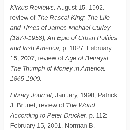
Kirkus Reviews,
August 15, 1992,
review of
The Rascal King: The Life
and Times of James Michael Curley
(1874-1958); An Epic of Urban Politics
and Irish America,
p. 1027; February
15, 2007, review of
Age of Betrayal:
The Triumph of Money in America,
1865-1900.
Library Journal,
January, 1998, Patrick
J. Brunet, review of
The World
According to Peter Drucker,
p. 112;
February 15, 2001, Norman B.