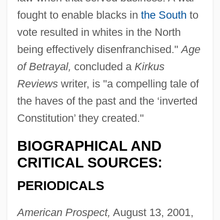
fought to enable blacks in
the South
to
vote resulted in whites in the North
being effectively disenfranchised."
Age
of Betrayal,
concluded a
Kirkus
Reviews
writer, is "a compelling tale of
the haves of the past and the ‘inverted
Constitution’ they created."
BIOGRAPHICAL AND
CRITICAL SOURCES:
PERIODICALS
American Prospect,
August 13, 2001,