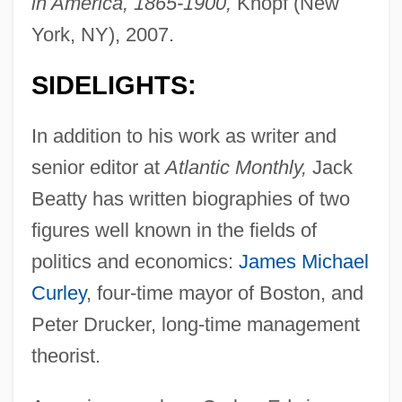
in America, 1865-1900,
Knopf (New
York, NY), 2007.
SIDELIGHTS:
In addition to his work as writer and
senior editor at
Atlantic Monthly,
Jack
Beatty has written biographies of two
figures well known in the fields of
politics and economics:
James Michael
Curley
, four-time mayor of Boston, and
Peter Drucker, long-time management
theorist.