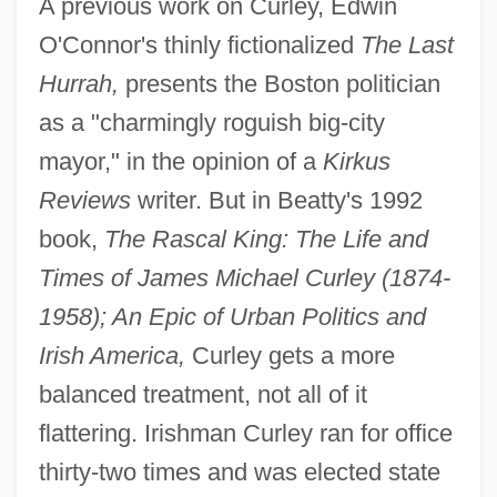
A previous work on Curley, Edwin
O'Connor's thinly fictionalized
The Last
Hurrah,
presents the Boston politician
as a "charmingly roguish big-city
mayor," in the opinion of a
Kirkus
Reviews
writer. But in Beatty's 1992
book,
The Rascal King: The Life and
Times of James Michael Curley (1874-
1958); An Epic of Urban Politics and
Irish America,
Curley gets a more
balanced treatment, not all of it
flattering. Irishman Curley ran for office
thirty-two times and was elected state