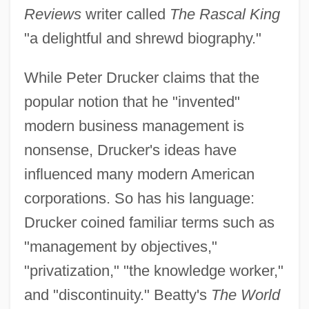
Reviews
writer called
The Rascal King
"a delightful and shrewd biography."
While Peter Drucker claims that the
popular notion that he "invented"
modern business management is
nonsense, Drucker's ideas have
influenced many modern American
corporations. So has his language:
Drucker coined familiar terms such as
"management by objectives,"
"privatization," "the knowledge worker,"
and "discontinuity." Beatty's
The World