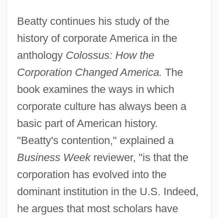
Beatty continues his study of the
history of corporate America in the
anthology
Colossus: How the
Corporation Changed America.
The
book examines the ways in which
corporate culture has always been a
basic part of American history.
"Beatty's contention," explained a
Business Week
reviewer, "is that the
corporation has evolved into the
dominant institution in the U.S. Indeed,
he argues that most scholars have