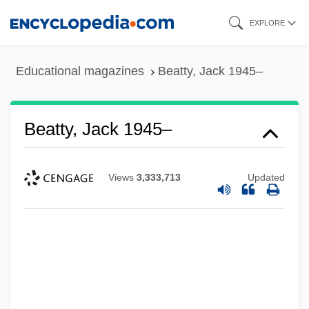
Skip
EXPLORE
to
main
Educational magazines
Beatty, Jack 1945–
content
Beatty, Jack 1945–
Views
3,333,713
Updated