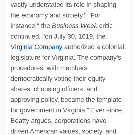
vastly understated its role in shaping
the economy and society." "For
instance," the
Business Week
critic
continued, "on July 30, 1619, the
Virginia Company
authorized a colonial
legislature for Virginia. The company's
procedures, with members
democratically voting their equity
shares, choosing officers, and
approving policy, became the template
for government in Virginia." Ever since,
Beatty argues, corporations have
driven American values, society, and