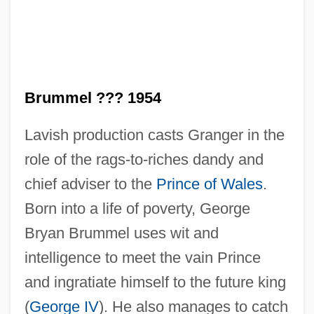
Brummel ??? 1954
Lavish production casts Granger in the
role of the rags-to-riches dandy and
chief adviser to the
Prince of Wales
.
Born into a life of poverty, George
Bryan Brummel uses wit and
intelligence to meet the vain Prince
and ingratiate himself to the future king
(
George IV
). He also manages to catch
Beau Brummel 1924