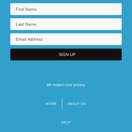
We respect your privacy.
HOME
ABOUT US
Footer
menu
HELP