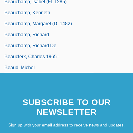
Beauchamp, Isabel (fl. 1285)
Beauchamp, Kenneth
Beauchamp, Margaret (d. 1482)
Beauchamp, Richard
Beauchamp, Richard De
Beauclerk, Charles 1965–
Beaud, Michel
SUBSCRIBE TO OUR
NEWSLETTER
Sign up with your email address to receive news and updates.