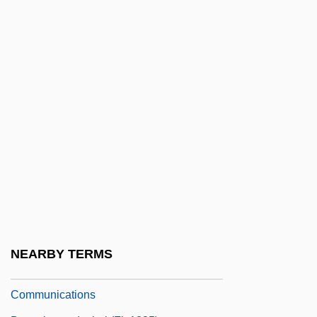
Beaucaire
Beauce
Beauchamp, Anne (1426–1492)
Beauchamp, Cari
Beauchamp, Eleanor (1408–1468)
Beauchamp, Elizabeth (d. Around 1480)
Beauchamp, Elizabeth (fl. 1400s)
Beauchamp, Elizabeth (fl. 1420)
Beauchamp, Guy De
Beauchamp, Hon. Line, B.A. (Bourassa-
NEARBY TERMS
Sauvé) Minister Of Culture And
Communications