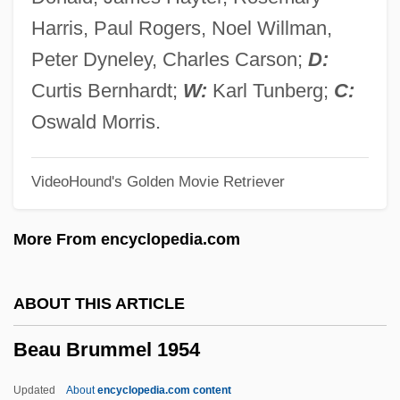
Beatty, Patricia (1936–)
Harris, Paul Rogers, Noel Willman,
Beatty, Nancy
Peter Dyneley, Charles Carson;
D:
Beatty, May (1880–1945)
Curtis Bernhardt;
W:
Karl Tunberg;
C:
Beatty, Lou, Jr.
Oswald Morris.
Beatty, John
VideoHound's Golden Movie Retriever
Beatty, Jan 1952-
Beatty, Jack 1945–
More From encyclopedia.com
Beatty, Jack
Beatty, Hon. Joan (Cumberland) Minister
ABOUT THIS ARTICLE
Of Culture, Youth And Recreation And
Beau Brummel 1954
Provincial Secretary
Beatty, Hon. Henry Perrin, P.C., B.A.
Updated
About
encyclopedia.com content