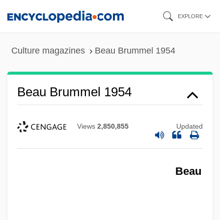
Skip
EXPLORE
to
main
Culture magazines
Beau Brummel 1954
content
Beau Brummel 1954
Views
2,850,855
Updated
Beau