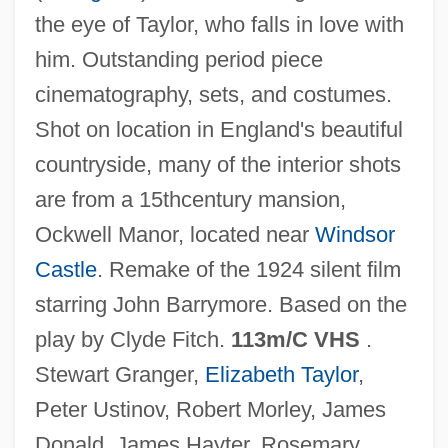
the eye of Taylor, who falls in love with
Beaty, Mary (T.) 1947-
him. Outstanding period piece
Beaty, Betty (Smith)
cinematography, sets, and costumes.
Beaty, Andrea
Shot on location in England's beautiful
Beatus, St.
countryside, many of the interior shots
Beatus Of Trier, St.
are from a 15thcentury mansion,
Beatus Of Liébana
Ockwell Manor, located near
Windsor
Beatty, Warren 1937–
Castle
. Remake of the 1924 silent film
Beatty, Warren (1937—)
starring John Barrymore. Based on the
Beatty, Terry
play by Clyde Fitch.
113m/C VHS
.
Beatty, Talley 1923(?)–1995
Stewart Granger,
Elizabeth Taylor
,
Beatty, Scott 1969–
Peter Ustinov, Robert Morley, James
Beatty, Paul
Donald, James Hayter, Rosemary