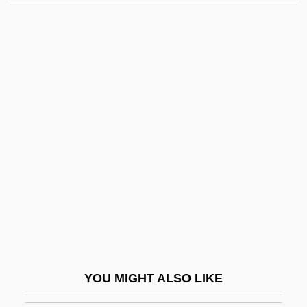
Beatty, Bessie (1886–1947)
Beatty, Barbara (R.)
Beau Brummel 1954
Beau Brummels
Beau Geste
Beau Idéal
Beau Monde
Beau Pere
Beau Revel
Beau Travail
Beaubier, Hon. David Wilson, Q.C., B.A.,
YOU MIGHT ALSO LIKE
LL.B., LL.M.