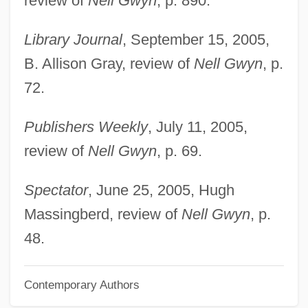
review of
Nell Gwyn
, p. 890.
Beauchamp, Guy De
Beauchamp, Elizabeth (fl. 1420)
Library Journal
, September 15, 2005,
Beauchamp, Elizabeth (fl. 1400s)
B. Allison Gray, review of
Nell Gwyn
, p.
Beauchamp, Elizabeth (d. Around 1480)
72.
Beauchamp, Eleanor (1408–1468)
Publishers Weekly
, July 11, 2005,
Beauchamp, Cari
review of
Nell Gwyn
, p. 69.
Beauchamp, Anne (1426–1492)
Beauce
Spectator
, June 25, 2005, Hugh
Beaucaire
Massingberd, review of
Nell Gwyn
, p.
Beaubier, Hon. David Wilson, Q.C., B.A.,
48.
LL.B., LL.M.
Contemporary Authors
Beau Travail