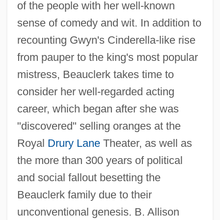
of the people with her well-known
sense of comedy and wit. In addition to
recounting Gwyn's Cinderella-like rise
from pauper to the king's most popular
mistress, Beauclerk takes time to
consider her well-regarded acting
career, which began after she was
"discovered" selling oranges at the
Royal
Drury Lane
Theater, as well as
the more than 300 years of political
and social fallout besetting the
Beauclerk family due to their
unconventional genesis. B. Allison