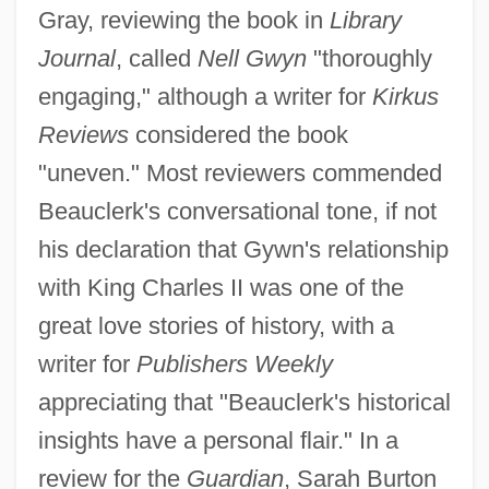
Gray, reviewing the book in
Library
Journal
, called
Nell Gwyn
"thoroughly
engaging," although a writer for
Kirkus
Reviews
considered the book
"uneven." Most reviewers commended
Beauclerk's conversational tone, if not
his declaration that Gywn's relationship
with King Charles II was one of the
great love stories of history, with a
writer for
Publishers Weekly
appreciating that "Beauclerk's historical
insights have a personal flair." In a
review for the
Guardian
, Sarah Burton