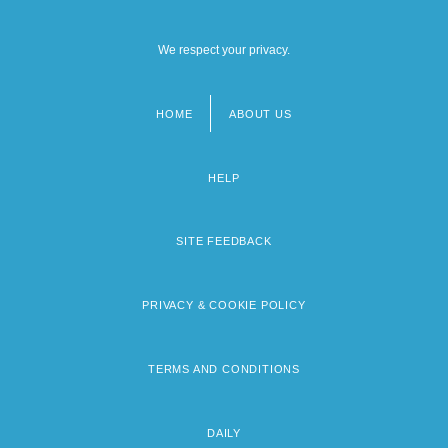
We respect your privacy.
HOME
ABOUT US
Footer
menu
HELP
SITE FEEDBACK
PRIVACY & COOKIE POLICY
TERMS AND CONDITIONS
DAILY