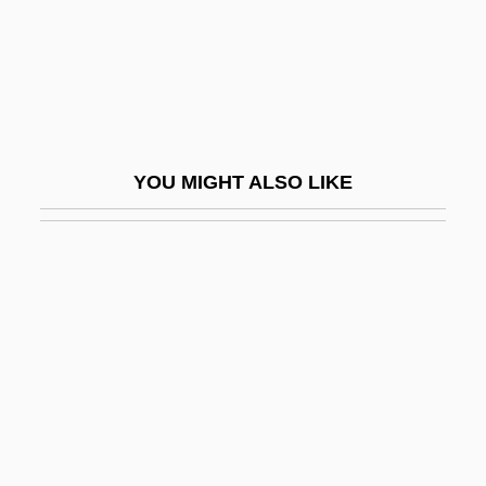
Beaudoin, Tom
Beaudouin, Eugène-Elie
Beauduin, Lambert
Beaufort
YOU MIGHT ALSO LIKE
Beaufort County Community College:
Distance Learning Programs
Beaufort County Community College:
Narrative Description
Beaufort County Community College:
Tabular Data
Beaufort, Edmund
Beaufort, Edmund, Duke Of Somerset