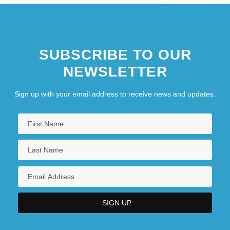
SUBSCRIBE TO OUR
NEWSLETTER
Sign up with your email address to receive news and updates.