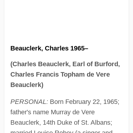
Beauclerk, Charles 1965–
(Charles Beauclerk, Earl of Burford,
Charles Francis Topham de Vere
Beauclerk)
PERSONAL:
Born February 22, 1965;
father's name Murray de Vere
Beauclerk, 14th Duke of St. Albans;
married Louise Robey (a singer and