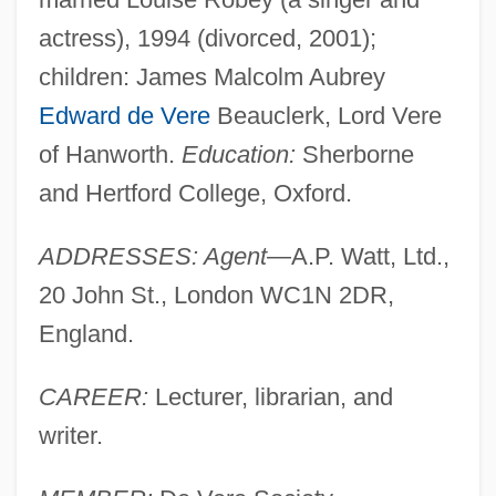
actress), 1994 (divorced, 2001);
children: James Malcolm Aubrey
Edward de Vere
Beauclerk, Lord Vere
of Hanworth.
Education:
Sherborne
and Hertford College, Oxford.
ADDRESSES: Agent
—A.P. Watt, Ltd.,
20 John St., London WC1N 2DR,
England.
CAREER:
Lecturer, librarian, and
writer.