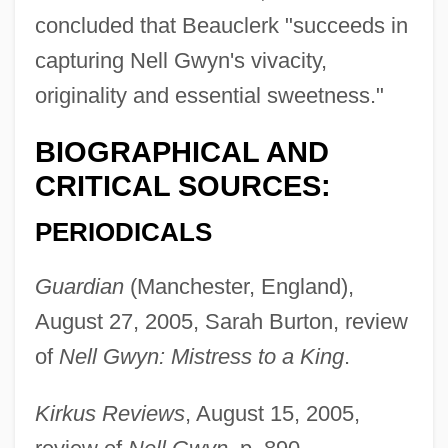
concluded that Beauclerk "succeeds in
capturing Nell Gwyn's vivacity,
originality and essential sweetness."
BIOGRAPHICAL AND
Beauchamp, Richard De
CRITICAL SOURCES:
Beauchamp, Richard
PERIODICALS
Beauchamp, Margaret (d. 1482)
Beauchamp, Kenneth
Guardian
(Manchester, England),
Beauchamp, Isabel (fl. 1285)
August 27, 2005, Sarah Burton, review
Beauchamp, Hon. Line, B.A. (Bourassa-
of
Nell Gwyn: Mistress to a King
.
Sauvé) Minister Of Culture And
Kirkus Reviews
, August 15, 2005,
Communications