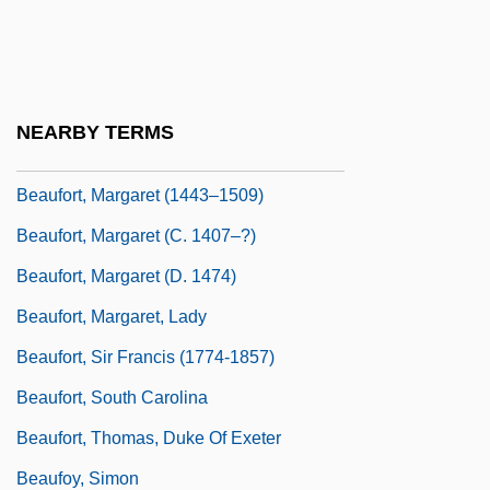
Beaufort, Eleanor (d. 1501)
Beaufort, François De Vendôme, Duc De
Beaufort, Joan (c. 1379–1440)
NEARBY TERMS
Beaufort, Joan (c. 1410–1445)
Beaufort, Margaret (1443–1509)
Beaufort, Margaret (c. 1407–?)
Beaufort, Margaret (d. 1474)
Beaufort, Margaret, Lady
Beaufort, Sir Francis (1774-1857)
Beaufort, South Carolina
Beaufort, Thomas, Duke Of Exeter
Beaufoy, Simon