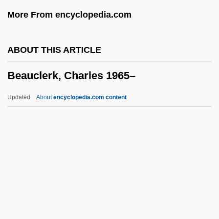
Beau Revel
More From encyclopedia.com
Beau Pere
Beau Monde
ABOUT THIS ARTICLE
Beau Idéal
Beauclerk, Charles 1965–
Beau Geste
Beau Brummels
Updated
About
encyclopedia.com content
Beau Brummel 1954
Beau Brummel 1924
Beauclerk, Charles 1965–
Beaud, Michel
Beaudet, Louise (1861–1947)
Beaudoin, Denise (Mirabel)
Beaudoin, Michelle 1975–