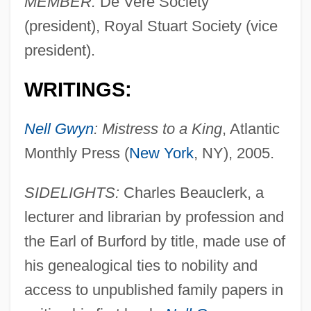
MEMBER:
De Vere Society
(president), Royal Stuart Society (vice
president).
WRITINGS:
Nell Gwyn
: Mistress to a King
, Atlantic
Monthly Press (
New York
, NY), 2005.
SIDELIGHTS:
Charles Beauclerk, a
lecturer and librarian by profession and
the Earl of Burford by title, made use of
his genealogical ties to nobility and
access to unpublished family papers in