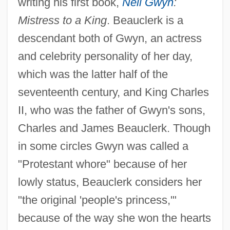
writing his first book,
Nell Gwyn
:
Mistress to a King
. Beauclerk is a
descendant both of Gwyn, an actress
and celebrity personality of her day,
which was the latter half of the
seventeenth century, and King Charles
II, who was the father of Gwyn's sons,
Charles and James Beauclerk. Though
in some circles Gwyn was called a
"Protestant whore" because of her
lowly status, Beauclerk considers her
"the original 'people's princess,'"
because of the way she won the hearts