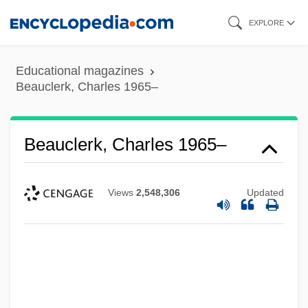
Skip
EXPLORE
to
main
Educational magazines
content
Beauclerk, Charles 1965–
Beauclerk, Charles 1965–
Views
2,548,306
Updated