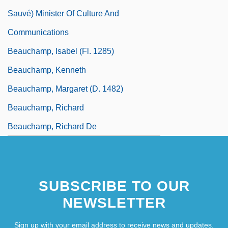
Sauvé) Minister Of Culture And
Communications
Beauchamp, Isabel (fl. 1285)
Beauchamp, Kenneth
Beauchamp, Margaret (d. 1482)
Beauchamp, Richard
Beauchamp, Richard De
SUBSCRIBE TO OUR
NEWSLETTER
Sign up with your email address to receive news and updates.