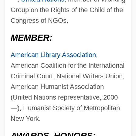
Group on the Rights of the Child of the
Congress of NGOs.
MEMBER:
American Library Association
,
American Coalition for the International
Criminal Court, National Writers Union,
American Humanist Association
(United Nations representative, 2000
—), Humanist Society of Metropolitan
New York.
AWARDS, HONORS: