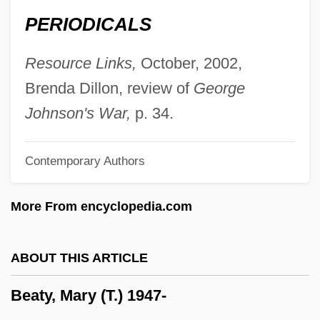
Beatty, Nancy
PERIODICALS
Beatty, May (1880–1945)
Beatty, Lou, Jr.
Resource Links,
October, 2002,
Beatty, John
Brenda Dillon, review of
George
Beatty, Jan 1952-
Johnson's War,
p. 34.
Beatty, Jack 1945–
Contemporary Authors
Beatty, Jack
Beatty, Hon. Joan (Cumberland) Minister
More From encyclopedia.com
Of Culture, Youth And Recreation And
Provincial Secretary
ABOUT THIS ARTICLE
Beatty, Hon. Henry Perrin, P.C., B.A.
Beaty, Mary (T.) 1947-
Beatty, Bessie (1886–1947)
Beatty, Barbara (R.)