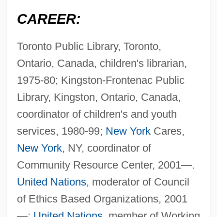
CAREER:
Toronto Public Library, Toronto,
Ontario, Canada, children's librarian,
1975-80; Kingston-Frontenac Public
Library, Kingston, Ontario, Canada,
coordinator of children's and youth
services, 1980-99;
New York
Cares,
New York
, NY, coordinator of
Community Resource Center, 2001—.
United Nations
, moderator of Council
of Ethics Based Organizations, 2001
—;
United Nations
, member of Working