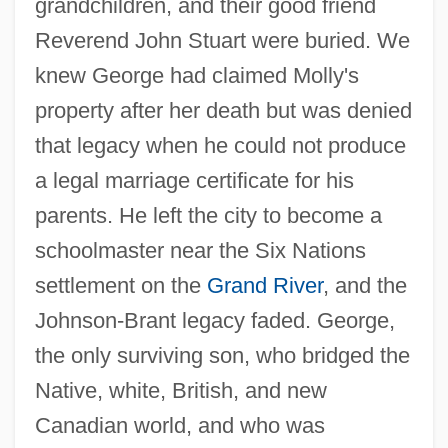
grandchildren, and their good friend
Reverend John Stuart were buried. We
knew George had claimed Molly's
property after her death but was denied
that legacy when he could not produce
a legal marriage certificate for his
parents. He left the city to become a
schoolmaster near the Six Nations
settlement on the
Grand River
, and the
Johnson-Brant legacy faded. George,
the only surviving son, who bridged the
Native, white, British, and new
Canadian world, and who was