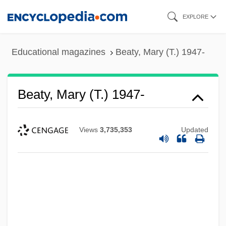
Skip
EXPLORE
to
main
Educational magazines
Beaty, Mary (T.) 1947-
content
Beaty, Mary (T.) 1947-
Views
3,735,353
Updated