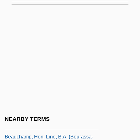
Beaubier, Hon. David Wilson, Q.C., B.A.,
LL.B., LL.M.
Beaucaire
Beauce
Beauchamp, Anne (1426–1492)
Beauchamp, Cari
Beauchamp, Eleanor (1408–1468)
Beauchamp, Elizabeth (d. Around 1480)
Beauchamp, Elizabeth (fl. 1400s)
Beauchamp, Elizabeth (fl. 1420)
NEARBY TERMS
Beauchamp, Guy De
Beauchamp, Hon. Line, B.A. (Bourassa-