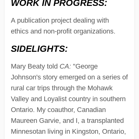
WORK IN PROGRESS:
A publication project dealing with
ethics and non-profit organizations.
SIDELIGHTS:
Mary Beaty told
CA:
"George
Johnson's story emerged on a series of
rural car trips through the Mohawk
Valley and Loyalist country in southern
Ontario. My coauthor, Canadian
Maureen Garvie, and I, a transplanted
Minnesotan living in Kingston, Ontario,