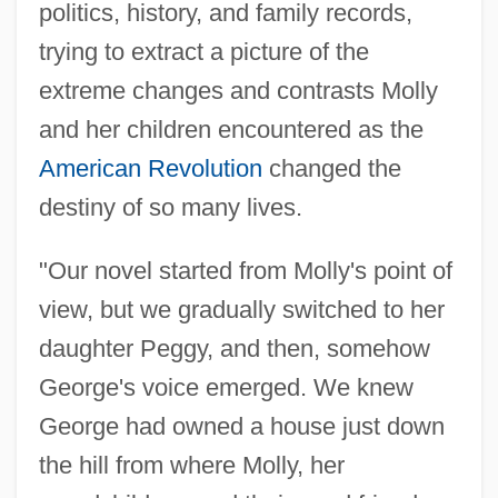
politics, history, and family records,
trying to extract a picture of the
extreme changes and contrasts Molly
and her children encountered as the
American Revolution
changed the
destiny of so many lives.
"Our novel started from Molly's point of
view, but we gradually switched to her
daughter Peggy, and then, somehow
George's voice emerged. We knew
George had owned a house just down
the hill from where Molly, her