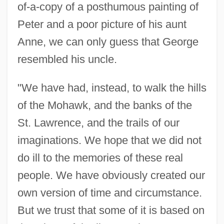
of-a-copy of a posthumous painting of
Peter and a poor picture of his aunt
Anne, we can only guess that George
resembled his uncle.
"We have had, instead, to walk the hills
of the Mohawk, and the banks of the
St. Lawrence, and the trails of our
imaginations. We hope that we did not
do ill to the memories of these real
people. We have obviously created our
own version of time and circumstance.
But we trust that some of it is based on