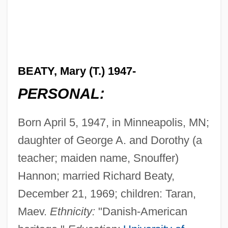
BEATY, Mary (T.) 1947-
PERSONAL:
Born April 5, 1947, in Minneapolis, MN;
daughter of George A. and Dorothy (a
teacher; maiden name, Snouffer)
Hannon; married Richard Beaty,
December 21, 1969; children: Taran,
Maev.
Ethnicity:
"Danish-American