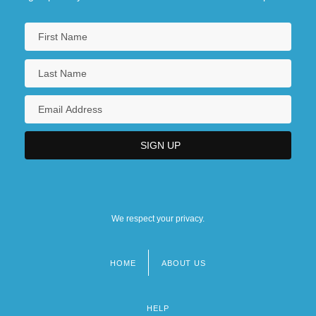
We respect your privacy.
HOME
ABOUT US
Footer
menu
HELP