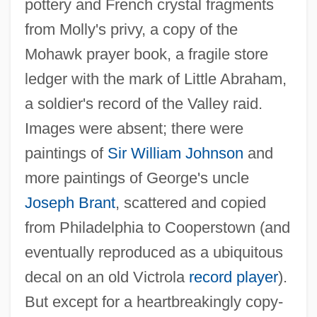
pottery and French crystal fragments
from Molly's privy, a copy of the
Mohawk prayer book, a fragile store
ledger with the mark of Little Abraham,
a soldier's record of the Valley raid.
Images were absent; there were
paintings of
Sir William Johnson
and
more paintings of George's uncle
Joseph Brant
, scattered and copied
from Philadelphia to Cooperstown (and
eventually reproduced as a ubiquitous
decal on an old Victrola
record player
).
But except for a heartbreakingly copy-