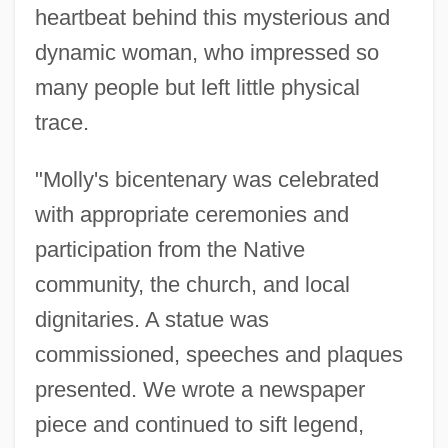
heartbeat behind this mysterious and
dynamic woman, who impressed so
many people but left little physical
trace.
"Molly's bicentenary was celebrated
with appropriate ceremonies and
participation from the Native
community, the church, and local
dignitaries. A statue was
commissioned, speeches and plaques
presented. We wrote a newspaper
piece and continued to sift legend,