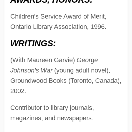
Children's Service Award of Merit,
Ontario Library Association, 1996.
WRITINGS:
(With Maureen Garvie)
George
Johnson's War
(young adult novel),
Groundwood Books (Toronto, Canada),
2002.
Contributor to library journals,
magazines, and newspapers.