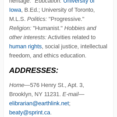
heritage."
Education:
University of
Iowa
, B.Ed.; University of Toronto,
M.L.S.
Politics:
"Progressive."
Religion:
"Humanist."
Hobbies and
other interests:
Activities related to
human rights
, social justice, intellectual
freedom, and ethics education.
ADDRESSES:
Home—
576 Henry St., Apt. 3,
Brooklyn, NY 11231.
E-mail—
elibrarian@earthlink.net
;
beaty@sprint.ca
.