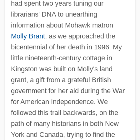
had spent two years tuning our
librarians' DNA to unearthing
information about Mohawk matron
Molly Brant
, as we approached the
bicentennial of her death in 1996. My
little nineteenth-century cottage in
Kingston was built on Molly's land
grant, a gift from a grateful British
government for her aid during the War
for American Independence. We
followed this trail backwards, on the
path of many historians in both New
York and Canada, trying to find the