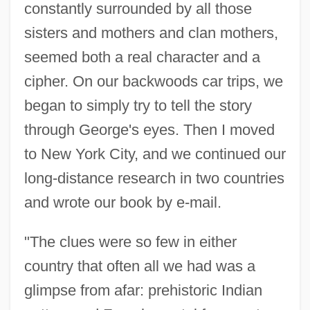
constantly surrounded by all those
sisters and mothers and clan mothers,
seemed both a real character and a
cipher. On our backwoods car trips, we
began to simply try to tell the story
through George's eyes. Then I moved
to New York City, and we continued our
long-distance research in two countries
and wrote our book by e-mail.
"The clues were so few in either
country that often all we had was a
glimpse from afar: prehistoric Indian