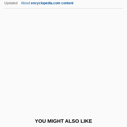
Updated
About
encyclopedia.com content
Beatty, (Henry) Warren
Beatty, (Alfred) Chester 1875-1968
Beaty, Mary (T.) 1947-
Beau Brummel 1924
Beau Brummel 1954
Beau Brummels
Beau Geste
Beau Idéal
Beau Monde
Beau Pere
Beau Revel
YOU MIGHT ALSO LIKE
Beau Travail