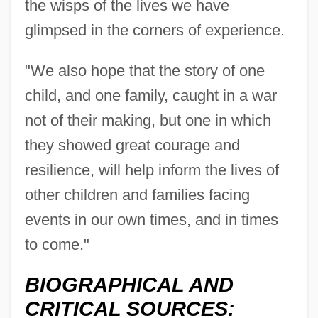
the wisps of the lives we have
Beaty, Betty (Smith)
glimpsed in the corners of experience.
Beaty, Andrea
Beatus, St.
"We also hope that the story of one
Beatus Of Trier, St.
child, and one family, caught in a war
Beatus Of Liébana
not of their making, but one in which
Beatty, Warren 1937–
they showed great courage and
Beatty, Warren (1937—)
resilience, will help inform the lives of
Beatty, Terry
other children and families facing
Beatty, Talley 1923(?)–1995
events in our own times, and in times
Beatty, Scott 1969–
to come."
Beatty, Paul
BIOGRAPHICAL AND
Beatty, Patricia (1936–)
CRITICAL SOURCES: