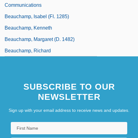
Communications
Beauchamp, Isabel (fl. 1285)
Beauchamp, Kenneth
Beauchamp, Margaret (d. 1482)
Beauchamp, Richard
SUBSCRIBE TO OUR
NEWSLETTER
Sign up with your email address to receive news and updates.