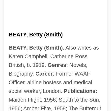
BEATY, Betty (Smith)
BEATY, Betty (Smith).
Also writes as
Karen Campbell, Catherine Ross.
British, b. 1919.
Genres:
Novels,
Biography.
Career:
Former WAAF
Officer, airline hostess and medical
social worker, London.
Publications:
Maiden Flight, 1956; South to the Sun,
1956; Amber Five, 1958; The Butternut