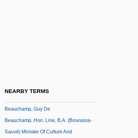
LL.B., LL.M.
Beaucaire
Beauce
Beauchamp, Anne (1426–1492)
Beauchamp, Cari
Beauchamp, Eleanor (1408–1468)
Beauchamp, Elizabeth (d. Around 1480)
Beauchamp, Elizabeth (fl. 1400s)
NEARBY TERMS
Beauchamp, Elizabeth (fl. 1420)
Beauchamp, Guy De
Beauchamp, Hon. Line, B.A. (Bourassa-
Sauvé) Minister Of Culture And