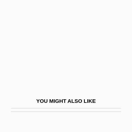
Beaty, Betty (Smith)
Beaty, Mary (T.) 1947-
Beau Brummel 1924
Beau Brummel 1954
Beau Brummels
Beau Geste
Beau Idéal
Beau Monde
Beau Pere
YOU MIGHT ALSO LIKE
Beau Revel
Beau Travail
Beaubier, Hon. David Wilson, Q.C., B.A.,