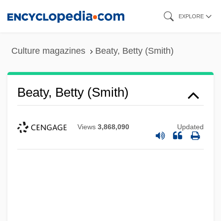
Skip
EXPLORE
to
main
Culture magazines
Beaty, Betty (Smith)
content
Beaty, Betty (Smith)
Views
3,868,090
Updated