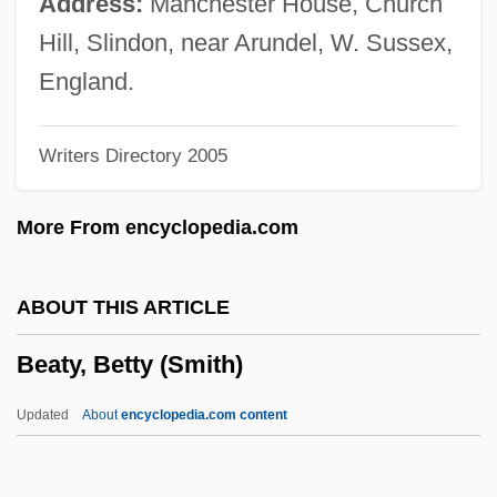
Address:
Manchester House, Church
Beatty, Jan 1952-
Hill, Slindon, near Arundel, W. Sussex,
Beatty, Jack 1945–
England.
Beatty, Jack
Writers Directory 2005
Beatty, Hon. Joan (Cumberland) Minister
Of Culture, Youth And Recreation And
More From encyclopedia.com
Provincial Secretary
Beatty, Hon. Henry Perrin, P.C., B.A.
ABOUT THIS ARTICLE
Beatty, Bessie (1886–1947)
Beaty, Betty (Smith)
Beatty, Barbara (R.)
Beatty, (Henry) Warren
Updated
About
encyclopedia.com content
Beatty, (Alfred) Chester 1875-1968
Beatty