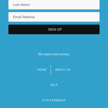
We respect your privacy.
HOME
ABOUT US
Footer
menu
HELP
SITE FEEDBACK