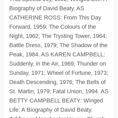
Biography of David Beaty. AS
Beatus Of Liébana
CATHERINE ROSS: From This Day
Beatty, Warren 1937–
Forward, 1959; The Colours of the
Beatty, Warren (1937—)
Night, 1962; The Trysting Tower, 1964;
Beatty, Terry
Battle Dress, 1979; The Shadow of the
Beatty, Talley 1923(?)–1995
Peak, 1984. AS KAREN CAMPBELL:
Beatty, Scott 1969–
Suddenly, in the Air, 1969; Thunder on
Beatty, Paul
Sunday, 1971; Wheel of Fortune, 1973;
Beatty, Patricia (1936–)
Death Descending, 1976; The Bells of
Beatty, Nancy
St. Martin, 1979; Fatal Union, 1994. AS
Beatty, May (1880–1945)
BETTY CAMPBELL BEATY: Winged
Beatty, Lou, Jr.
Life: A Biography of David Beaty.
Beatty, John