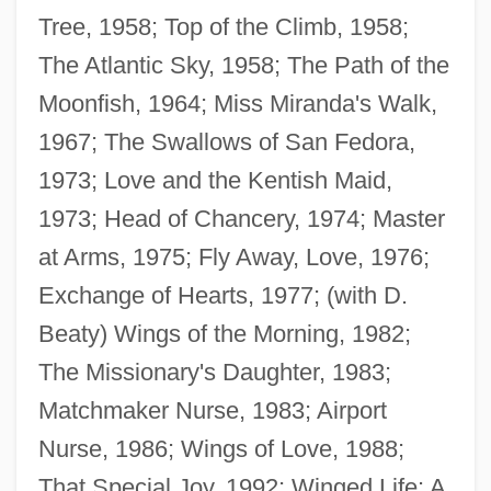
Tree, 1958; Top of the Climb, 1958;
The Atlantic Sky, 1958; The Path of the
Moonfish, 1964; Miss Miranda's Walk,
1967; The Swallows of San Fedora,
1973; Love and the Kentish Maid,
1973; Head of Chancery, 1974; Master
at Arms, 1975; Fly Away, Love, 1976;
Exchange of Hearts, 1977; (with D.
Beaty) Wings of the Morning, 1982;
The Missionary's Daughter, 1983;
Matchmaker Nurse, 1983; Airport
Beaty, Andrea
Nurse, 1986; Wings of Love, 1988;
Beatus, St.
That Special Joy, 1992; Winged Life: A
Beatus Of Trier, St.