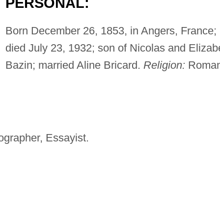
PERSONAL:
Born December 26, 1853, in Angers, France;
died July 23, 1932; son of Nicolas and Elizab
Bazin; married Aline Bricard.
Religion:
Roma
iographer, Essayist.