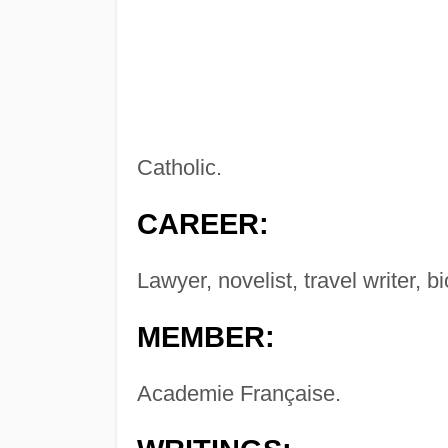
Catholic.
CAREER:
Lawyer, novelist, travel writer, b
MEMBER:
Academie Française.