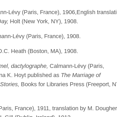
n-Lévy (Paris, France), 1906,English translat
Day,
Holt (New York, NY), 1908.
nn-Lévy (Paris, France), 1908.
.C. Heath (Boston, MA), 1908.
el, dactylographe,
Calmann-Lévy (Paris,
dna K. Hoyt published as
The Marriage of
Stories,
Books for Libraries Press (Freeport, N
Paris, France), 1911, translation by M. Dougher