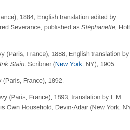
ance), 1884, English translation edited by
dred Severance, published as
Stéphanette,
Holt
(Paris, France), 1888, English translation by
Ink Stain,
Scribner (
New York
, NY), 1905.
(Paris, France), 1892.
 (Paris, France), 1893, translation by L.M.
His Own Household, Devin-Adair (New York, NY