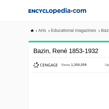
Skip
to
main
content
Arts
Educational magazines
Baz
Bazin, René 1853-1932
Views
1,350,559
Up