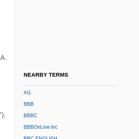
Bazzoni, Jana O'Keefe
Bb
BB Holdings Limited
BB&T Corporation
BBA
 A.
BBA Aviation Plc
BBAC
NEARBY TERMS
BBAG Osterreichische Brau-Beteiligungs-
AG
BBB
),
BBBC
BBBOnLine Inc
BBC ENGLISH