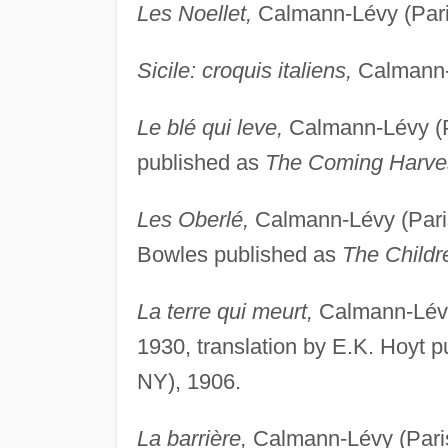
Les Noellet,
Calmann-Lévy (Paris
Sicile: croquis italiens,
Calmann-L
Le blé qui leve,
Calmann-Lévy (Pa
published as
The Coming Harve
Les Oberlé,
Calmann-Lévy (Paris,
Bowles published as
The Childr
La terre qui meurt,
Calmann-Lévy 
1930, translation by E.K. Hoyt 
NY), 1906.
La barrière,
Calmann-Lévy (Paris,