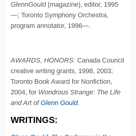
GlennGould
(magazine), editor, 1995
—; Toronto Symphony Orchestra,
program annotator, 1996—.
AWARDS, HONORS:
Canada Council
creative writing grants, 1998, 2003;
Toronto Book Award for Nonfiction,
2004, for
Wondrous Strange: The Life
and Art of
Glenn Gould
.
WRITINGS: