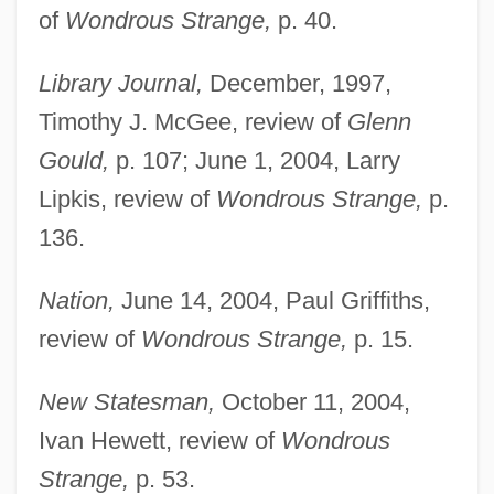
of
Wondrous Strange,
p. 40.
Library Journal,
December, 1997,
Timothy J. McGee, review of
Glenn
Gould,
p. 107; June 1, 2004, Larry
Lipkis, review of
Wondrous Strange,
p.
136.
Nation,
June 14, 2004, Paul Griffiths,
review of
Wondrous Strange,
p. 15.
New Statesman,
October 11, 2004,
Ivan Hewett, review of
Wondrous
Strange,
p. 53.