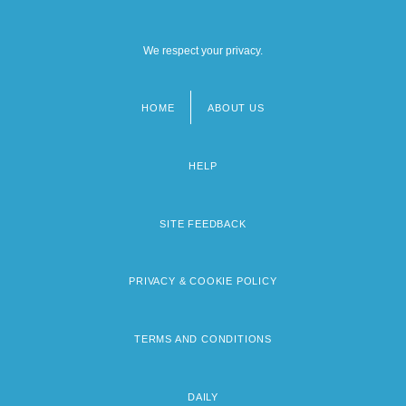
We respect your privacy.
HOME
ABOUT US
Footer
menu
HELP
SITE FEEDBACK
PRIVACY & COOKIE POLICY
TERMS AND CONDITIONS
DAILY