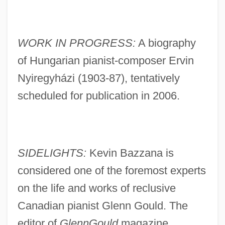
WORK IN PROGRESS:
A biography
of Hungarian pianist-composer Ervin
Nyiregyházi (1903-87), tentatively
scheduled for publication in 2006.
SIDELIGHTS:
Kevin Bazzana is
considered one of the foremost experts
on the life and works of reclusive
Canadian pianist Glenn Gould. The
editor of
GlennGould
magazine,