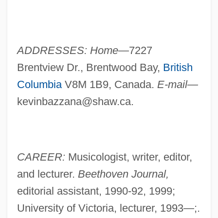
ADDRESSES: Home—
7227
Brentview Dr., Brentwood Bay,
British
Columbia
V8M 1B9, Canada.
E-mail—
kevinbazzana@shaw.ca
.
CAREER:
Musicologist, writer, editor,
and lecturer.
Beethoven Journal,
editorial assistant, 1990-92, 1999;
University of Victoria, lecturer, 1993—;.