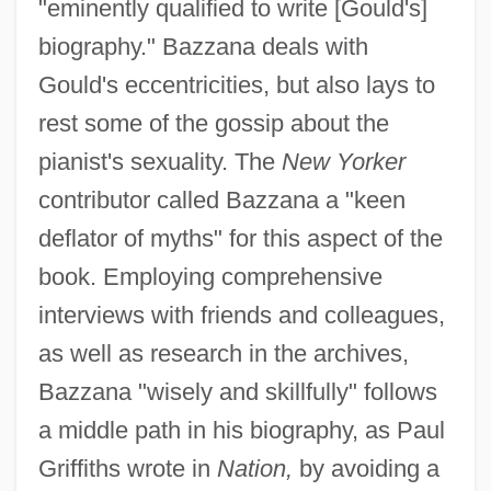
"eminently qualified to write [Gould's]
biography." Bazzana deals with
Gould's eccentricities, but also lays to
rest some of the gossip about the
pianist's sexuality. The
New Yorker
contributor called Bazzana a "keen
deflator of myths" for this aspect of the
book. Employing comprehensive
interviews with friends and colleagues,
as well as research in the archives,
Bazzana "wisely and skillfully" follows
a middle path in his biography, as Paul
Griffiths wrote in
Nation,
by avoiding a