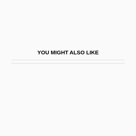
Bazzani, Cesare
Bazzi, Giovanni Antonio
Bazzini, Antonio
Bazzoni, Jana O'Keefe
Bb
YOU MIGHT ALSO LIKE
BB Holdings Limited
BB&T Corporation
BBA
BBA Aviation Plc
BBAC
BBAG Osterreichische Brau-Beteiligungs-
AG
BBB