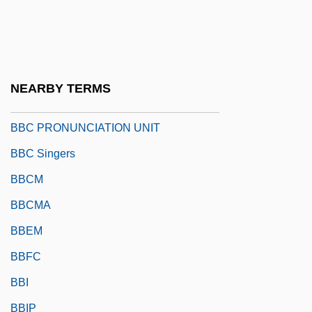
BBBC
BBBOnLine Inc
BBC ENGLISH
NEARBY TERMS
BBC Philharmonic Orchestra
BBC PRONUNCIATION UNIT
BBC Singers
BBCM
BBCMA
BBEM
BBFC
BBI
BBIP