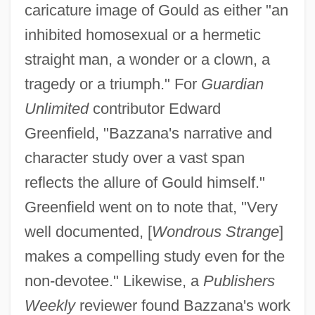
caricature image of Gould as either "an
inhibited homosexual or a hermetic
straight man, a wonder or a clown, a
tragedy or a triumph." For
Guardian
Unlimited
contributor Edward
Greenfield, "Bazzana's narrative and
character study over a vast span
reflects the allure of Gould himself."
Greenfield went on to note that, "Very
well documented, [
Wondrous Strange
]
makes a compelling study even for the
non-devotee." Likewise, a
Publishers
Weekly
reviewer found Bazzana's work