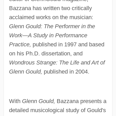
Bazzana has written two critically
acclaimed works on the musician:
Glenn Gould: The Performer in the
Work—A Study in Performance
Practice,
published in 1997 and based
on his Ph.D. dissertation, and
Wondrous Strange: The Life and Art of
Glenn Gould,
published in 2004.
With
Glenn Gould,
Bazzana presents a
detailed musicological study of Gould's