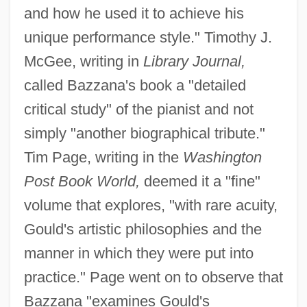
and how he used it to achieve his
unique performance style." Timothy J.
McGee, writing in
Library Journal,
called Bazzana's book a "detailed
critical study" of the pianist and not
simply "another biographical tribute."
Tim Page, writing in the
Washington
Post Book World,
deemed it a "fine"
volume that explores, "with rare acuity,
Gould's artistic philosophies and the
manner in which they were put into
practice." Page went on to observe that
Bazzana "examines Gould's