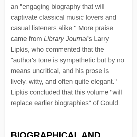
an "engaging biography that will
captivate classical music lovers and
casual listeners alike." More praise
came from
Library Journal
's Larry
Lipkis, who commented that the
"author's tone is sympathetic but by no
means uncritical, and his prose is
lively, witty, and often quite elegant."
Lipkis concluded that this volume "will
replace earlier biographies" of Gould.
BIOGRAPHICAL AND