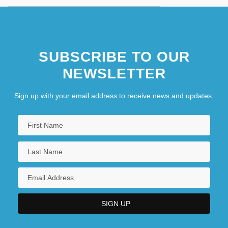
SUBSCRIBE TO OUR
NEWSLETTER
Sign up with your email address to receive news and updates.