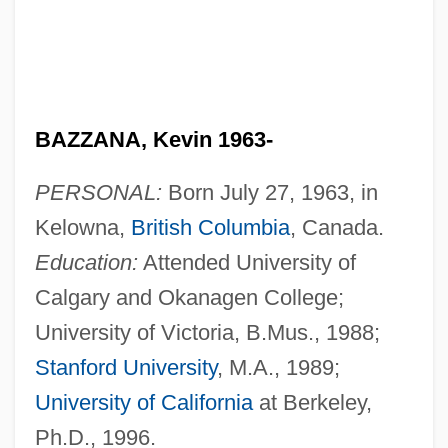
BAZZANA, Kevin 1963-
PERSONAL:
Born July 27, 1963, in
Kelowna,
British Columbia
, Canada.
Education:
Attended University of
Calgary and Okanagen College;
University of Victoria, B.Mus., 1988;
Stanford University
, M.A., 1989;
University of California
at Berkeley,
Ph.D., 1996.