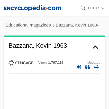
Skip
EXPLORE
to
main
Educational magazines
Bazzana, Kevin 1963-
content
Bazzana, Kevin 1963-
Views
1,797,116
Updated