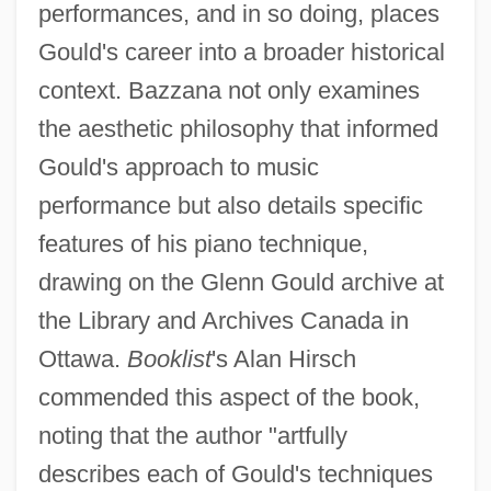
performances, and in so doing, places
Gould's career into a broader historical
context. Bazzana not only examines
the aesthetic philosophy that informed
Gould's approach to music
performance but also details specific
features of his piano technique,
drawing on the Glenn Gould archive at
the Library and Archives Canada in
Ottawa.
Booklist
's Alan Hirsch
commended this aspect of the book,
noting that the author "artfully
describes each of Gould's techniques