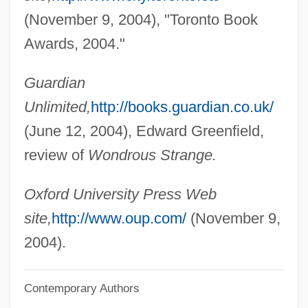
Bázlik, Miro
(November 9, 2004), "Toronto Book
Bazincourt, Mlle Thomas De (fl. 18th C.)
Awards, 2004."
Bazin, René 1853-1932
Guardian
Bazin, John Stephen
Unlimited,
http://books.guardian.co.uk/
Bazin, Janine (1923–2003)
(June 12, 2004), Edward Greenfield,
Bazin, André
review of
Wondrous Strange.
Bazin's Disease
Bazianus
Oxford University Press Web
Bazhenov, Vasily Ivanovich
site,
http://www.oup.com/
(November 9,
Bazhanova, Svetlana (1972–)
2004).
Bazerman, Charles 1945-
Contemporary Authors
Bazelon, Irwin (Allen)