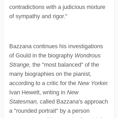
contradictions with a judicious mixture
of sympathy and rigor."
Bazzana continues his investigations
of Gould in the biography
Wondrous
Strange,
the "most balanced" of the
many biographies on the pianist,
according to a critic for the
New Yorker.
Ivan Hewett, writing in
New
Statesman,
called Bazzana's approach
a "rounded portrait" by a person