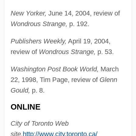
New Yorker,
June 14, 2004, review of
Wondrous Strange,
p. 192.
Publishers Weekly,
April 19, 2004,
review of
Wondrous Strange,
p. 53.
Washington Post Book World,
March
22, 1998, Tim Page, review of
Glenn
Gould,
p. 8.
ONLINE
Bazooka Joe
Bazon-Chelariu, Adriana (1963–)
City of Toronto Web
Bazlith
site,
http://www.city.toronto.ca/