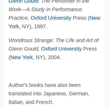
Glenn Gould
: The Performer in the
Work—A Study in Performance
Practice,
Oxford University
Press (
New
York
, NY), 1997.
Wondrous Strange: The Life and Art of
Glenn Gould,
Oxford University
Press
(
New York
, NY), 2004.
Author's books have also been
translated into Japanese, German,
Italian, and French.