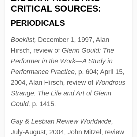
CRITICAL SOURCES:
PERIODICALS
Booklist,
December 1, 1997, Alan
Hirsch, review of
Glenn Gould: The
Performer in the Work—A Study in
Performance Practice,
p. 604; April 15,
2004, Alan Hirsch, review of
Wondrous
Strange: The Life and Art of Glenn
Gould,
p. 1415.
Gay & Lesbian Review Worldwide,
July-August, 2004, John Mitzel, review