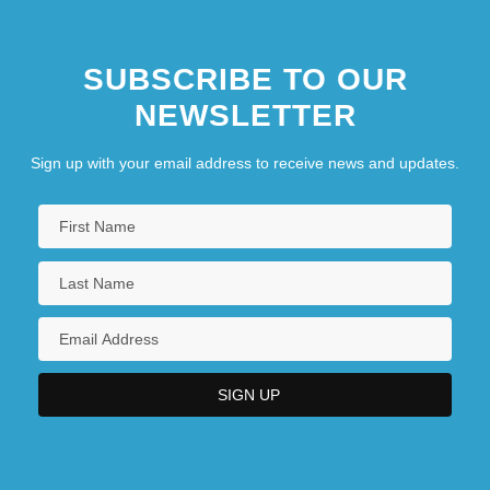
SUBSCRIBE TO OUR
NEWSLETTER
Sign up with your email address to receive news and updates.