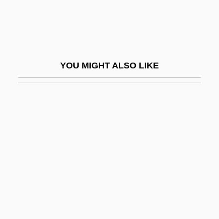
Bazhenov, Vasily Ivanovich
Bazianus
Bazin's Disease
Bazin, André
YOU MIGHT ALSO LIKE
Bazin, Janine (1923–2003)
Bazin, John Stephen
Bazin, René 1853-1932
Bazincourt, Mlle Thomas De (fl. 18th C.)
Bázlik, Miro
Bazlith
Bazon-Chelariu, Adriana (1963–)
Bazooka Joe
Bazzana, Kevin 1963-