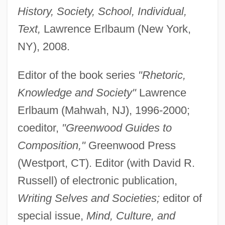
History, Society, School, Individual,
Text,
Lawrence Erlbaum (New York,
NY), 2008.
Editor of the book series
"Rhetoric,
Knowledge and Society"
Lawrence
Erlbaum (Mahwah, NJ), 1996-2000;
coeditor,
"Greenwood Guides to
Composition,"
Greenwood Press
(Westport, CT). Editor (with David R.
Bazelon, Irwin (Allen)
Russell) of electronic publication,
Bazelon, David T(homas) 1923–2005
Writing Selves and Societies;
editor of
Bazelon, David L.
special issue,
Mind, Culture, and