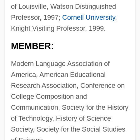
of Louisville, Watson Distinguished
Professor, 1997;
Cornell University
,
Knight Visiting Professor, 1999.
MEMBER:
Modern Language Association of
America, American Educational
Research Association, Conference on
College Composition and
Communication, Society for the History
of Technology, History of Science
Society, Society for the Social Studies