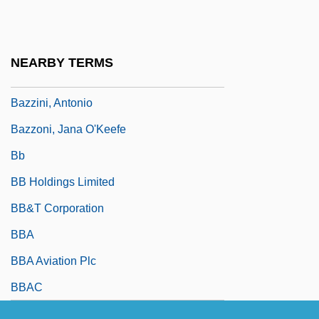
Bazzana, Kevin 1963–
Bazzani, Cesare
NEARBY TERMS
Bazzi, Giovanni Antonio
Bazzini, Antonio
Bazzoni, Jana O'Keefe
Bb
BB Holdings Limited
BB&T Corporation
BBA
BBA Aviation Plc
BBAC