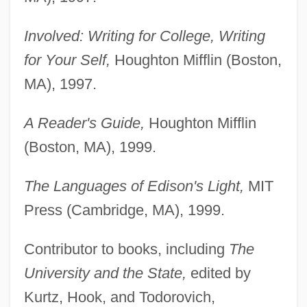
Involved: Writing for College, Writing
for Your Self,
Houghton Mifflin (Boston,
MA), 1997.
A Reader's Guide,
Houghton Mifflin
(Boston, MA), 1999.
The Languages of Edison's Light,
MIT
Press (Cambridge, MA), 1999.
Contributor to books, including
The
University and the State,
edited by
Kurtz, Hook, and Todorovich,