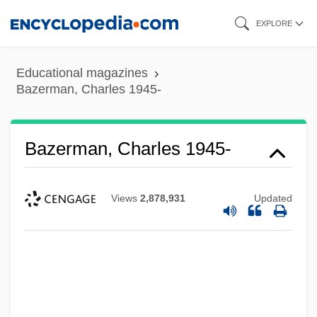
Skip
EXPLORE
to
main
Educational magazines
content
Bazerman, Charles 1945-
Bazerman, Charles 1945-
Views
2,878,931
Updated