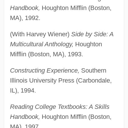
Handbook,
Houghton Mifflin (Boston,
MA), 1992.
(With Harvey Wiener)
Side by Side: A
Multicultural Anthology,
Houghton
Mifflin (Boston, MA), 1993.
Constructing Experience,
Southern
Illinois University Press (Carbondale,
IL), 1994.
Reading College Textbooks: A Skills
Handbook,
Houghton Mifflin (Boston,
MA), 1997.