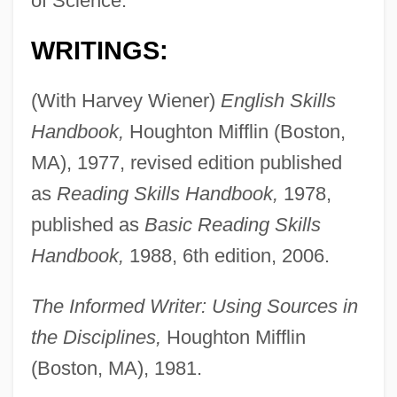
of Science.
WRITINGS:
(With Harvey Wiener)
English Skills
Handbook,
Houghton Mifflin (Boston,
MA), 1977, revised edition published
as
Reading Skills Handbook,
1978,
published as
Basic Reading Skills
Handbook,
1988, 6th edition, 2006.
The Informed Writer: Using Sources in
the Disciplines,
Houghton Mifflin
(Boston, MA), 1981.