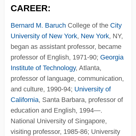
CAREER:
Bernard M. Baruch
College of the
City
University of New York
,
New York
, NY,
began as assistant professor, became
professor of English, 1971-90;
Georgia
Institute of Technology
, Atlanta,
professor of language, communication,
and culture, 1990-94;
University of
California
, Santa Barbara, professor of
education and English, 1994—.
National University of Singapore,
visiting professor, 1985-86; University