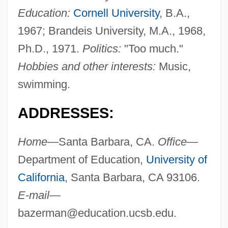
Education:
Cornell University
, B.A.,
1967; Brandeis University, M.A., 1968,
Ph.D., 1971.
Politics:
"Too much."
Hobbies and other interests:
Music,
swimming.
ADDRESSES:
Home—
Santa Barbara, CA.
Office—
Department of Education,
University of
California
, Santa Barbara, CA 93106.
E-mail—
bazerman@education.ucsb.edu
.