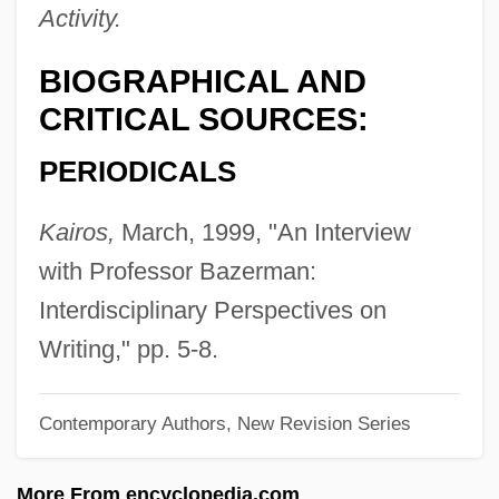
Bazelaire, Paul
Activity.
Bazdulj, Muharem 1977-
BIOGRAPHICAL AND
Bazarov, Vladimir Alexandrovich
CRITICAL SOURCES:
Bazargic
PERIODICALS
Bazargan, Mehdi (1907–1995)
Bazard, Saint-Amand
Kairos,
March, 1999, "An Interview
Bazanova, Marina (1962–)
with Professor Bazerman:
Bazán, Juan Gregorio (?–1570)
Interdisciplinary Perspectives on
Bazán, Emilia Pardo
Writing," pp. 5-8.
Bazán, Álvaro De
Contemporary Authors, New Revision Series
Bazaine, François Achille (1811–1888)
Bazaars And Bazaar Merchants
More From encyclopedia.com