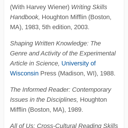
(With Harvey Wiener)
Writing Skills
Handbook,
Houghton Mifflin (Boston,
MA), 1983, 5th edition, 2003.
Shaping Written Knowledge: The
Genre and Activity of the Experimental
Article in Science,
University of
Wisconsin
Press (Madison, WI), 1988.
The Informed Reader: Contemporary
Issues in the Disciplines,
Houghton
Mifflin (Boston, MA), 1989.
All of Us: Cross-Cultural Reading Skills