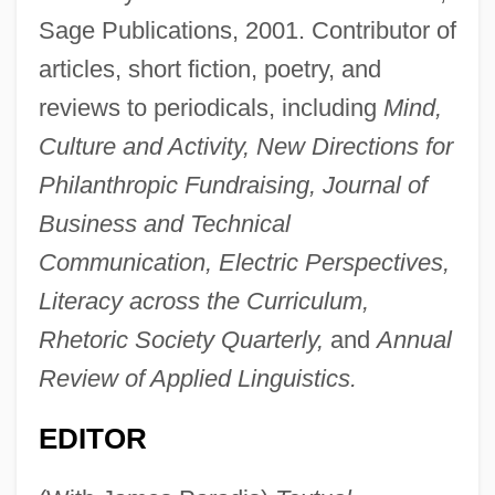
Sage Publications, 2001. Contributor of
articles, short fiction, poetry, and
reviews to periodicals, including
Mind,
Culture and Activity, New Directions for
Philanthropic Fundraising, Journal of
Business and Technical
Communication, Electric Perspectives,
Literacy across the Curriculum,
Rhetoric Society Quarterly,
and
Annual
Review of Applied Linguistics.
EDITOR