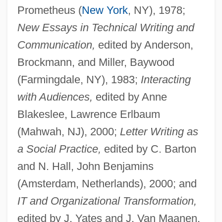
Prometheus (
New York
, NY), 1978;
New Essays in Technical Writing and
Communication,
edited by Anderson,
Brockmann, and Miller, Baywood
(Farmingdale, NY), 1983;
Interacting
with Audiences,
edited by Anne
Blakeslee, Lawrence Erlbaum
(Mahwah, NJ), 2000;
Letter Writing as
a Social Practice,
edited by C. Barton
and N. Hall, John Benjamins
(Amsterdam, Netherlands), 2000; and
IT and Organizational Transformation,
edited by J. Yates and J. Van Maanen,