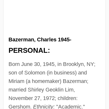
Bazerman, Charles 1945-
PERSONAL:
Born June 30, 1945, in Brooklyn, NY;
son of Solomon (in business) and
Miriam (a homemaker) Bazerman;
married Shirley Geoklin Lim,
November 27, 1972; children:
Gershom.
Ethnicity:
"Academic."