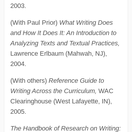
2003.
(With Paul Prior)
What Writing Does
and How It Does It: An Introduction to
Analyzing Texts and Textual Practices,
Lawrence Erlbaum (Mahwah, NJ),
2004.
(With others)
Reference Guide to
Writing Across the Curriculum,
WAC
Clearinghouse (West Lafayette, IN),
2005.
The Handbook of Research on Writing: