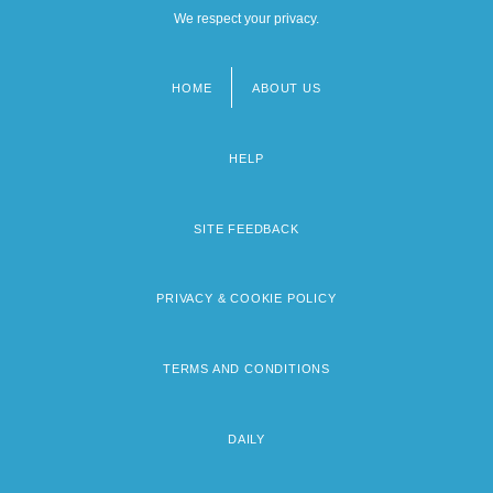
We respect your privacy.
HOME
ABOUT US
Footer
menu
HELP
SITE FEEDBACK
PRIVACY & COOKIE POLICY
TERMS AND CONDITIONS
DAILY