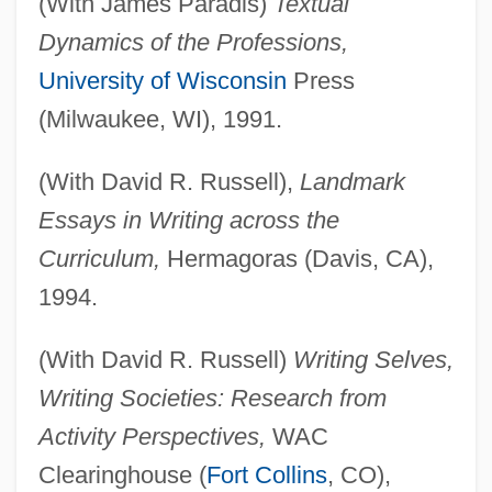
(With James Paradis)
Textual
Dynamics of the Professions,
University of Wisconsin
Press
(Milwaukee, WI), 1991.
(With David R. Russell),
Landmark
Essays in Writing across the
Curriculum,
Hermagoras (Davis, CA),
1994.
(With David R. Russell)
Writing Selves,
Writing Societies: Research from
Activity Perspectives,
WAC
Clearinghouse (
Fort Collins
, CO),