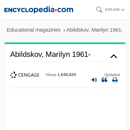
Skip
EXPLORE
to
main
Educational magazines
Abildskov, Marilyn 1961-
content
Abildskov, Marilyn 1961-
Views
1,648,829
Updated