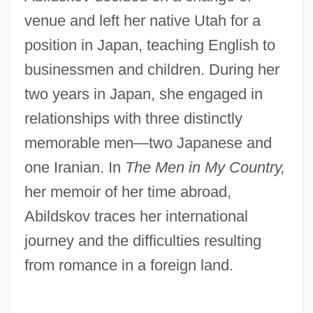
venue and left her native Utah for a
position in Japan, teaching English to
businessmen and children. During her
two years in Japan, she engaged in
relationships with three distinctly
memorable men—two Japanese and
one Iranian. In
The Men in My Country,
her memoir of her time abroad,
Abildskov traces her international
journey and the difficulties resulting
from romance in a foreign land.