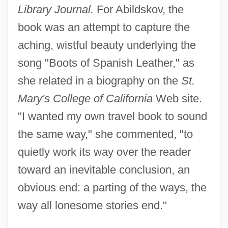
Library Journal.
For Abildskov, the
book was an attempt to capture the
aching, wistful beauty underlying the
song "Boots of Spanish Leather," as
she related in a biography on the
St.
Mary's College of California
Web site.
"I wanted my own travel book to sound
the same way," she commented, "to
quietly work its way over the reader
toward an inevitable conclusion, an
obvious end: a parting of the ways, the
way all lonesome stories end."