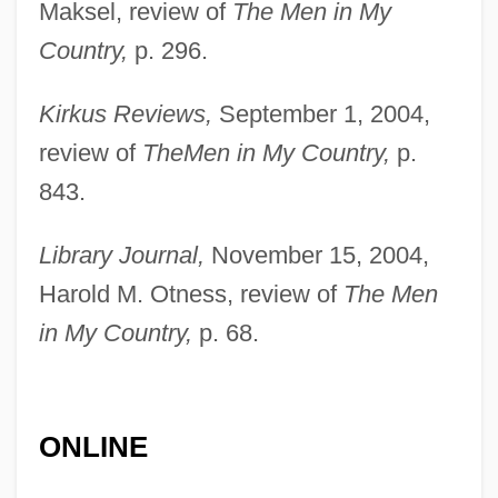
Maksel, review of
The Men in My
Abiko
Country,
p. 296.
Abihud
Kirkus Reviews,
September 1, 2004,
Abihu
review of
The
Men in My Country,
p.
Abihail (fl. 970 BCE)
843.
Abihail
Abigor
Library Journal,
November 15, 2004,
Abigail's Party
Harold M. Otness, review of
The Men
in My Country,
p. 68.
Abigail Adams's Letters To John Adams
Abigail Adams National Bancorp, Inc.
Abigail (fl. 1010 BCE)
ONLINE
Abigail (fl. 1000 BCE)
Abiezer