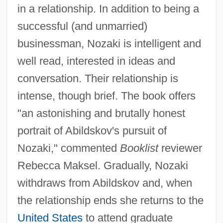
in a relationship. In addition to being a
successful (and unmarried)
businessman, Nozaki is intelligent and
well read, interested in ideas and
conversation. Their relationship is
intense, though brief. The book offers
"an astonishing and brutally honest
portrait of Abildskov's pursuit of
Nozaki," commented
Booklist
reviewer
Rebecca Maksel. Gradually, Nozaki
withdraws from Abildskov and, when
the relationship ends she returns to the
United States
to attend graduate