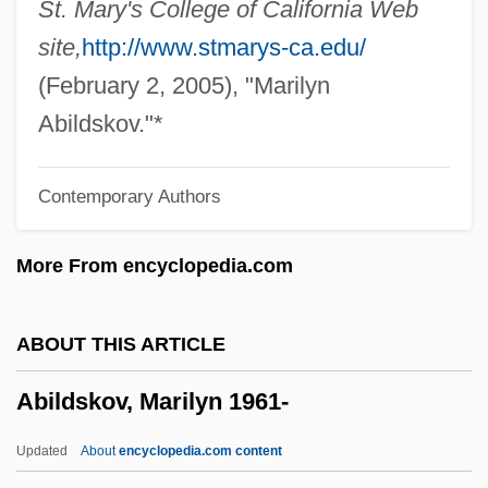
St. Mary's College of California Web
Abies
site,
http://www.stmarys-ca.edu/
Abiertas, Josepha (1894–1929)
(February 2, 2005), "Marilyn
Abiel
Abildskov."*
Abiding In Christ
Contemporary Authors
Abiding Conviction
Abiding
More From encyclopedia.com
Abidi, Azhar 1968–
Abide With Me
ABOUT THIS ARTICLE
Abidatsumaz?
Abildskov, Marilyn 1961-
Abidatsuma-Kusha-Ron
Abidance
Updated
About
encyclopedia.com content
Abidan