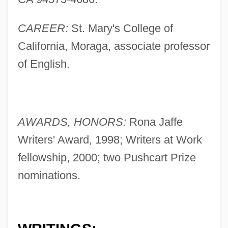
CAREER:
St. Mary's College of
California, Moraga, associate professor
of English.
AWARDS, HONORS:
Rona Jaffe
Writers' Award, 1998; Writers at Work
fellowship, 2000; two Pushcart Prize
nominations.