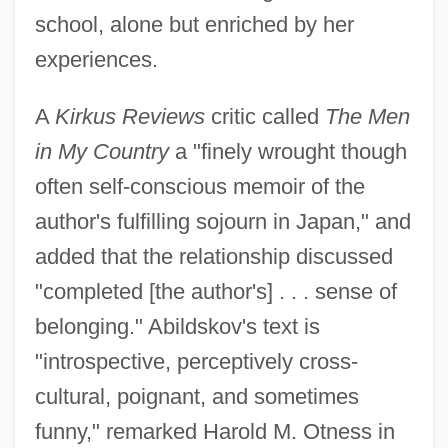
school, alone but enriched by her
experiences.
A
Kirkus Reviews
critic called
The Men
in My Country
a "finely wrought though
often self-conscious memoir of the
author's fulfilling sojourn in Japan," and
added that the relationship discussed
"completed [the author's] . . . sense of
belonging." Abildskov's text is
"introspective, perceptively cross-
cultural, poignant, and sometimes
funny," remarked Harold M. Otness in