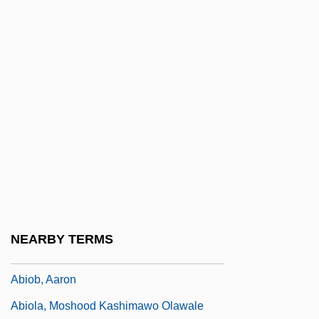
Abinader, Elmaz
Abinales, Patricio N.
Abingdon, Abbey Of
Abington
Abington Township School District V.
Schempp 374 U.S. 203 (1963)
Abington, Frances (1737–1815)
Abington, Thomas (Habington)
Abinoam
NEARBY TERMS
ABINZ
Abiob, Aaron
Abiola, Moshood Kashimawo Olawale