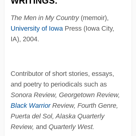
WRITINGS:
The Men in My Country
(memoir),
University of Iowa
Press (Iowa City,
IA), 2004.
Contributor of short stories, essays,
and poetry to periodicals such as
Sonora Review, Georgetown Review,
Black Warrior
Review, Fourth Genre,
Puerta del Sol, Alaska Quarterly
Review,
and
Quarterly West.