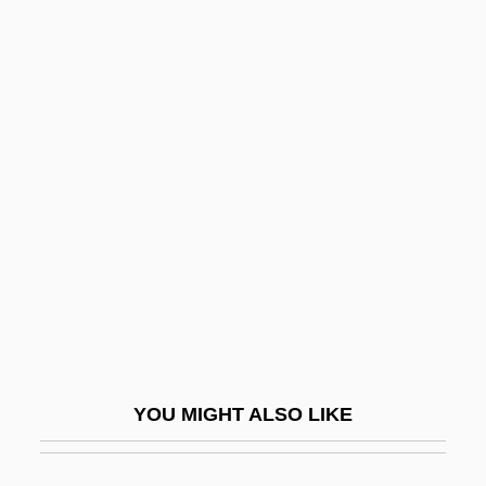
Abida
Abildskov, Marilyn 1961-
Abileah, Arie
Abilene Christian University
Abilene Christian University: Distance
Learning Programs
Abilene Christian University: Narrative
Description
Abilene Christian University: Tabular Data
Abilene Town
YOU MIGHT ALSO LIKE
Abilene Trail
Abinadab