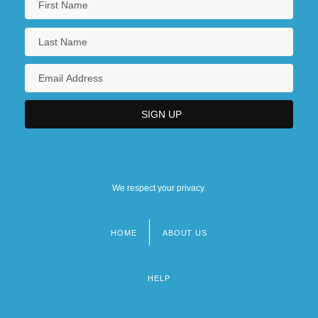
We respect your privacy.
HOME
ABOUT US
Footer
menu
HELP