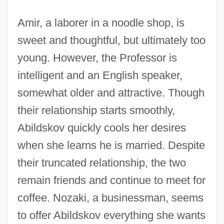
Amir, a laborer in a noodle shop, is
sweet and thoughtful, but ultimately too
young. However, the Professor is
intelligent and an English speaker,
somewhat older and attractive. Though
their relationship starts smoothly,
Abildskov quickly cools her desires
when she learns he is married. Despite
their truncated relationship, the two
remain friends and continue to meet for
coffee. Nozaki, a businessman, seems
to offer Abildskov everything she wants