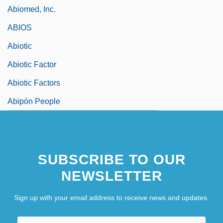
Abiomed, Inc.
ABIOS
Abiotic
Abiotic Factor
Abiotic Factors
Abipón People
SUBSCRIBE TO OUR
NEWSLETTER
Sign up with your email address to receive news and updates.