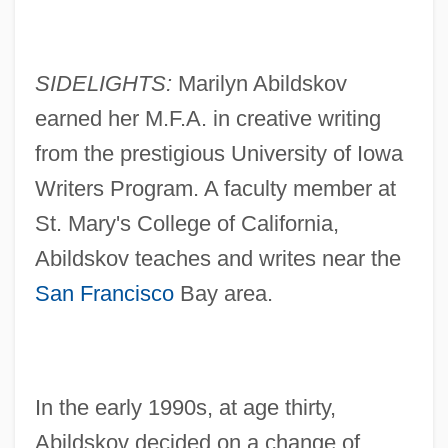
SIDELIGHTS:
Marilyn Abildskov
earned her M.F.A. in creative writing
from the prestigious University of Iowa
Writers Program. A faculty member at
St. Mary's College of California,
Abildskov teaches and writes near the
San Francisco
Bay area.
In the early 1990s, at age thirty,
Abildskov decided on a change of