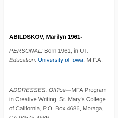
ABILDSKOV, Marilyn 1961-
PERSONAL:
Born 1961, in UT.
Education:
University of Iowa
, M.F.A.
ADDRESSES: Off?ce—
MFA Program
in Creative Writing, St. Mary's College
of California, P.O. Box 4686, Moraga,
CA 94575-4686.