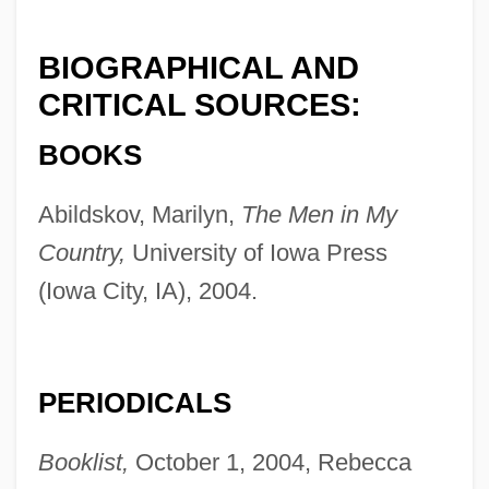
BIOGRAPHICAL AND
CRITICAL SOURCES:
BOOKS
Abildskov, Marilyn,
The Men in My
Country,
University of Iowa Press
(Iowa City, IA), 2004.
PERIODICALS
Booklist,
October 1, 2004, Rebecca