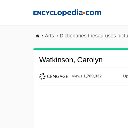
Skip
to
main
content
Arts
Dictionaries thesauruses pict
Watkinson, Carolyn
Views
1,789,332
Up