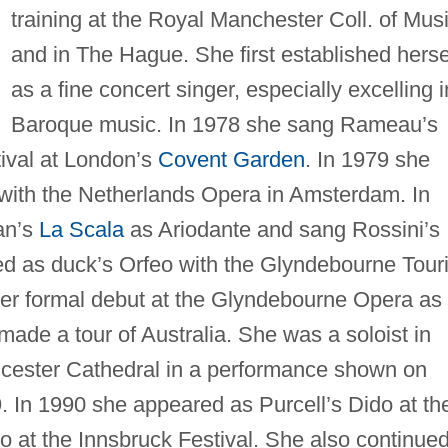
training at the Royal Manchester Coll. of Mus
and in The Hague. She first established herse
as a fine concert singer, especially excelling i
Baroque music. In 1978 she sang Rameau’s
ival at London’s
Covent Garden
. In 1979 she
with the Netherlands Opera in Amsterdam. In
an’s
La Scala
as Ariodante and sang Rossini’s
ed as duck’s Orfeo with the Glyndebourne Tour
er formal debut at the Glyndebourne Opera as
ade a tour of Australia. She was a soloist in
cester Cathedral in a performance shown on
. In 1990 she appeared as Purcell’s Dido at th
 at the Innsbruck Festival. She also continued