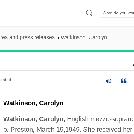
ures and press releases
Watkinson, Carolyn
dated
Watkinson, Carolyn
Watkinson, Carolyn,
English mezzo-soprano
b. Preston, March 19,1949. She received her