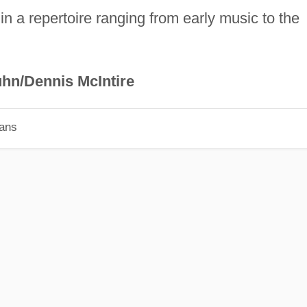
 in a repertoire ranging from early music to the
hn/Dennis McIntire
ians