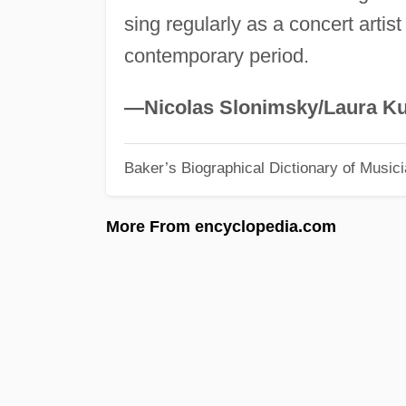
sing regularly as a concert artist
contemporary period.
—Nicolas Slonimsky/Laura Ku
Baker’s Biographical Dictionary of Music
More From encyclopedia.com