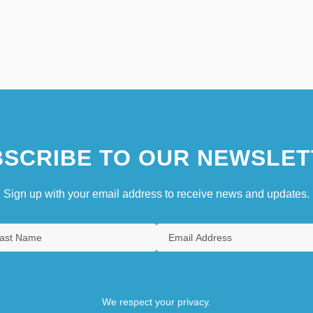
SCRIBE TO OUR NEWSLET
Sign up with your email address to receive news and updates.
We respect your privacy.