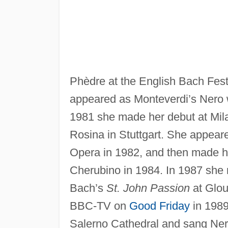
Phèdre at the English Bach Fest
appeared as Monteverdi’s Nero 
1981 she made her debut at Mil
Rosina in Stuttgart. She appear
Opera in 1982, and then made h
Cherubino in 1984. In 1987 she m
Bach’s
St. John Passion
at Glou
BBC-TV on
Good Friday
in 1989
Salerno Cathedral and sang Nero