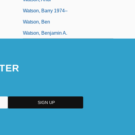
Watson, Barry 1974–
Watson, Ben
Watson, Benjamin A.
TER