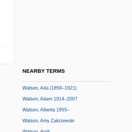
Watrous, Livingston Vance
WATS
Watsco Inc.
Watson
Watson (real Name, McLamore), Claire
Watson Lake
Watson William
NEARBY TERMS
Watson Wyatt Worldwide
Watson, Ada (1859–1921)
Watson, Adam 1914–2007
Watson, Alberta 1955–
Watson, Amy Zakrzewski
Watson, Andi