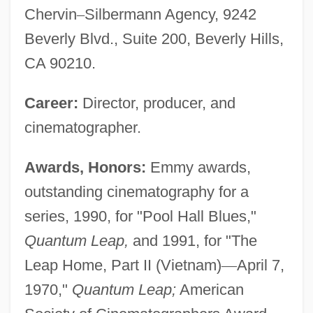
Chervin
–
Silbermann Agency, 9242
Beverly Blvd., Suite 200, Beverly Hills,
CA 90210.
Career:
Director, producer, and
cinematographer.
Awards, Honors:
Emmy awards,
outstanding cinematography for a
series, 1990, for "Pool Hall Blues,"
Quantum Leap,
and 1991, for "The
Leap Home, Part II (Vietnam)
—
April 7,
1970,"
Quantum Leap;
American