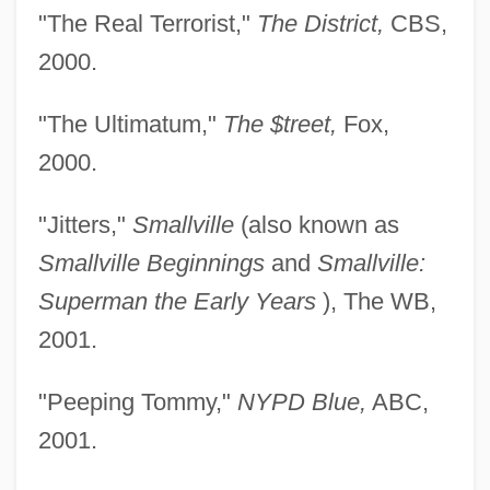
"The Real Terrorist,"
The District,
CBS,
2000.
"The Ultimatum,"
The $treet,
Fox,
2000.
"Jitters,"
Smallville
(also known as
Smallville Beginnings
and
Smallville:
Superman the Early Years
), The WB,
2001.
"Peeping Tommy,"
NYPD Blue,
ABC,
2001.