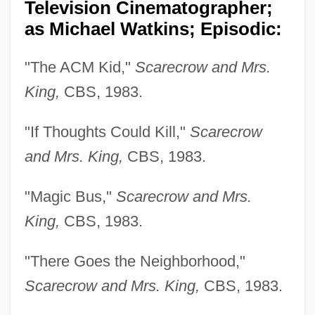
Television Cinematographer;
as Michael Watkins; Episodic:
"The ACM Kid,"
Scarecrow and Mrs.
King,
CBS, 1983.
"If Thoughts Could Kill,"
Scarecrow
and Mrs. King,
CBS, 1983.
"Magic Bus,"
Scarecrow and Mrs.
King,
CBS, 1983.
"There Goes the Neighborhood,"
Scarecrow and Mrs. King,
CBS, 1983.