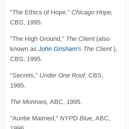
"The Ethics of Hope,"
Chicago Hope,
CBS, 1995.
"The High Ground,"
The Client
(also
known as
John Grisham
's The Client
),
CBS, 1995.
"Secrets,"
Under One Roof,
CBS,
1995.
The Monroes,
ABC, 1995.
"Auntie Maimed,"
NYPD Blue,
ABC,
1996.