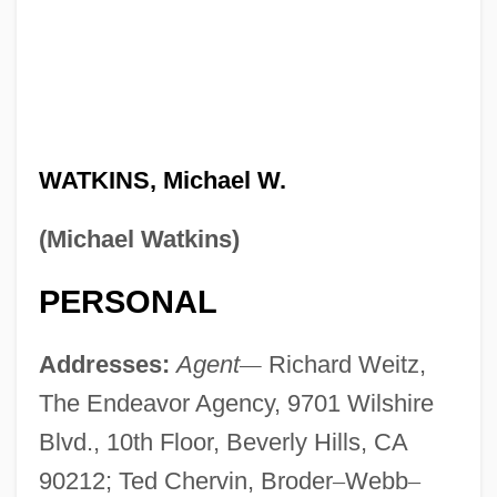
WATKINS, Michael W.
(Michael Watkins)
PERSONAL
Addresses:
Agent
—
Richard Weitz,
The Endeavor Agency, 9701 Wilshire
Blvd., 10th Floor, Beverly Hills, CA
90212; Ted Chervin, Broder
–
Webb
–