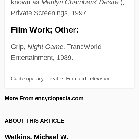
known as
Marilyn Chambers' Desire
),
Watkins, Dawn L. (Alice Bronson, Louise
Private Screenings, 1997.
D. Nicholas, Morgan Reed Persun)
Film Work; Other:
Watkins, Carleton Eugene
Watkins, Alan (Rhun)
Grip,
Night Game,
TransWorld
Watkins V. United States 354 U.S. 178
Entertainment, 1989.
(1957) Sweezy V. New Hampshire 354
Contemporary Theatre, Film and Television
U.S. 234 (1957)
Watkins V. United States 1957
More From encyclopedia.com
Watkins Glen
Watkins College Of Art And Design:
ABOUT THIS ARTICLE
Tabular Data
Watkins, Michael W.
Watkins College Of Art And Design: