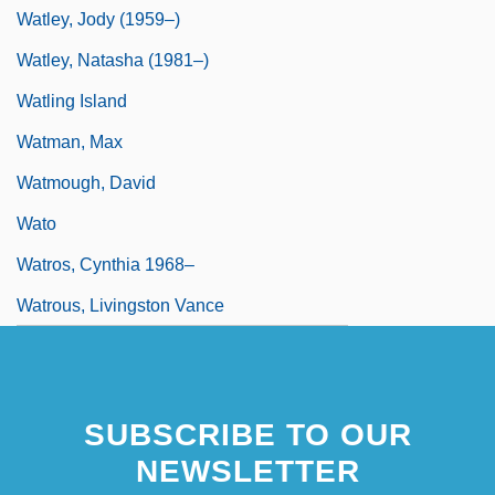
Watley, Jody (1959–)
Watley, Natasha (1981–)
Watling Island
Watman, Max
Watmough, David
Wato
Watros, Cynthia 1968–
Watrous, Livingston Vance
SUBSCRIBE TO OUR
NEWSLETTER