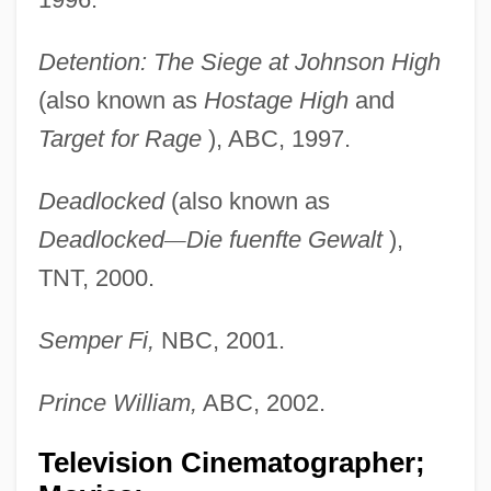
Detention: The Siege at Johnson High
(also known as
Hostage High
and
Target for Rage
), ABC, 1997.
Deadlocked
(also known as
Deadlocked
—
Die fuenfte Gewalt
),
TNT, 2000.
Semper Fi,
NBC, 2001.
Prince William,
ABC, 2002.
Television Cinematographer;