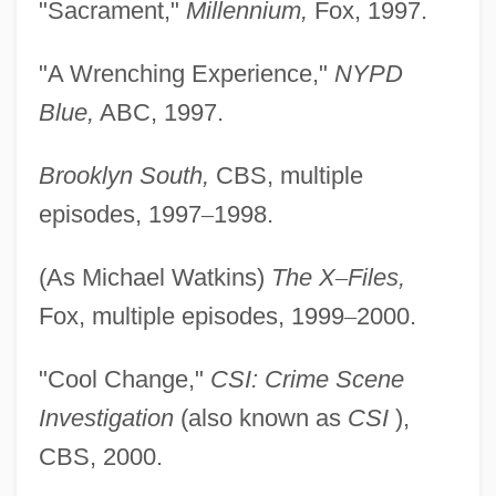
"Sacrament,"
Millennium,
Fox, 1997.
"A Wrenching Experience,"
NYPD
Blue,
ABC, 1997.
Brooklyn South,
CBS, multiple
episodes, 1997
–
1998.
(As Michael Watkins)
The X
–
Files,
Fox, multiple episodes, 1999
–
2000.
"Cool Change,"
CSI: Crime Scene
Investigation
(also known as
CSI
),
CBS, 2000.