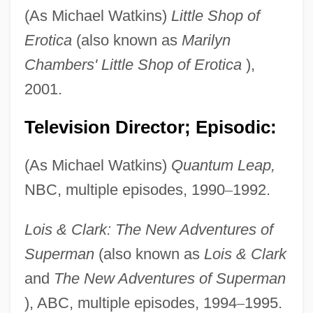
(As Michael Watkins)
Little Shop of
Erotica
(also known as
Marilyn
Chambers' Little Shop of Erotica
),
2001.
Television Director; Episodic:
(As Michael Watkins)
Quantum Leap,
NBC, multiple episodes, 1990
–
1992.
Lois & Clark: The New Adventures of
Superman
(also known as
Lois & Clark
and
The New Adventures of Superman
), ABC, multiple episodes, 1994
–
1995.