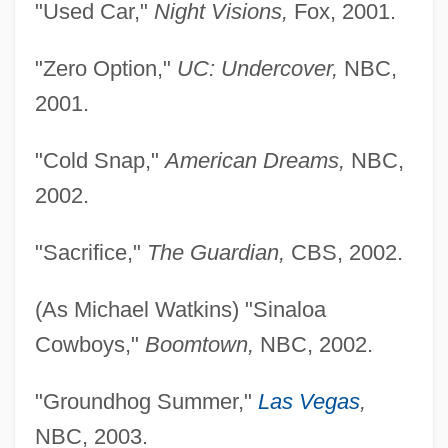
"Used Car,"
Night Visions,
Fox, 2001.
"Zero Option,"
UC: Undercover,
NBC,
2001.
"Cold Snap,"
American Dreams,
NBC,
2002.
"Sacrifice,"
The Guardian,
CBS, 2002.
(As Michael Watkins) "Sinaloa
Cowboys,"
Boomtown,
NBC, 2002.
"Groundhog Summer,"
Las Vegas
,
NBC, 2003.