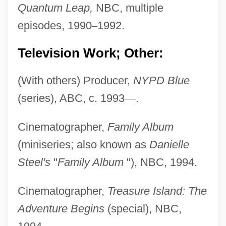
Quantum Leap,
NBC, multiple
episodes, 1990
–
1992.
Television Work; Other:
(With others) Producer,
NYPD Blue
(series), ABC, c. 1993
—
.
Cinematographer,
Family Album
(miniseries; also known as
Danielle
Steel's
"
Family Album
"), NBC, 1994.
Cinematographer,
Treasure Island: The
Adventure Begins
(special), NBC,