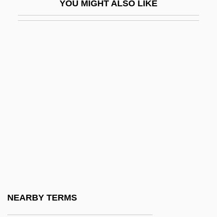
YOU MIGHT ALSO LIKE
Watkins, Shirley R. 1938–
Watkins, Steve
Watkins, Steve 1954–
Watkins, Tionne (1970–)
Watkins, Walter C., Jr. 1946(?)–
Watkins, William John
Watkins, Yoko Kawashima (1933–)
Watkins-Johnson Company
Watkinson, Angela (1941–)
Watkinson, Carolyn
Watkinson, John
NEARBY TERMS
Watkinson, Thomas, Bl.