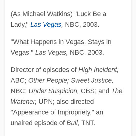
(As Michael Watkins) "Luck Be a
Lady,"
Las Vegas
,
NBC, 2003.
"What Happens in Vegas, Stays in
Vegas,"
Las Vegas,
NBC, 2003.
Director of episodes of
High Incident,
ABC;
Other People; Sweet Justice,
NBC;
Under Suspicion,
CBS; and
The
Watcher,
UPN; also directed
"Appearance of Impropriety," an
unaired episode of
Bull,
TNT.