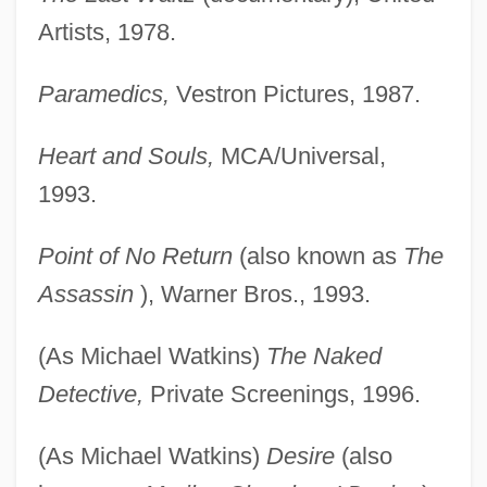
Artists, 1978.
Watkins, Michael Blake
Watkins, Margaret (1884–1969)
Paramedics,
Vestron Pictures, 1987.
Watkins, Linda (1908–1976)
Heart and Souls,
MCA/Universal,
Watkins, Levi Jr. 1945–
1993.
Watkins, Julius
Watkins, John Goodrich
Point of No Return
(also known as
The
Watkins, John 1960–
Assassin
), Warner Bros., 1993.
Watkins, Graham
(As Michael Watkins)
The Naked
Watkins, Gloria Jean 1952-
Detective,
Private Screenings, 1996.
Watkins, Gladys Elinor (1884–1939)
Watkins, Geoffrey (1896-1981)
(As Michael Watkins)
Desire
(also
Watkins, Donald 1948–