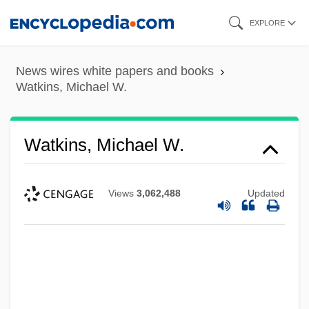
Skip
EXPLORE
to
main
News wires white papers and books
content
Watkins, Michael W.
Watkins, Michael W.
Views
3,062,488
Updated