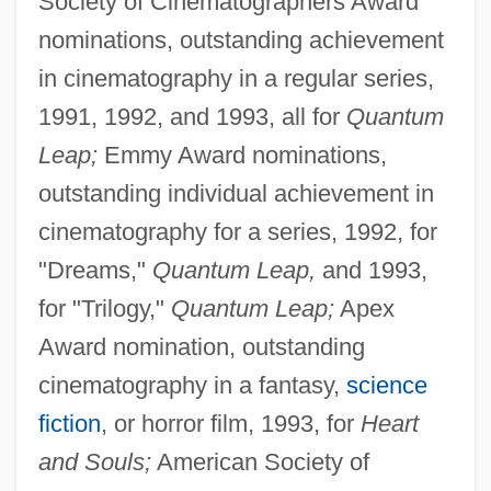
Society of Cinematographers Award
nominations, outstanding achievement
in cinematography in a regular series,
1991, 1992, and 1993, all for
Quantum
Leap;
Emmy Award nominations,
outstanding individual achievement in
cinematography for a series, 1992, for
"Dreams,"
Quantum Leap,
and 1993,
for "Trilogy,"
Quantum Leap;
Apex
Award nomination, outstanding
cinematography in a fantasy,
science
fiction
, or horror film, 1993, for
Heart
and Souls;
American Society of