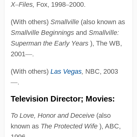
X
–
Files,
Fox, 1998
–
2000.
(With others)
Smallville
(also known as
Smallville Beginnings
and
Smallville:
Superman the Early Years
), The WB,
2001
—
.
(With others)
Las Vegas
,
NBC, 2003
—
.
Television Director; Movies:
To Love, Honor and Deceive
(also
known as
The Protected Wife
), ABC,
1996.