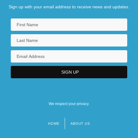
Sign up with your email address to receive news and updates.
We respect your privacy.
HOME
ABOUT US
Footer