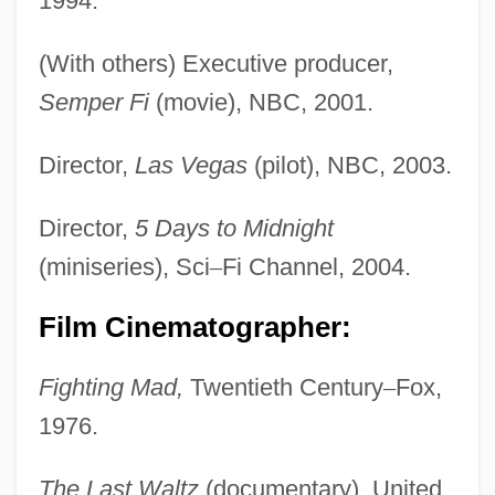
1994.
(With others) Executive producer,
Semper Fi
(movie), NBC, 2001.
Director,
Las Vegas
(pilot), NBC, 2003.
Director,
5 Days to Midnight
(miniseries), Sci
–
Fi Channel, 2004.
Film Cinematographer:
Fighting Mad,
Twentieth Century
–
Fox,
1976.
The Last Waltz
(documentary), United