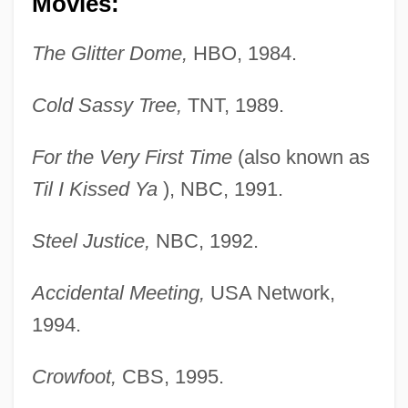
Movies:
The Glitter Dome,
HBO, 1984.
Cold Sassy Tree,
TNT, 1989.
For the Very First Time
(also known as
Til I Kissed Ya
), NBC, 1991.
Steel Justice,
NBC, 1992.
Accidental Meeting,
USA Network,
1994.
Crowfoot,
CBS, 1995.