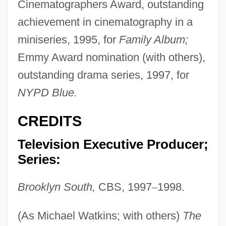
Cinematographers Award, outstanding
achievement in cinematography in a
miniseries, 1995, for
Family Album;
Emmy Award nomination (with others),
outstanding drama series, 1997, for
NYPD Blue.
CREDITS
Television Executive Producer;
Series:
Brooklyn South,
CBS, 1997
–
1998.
(As Michael Watkins; with others)
The