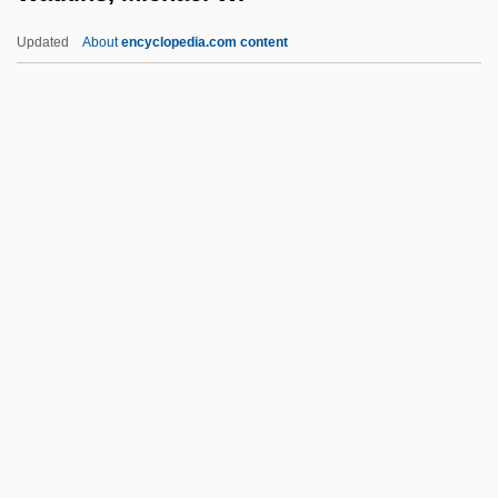
Narrative Description
Updated
About
encyclopedia.com content
Watkins Book Shop
Watkin, David John
Watkin, David
Watkin
Wathen, Richard
Watkins, Michael W.
Watkins, Nicholas
Watkins, Paul
Watkins, Perry 1948-1996
Watkins, Ronald J(oseph)
Watkins, S. Craig