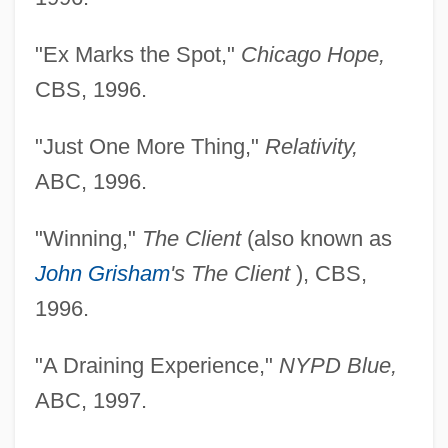
"Ex Marks the Spot,"
Chicago Hope,
CBS, 1996.
"Just One More Thing,"
Relativity,
ABC, 1996.
"Winning,"
The Client
(also known as
John Grisham
's The Client
), CBS,
1996.
"A Draining Experience,"
NYPD Blue,
ABC, 1997.