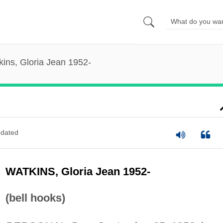
kins, Gloria Jean 1952-
dated
WATKINS, Gloria Jean 1952-
(bell hooks)