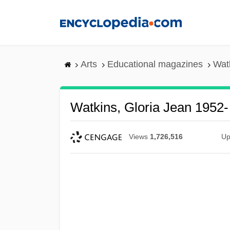
Skip
to
main
content
Arts
Educational magazines
Wat
Watkins, Gloria Jean 1952-
Views
1,726,516
Up