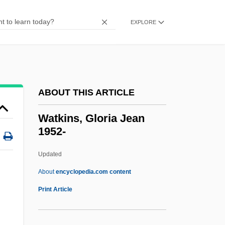
Narrative Description
Watkins Book Shop
EXPLORE
Watkin, David John
Watkin, David
Watkin
ABOUT THIS ARTICLE
Wathen, Richard
Watford, Christopher M. 1978-
Watkins, Gloria Jean
1952-
WATFOR
WATFIV
Updated
Watetkhethor
About
encyclopedia.com content
Waterzooi
Print Article
Watery
Waterworld