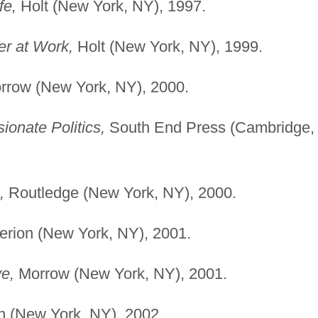
fe,
Holt (New York, NY), 1997.
r at Work,
Holt (New York, NY), 1999.
row (New York, NY), 2000.
ionate Politics,
South End Press (Cambridge,
,
Routledge (New York, NY), 2000.
perion (New York, NY), 2001.
e,
Morrow (New York, NY), 2001.
on (New York, NY), 2002.