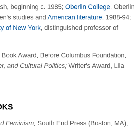
sh, beginning c. 1985;
Oberlin College
, Oberlin
en's studies and
American literature
, 1988-94;
ty of New York
, distinguished professor of
Book Award, Before Columbus Foundation,
, and Cultural Politics;
Writer's Award, Lila
OKS
d Feminism,
South End Press (Boston, MA),