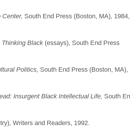
 Center,
South End Press (Boston, MA), 1984,
, Thinking Black
(essays), South End Press
ural Politics,
South End Press (Boston, MA),
ad: Insurgent Black Intellectual Life,
South E
try), Writers and Readers, 1992.