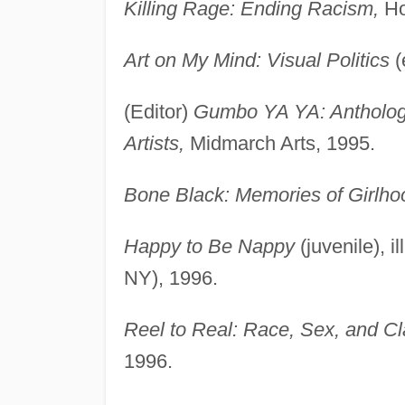
Killing Rage: Ending Racism,
Ho
Art on My Mind: Visual Politics
(
(Editor)
Gumbo YA YA: Antholog
Artists,
Midmarch Arts, 1995.
Bone Black: Memories of Girlho
Happy to Be Nappy
(juvenile), 
NY), 1996.
Reel to Real: Race, Sex, and Cl
1996.