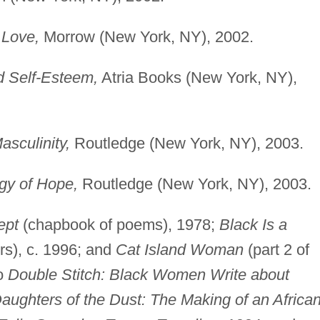
 Love,
Morrow (New York, NY), 2002.
d Self-Esteem,
Atria Books (New York, NY),
sculinity,
Routledge (New York, NY), 2003.
gy of Hope,
Routledge (New York, NY), 2003.
ept
(chapbook of poems), 1978;
Black Is a
rs), c. 1996; and
Cat Island Woman
(part 2 of
to
Double Stitch: Black Women Write about
aughters of the Dust: The Making of an African