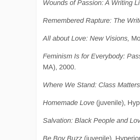
Wounds of Passion: A Writing Li
Remembered Rapture: The Write
All about Love: New Visions,
Mor
Feminism Is for Everybody: Pass
MA), 2000.
Where We Stand: Class Matters
Homemade Love
(juvenile), Hy
Salvation: Black People and Lov
Be Boy Buzz
(juvenile), Hyperi