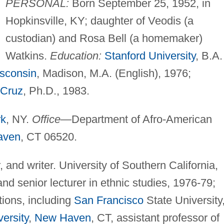
PERSONAL:
Born September 25, 1952, in
Hopkinsville, KY; daughter of Veodis (a
custodian) and Rosa Bell (a homemaker)
Watkins.
Education:
Stanford University
, B.A.
isconsin
, Madison, M.A. (English), 1976;
 Cruz
, Ph.D., 1983.
rk
, NY.
Office—
Department of Afro-American
aven
, CT 06520.
, and writer. University of Southern California,
 and senior lecturer in ethnic studies, 1976-79;
utions, including
San Francisco
State University
ersity
,
New Haven
, CT, assistant professor of