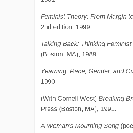
Feminist Theory: From Margin to
2nd edition, 1999.
Talking Back: Thinking Feminist
(Boston, MA), 1989.
Yearning: Race, Gender, and Cult
1990.
(With Cornell West)
Breaking Bre
Press (Boston, MA), 1991.
A Woman's Mourning Song
(poe