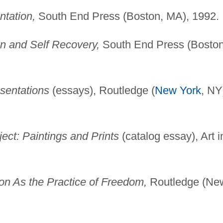
tation,
South End Press (Boston, MA), 1992.
n and Self Recovery,
South End Press (Boston
sentations
(essays), Routledge (
New York
, NY
ct: Paintings and Prints
(catalog essay), Art i
on As the Practice of Freedom,
Routledge (Ne