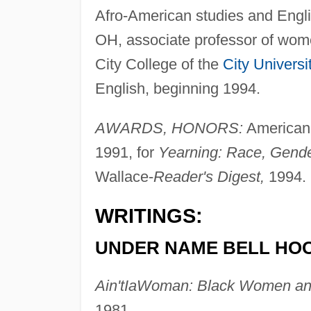
Afro-American studies and Engli
OH, associate professor of wom
City College of the
City Universi
English, beginning 1994.
AWARDS, HONORS:
American 
1991, for
Yearning: Race, Gender
Wallace-
Reader's Digest,
1994.
WRITINGS:
UNDER NAME BELL HO
Ain'tIaWoman: Black Women an
1981.