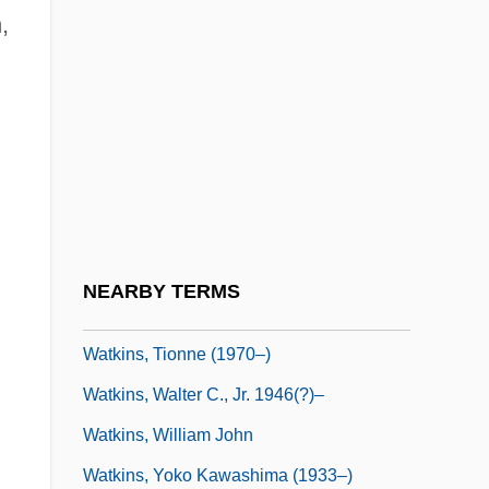
,
Watkins, Nicholas
Watkins, Paul
Watkins, Perry 1948-1996
Watkins, Ronald J(oseph)
Watkins, S. Craig
Watkins, Shirley R. 1938–
Watkins, Steve
NEARBY TERMS
Watkins, Steve 1954–
Watkins, Tionne (1970–)
Watkins, Walter C., Jr. 1946(?)–
Watkins, William John
Watkins, Yoko Kawashima (1933–)