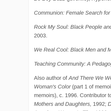
Communion: Female Search for
Rock My Soul: Black People an
2003.
We Real Cool: Black Men and Ma
Teaching Community: A Pedago
Also author of
And There We W
Woman's Color
(part 1 of memoi
memoirs), c. 1996. Contributor 
Mothers and Daughters,
1992;
D