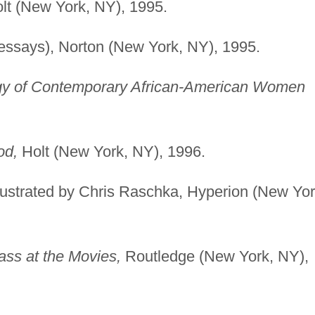
lt (New York, NY), 1995.
essays), Norton (New York, NY), 1995.
y of Contemporary African-American Women
od,
Holt (New York, NY), 1996.
illustrated by Chris Raschka, Hyperion (New Yor
ass at the Movies,
Routledge (New York, NY),