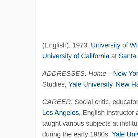
(English), 1973;
University of W
University of California
at
Santa
ADDRESSES: Home—
New Yo
Studies,
Yale University
,
New H
CAREER:
Social critic, educator
Los Angeles
, English instructor
taught various subjects at instit
during the early 1980s;
Yale Univ