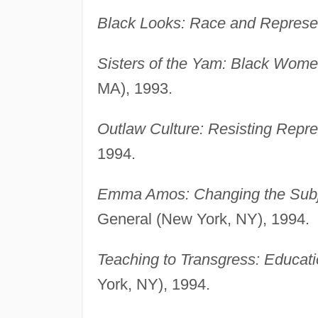
Black Looks: Race and Represen
Sisters of the Yam: Black Wome
MA), 1993.
Outlaw Culture: Resisting Repre
1994.
Emma Amos: Changing the Subje
General (New York, NY), 1994.
Teaching to Transgress: Educati
York, NY), 1994.