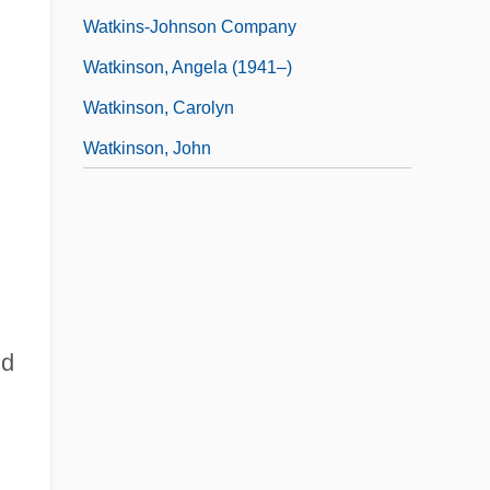
Watkins-Johnson Company
Watkinson, Angela (1941–)
Watkinson, Carolyn
Watkinson, John
nd