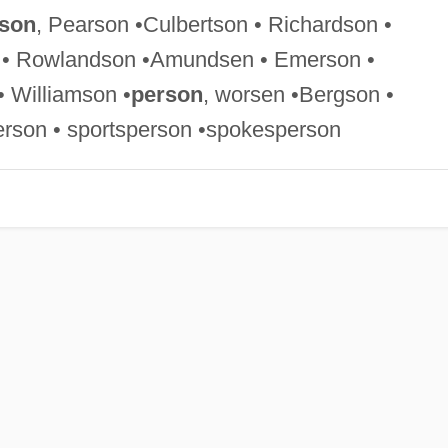
rson
, Pearson •Culbertson • Richardson •
n • Rowlandson •Amundsen • Emerson •
• Williamson •
person
, worsen •Bergson •
erson • sportsperson •spokesperson