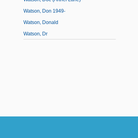
Watson, Don 1949-
Watson, Donald
Watson, Dr