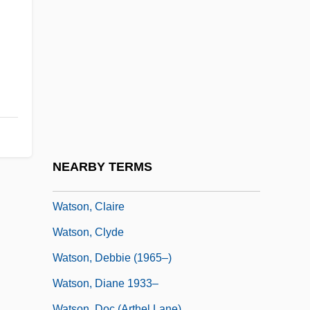
Watson, Barry 1974–
Watson, Ben
Watson, Benjamin A.
Watson, Bob 1946–
Watson, Brad
Watson, Bruce 1953-
Watson, C.G.
NEARBY TERMS
Watson, Carlos
Watson, Claire
Watson, Clyde
Watson, Debbie (1965–)
Watson, Diane 1933–
Watson, Doc (Arthel Lane)