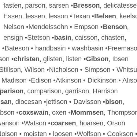
fasten, parson, sarsen •
Bresson
, delicatesse
Essen, lessen, lesson •Texan •
Belsen
, keels
Nelson •Mendelssohn • Empson •
Benson
,
ensign •Stetson •
basin
, caisson, chasten,
n •Bateson • handbasin • washbasin •Freemas
son •
christen
, glisten, listen •
Gibson
, Ibsen
 Stillson, Wilson •Nicholson • Simpson • Whits
, Madison •Edison •Atkinson • Dickinson • Alis
parison
, comparison, garrison, Harrison
esan
, diocesan •jettison • Davisson •
bison
,
bson •
coxswain
, oxen •
Mommsen
, Thompso
wanson •Watson •
coarsen
, hoarsen, Orson
Jolson • moisten • loosen •Wolfson • Cookson 