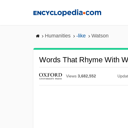
Skip
to
main
content
Humanities
-like
Watson
Words That Rhyme With W
Views
3,682,552
Upda