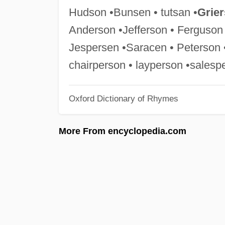
Hudson •Bunsen • tutsan •
Grie
Anderson •Jefferson • Ferguso
Jespersen •Saracen • Peterson 
chairperson • layperson •salesp
Oxford Dictionary of Rhymes
More From encyclopedia.com