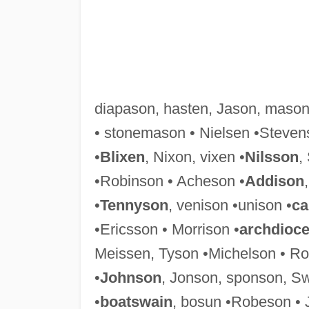
diapason, hasten, Jason, maso
• stonemason • Nielsen •Steven
•
Blixen
, Nixon, vixen •
Nilsson
,
•Robinson • Acheson •
Addison
•
Tennyson
, venison •unison •
ca
•Ericsson • Morrison •
archdioc
Meissen, Tyson •Michelson • Ro
•
Johnson
, Jonson, sponson, S
•
boatswain
, bosun •Robeson • 