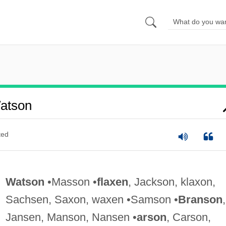
atson
ted
Watson
•Masson •
flaxen
, Jackson, klaxon,
Sachsen, Saxon, waxen •Samson •
Branson
,
Jansen, Manson, Nansen •
arson
, Carson,