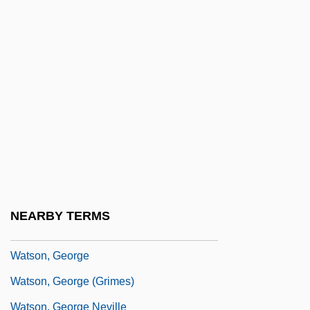
Watson, Donald
Watson, Dr
Watson, Edith (1861–1943)
Watson, Ellen (1861–1889)
Watson, Ellen Dore
Watson, Emily
Watson, Emma 1990–
Watson, Fiona J.
NEARBY TERMS
Watson, Fred 1944–
Watson, George
Watson, George (Grimes)
Watson, George Neville