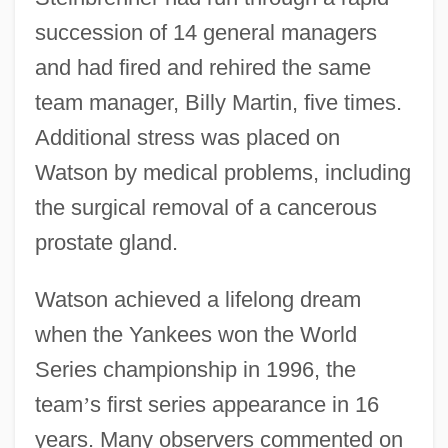
succession of 14 general managers
and had fired and rehired the same
team manager, Billy Martin, five times.
Additional stress was placed on
Watson by medical problems, including
the surgical removal of a cancerous
prostate gland.
Watson achieved a lifelong dream
when the Yankees won the World
Series championship in 1996, the
team
’
s first series appearance in 16
years. Many observers commented on