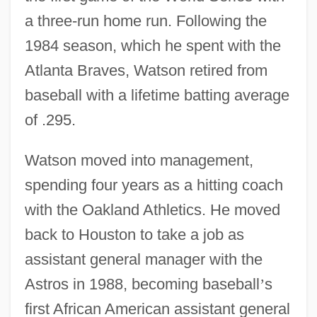
a three-run home run. Following the
1984 season, which he spent with the
Atlanta Braves, Watson retired from
baseball with a lifetime batting average
of .295.
Watson moved into management,
spending four years as a hitting coach
with the Oakland Athletics. He moved
back to Houston to take a job as
assistant general manager with the
Astros in 1988, becoming baseball
’
s
first African American assistant general