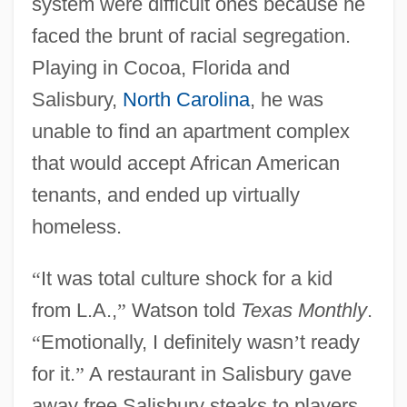
system were difficult ones because he
faced the brunt of racial segregation.
Playing in Cocoa, Florida and
Salisbury,
North Carolina
, he was
unable to find an apartment complex
that would accept African American
tenants, and ended up virtually
homeless.
“
It was total culture shock for a kid
from L.A.,
”
Watson told
Texas Monthly
.
“
Emotionally, I definitely wasn
’
t ready
for it.
”
A restaurant in Salisbury gave
away free Salisbury steaks to players