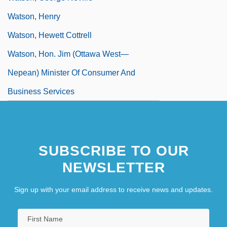
Watson, Henry
Watson, Hewett Cottrell
Watson, Hon. Jim (Ottawa West—
Nepean) Minister Of Consumer And
Business Services
SUBSCRIBE TO OUR
NEWSLETTER
Sign up with your email address to receive news and updates.