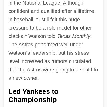
in the National League. Although
confident and qualified after a lifetime
in baseball,
“
I still felt this huge
pressure to be a role model for other
blacks,
”
Watson told
Texas Monthly
.
The Astros performed well under
Watson
’
s leadership, but his stress
level increased as rumors circulated
that the Astros were going to be sold to
a new owner.
Led Yankees to
Championship