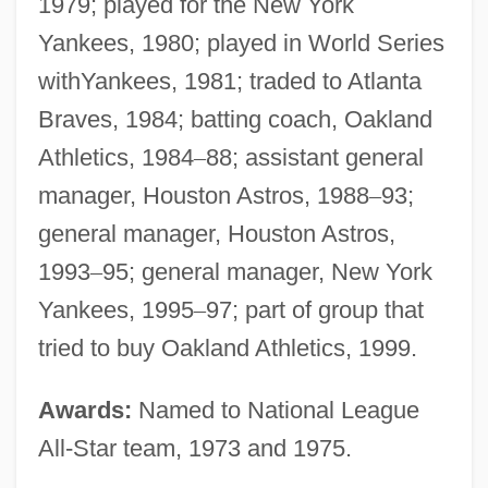
1979; played for the New York
Yankees, 1980; played in World Series
withYankees, 1981; traded to Atlanta
Braves, 1984; batting coach, Oakland
Athletics, 1984
–
88; assistant general
manager, Houston Astros, 1988
–
93;
general manager, Houston Astros,
1993
–
95; general manager, New York
Yankees, 1995
–
97; part of group that
tried to buy Oakland Athletics, 1999.
Awards:
Named to National League
All-Star team, 1973 and 1975.