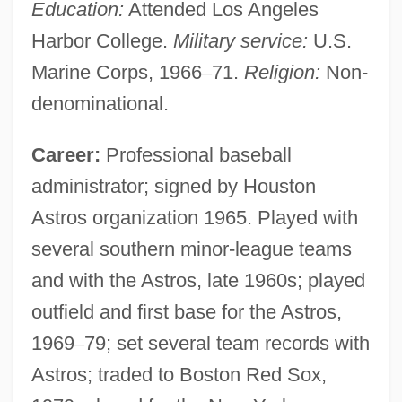
Education:
Attended Los Angeles
Harbor College.
Military service:
U.S.
Marine Corps, 1966
–
71.
Religion:
Non-
denominational.
Career:
Professional baseball
administrator; signed by Houston
Astros organization 1965. Played with
several southern minor-league teams
and with the Astros, late 1960s; played
outfield and first base for the Astros,
1969
–
79; set several team records with
Astros; traded to Boston Red Sox,