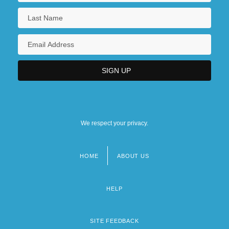
We respect your privacy.
HOME
ABOUT US
Footer
menu
HELP
SITE FEEDBACK