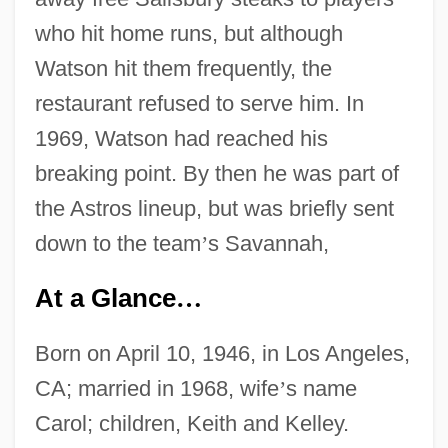
who hit home runs, but although
Watson hit them frequently, the
restaurant refused to serve him. In
1969, Watson had reached his
breaking point. By then he was part of
the Astros lineup, but was briefly sent
down to the team
’
s Savannah,
At a Glance
…
Born on April 10, 1946, in Los Angeles,
CA; married in 1968, wife
’
s name
Carol; children, Keith and Kelley.