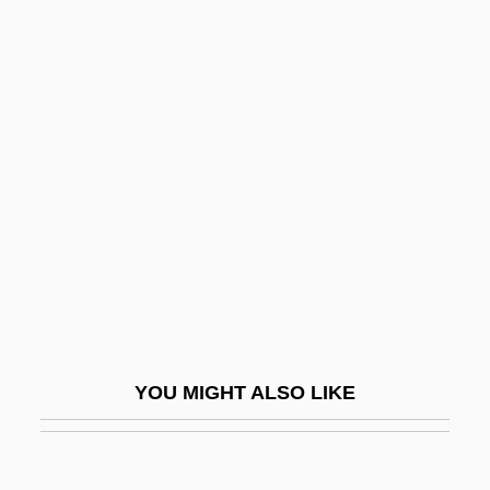
Watkinson, Thomas, Bl.
Watkinson, John
Watson, Bob 1946–
Watson, Brad
Watson, Bruce 1953-
Watson, C.G.
Watson, Carlos
Watson, Claire
Watson, Clyde
Watson, Debbie (1965–)
YOU MIGHT ALSO LIKE
Watson, Diane 1933–
Watson, Doc (Arthel Lane)
Watson, Don 1949-