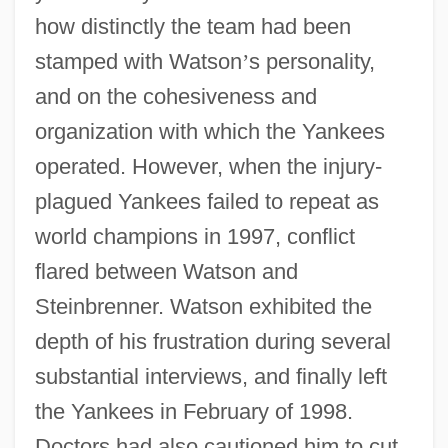
how distinctly the team had been
stamped with Watson
’
s personality,
and on the cohesiveness and
organization with which the Yankees
operated. However, when the injury-
plagued Yankees failed to repeat as
world champions in 1997, conflict
flared between Watson and
Steinbrenner. Watson exhibited the
depth of his frustration during several
substantial interviews, and finally left
the Yankees in February of 1998.
Doctors had also cautioned him to cut