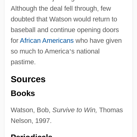
Although the deal fell through, few
doubted that Watson would return to
baseball and continue opening doors
for
African Americans
who have given
so much to America
’
s national
pastime.
Sources
Books
Watson, Bob,
Survive to Win,
Thomas
Nelson, 1997.