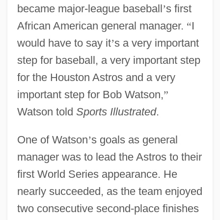
became major-league baseball
’
s first
African American general manager.
“
I
would have to say it
’
s a very important
step for baseball, a very important step
for the Houston Astros and a very
important step for Bob Watson,
”
Watson told
Sports Illustrated
.
One of Watson
’
s goals as general
manager was to lead the Astros to their
first World Series appearance. He
nearly succeeded, as the team enjoyed
two consecutive second-place finishes