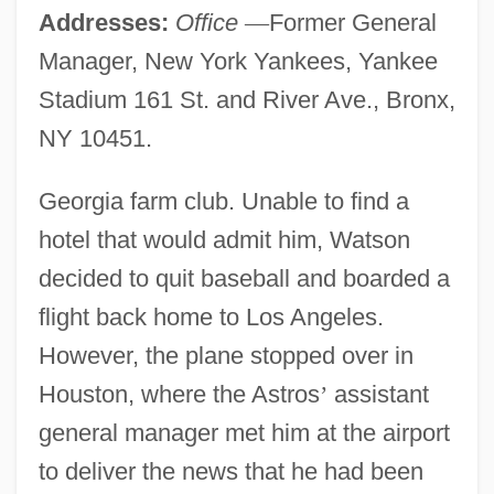
Addresses:
Office
—
Former General
Manager, New York Yankees, Yankee
Stadium 161 St. and River Ave., Bronx,
NY 10451.
Georgia farm club. Unable to find a
hotel that would admit him, Watson
decided to quit baseball and boarded a
flight back home to Los Angeles.
However, the plane stopped over in
Houston, where the Astros
’
assistant
general manager met him at the airport
to deliver the news that he had been