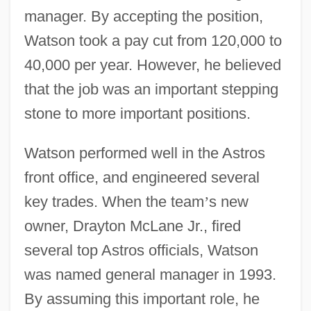
manager. By accepting the position,
Watson took a pay cut from 120,000 to
40,000 per year. However, he believed
that the job was an important stepping
stone to more important positions.
Watson performed well in the Astros
front office, and engineered several
key trades. When the team
’
s new
owner, Drayton McLane Jr., fired
several top Astros officials, Watson
was named general manager in 1993.
By assuming this important role, he