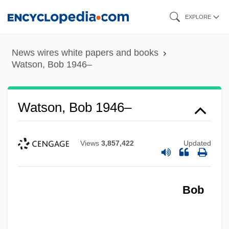
Skip
EXPLORE
to
main
News wires white papers and books
content
Watson, Bob 1946–
Watson, Bob 1946–
Views
3,857,422
Updated
Bob