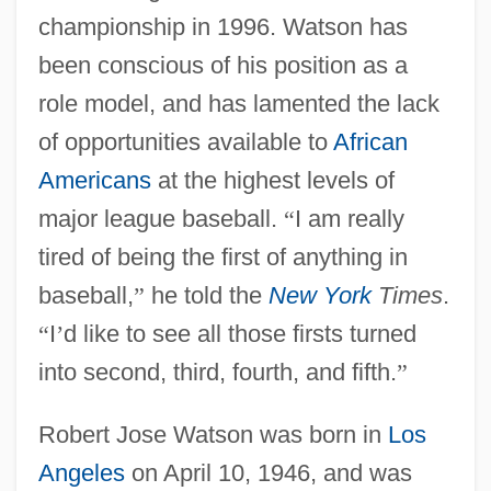
championship in 1996. Watson has
been conscious of his position as a
role model, and has lamented the lack
of opportunities available to
African
Americans
at the highest levels of
major league baseball.
“
I am really
tired of being the first of anything in
baseball,
”
he told the
New York
Times
.
“
I
’
d like to see all those firsts turned
into second, third, fourth, and fifth.
”
Robert Jose Watson was born in
Los
Angeles
on April 10, 1946, and was