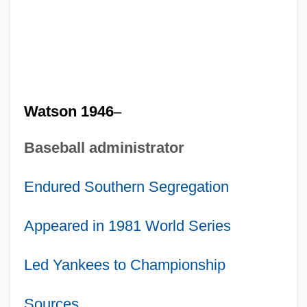
Watson 1946
–
Baseball administrator
Endured Southern Segregation
Appeared in 1981 World Series
Led Yankees to Championship
Sources