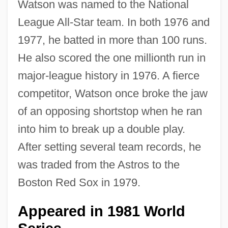
Watson was named to the National
League All-Star team. In both 1976 and
1977, he batted in more than 100 runs.
He also scored the one millionth run in
major-league history in 1976. A fierce
competitor, Watson once broke the jaw
of an opposing shortstop when he ran
into him to break up a double play.
After setting several team records, he
was traded from the Astros to the
Boston Red Sox in 1979.
Appeared in 1981 World