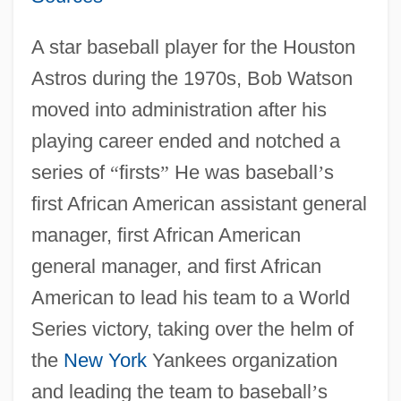
A star baseball player for the Houston
Astros during the 1970s, Bob Watson
moved into administration after his
playing career ended and notched a
series of
“
firsts
”
He was baseball
’
s
first African American assistant general
manager, first African American
general manager, and first African
American to lead his team to a World
Series victory, taking over the helm of
the
New York
Yankees organization
and leading the team to baseball
’
s