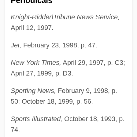
Periodicals
Watson, Benjamin A.
Knight-Ridder\Tribune News Service,
April 12, 1997.
Watson, Ben
Watson, Barry 1974–
Jet,
February 23, 1998, p. 47.
Watson, Andi
Watson, Amy Zakrzewski
New York Times,
April 29, 1997, p. C3;
Watson, Alberta 1955–
April 27, 1999, p. D3.
Watson, Adam 1914–2007
Sporting News,
February 9, 1998, p.
Watson, Ada (1859–1921)
50; October 18, 1999, p. 56.
Watson Wyatt Worldwide
Watson William
Sports Illustrated,
October 18, 1993, p.
74.
Watson Lake