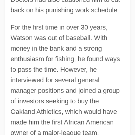
back on his punishing work schedule.
For the first time in over 30 years,
Watson was out of baseball. With
money in the bank and a strong
enthusiasm for fishing, he found ways
to pass the time. However, he
interviewed for several general
manager positions and joined a group
of investors seeking to buy the
Oakland Athletics, which would have
made him the first African American
owner of a major-league team.