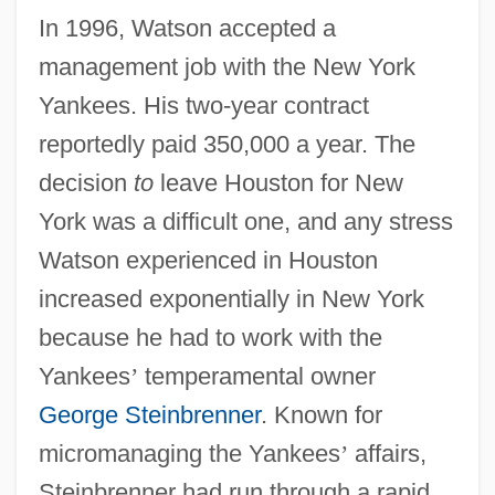
In 1996, Watson accepted a
management job with the New York
Yankees. His two-year contract
reportedly paid 350,000 a year. The
decision
to
leave Houston for New
York was a difficult one, and any stress
Watson experienced in Houston
increased exponentially in New York
because he had to work with the
Yankees
’
temperamental owner
George Steinbrenner
. Known for
micromanaging the Yankees
’
affairs,
Steinbrenner had run through a rapid