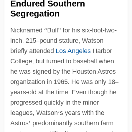
Endured Southern
Segregation
Nicknamed
“
Bull
”
for his six-foot-two-
inch, 215
–
pound stature, Watson
briefly attended
Los Angeles
Harbor
College, but turned to baseball when
he was signed by the Houston Astros
organization in 1965. He was only 18
–
years-old at the time. Even though he
progressed quickly in the minor
leagues, Watson
’
s years with the
Astros
’
predominantly southern farm