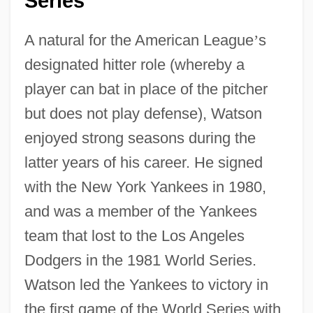
Series
A natural for the American League
’
s
designated hitter role (whereby a
player can bat in place of the pitcher
but does not play defense), Watson
enjoyed strong seasons during the
latter years of his career. He signed
with the New York Yankees in 1980,
and was a member of the Yankees
team that lost to the Los Angeles
Dodgers in the 1981 World Series.
Watson led the Yankees to victory in
the first game of the World Series with