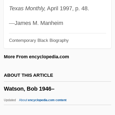
Watson (real Name, McLamore), Claire
Texas Monthly,
April 1997, p. 48.
Watson
Watsco Inc.
—
James M. Manheim
WATS
Contemporary Black Biography
Watrous, Livingston Vance
Watros, Cynthia 1968–
More From encyclopedia.com
Wato
Watmough, David
ABOUT THIS ARTICLE
Watman, Max
Watson, Bob 1946–
Watling Island
Watley, Natasha (1981–)
Updated
About
encyclopedia.com content
Watley, Jody (1959–)