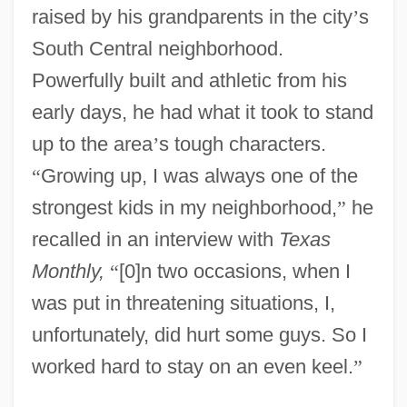
raised by his grandparents in the city
’
s
South Central neighborhood.
Powerfully built and athletic from his
early days, he had what it took to stand
up to the area
’
s tough characters.
“
Growing up, I was always one of the
strongest kids in my neighborhood,
”
he
recalled in an interview with
Texas
Monthly,
“
[0]n two occasions, when I
was put in threatening situations, I,
unfortunately, did hurt some guys. So I
worked hard to stay on an even keel.
”