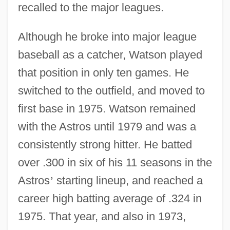
recalled to the major leagues.
Although he broke into major league
baseball as a catcher, Watson played
that position in only ten games. He
switched to the outfield, and moved to
first base in 1975. Watson remained
with the Astros until 1979 and was a
consistently strong hitter. He batted
over .300 in six of his 11 seasons in the
Astros
’
starting lineup, and reached a
career high batting average of .324 in
1975. That year, and also in 1973,