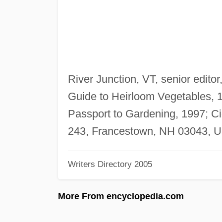
River Junction, VT, senior editor
Guide to Heirloom Vegetables, 1
Passport to Gardening, 1997; Ci
243, Francestown, NH 03043, U
Writers Directory 2005
More From encyclopedia.com