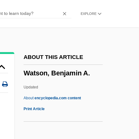
Watson
EXPLORE
Watsco Inc.
WATS
Watrous, Livingston Vance
Watros, Cynthia 1968–
ABOUT THIS ARTICLE
Wato
Watson, Benjamin A.
Watmough, David
Watman, Max
Updated
Watling Island
About
encyclopedia.com content
Watley, Natasha (1981–)
Print Article
Watley, Jody (1959–)
Watkinson, Thomas, Bl.