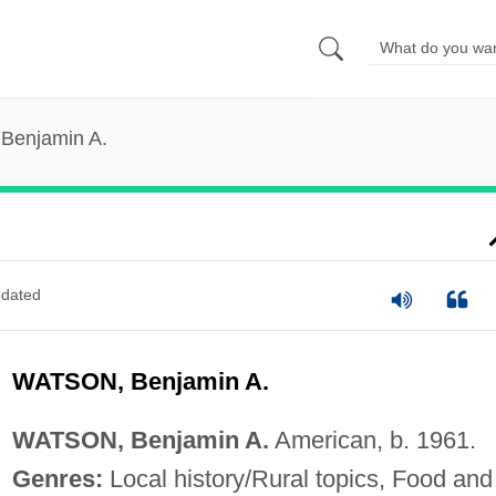
 Benjamin A.
dated
WATSON, Benjamin A.
WATSON, Benjamin A.
American, b. 1961.
Genres:
Local history/Rural topics, Food and