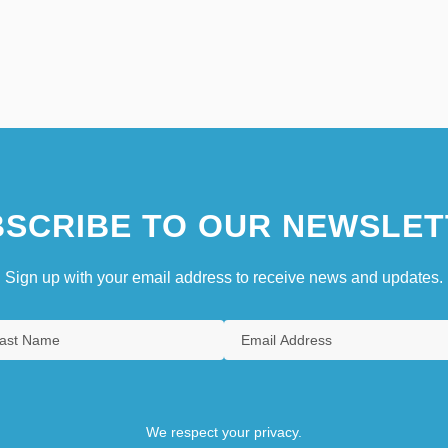
SCRIBE TO OUR NEWSLET
Sign up with your email address to receive news and updates.
We respect your privacy.