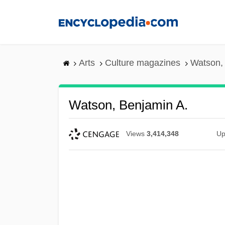
Skip
to
main
content
Arts
Culture magazines
Watson,
Watson, Benjamin A.
Views
3,414,348
Up