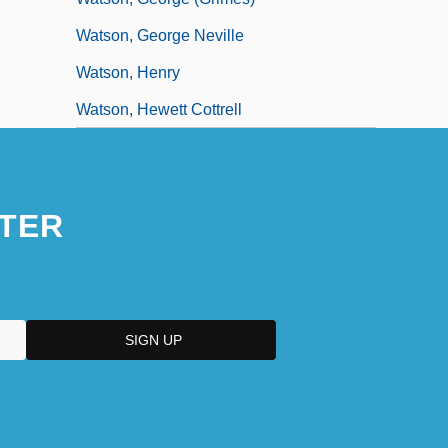
Watson, George Neville
Watson, Henry
Watson, Hewett Cottrell
TER