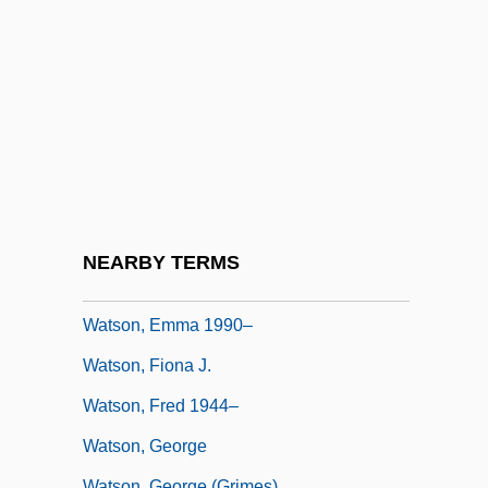
Watson, Doc (Arthel Lane)
Watson, Don 1949-
Watson, Donald
Watson, Dr
Watson, Edith (1861–1943)
Watson, Ellen (1861–1889)
Watson, Ellen Dore
NEARBY TERMS
Watson, Emily
Watson, Emma 1990–
Watson, Fiona J.
Watson, Fred 1944–
Watson, George
Watson, George (Grimes)