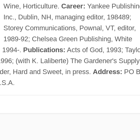
Wine, Horticulture.
Career:
Yankee Publishin
Inc., Dublin, NH, managing editor, 198489;
Storey Communications, Pownal, VT, editor,
1989-92; Chelsea Green Publishing, White
, 1994-.
Publications:
Acts of God, 1993; Taylo
996; (with K. Laliberte) The Gardener's Supply
der, Hard and Sweet, in press.
Address:
PO B
.S.A.