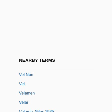
Vejar, Michael 1943- (Mike Vejar)
Vejjabul, Pierra (b. 1909)
Vejjajiva, Jane 1963-
Vejjajiva, Jane 1963–
Vejvanovský, Pavel Josef
Vekhi
Veksler, Vladimir
NEARBY TERMS
Veksler, Vladimir Iosifovich
Vel Non
Vel.
Velamen
Velar
Velarde, Giles 1935-