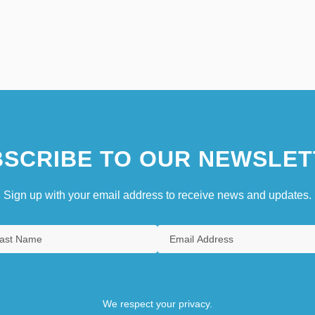
SCRIBE TO OUR NEWSLET
Sign up with your email address to receive news and updates.
We respect your privacy.