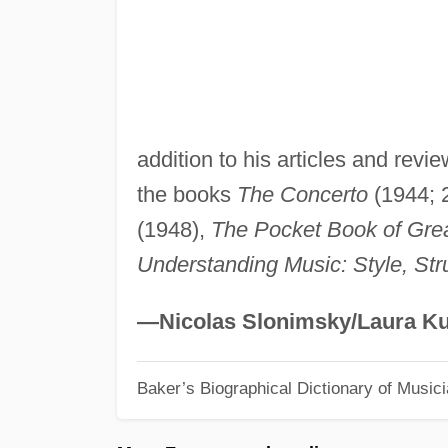
addition to his articles and revi
the books
The Concerto
(1944; 
(1948),
The Pocket Book of Gre
Understanding Music: Style, Str
—Nicolas Slonimsky/Laura Ku
Baker’s Biographical Dictionary of Music