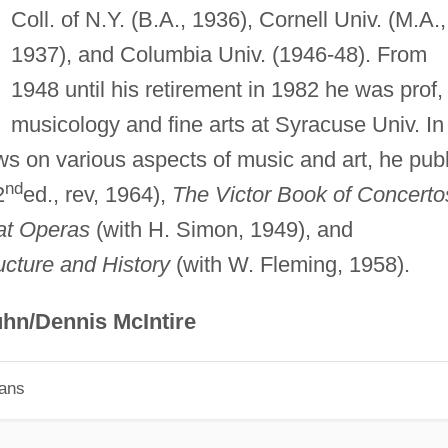
Coll. of N.Y. (B.A., 1936), Cornell Univ. (M.A.,
1937), and Columbia Univ. (1946-48). From
1948 until his retirement in 1982 he was prof,
musicology and fine arts at Syracuse Univ. In
ews on various aspects of music and art, he publ
nd
2
ed., rev, 1964),
The Victor Book of Concerto
at Operas
(with H. Simon, 1949), and
ucture and History
(with W. Fleming, 1958).
hn/Dennis McIntire
ians