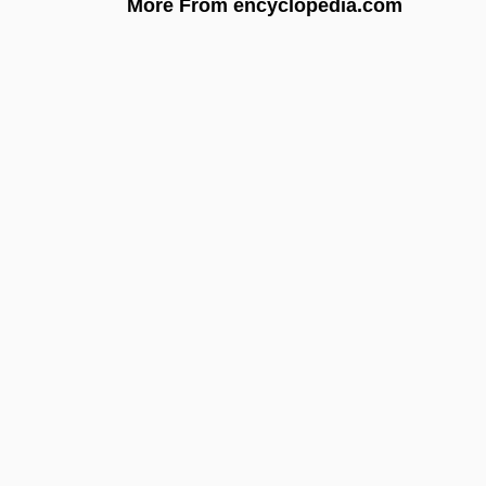
More From encyclopedia.com