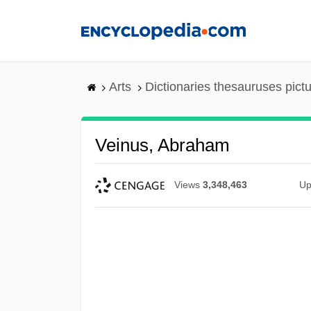
Skip
to
main
content
Arts
Dictionaries thesauruses pict
Veinus, Abraham
Views
3,348,463
Up