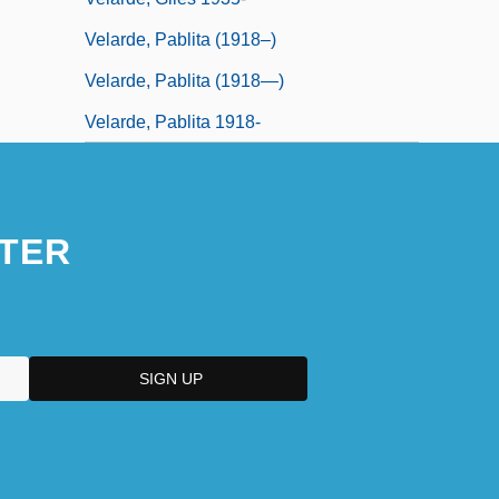
Velarde, Pablita (1918–)
Velarde, Pablita (1918—)
Velarde, Pablita 1918-
TER