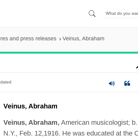
ures and press releases
Veinus, Abraham
dated
Veinus, Abraham
Veinus, Abraham,
American musicologist; b.
N.Y., Feb. 12,1916. He was educated at the C