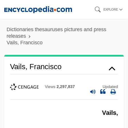
Skip
EXPLORE
to
main
Dictionaries thesauruses pictures and press
content
releases
Vails, Francisco
Vails, Francisco
Views
2,297,837
Updated
Vails,