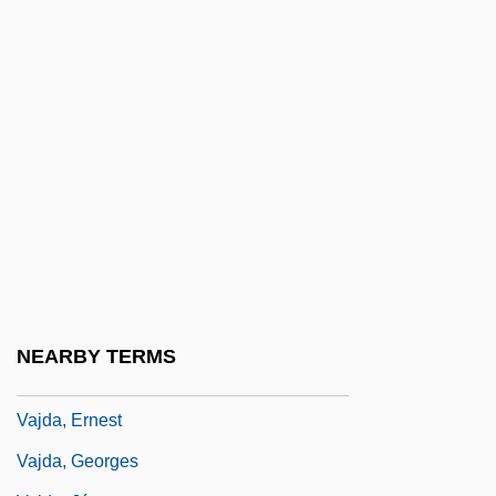
Vair?gya
Vais??ava
Vaisheshika
Vaishnava
Vaishnavism
Vaite, Célestine Hitiura 1966-
Vaitheeswaran, Vijay V. 1969-
Vaizey, Edward 1968-
Vaizey, Marina
NEARBY TERMS
Vajda, Edward (J.) 1958-
Vajda, Ernest
Vajda, Georges