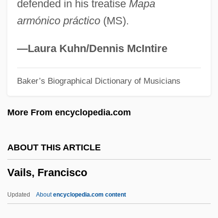
defended in his treatise
Mapa
Vailati, Giovanni
armónico práctico
(MS).
Vailala Madness
Vail, Rachel 1966–
—Laura Kuhn/Dennis McIntire
Vail, Rachel
Baker’s Biographical Dictionary of Musicians
Vail, Myrtle (1888–1978)
Vail Resorts, Inc.
More From encyclopedia.com
Vail Lake Ceanothus
Vail Associates, Inc.
ABOUT THIS ARTICLE
Vaiku??ha
Vails, Francisco
Vaikh?nasas
Vaigach
Updated
About
encyclopedia.com content
Vaidya, Daya