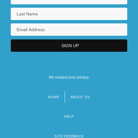
We respect your privacy.
HOME
ABOUT US
Footer
menu
HELP
SITE FEEDBACK