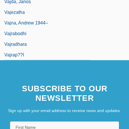
Vajda, János
Vajezatha
Vajna, Andrew 1944–
Vajrabodhi
Vajradhara
Vajrap??i
SUBSCRIBE TO OUR
NEWSLETTER
Sign up with your email address to receive news and updates.