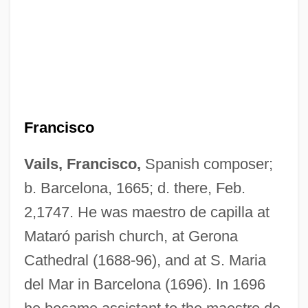
Francisco
Vails, Francisco,
Spanish composer;
b. Barcelona, 1665; d. there, Feb.
2,1747. He was maestro de capilla at
Mataró parish church, at Gerona
Cathedral (1688-96), and at S. Maria
del Mar in Barcelona (1696). In 1696