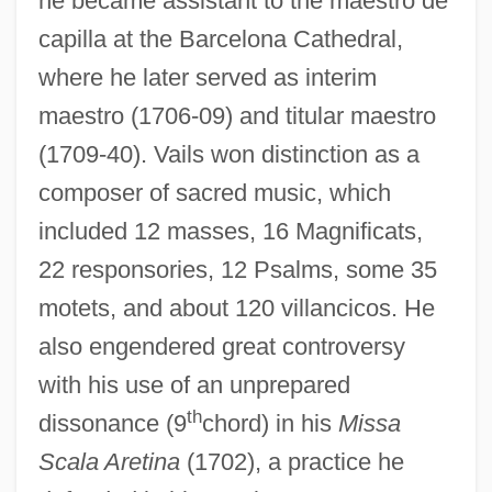
he became assistant to the maestro de
capilla at the Barcelona Cathedral,
where he later served as interim
maestro (1706-09) and titular maestro
Vaillant, Sébastien
(1709-40). Vails won distinction as a
Vaillant, Léon-Louis
composer of sacred music, which
included 12 masses, 16 Magnificats,
Vaillant, John 1963(?)–
22 responsories, 12 Psalms, some 35
Vaillant, Janet G.
motets, and about 120 villancicos. He
Vaillant, George Clapp
also engendered great controversy
Vaillant, George C.
with his use of an unprepared
Vaillant GmbH
th
dissonance (9
chord) in his
Missa
Vaill, Amanda
Scala Aretina
(1702), a practice he
Vailati, Giovanni (1863–1909)