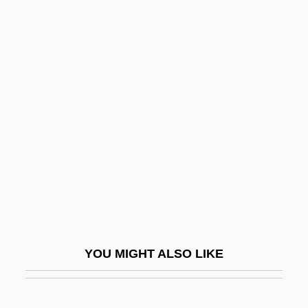
Vaidhyanathan, Siva 1966-
Vaida-Voevod, Alexander
Vaid, Urvashi
Vai?vadeva
Vails, Francisco
Vain
Väinämöinen
Vainberg, Moisei
Vainglorious
Vainglory
YOU MIGHT ALSO LIKE
Vaiont Dam
Vair