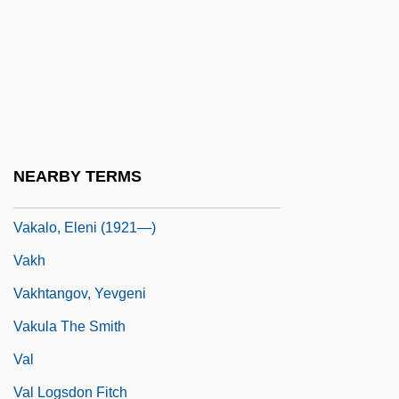
Vajrayana
Vajrayogin?
Vajroli Mudra
Vajs, Albert
Vaka-I Hayriye
NEARBY TERMS
Vakalo, Eleni (1921–)
Vakalo, Eleni (1921—)
Vakh
Vakhtangov, Yevgeni
Vakula The Smith
Val
Val Logsdon Fitch