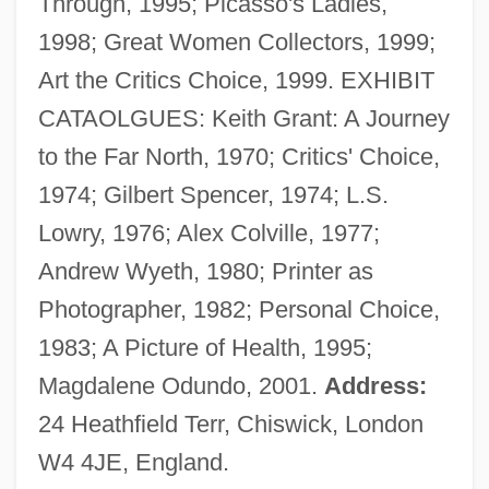
Through, 1995; Picasso's Ladies,
Vaizey, Edward 1968-
1998; Great Women Collectors, 1999;
Vaitheeswaran, Vijay V. 1969-
Art the Critics Choice, 1999. EXHIBIT
Vaite, Célestine Hitiura 1966-
CATAOLGUES: Keith Grant: A Journey
Vaishnavism
to the Far North, 1970; Critics' Choice,
Vaishnava
1974; Gilbert Spencer, 1974; L.S.
Vaisheshika
Lowry, 1976; Alex Colville, 1977;
Vais??ava
Andrew Wyeth, 1980; Printer as
Vair?gya
Photographer, 1982; Personal Choice,
Vair
1983; A Picture of Health, 1995;
Vaiont Dam
Magdalene Odundo, 2001.
Address:
Vainglory
24 Heathfield Terr, Chiswick, London
Vainglorious
W4 4JE, England.