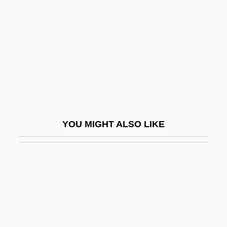
Vailati, Giovanni (1863–1909)
Vaizey, Marina
Vajda, Edward (J.) 1958-
Vajda, Ernest
Vajda, Georges
Vajda, János
Vajezatha
YOU MIGHT ALSO LIKE
Vajna, Andrew 1944–
Vajrabodhi
Vajradhara
Vajrap??i
Vajrasattva
Vajray?na (Diamond Vehicle)