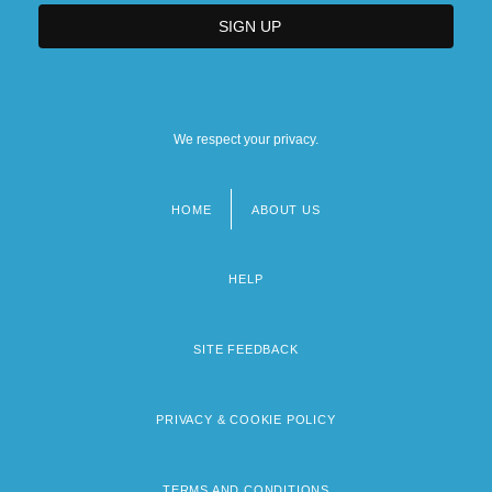
We respect your privacy.
HOME
ABOUT US
Footer
menu
HELP
SITE FEEDBACK
PRIVACY & COOKIE POLICY
TERMS AND CONDITIONS