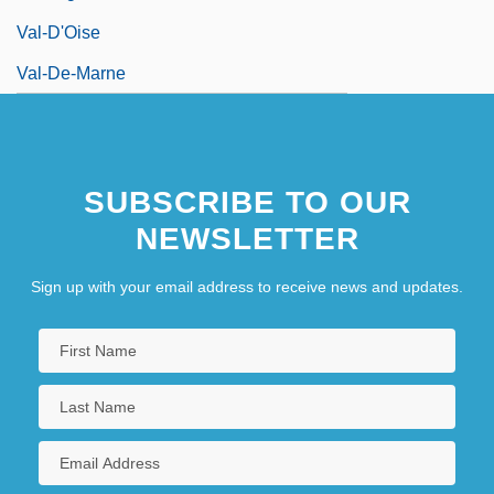
Val-D'Oise
Val-De-Marne
SUBSCRIBE TO OUR
NEWSLETTER
Sign up with your email address to receive news and updates.