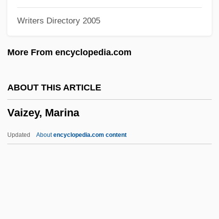
Vainberg, Moisei
Writers Directory 2005
Väinämöinen
Vain
More From encyclopedia.com
Vails, Francisco
Vaillant, Sébastien
ABOUT THIS ARTICLE
Vaillant, Léon-Louis
Vaizey, Marina
Vaillant, John 1963(?)–
Vaillant, Janet G.
Updated
About
encyclopedia.com content
Vaillant, George Clapp
Vaillant, George C.
Vaillant GmbH
Vaill, Amanda