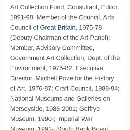
Art Collection Fund, Consultant, Editor,
1991-98. Member of the Council, Arts
Council of
Great Britain
, 1975-78
(Deputy Chairman of the Art Panel);
Member, Advisory Committee,
Government Art Collection, Dept. of the
Environment, 1975-82; Executive
Director, Mitchell Prize for the History
of Art, 1976-87; Craft Council, 1988-94;
National Museums and Galleries on
Merseyside, 1986-2001; Geffrye
Museum, 1990-; Imperial War
Museum, 1991-; South Bank Board,