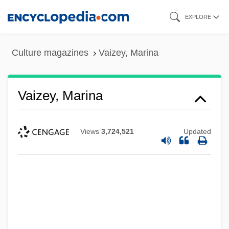
Skip
EXPLORE
to
main
Culture magazines
Vaizey, Marina
content
Vaizey, Marina
Views
3,724,521
Updated