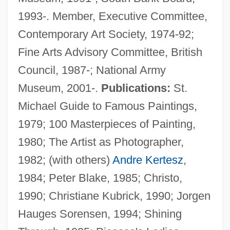
1993-. Member, Executive Committee,
Contemporary Art Society, 1974-92;
Fine Arts Advisory Committee, British
Council, 1987-; National Army
Museum, 2001-.
Publications:
St.
Michael Guide to Famous Paintings,
1979; 100 Masterpieces of Painting,
1980; The Artist as Photographer,
1982; (with others)
Andre Kertesz
,
1984; Peter Blake, 1985; Christo,
1990; Christiane Kubrick, 1990; Jorgen
Hauges Sorensen, 1994; Shining