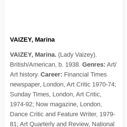
VAIZEY, Marina
VAIZEY, Marina.
(Lady Vaizey).
British/American, b. 1938.
Genres:
Art/
Art history.
Career:
Financial Times
newspaper, London, Art Critic 1970-74;
Sunday Times, London, Art Critic,
1974-92; Now magazine, London,
Dance Critic and Feature Writer, 1979-
81; Art Quarterly and Review, National