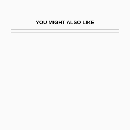
Vain
Väinämöinen
YOU MIGHT ALSO LIKE
Vainberg, Moisei
Vainglorious
Vainglory
Vaiont Dam
Vair
Vair?gya
Vais??ava
Vaisheshika
Vaishnava
Vaishnavism