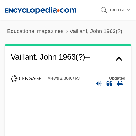
Skip
EXPLORE
to
main
Educational magazines
Vaillant, John 1963(?)–
content
Vaillant, John 1963(?)–
Views
2,360,769
Updated