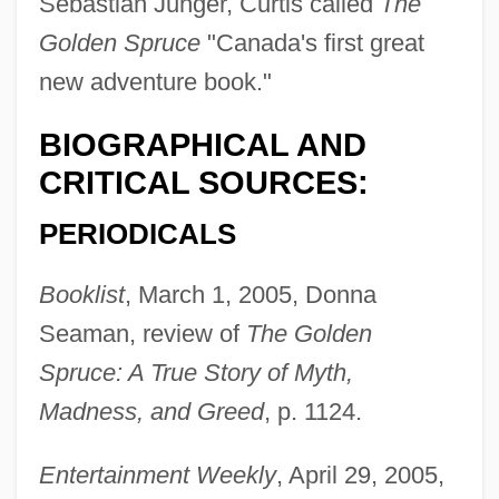
Sebastian Junger, Curtis called
The
Golden Spruce
"Canada's first great
new adventure book."
BIOGRAPHICAL AND
CRITICAL SOURCES:
PERIODICALS
Booklist
, March 1, 2005, Donna
Seaman, review of
The Golden
Spruce: A True Story of Myth,
Madness, and Greed
, p. 1124.
Entertainment Weekly
, April 29, 2005,