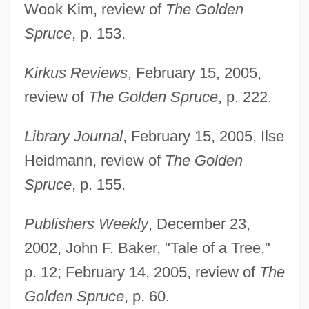
Wook Kim, review of
The Golden
Spruce
, p. 153.
Kirkus Reviews
, February 15, 2005,
review of
The Golden Spruce
, p. 222.
Library Journal
, February 15, 2005, Ilse
Heidmann, review of
The Golden
Spruce
, p. 155.
Publishers Weekly
, December 23,
2002, John F. Baker, "Tale of a Tree,"
p. 12; February 14, 2005, review of
The
Golden Spruce
, p. 60.