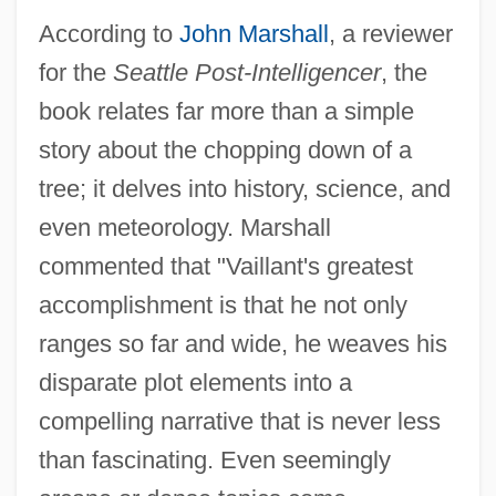
According to
John Marshall
, a reviewer
for the
Seattle Post-Intelligencer
, the
book relates far more than a simple
story about the chopping down of a
tree; it delves into history, science, and
even meteorology. Marshall
commented that "Vaillant's greatest
accomplishment is that he not only
ranges so far and wide, he weaves his
disparate plot elements into a
compelling narrative that is never less
than fascinating. Even seemingly