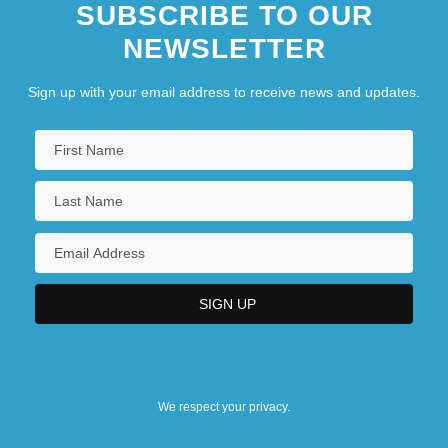
SUBSCRIBE TO OUR
NEWSLETTER
Sign up with your email address to receive news and updates.
We respect your privacy.