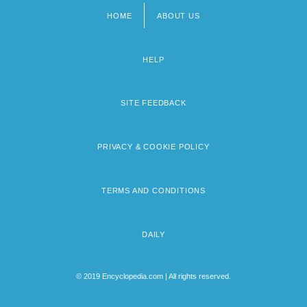
HOME
ABOUT US
Footer
menu
HELP
SITE FEEDBACK
PRIVACY & COOKIE POLICY
TERMS AND CONDITIONS
DAILY
© 2019 Encyclopedia.com | All rights reserved.