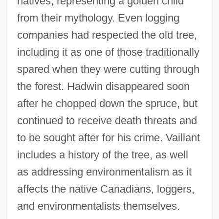
natives, representing a golden child
from their mythology. Even logging
companies had respected the old tree,
including it as one of those traditionally
spared when they were cutting through
the forest. Hadwin disappeared soon
after he chopped down the spruce, but
continued to receive death threats and
to be sought after for his crime. Vaillant
includes a history of the tree, as well
as addressing environmentalism as it
affects the native Canadians, loggers,
and environmentalists themselves.