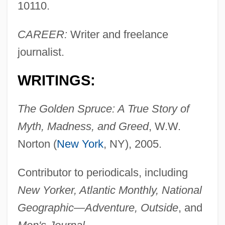
10110.
CAREER:
Writer and freelance
journalist.
WRITINGS:
The Golden Spruce: A True Story of
Myth, Madness, and Greed
, W.W.
Norton (
New York
, NY), 2005.
Contributor to periodicals, including
New Yorker, Atlantic Monthly, National
Geographic—Adventure, Outside
, and