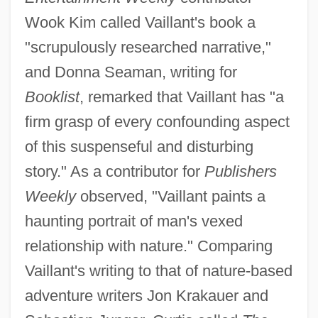
Wook Kim called Vaillant's book a
"scrupulously researched narrative,"
and Donna Seaman, writing for
Booklist
, remarked that Vaillant has "a
firm grasp of every confounding aspect
of this suspenseful and disturbing
story." As a contributor for
Publishers
Weekly
observed, "Vaillant paints a
haunting portrait of man's vexed
relationship with nature." Comparing
Vaillant's writing to that of nature-based
adventure writers Jon Krakauer and