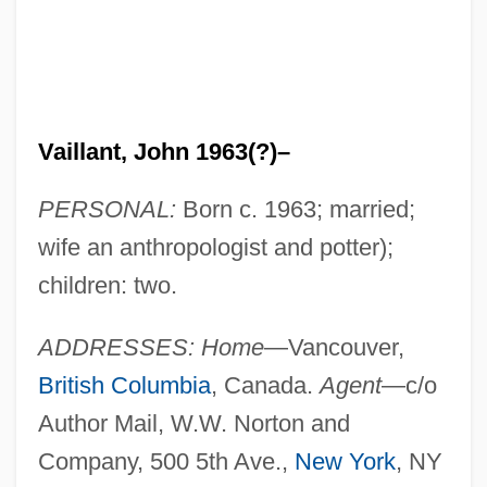
Vaillant, John 1963(?)–
PERSONAL:
Born c. 1963; married;
wife an anthropologist and potter);
children: two.
ADDRESSES: Home
—Vancouver,
British Columbia
, Canada.
Agent
—c/o
Author Mail, W.W. Norton and
Company, 500 5th Ave.,
New York
, NY