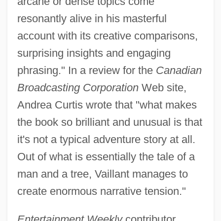
arcane or dense topics come
resonantly alive in his masterful
account with its creative comparisons,
surprising insights and engaging
phrasing." In a review for the
Canadian
Broadcasting Corporation
Web site,
Andrea Curtis wrote that "what makes
the book so brilliant and unusual is that
it's not a typical adventure story at all.
Out of what is essentially the tale of a
man and a tree, Vaillant manages to
create enormous narrative tension."
Entertainment Weekly
contributor