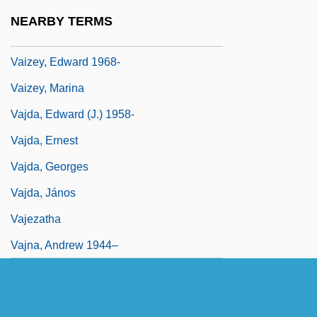
Vaite, Célestine Hitiura 1966-
NEARBY TERMS
Vaitheeswaran, Vijay V. 1969-
Vaizey, Edward 1968-
Vaizey, Marina
Vajda, Edward (J.) 1958-
Vajda, Ernest
Vajda, Georges
Vajda, János
Vajezatha
Vajna, Andrew 1944–