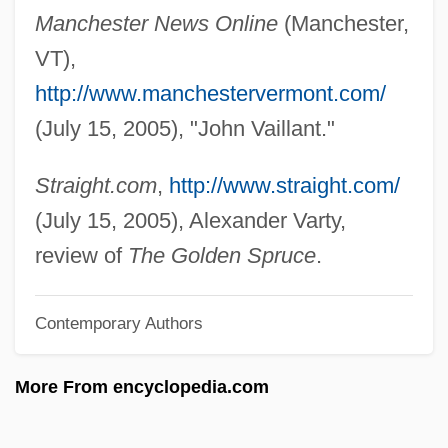
Manchester News Online
(Manchester,
Vailati, Giovanni (1863–1909)
VT),
Vailati, Giovanni
http://www.manchestervermont.com/
Vailala Madness
(July 15, 2005), "John Vaillant."
Vail, Rachel 1966–
Vail, Rachel
Straight.com
,
http://www.straight.com/
Vail, Myrtle (1888–1978)
(July 15, 2005), Alexander Varty,
Vail Resorts, Inc.
review of
The Golden Spruce
.
Vail Lake Ceanothus
Contemporary Authors
Vail Associates, Inc.
Vaiku??ha
More From encyclopedia.com
Vaikh?nasas
Vaigach