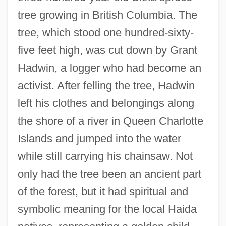
tree growing in British Columbia. The
tree, which stood one hundred-sixty-
five feet high, was cut down by Grant
Hadwin, a logger who had become an
activist. After felling the tree, Hadwin
left his clothes and belongings along
the shore of a river in Queen Charlotte
Islands and jumped into the water
while still carrying his chainsaw. Not
only had the tree been an ancient part
of the forest, but it had spiritual and
symbolic meaning for the local Haida