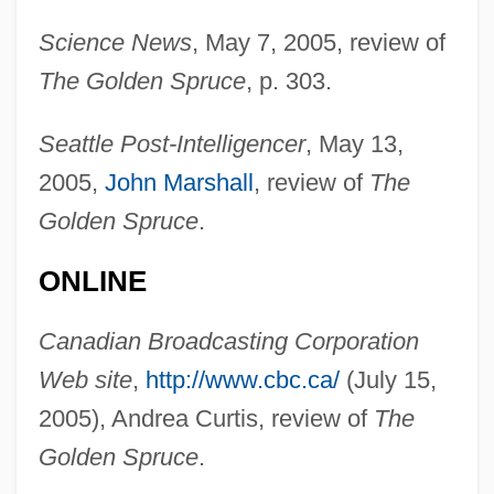
Science News
, May 7, 2005, review of
The Golden Spruce
, p. 303.
Seattle Post-Intelligencer
, May 13,
2005,
John Marshall
, review of
The
Golden Spruce
.
ONLINE
Vaillant, Janet G.
Canadian Broadcasting Corporation
Vaillant, George Clapp
Web site
,
http://www.cbc.ca/
(July 15,
Vaillant, George C.
2005), Andrea Curtis, review of
The
Vaillant GmbH
Golden Spruce
.
Vaill, Amanda