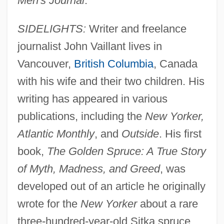
Men's Journal
.
SIDELIGHTS:
Writer and freelance
journalist John Vaillant lives in
Vancouver,
British Columbia
, Canada
with his wife and their two children. His
writing has appeared in various
publications, including the
New Yorker,
Atlantic Monthly
, and
Outside
. His first
book,
The Golden Spruce: A True Story
of Myth, Madness, and Greed
, was
developed out of an article he originally
wrote for the
New Yorker
about a rare
three-hundred-year-old Sitka spruce