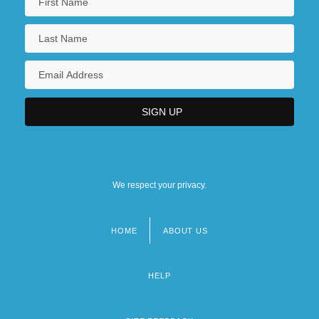
We respect your privacy.
HOME
ABOUT US
Footer
menu
HELP