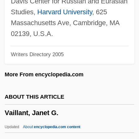
Davis Center for Russian and Eurasian
Vail, Myrtle (1888–1978)
Studies,
Harvard University
, 625
Vail Resorts, Inc.
Massachusetts Ave, Cambridge, MA
Vail Lake Ceanothus
02139, U.S.A.
Vail Associates, Inc.
Writers Directory 2005
Vaiku??ha
Vaikh?nasas
More From encyclopedia.com
Vaigach
Vaidya, Daya
ABOUT THIS ARTICLE
Vaidhyanathan, Siva 1966-
Vaillant, Janet G.
Vaida-Voevod, Alexander
Vaid, Urvashi
Updated
About
encyclopedia.com content
Vai?vadeva