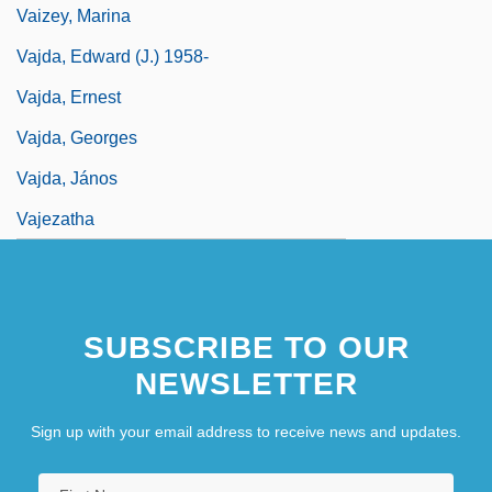
Vaizey, Marina
Vajda, Edward (J.) 1958-
Vajda, Ernest
Vajda, Georges
Vajda, János
Vajezatha
SUBSCRIBE TO OUR
NEWSLETTER
Sign up with your email address to receive news and updates.