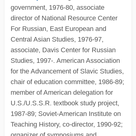
government, 1976-80, associate
director of National Resource Center
For Russian, East European and
Central Asian Studies, 1976-97,
associate, Davis Center for Russian
Studies, 1997-. American Association
for the Advancement of Slavic Studies,
chair of education committee, 1986-89;
member of American delegation for
U.S./U.S.S.R. textbook study project,
1987-89; Soviet-American Institute on
Teaching History, co-director, 1990-92;
organizer of symposiums and