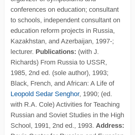
conferences on education; consultant
to schools, independent consultant on
education reform projects in Russia,
Kazakhstan, and Azerbaijan, 1997-;
Vaillant, George Clapp
lecturer.
Publications:
(with J.
Vaillant, George C.
Richards) From Russia to USSR,
Vaillant GmbH
1985, 2nd ed. (sole author), 1993;
Vaill, Amanda
Black, French, and African: A Life of
Vailati, Giovanni (1863–1909)
Leopold Sedar Senghor
, 1990; (ed.
Vailati, Giovanni
with R.A. Cole) Activities for Teaching
Vailala Madness
Russian and Soviet Studies in the High
Vail, Rachel 1966–
School, 1991, 2nd ed., 1993.
Address:
Vail, Rachel