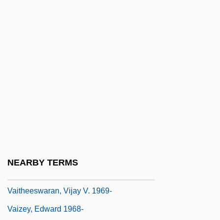
Vainglorious
Vainglory
Vaiont Dam
Vair
Vair?gya
Vais??ava
Vaisheshika
Vaishnava
Vaishnavism
NEARBY TERMS
Vaite, Célestine Hitiura 1966-
Vaitheeswaran, Vijay V. 1969-
Vaizey, Edward 1968-