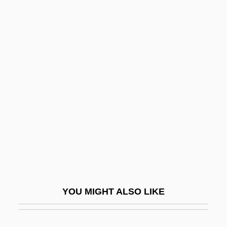
Vai?v?nara
Vai?es?ika
Vai?e?ika
Vai??khi
Vaillant, Janet G.
Vaillant, John 1963(?)–
Vaillant, Léon-Louis
Vaillant, Sébastien
Vails, Francisco
Vain
YOU MIGHT ALSO LIKE
Väinämöinen
Vainberg, Moisei