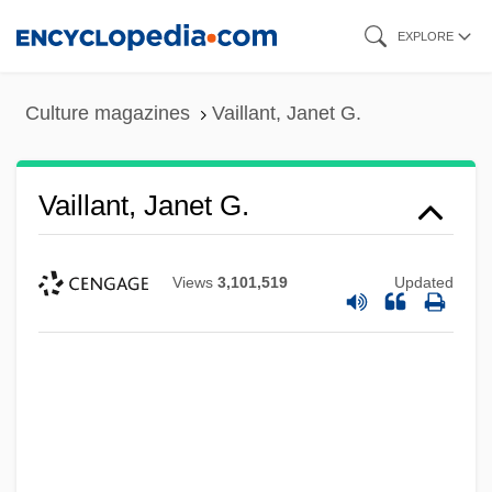
Skip
EXPLORE
to
main
Culture magazines
Vaillant, Janet G.
content
Vaillant, Janet G.
Views
3,101,519
Updated