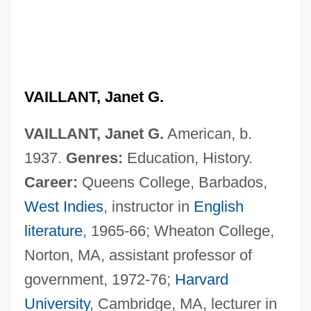
VAILLANT, Janet G.
VAILLANT, Janet G.
American, b.
1937.
Genres:
Education, History.
Career:
Queens College, Barbados,
West Indies
, instructor in
English
literature
, 1965-66; Wheaton College,
Norton, MA, assistant professor of
government, 1972-76;
Harvard
University
, Cambridge, MA, lecturer in