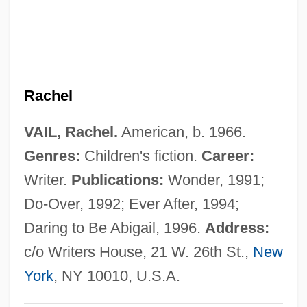
Vail Resorts, Inc.
Vail Lake Ceanothus
Vail Associates, Inc.
Rachel
Vaiku??ha
Vaikh?nasas
VAIL, Rachel.
American, b. 1966.
Vaigach
Genres:
Children's fiction.
Career:
Vaidya, Daya
Writer.
Publications:
Wonder, 1991;
Vaidhyanathan, Siva 1966-
Do-Over, 1992; Ever After, 1994;
Vaida-Voevod, Alexander
Daring to Be Abigail, 1996.
Address:
Vaid, Urvashi
c/o Writers House, 21 W. 26th St.,
New
Vai?vadeva
York
, NY 10010, U.S.A.
Vai?v?nara