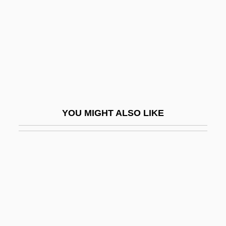
Vail, Rachel
Vail, Rachel 1966–
Vailala Madness
Vailati, Giovanni
Vailati, Giovanni (1863–1909)
Vaill, Amanda
YOU MIGHT ALSO LIKE
Vaillant GmbH
Vaillant, George C.
Vaillant, George Clapp
Vaillant, Janet G.
Vaillant, John 1963(?)–
Vaillant, Léon-Louis