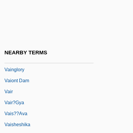
Vaillant, Sébastien
Vails, Francisco
Vain
Väinämöinen
Vainberg, Moisei
NEARBY TERMS
Vainglorious
Vainglory
Vaiont Dam
Vair
Vair?gya
Vais??ava
Vaisheshika