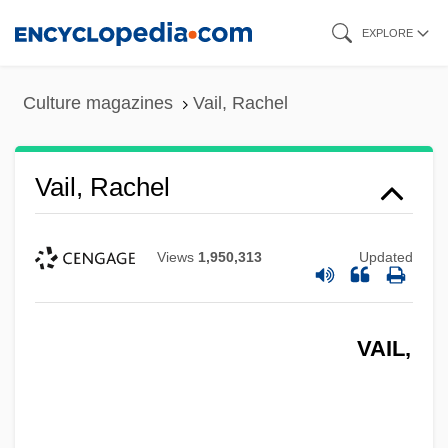
Skip
EXPLORE
to
main
Culture magazines
Vail, Rachel
content
Vail, Rachel
Views
1,950,313
Updated
VAIL,
Vail, Myrtle (1888–1978)