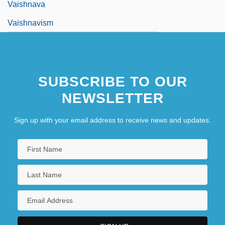
Vaishnava
Vaishnavism
SUBSCRIBE TO OUR
NEWSLETTER
Sign up with your email address to receive news and updates.