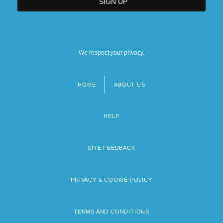
We respect your privacy.
HOME
ABOUT US
Footer
menu
HELP
SITE FEEDBACK
PRIVACY & COOKIE POLICY
TERMS AND CONDITIONS