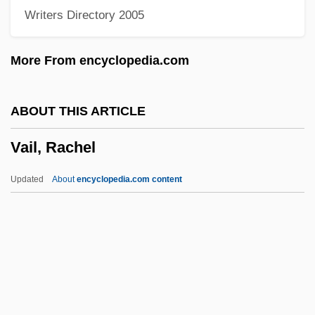
Writers Directory 2005
Vai?es?ika
Vai?e?ika
More From encyclopedia.com
Vai??khi
Vai??avism: P?ñcar?tras
ABOUT THIS ARTICLE
Vai??avism: Bh?gavatas
Vail, Rachel
Vai??avism: An Overview
Vai??avism
Updated
About
encyclopedia.com content
Vai, Steve
Vahl's Boxwood
Vahdat, Farzin
Vahanian, Gabriel
Vagus Nerve Stimulation (VNS)